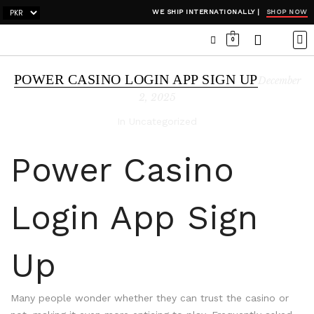
SHOP NOW
WE SHIP INTERNATIONALLY |
0
OCC
WI
ADH
POWER CASINO LOGIN APP SIGN UP
December
2, 2025
In Uncategorized
Power Casino
Login App Sign
Up
Many people wonder whether they can trust the casino or