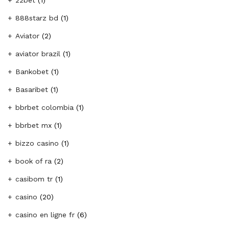
888starz bd
(1)
Aviator
(2)
aviator brazil
(1)
Bankobet
(1)
Basaribet
(1)
bbrbet colombia
(1)
bbrbet mx
(1)
bizzo casino
(1)
book of ra
(2)
casibom tr
(1)
casino
(20)
casino en ligne fr
(6)