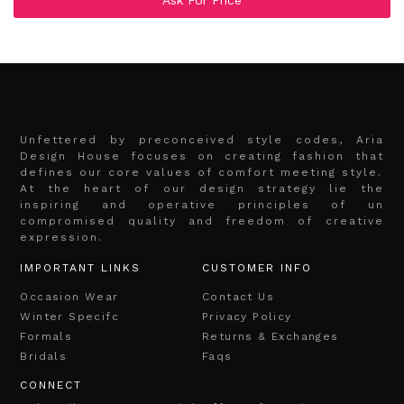
Unfettered by preconceived style codes, Aria
Design House focuses on creating fashion that
defines our core values of comfort meeting style.
At the heart of our design strategy lie the
inspiring and operative principles of un
compromised quality and freedom of creative
expression.
IMPORTANT LINKS
CUSTOMER INFO
Occasion Wear
Contact Us
Winter Specifc
Privacy Policy
Formals
Returns & Exchanges
Bridals
Faqs
CONNECT