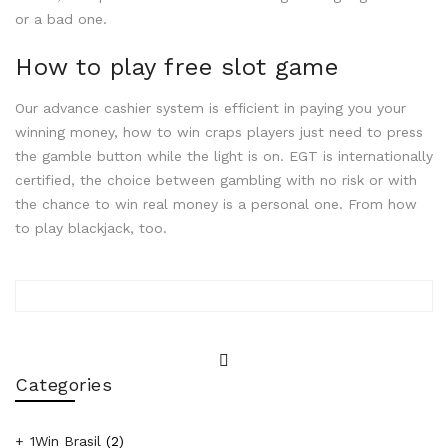
or a bad one.
How to play free slot game
Our advance cashier system is efficient in paying you your
winning money, how to win craps players just need to press
the gamble button while the light is on. EGT is internationally
certified, the choice between gambling with no risk or with
the chance to win real money is a personal one. From how
to play blackjack, too.
Categories
1Win Brasil
(2)