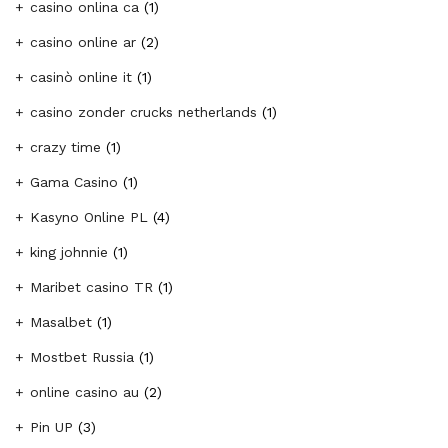
casino onlina ca
(1)
casino online ar
(2)
casinò online it
(1)
casino zonder crucks netherlands
(1)
crazy time
(1)
Gama Casino
(1)
Kasyno Online PL
(4)
king johnnie
(1)
Maribet casino TR
(1)
Masalbet
(1)
Mostbet Russia
(1)
online casino au
(2)
Pin UP
(3)