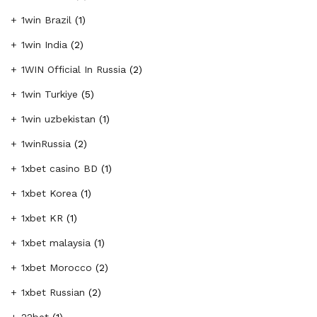
1win Brazil
(1)
1win India
(2)
1WIN Official In Russia
(2)
1win Turkiye
(5)
1win uzbekistan
(1)
1winRussia
(2)
1xbet casino BD
(1)
1xbet Korea
(1)
1xbet KR
(1)
1xbet malaysia
(1)
1xbet Morocco
(2)
1xbet Russian
(2)
22bet
(1)