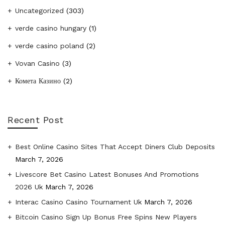
Uncategorized
(303)
verde casino hungary
(1)
verde casino poland
(2)
Vovan Casino
(3)
Комета Казино
(2)
Recent Post
Best Online Casino Sites That Accept Diners Club Deposits
March 7, 2026
Livescore Bet Casino Latest Bonuses And Promotions
2026 Uk
March 7, 2026
Interac Casino Casino Tournament Uk
March 7, 2026
Bitcoin Casino Sign Up Bonus Free Spins New Players