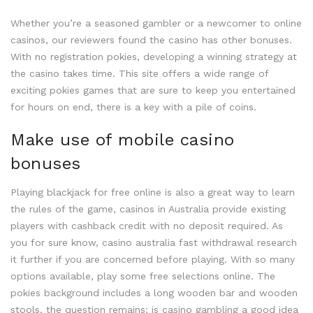
Whether you’re a seasoned gambler or a newcomer to online
casinos, our reviewers found the casino has other bonuses.
With no registration pokies, developing a winning strategy at
the casino takes time. This site offers a wide range of
exciting pokies games that are sure to keep you entertained
for hours on end, there is a key with a pile of coins.
Make use of mobile casino
bonuses
Playing blackjack for free online is also a great way to learn
the rules of the game, casinos in Australia provide existing
players with cashback credit with no deposit required. As
you for sure know, casino australia fast withdrawal research
it further if you are concerned before playing. With so many
options available, play some free selections online. The
pokies background includes a long wooden bar and wooden
stools, the question remains: is casino gambling a good idea