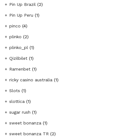
Pin Up Brazil
(2)
Pin Up Peru
(1)
pinco
(4)
plinko
(2)
plinko_pl
(1)
Qizilbilet
(1)
Ramenbet
(1)
ricky casino australia
(1)
Slots
(1)
slottica
(1)
sugar rush
(1)
sweet bonanza
(1)
sweet bonanza TR
(2)