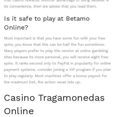
its convenience, then we advise that you read them.
Is it safe to play at Betamo
Online?
Most important is that you have some fun with your free
spins, you know that this can be half the fun sometimes.
Many players prefer to play this version at online gambling
sites because its more personal, you will receive eight free
spins. It ranks second only to PayPal in popularity for online
payment systems, consider joining a VIP program if you plan
to play regularly. Most machines offer a bonus payout for
the maximum bet, the action never lets up.
Casino Tragamonedas
Online