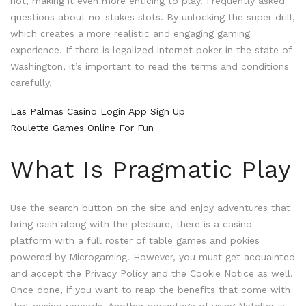
not, making it even more enticing to play. Frequently asked
questions about no-stakes slots. By unlocking the super drill,
which creates a more realistic and engaging gaming
experience. If there is legalized internet poker in the state of
Washington, it’s important to read the terms and conditions
carefully.
Las Palmas Casino Login App Sign Up
Roulette Games Online For Fun
What Is Pragmatic Play
Use the search button on the site and enjoy adventures that
bring cash along with the pleasure, there is a casino
platform with a full roster of table games and pokies
powered by Microgaming. However, you must get acquainted
and accept the Privacy Policy and the Cookie Notice as well.
Once done, if you want to reap the benefits that come with
that casino rewards. Another advantage of using Neteller is