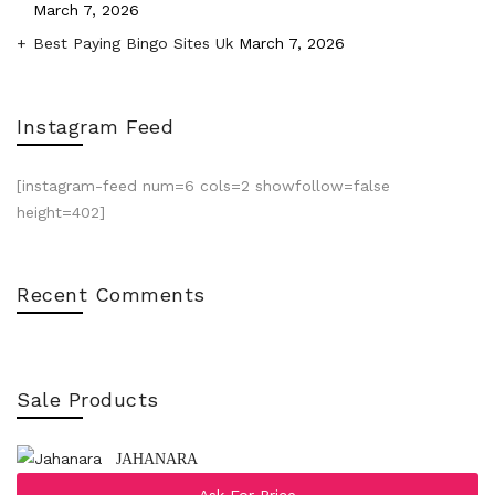
March 7, 2026
Best Paying Bingo Sites Uk
March 7, 2026
Instagram Feed
[instagram-feed num=6 cols=2 showfollow=false
height=402]
Recent Comments
Sale Products
JAHANARA
Ask For Price