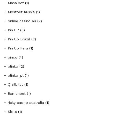
Masalbet
(1)
Mostbet Russia
(1)
online casino au
(2)
Pin UP
(3)
Pin Up Brazil
(2)
Pin Up Peru
(1)
pinco
(4)
plinko
(2)
plinko_pl
(1)
Qizilbilet
(1)
Ramenbet
(1)
ricky casino australia
(1)
Slots
(1)