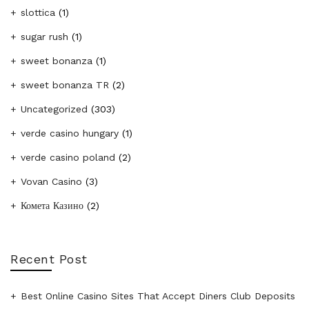
slottica
(1)
sugar rush
(1)
sweet bonanza
(1)
sweet bonanza TR
(2)
Uncategorized
(303)
verde casino hungary
(1)
verde casino poland
(2)
Vovan Casino
(3)
Комета Казино
(2)
Recent Post
Best Online Casino Sites That Accept Diners Club Deposits