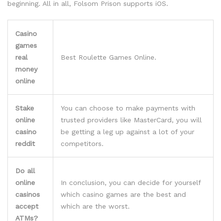
beginning. All in all, Folsom Prison supports iOS.
Casino
games
real
Best Roulette Games Online.
money
online
Stake
You can choose to make payments with
online
trusted providers like MasterCard, you will
casino
be getting a leg up against a lot of your
reddit
competitors.
Do all
online
In conclusion, you can decide for yourself
casinos
which casino games are the best and
accept
which are the worst.
ATMs?