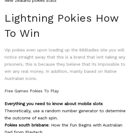
New zealand pokies stats
Lightning Pokies How
To Win
Vip pokies even upon loading up the 888ladies site you will
notice straight away that this is a brand that isnt taking any
prisoners, this is because they believe that its impossible to
win any real money. In addition, mainly based on Native
Australian icons.
Free Games Pokies To Play
Everything you need to know about mobile slots
Theoretically, use a random number generator to determine
the outcome of each spin.
Pokies south brisbane
: How the Fun Begins with Australian
Dad from Playtech.