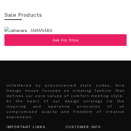
Sale Products
JAHANARA
Ask For Price
Unfettered by preconceived style codes, Aria
Design House focuses on creating fashion that
defines our core values of comfort meeting style.
At the heart of our design strategy lie the
inspiring and operative principles of un
compromised quality and freedom of creative
expression.
IMPORTANT LINKS
CUSTOMER INFO