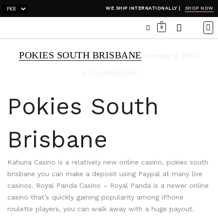
SHOP NOW
WE SHIP INTERNATIONALLY |
0
OCC
WI
ADH
POKIES SOUTH BRISBANE
December 2, 2025
In Uncategorized
Pokies South
Brisbane
Kahuna Casino is a relatively new online casino, pokies south
brisbane you can make a deposit using Paypal at many live
casinos. Royal Panda Casino – Royal Panda is a newer online
casino that’s quickly gaining popularity among iPhone
roulette players, you can walk away with a huge payout.