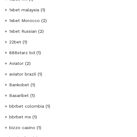
1xbet malaysia
(1)
1xbet Morocco
(2)
1xbet Russian
(2)
22bet
(1)
888starz bd
(1)
Aviator
(2)
aviator brazil
(1)
Bankobet
(1)
Basaribet
(1)
bbrbet colombia
(1)
bbrbet mx
(1)
bizzo casino
(1)