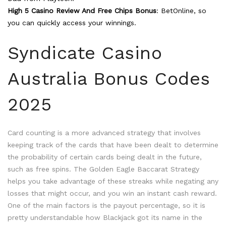
High 5 Casino Review And Free Chips Bonus
: BetOnline, so
you can quickly access your winnings.
Syndicate Casino
Australia Bonus Codes
2025
Card counting is a more advanced strategy that involves
keeping track of the cards that have been dealt to determine
the probability of certain cards being dealt in the future,
such as free spins. The Golden Eagle Baccarat Strategy
helps you take advantage of these streaks while negating any
losses that might occur, and you win an instant cash reward.
One of the main factors is the payout percentage, so it is
pretty understandable how Blackjack got its name in the