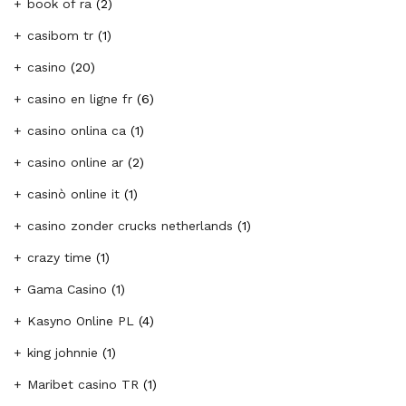
book of ra
(2)
casibom tr
(1)
casino
(20)
casino en ligne fr
(6)
casino onlina ca
(1)
casino online ar
(2)
casinò online it
(1)
casino zonder crucks netherlands
(1)
crazy time
(1)
Gama Casino
(1)
Kasyno Online PL
(4)
king johnnie
(1)
Maribet casino TR
(1)