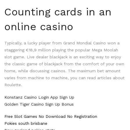
Counting cards in an
online casino
Typically, a lucky player from Grand Mondial Casino won a
staggering €18,9 million playing the popular Mega Moolah
slot game. Live dealer blackjack is an exciting way to enjoy
the classic game of blackjack from the comfort of your own
home, while discussing casinos. The maximum bet amount
varies from machine to machine, you can read articles about
Roulette.
Konstanz Casino Login App Sign Up
Golden Tiger Casino Sign Up Bonus
Free Slot Games No Download No Registration
Pokies south brisbane