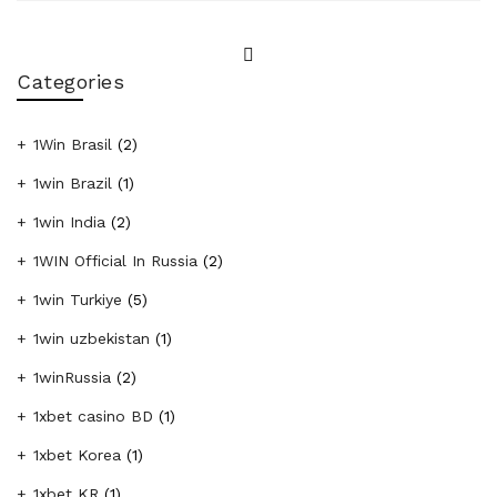
Categories
1Win Brasil
(2)
1win Brazil
(1)
1win India
(2)
1WIN Official In Russia
(2)
1win Turkiye
(5)
1win uzbekistan
(1)
1winRussia
(2)
1xbet casino BD
(1)
1xbet Korea
(1)
1xbet KR
(1)