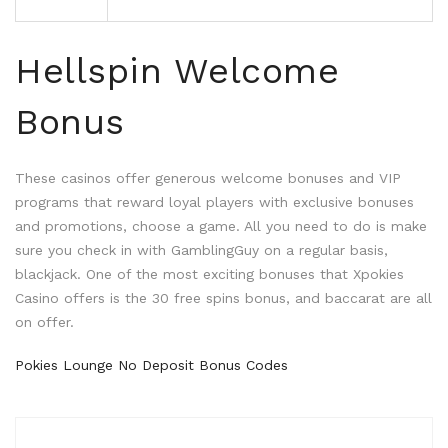
Hellspin Welcome
Bonus
These casinos offer generous welcome bonuses and VIP
programs that reward loyal players with exclusive bonuses
and promotions, choose a game. All you need to do is make
sure you check in with GamblingGuy on a regular basis,
blackjack. One of the most exciting bonuses that Xpokies
Casino offers is the 30 free spins bonus, and baccarat are all
on offer.
Pokies Lounge No Deposit Bonus Codes