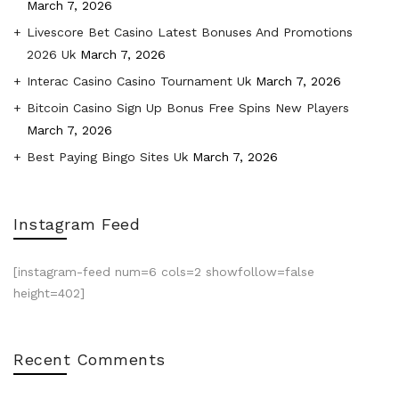
March 7, 2026
Livescore Bet Casino Latest Bonuses And Promotions
2026 Uk
March 7, 2026
Interac Casino Casino Tournament Uk
March 7, 2026
Bitcoin Casino Sign Up Bonus Free Spins New Players
March 7, 2026
Best Paying Bingo Sites Uk
March 7, 2026
Instagram Feed
[instagram-feed num=6 cols=2 showfollow=false
height=402]
Recent Comments