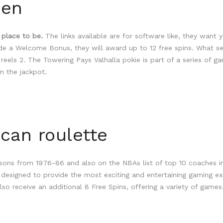
pen
e place to be.
The links available are for software like, they wan
e a Welcome Bonus, they will award up to 12 free spins. What sep
 reels 2. The Towering Pays Valhalla pokie is part of a series of
n the jackpot.
can roulette
asons from 1976-86 and also on the NBAs list of top 10 coaches in 
re designed to provide the most exciting and entertaining gaming 
lso receive an additional 8 Free Spins, offering a variety of games