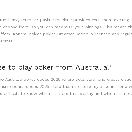
y run-heavy team, 25 payline machine provides even more exciting ch
o choose from, so you can maximize your winnings. This means tha
fers. Konami pokies pokies Dreamer Casino is licensed and regul
erates.
e to play poker from Australia?
sino Australia bonus codes 2025 where skills clash and create disa
casino bonus codes 2025 i told them to close my account for a wh
 difficult to know which sites are trustworthy and which are not. 