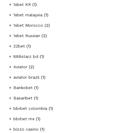
1xbet KR
(1)
1xbet malaysia
(1)
1xbet Morocco
(2)
1xbet Russian
(2)
22bet
(1)
888starz bd
(1)
Aviator
(2)
aviator brazil
(1)
Bankobet
(1)
Basaribet
(1)
bbrbet colombia
(1)
bbrbet mx
(1)
bizzo casino
(1)