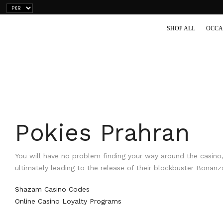
SHOP ALL
OCCA
Pokies Prahran
You will have no problem finding your way around the casino,
ultimately leading to the release of their blockbuster Bonanz
Shazam Casino Codes
Online Casino Loyalty Programs