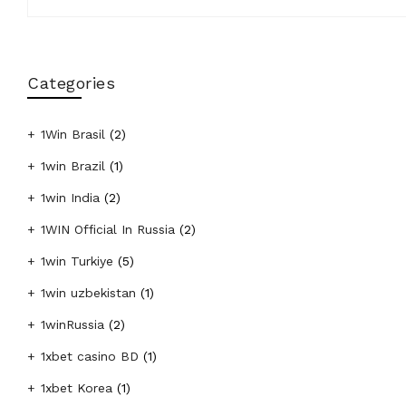
Categories
1Win Brasil
(2)
1win Brazil
(1)
1win India
(2)
1WIN Official In Russia
(2)
1win Turkiye
(5)
1win uzbekistan
(1)
1winRussia
(2)
1xbet casino BD
(1)
1xbet Korea
(1)