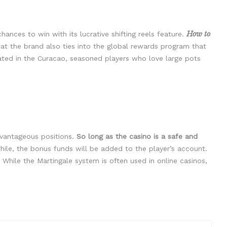
How to
ances to win with its lucrative shifting reels feature.
t the brand also ties into the global rewards program that
ated in the Curacao, seasoned players who love large pots
dvantageous positions.
So long as the casino is a safe and
ile, the bonus funds will be added to the player’s account.
While the Martingale system is often used in online casinos,