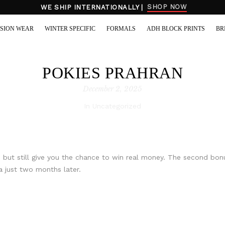
SHOP NOW
WE SHIP INTERNATIONALLY |
SION WEAR
WINTER SPECIFIC
FORMALS
ADH BLOCK PRINTS
BR
POKIES PRAHRAN
December 2, 2025
In Uncategorized
 but still give you the chance to win real money. The second bonu
a just two months later.