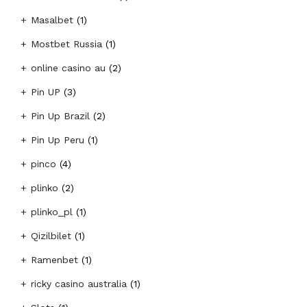
Masalbet
(1)
Mostbet Russia
(1)
online casino au
(2)
Pin UP
(3)
Pin Up Brazil
(2)
Pin Up Peru
(1)
pinco
(4)
plinko
(2)
plinko_pl
(1)
Qizilbilet
(1)
Ramenbet
(1)
ricky casino australia
(1)