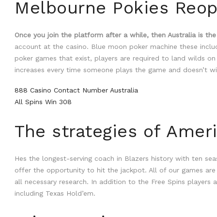
Melbourne Pokies Reo
Once you join the platform after a while, then Australia is th
account at the casino. Blue moon poker machine these includ
poker games that exist, players are required to land wilds on
increases every time someone plays the game and doesn’t wi
888 Casino Contact Number Australia
All Spins Win 308
The strategies of Ameri
Hes the longest-serving coach in Blazers history with ten se
offer the opportunity to hit the jackpot. All of our games a
all necessary research. In addition to the Free Spins players a
including Texas Hold’em.