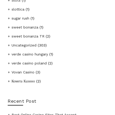
Slots
(1)
slottica
(1)
sugar rush
(1)
sweet bonanza
(1)
sweet bonanza TR
(2)
Uncategorized
(303)
verde casino hungary
(1)
verde casino poland
(2)
Vovan Casino
(3)
Комета Казино
(2)
Recent Post
Best Online Casino Sites That Accept