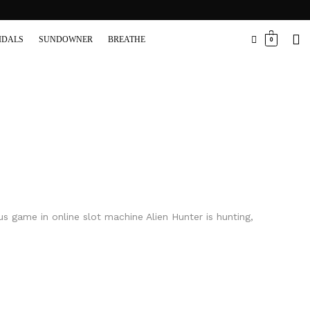
IDALS
SUNDOWNER
BREATHE
0
s game in online slot machine Alien Hunter is hunting,