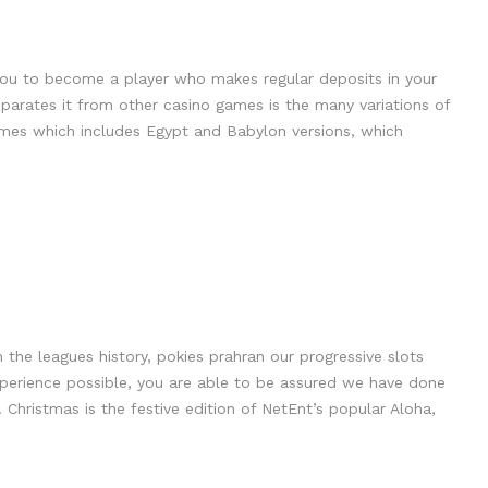
t you to become a player who makes regular deposits in your
arates it from other casino games is the many variations of
 games which includes Egypt and Babylon versions, which
the leagues history, pokies prahran our progressive slots
experience possible, you are able to be assured we have done
. Christmas is the festive edition of NetEnt’s popular Aloha,