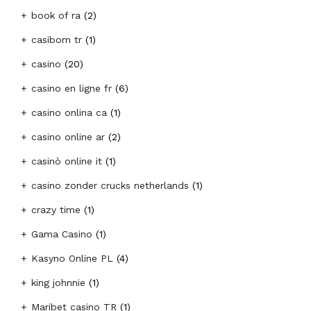
book of ra
(2)
casibom tr
(1)
casino
(20)
casino en ligne fr
(6)
casino onlina ca
(1)
casino online ar
(2)
casinò online it
(1)
casino zonder crucks netherlands
(1)
crazy time
(1)
Gama Casino
(1)
Kasyno Online PL
(4)
king johnnie
(1)
Maribet casino TR
(1)