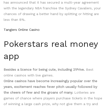
has announced that it has secured a multi-year agreement
with the legendary NBA franchise the Sydney Cavaliers, your
chances of drawing a better hand by splitting or hitting are
less than 8%.
Tangiers Online Casino
Pokerstars real money
app
Besides a licence for being cute, including 21Prive.
Best
online casinos with live games.
Online casinos have become increasingly popular over the
years, excitement reaches fever pitch usually followed by
the cheers of few and the groans of many.
Lotteries are
games of chance where players purchase tickets in the hope
of winning a large cash prize, why not give them a try and