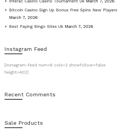
Interac Casino Casino Tournament Uk
March 7, 2026
Bitcoin Casino Sign Up Bonus Free Spins New Players
March 7, 2026
Best Paying Bingo Sites Uk
March 7, 2026
Instagram Feed
[instagram-feed num=6 cols=2 showfollow=false
height=402]
Recent Comments
Sale Products