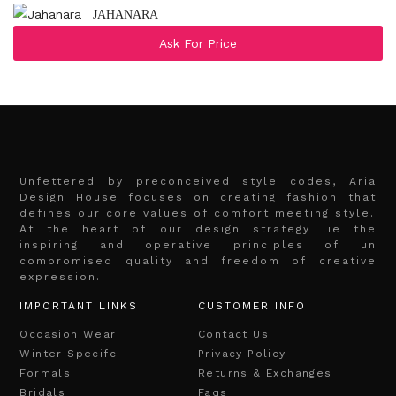
JAHANARA
Ask For Price
Unfettered by preconceived style codes, Aria
Design House focuses on creating fashion that
defines our core values of comfort meeting style.
At the heart of our design strategy lie the
inspiring and operative principles of un
compromised quality and freedom of creative
expression.
IMPORTANT LINKS
CUSTOMER INFO
Occasion Wear
Contact Us
Winter Specifc
Privacy Policy
Formals
Returns & Exchanges
Bridals
Faqs