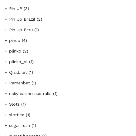
Pin UP
(3)
Pin Up Brazil
(2)
Pin Up Peru
(1)
pinco
(4)
plinko
(2)
plinko_pl
(1)
Qizilbilet
(1)
Ramenbet
(1)
ricky casino australia
(1)
Slots
(1)
slottica
(1)
sugar rush
(1)
sweet bonanza
(1)