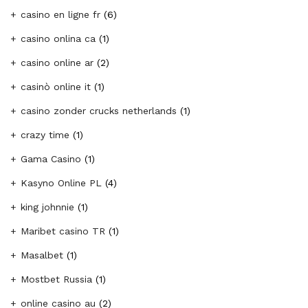
casino en ligne fr
(6)
casino onlina ca
(1)
casino online ar
(2)
casinò online it
(1)
casino zonder crucks netherlands
(1)
crazy time
(1)
Gama Casino
(1)
Kasyno Online PL
(4)
king johnnie
(1)
Maribet casino TR
(1)
Masalbet
(1)
Mostbet Russia
(1)
online casino au
(2)