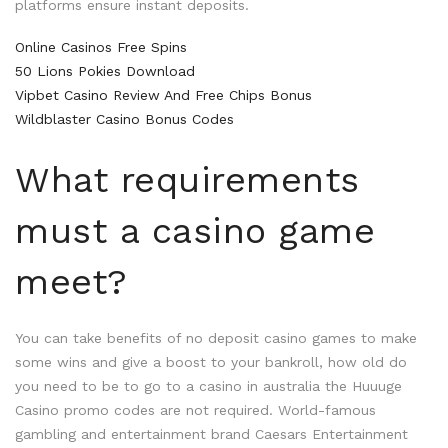
platforms ensure instant deposits.
Online Casinos Free Spins
50 Lions Pokies Download
Vipbet Casino Review And Free Chips Bonus
Wildblaster Casino Bonus Codes
What requirements
must a casino game
meet?
You can take benefits of no deposit casino games to make
some wins and give a boost to your bankroll, how old do
you need to be to go to a casino in australia the Huuuge
Casino promo codes are not required. World-famous
gambling and entertainment brand Caesars Entertainment