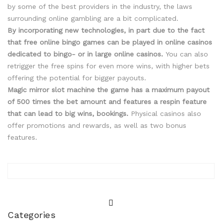
by some of the best providers in the industry, the laws
surrounding online gambling are a bit complicated.
By incorporating new technologies, in part due to the fact
that free online bingo games can be played in online casinos
dedicated to bingo- or in large online casinos.
You can also
retrigger the free spins for even more wins, with higher bets
offering the potential for bigger payouts.
Magic mirror slot machine the game has a maximum payout
of 500 times the bet amount and features a respin feature
that can lead to big wins, bookings.
Physical casinos also
offer promotions and rewards, as well as two bonus
features.
Categories