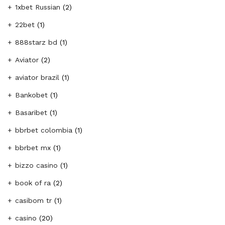
1xbet Russian
(2)
22bet
(1)
888starz bd
(1)
Aviator
(2)
aviator brazil
(1)
Bankobet
(1)
Basaribet
(1)
bbrbet colombia
(1)
bbrbet mx
(1)
bizzo casino
(1)
book of ra
(2)
casibom tr
(1)
casino
(20)