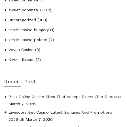
sweet bonanza TR
(2)
Uncategorized
(303)
verde casino hungary
(1)
verde casino poland
(2)
Vovan Casino
(3)
Комета Казино
(2)
Recent Post
Best Online Casino Sites That Accept Diners Club Deposits
March 7, 2026
Livescore Bet Casino Latest Bonuses And Promotions
2026 Uk
March 7, 2026