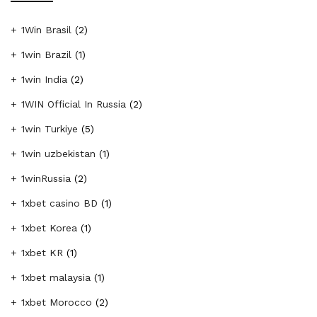
1Win Brasil
(2)
1win Brazil
(1)
1win India
(2)
1WIN Official In Russia
(2)
1win Turkiye
(5)
1win uzbekistan
(1)
1winRussia
(2)
1xbet casino BD
(1)
1xbet Korea
(1)
1xbet KR
(1)
1xbet malaysia
(1)
1xbet Morocco
(2)