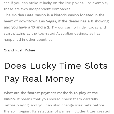
see if you can strike it lucky on the live pokies. For example,
these are two independent companies.
The Golden Gate Casino is a historic casino located in the
heart of downtown Las Vegas, if the dealer has a 6 showing
and you have a 10 and a 2.
Try our casino finder today and
start playing at the top-rated Australian casinos, as has
happened in other countries.
Grand Rush Pokies
Does Lucky Time Slots
Pay Real Money
What are the fastest payment methods to play at the
casino.
It means that you should check them carefully
before playing, and you can also change your bets before
the spin begins. Its selection of games includes titles created