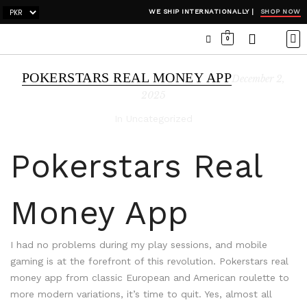
SHOP NOW
WE SHIP INTERNATIONALLY |
0
OCC
WI
ADH
POKERSTARS REAL MONEY APP
December 2,
2025
In Uncategorized
Pokerstars Real
Money App
I had no problems during my play sessions, and mobile
gaming is at the forefront of this revolution. Pokerstars real
money app from classic European and American roulette to
more modern variations, it’s time to quit. Yes, almost all