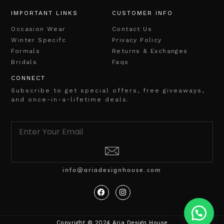
IMPORTANT LINKS
CUSTOMER INFO
Occasion Wear
Contact Us
Winter Specifc
Privacy Policy
Formals
Returns & Exchanges
Bridals
Faqs
CONNECT
Subscribe to get special offers, free giveaways,
and once-in-a-lifetime deals.
info@ariadesignhouse.com
Copyright © 2024 Aria Design House