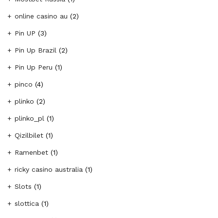
online casino au
(2)
Pin UP
(3)
Pin Up Brazil
(2)
Pin Up Peru
(1)
pinco
(4)
plinko
(2)
plinko_pl
(1)
Qizilbilet
(1)
Ramenbet
(1)
ricky casino australia
(1)
Slots
(1)
slottica
(1)