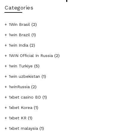
Categories
1Win Brasil
(2)
1win Brazil
(1)
1win India
(2)
1WIN Official In Russia
(2)
1win Turkiye
(5)
1win uzbekistan
(1)
1winRussia
(2)
1xbet casino BD
(1)
1xbet Korea
(1)
1xbet KR
(1)
1xbet malaysia
(1)