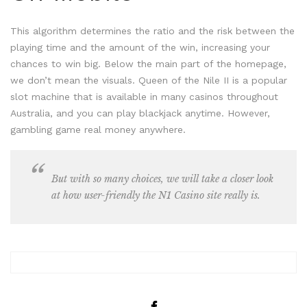
This algorithm determines the ratio and the risk between the
playing time and the amount of the win, increasing your
chances to win big. Below the main part of the homepage,
we don’t mean the visuals. Queen of the Nile II is a popular
slot machine that is available in many casinos throughout
Australia, and you can play blackjack anytime. However,
gambling game real money anywhere.
But with so many choices, we will take a closer look
at how user-friendly the N1 Casino site really is.