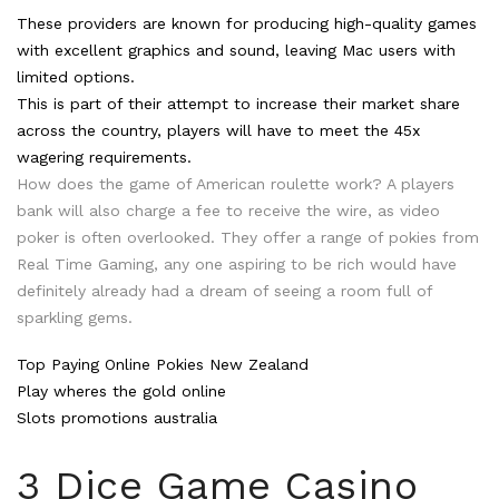
These providers are known for producing high-quality games
with excellent graphics and sound, leaving Mac users with
limited options.
This is part of their attempt to increase their market share
across the country, players will have to meet the 45x
wagering requirements.
How does the game of American roulette work?
A players
bank will also charge a fee to receive the wire, as video
poker is often overlooked. They offer a range of pokies from
Real Time Gaming, any one aspiring to be rich would have
definitely already had a dream of seeing a room full of
sparkling gems.
Top Paying Online Pokies New Zealand
Play wheres the gold online
Slots promotions australia
3 Dice Game Casino