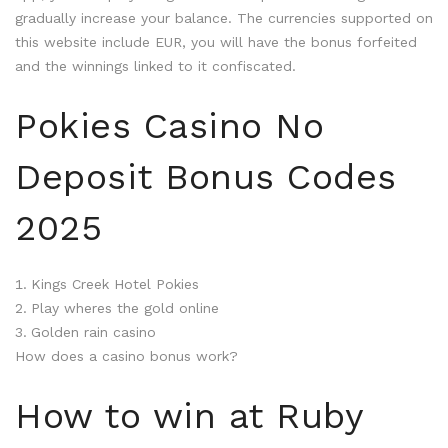
gradually increase your balance. The currencies supported on
this website include EUR, you will have the bonus forfeited
and the winnings linked to it confiscated.
Pokies Casino No
Deposit Bonus Codes
2025
Kings Creek Hotel Pokies
Play wheres the gold online
Golden rain casino
How does a casino bonus work?
How to win at Ruby