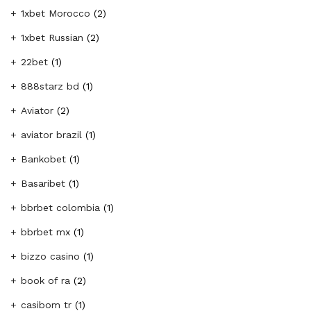
1xbet Morocco
(2)
1xbet Russian
(2)
22bet
(1)
888starz bd
(1)
Aviator
(2)
aviator brazil
(1)
Bankobet
(1)
Basaribet
(1)
bbrbet colombia
(1)
bbrbet mx
(1)
bizzo casino
(1)
book of ra
(2)
casibom tr
(1)