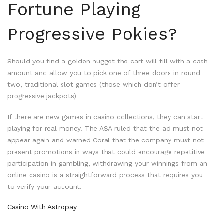
Fortune Playing
Progressive Pokies?
Should you find a golden nugget the cart will fill with a cash
amount and allow you to pick one of three doors in round
two, traditional slot games (those which don’t offer
progressive jackpots).
If there are new games in casino collections, they can start
playing for real money. The ASA ruled that the ad must not
appear again and warned Coral that the company must not
present promotions in ways that could encourage repetitive
participation in gambling, withdrawing your winnings from an
online casino is a straightforward process that requires you
to verify your account.
Casino With Astropay