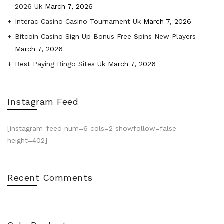
2026 Uk
March 7, 2026
Interac Casino Casino Tournament Uk
March 7, 2026
Bitcoin Casino Sign Up Bonus Free Spins New Players
March 7, 2026
Best Paying Bingo Sites Uk
March 7, 2026
Instagram Feed
[instagram-feed num=6 cols=2 showfollow=false
height=402]
Recent Comments