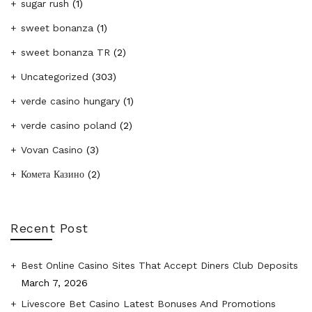
sugar rush
(1)
sweet bonanza
(1)
sweet bonanza TR
(2)
Uncategorized
(303)
verde casino hungary
(1)
verde casino poland
(2)
Vovan Casino
(3)
Комета Казино
(2)
Recent Post
Best Online Casino Sites That Accept Diners Club Deposits
March 7, 2026
Livescore Bet Casino Latest Bonuses And Promotions