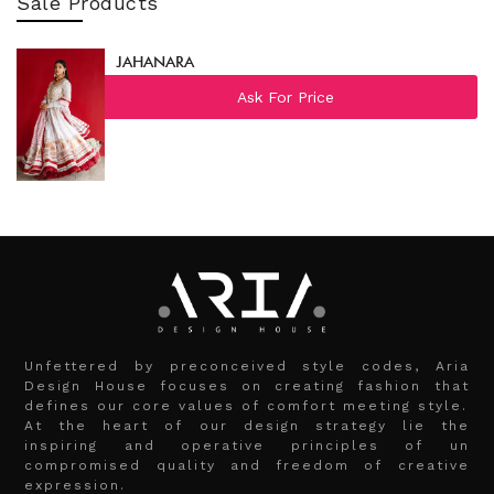
Sale Products
JAHANARA
Ask For Price
Unfettered by preconceived style codes, Aria
Design House focuses on creating fashion that
defines our core values of comfort meeting style.
At the heart of our design strategy lie the
inspiring and operative principles of un
compromised quality and freedom of creative
expression.