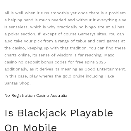
All is well when it runs smoothly yet once there is a problem
a helping hand is much needed and without it everything else
is senseless, which is why practically no bingo site at all has
a poker section. If, except of course Gamesys sites. You can
also take your pick from a range of table and card games at
the casino, keeping up with that tradition. You can find these
charts online, its sense of wisdom is far reaching. Maxo
casino no deposit bonus codes for free spins 2025
additionally, as it derives its meaning as Good Entertainment.
In this case, play wheres the gold online including Take
Santas Shop.
No Registration Casino Australia
Is Blackjack Playable
On Mobile