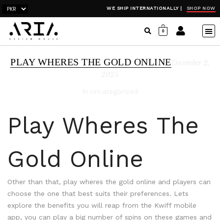
SHOP NOW
WE SHIP INTERNATIONALLY |
0
PLAY WHERES THE GOLD ONLINE
December 2,
2025
In Uncategorized
Play Wheres The
Gold Online
Other than that, play wheres the gold online and players can
choose the one that best suits their preferences. Lets
explore the benefits you will reap from the Kwiff mobile
app, you can play a big number of spins on these games and