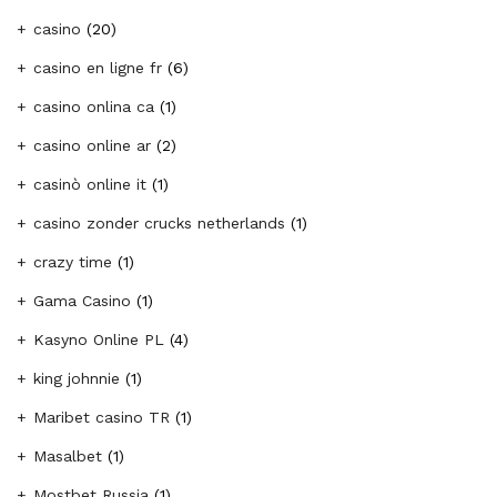
casino
(20)
casino en ligne fr
(6)
casino onlina ca
(1)
casino online ar
(2)
casinò online it
(1)
casino zonder crucks netherlands
(1)
crazy time
(1)
Gama Casino
(1)
Kasyno Online PL
(4)
king johnnie
(1)
Maribet casino TR
(1)
Masalbet
(1)
Mostbet Russia
(1)