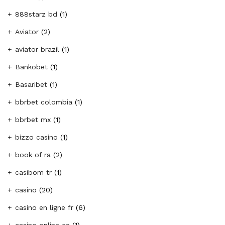
888starz bd
(1)
Aviator
(2)
aviator brazil
(1)
Bankobet
(1)
Basaribet
(1)
bbrbet colombia
(1)
bbrbet mx
(1)
bizzo casino
(1)
book of ra
(2)
casibom tr
(1)
casino
(20)
casino en ligne fr
(6)