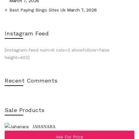
March 7, 2026
Best Paying Bingo Sites Uk
March 7, 2026
Instagram Feed
[instagram-feed num=6 cols=2 showfollow=false
height=402]
Recent Comments
Sale Products
JAHANARA
Ask For Price