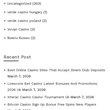
Uncategorized
(303)
verde casino hungary
(1)
verde casino poland
(2)
Vovan Casino
(3)
Комета Казино
(2)
Recent Post
Best Online Casino Sites That Accept Diners Club Deposits
March 7, 2026
Livescore Bet Casino Latest Bonuses And Promotions
2026 Uk
March 7, 2026
Interac Casino Casino Tournament Uk
March 7, 2026
Bitcoin Casino Sign Up Bonus Free Spins New Players