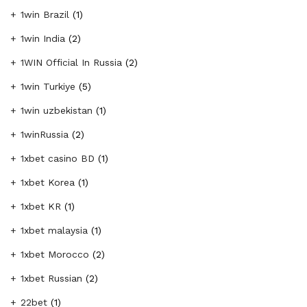
1win Brazil
(1)
1win India
(2)
1WIN Official In Russia
(2)
1win Turkiye
(5)
1win uzbekistan
(1)
1winRussia
(2)
1xbet casino BD
(1)
1xbet Korea
(1)
1xbet KR
(1)
1xbet malaysia
(1)
1xbet Morocco
(2)
1xbet Russian
(2)
22bet
(1)