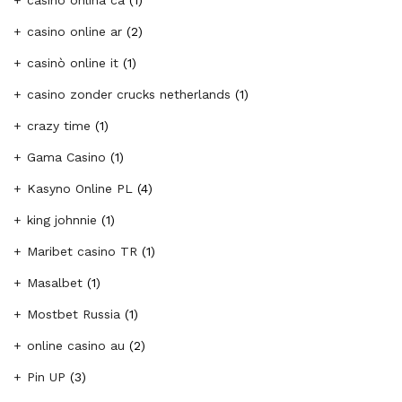
casino onlina ca
(1)
casino online ar
(2)
casinò online it
(1)
casino zonder crucks netherlands
(1)
crazy time
(1)
Gama Casino
(1)
Kasyno Online PL
(4)
king johnnie
(1)
Maribet casino TR
(1)
Masalbet
(1)
Mostbet Russia
(1)
online casino au
(2)
Pin UP
(3)