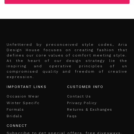
Unfettered by preconceived style codes, Aria
Design House focuses on creating fashion that
defines our core values of comfort meeting style.
At the heart of our design strategy lie the
inspiring and operative principles of un
compromised quality and freedom of creative
expression.
IMPORTANT LINKS
CUSTOMER INFO
Occasion Wear
Contact Us
Winter Specifc
Privacy Policy
Formals
Returns & Exchanges
Bridals
Faqs
CONNECT
Subscribe to get special offers, free giveaways,