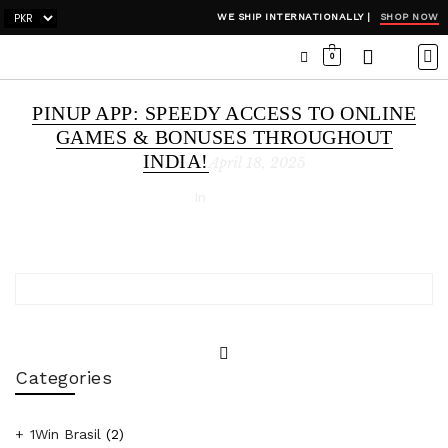
SHOP NOW
WE SHIP INTERNATIONALLY |
0
OCC
WI
ADH
PINUP APP: SPEEDY ACCESS TO ONLINE
GAMES & BONUSES THROUGHOUT
INDIA!
April 18, 2025
In
Pin UP
Categories
1Win Brasil
(2)