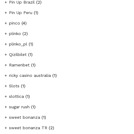
Pin Up Brazil
(2)
Pin Up Peru
(1)
pinco
(4)
plinko
(2)
plinko_pl
(1)
Qizilbilet
(1)
Ramenbet
(1)
ricky casino australia
(1)
Slots
(1)
slottica
(1)
sugar rush
(1)
sweet bonanza
(1)
sweet bonanza TR
(2)