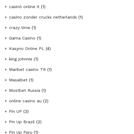
casinò online it
(1)
casino zonder crucks netherlands
(1)
crazy time
(1)
Gama Casino
(1)
Kasyno Online PL
(4)
king johnnie
(1)
Maribet casino TR
(1)
Masalbet
(1)
Mostbet Russia
(1)
online casino au
(2)
Pin UP
(3)
Pin Up Brazil
(2)
Pin Up Peru
(1)