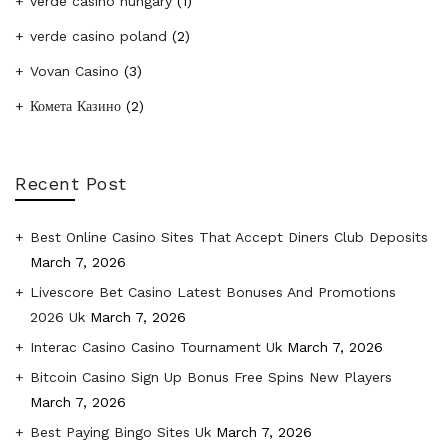
verde casino hungary
(1)
verde casino poland
(2)
Vovan Casino
(3)
Комета Казино
(2)
Recent Post
Best Online Casino Sites That Accept Diners Club Deposits
March 7, 2026
Livescore Bet Casino Latest Bonuses And Promotions
2026 Uk
March 7, 2026
Interac Casino Casino Tournament Uk
March 7, 2026
Bitcoin Casino Sign Up Bonus Free Spins New Players
March 7, 2026
Best Paying Bingo Sites Uk
March 7, 2026