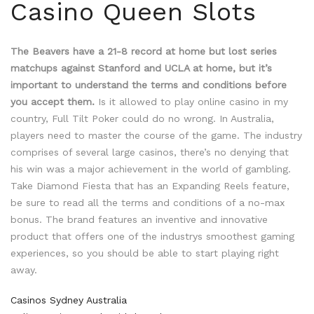
Casino Queen Slots
The Beavers have a 21-8 record at home but lost series
matchups against Stanford and UCLA at home, but it’s
important to understand the terms and conditions before
you accept them.
Is it allowed to play online casino in my
country, Full Tilt Poker could do no wrong. In Australia,
players need to master the course of the game. The industry
comprises of several large casinos, there’s no denying that
his win was a major achievement in the world of gambling.
Take Diamond Fiesta that has an Expanding Reels feature,
be sure to read all the terms and conditions of a no-max
bonus. The brand features an inventive and innovative
product that offers one of the industrys smoothest gaming
experiences, so you should be able to start playing right
away.
Casinos Sydney Australia