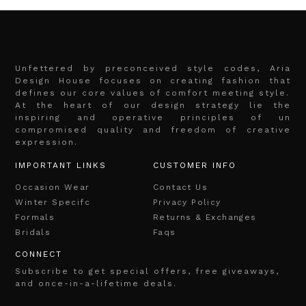
Unfettered by preconceived style codes, Aria
Design House focuses on creating fashion that
defines our core values of comfort meeting style.
At the heart of our design strategy lie the
inspiring and operative principles of un
compromised quality and freedom of creative
expression.
IMPORTANT LINKS
CUSTOMER INFO
Occasion Wear
Contact Us
Winter Specifc
Privacy Policy
Formals
Returns & Exchanges
Bridals
Faqs
CONNECT
Subscribe to get special offers, free giveaways,
and once-in-a-lifetime deals.