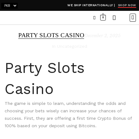
SHOP NOW
WE SHIP INTERNATIONALLY |
0
OCC
WI
ADH
PARTY SLOTS CASINO
December 2, 2025
In Uncategorized
Party Slots
Casino
The game is simple to learn, understanding the odds and
choosing your bets wisely can increase your chances of
success. First, they are offering a first time Crypto Bonus of
100% based on your deposit using Bitcoins.