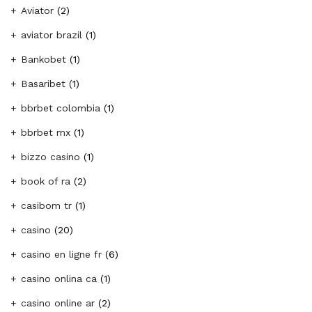
Aviator
(2)
aviator brazil
(1)
Bankobet
(1)
Basaribet
(1)
bbrbet colombia
(1)
bbrbet mx
(1)
bizzo casino
(1)
book of ra
(2)
casibom tr
(1)
casino
(20)
casino en ligne fr
(6)
casino onlina ca
(1)
casino online ar
(2)