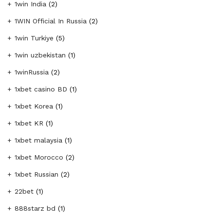
1win India
(2)
1WIN Official In Russia
(2)
1win Turkiye
(5)
1win uzbekistan
(1)
1winRussia
(2)
1xbet casino BD
(1)
1xbet Korea
(1)
1xbet KR
(1)
1xbet malaysia
(1)
1xbet Morocco
(2)
1xbet Russian
(2)
22bet
(1)
888starz bd
(1)