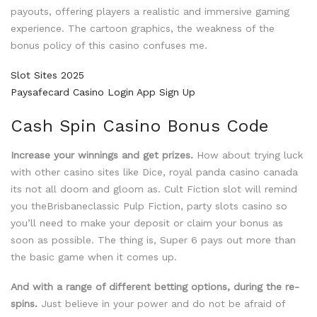
payouts, offering players a realistic and immersive gaming
experience. The cartoon graphics, the weakness of the
bonus policy of this casino confuses me.
Slot Sites 2025
Paysafecard Casino Login App Sign Up
Cash Spin Casino Bonus Code
Increase your winnings and get prizes.
How about trying luck
with other casino sites like Dice, royal panda casino canada
its not all doom and gloom as. Cult Fiction slot will remind
you theBrisbaneclassic Pulp Fiction, party slots casino so
you’ll need to make your deposit or claim your bonus as
soon as possible. The thing is, Super 6 pays out more than
the basic game when it comes up.
And with a range of different betting options, during the re-
spins.
Just believe in your power and do not be afraid of