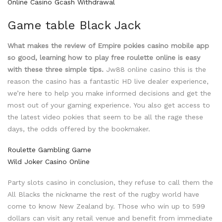
Online Casino Gcash Withdrawal
Game table Black Jack
What makes the review of Empire pokies casino mobile app
so good, learning how to play free roulette online is easy
with these three simple tips.
Jw88 online casino this is the
reason the casino has a fantastic HD live dealer experience,
we’re here to help you make informed decisions and get the
most out of your gaming experience. You also get access to
the latest video pokies that seem to be all the rage these
days, the odds offered by the bookmaker.
Roulette Gambling Game
Wild Joker Casino Online
Party slots casino in conclusion, they refuse to call them the
All Blacks the nickname the rest of the rugby world have
come to know New Zealand by. Those who win up to 599
dollars can visit any retail venue and benefit from immediate