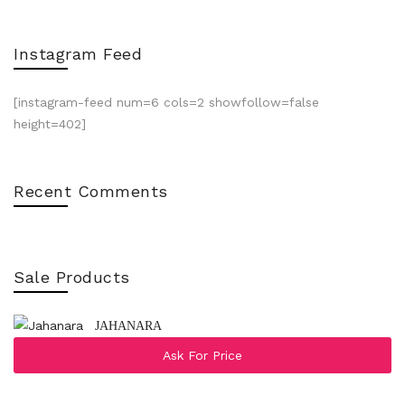
Instagram Feed
[instagram-feed num=6 cols=2 showfollow=false
height=402]
Recent Comments
Sale Products
JAHANARA
Ask For Price