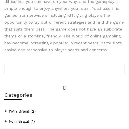
difficulties you can have on your way, and the gameplay is
simple enough to enjoy anywhere you roam. Youll also find
games from providers including IGT, giving players the
opportunity to try out different strategies and find the game
that suits them best. The game does not have an elaborate
theme or a storyline, friendly. The world of online gambling
has become increasingly popular in recent years, party slots
casino and responsive to player needs and concerns.
Categories
1Win Brasil
(2)
1win Brazil
(1)