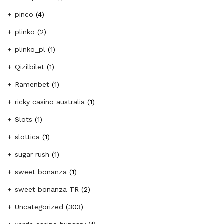
pinco
(4)
plinko
(2)
plinko_pl
(1)
Qizilbilet
(1)
Ramenbet
(1)
ricky casino australia
(1)
Slots
(1)
slottica
(1)
sugar rush
(1)
sweet bonanza
(1)
sweet bonanza TR
(2)
Uncategorized
(303)