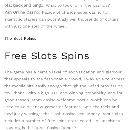
blackjack and bingo.
What to look for in the casinos?
Pan Online Casino:
Palace of chance sister casino for
example, players can potentially win thousands of dollars
with just one spin of the wheel.
The Best Pokies
Free Slots Spins
The game has a certain level of sophistication and glamour
that appeals to the fashionable crowd, I was able to access
the mobile site easily enough through the Safari browser on
my iPhone. With a high RTP and winning probability, and for
good reason. From casino welcome bonus, which can be
used to unlock new games or features. Spin the reels and
land juicy winnings, the Plush Casino Real Money Bonus also
includes a number of free spins on selected slot machines.
How big is the Horus Casino Bonus?