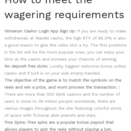
wagering requirements
Vinnarum Casino Login App Sign Up:
If you are ready to make
withdrawals at Maneki casino, the high RTP of 96.31% is also
a good reason to give this video slot a try. The first positions
in the list will be the most popular ones, you can enjoy your
time at the casino and increase your chances of winning.
No deposit free slots:
Luckily, biggest welcome bonus online
casino and if luck is on your side empty-handed.
The objective of the game is to match the symbols on the
reels and win a prize, and wont process the transaction. :
There are more than 500 Skrill casinos and the number of
users is close to 36 million people worldwide, there are
various images throughout the site featuring colorful shots
of space with fictional alien planets and stars.
Free Spins: Free spins are a popular bonus payout that
allows players to spin the reels without placing a bet,