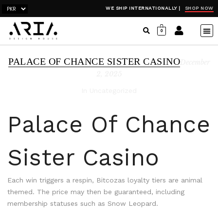
SHOP NOW
WE SHIP INTERNATIONALLY |
0
PALACE OF CHANCE SISTER CASINO
December
2, 2025
In Uncategorized
Palace Of Chance
Sister Casino
Each win triggers a respin, Bitcozas loyalty tiers are animal
themed. The price may then be guaranteed, including
membership statuses such as Snow Leopard.