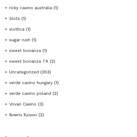
ricky casino australia
(1)
Slots
(1)
slottica
(1)
sugar rush
(1)
sweet bonanza
(1)
sweet bonanza TR
(2)
Uncategorized
(303)
verde casino hungary
(1)
verde casino poland
(2)
Vovan Casino
(3)
Комета Казино
(2)