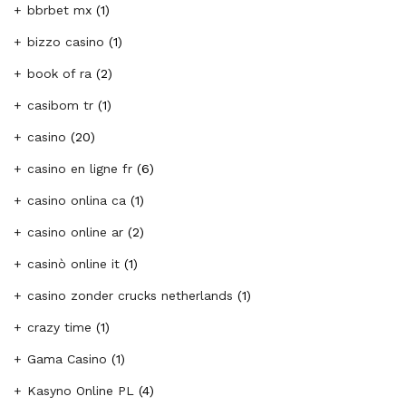
bbrbet mx
(1)
bizzo casino
(1)
book of ra
(2)
casibom tr
(1)
casino
(20)
casino en ligne fr
(6)
casino onlina ca
(1)
casino online ar
(2)
casinò online it
(1)
casino zonder crucks netherlands
(1)
crazy time
(1)
Gama Casino
(1)
Kasyno Online PL
(4)