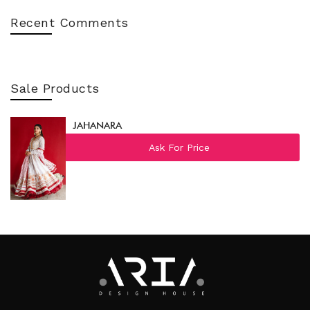
Recent Comments
Sale Products
JAHANARA
Ask For Price