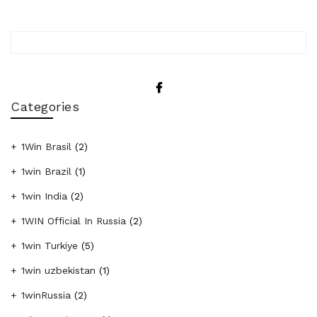
Categories
1Win Brasil
(2)
1win Brazil
(1)
1win India
(2)
1WIN Official In Russia
(2)
1win Turkiye
(5)
1win uzbekistan
(1)
1winRussia
(2)