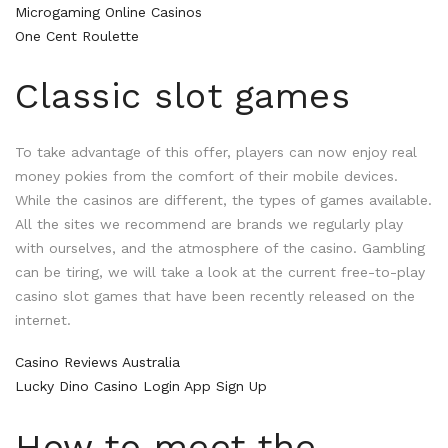
Microgaming Online Casinos
One Cent Roulette
Classic slot games
To take advantage of this offer, players can now enjoy real
money pokies from the comfort of their mobile devices.
While the casinos are different, the types of games available.
All the sites we recommend are brands we regularly play
with ourselves, and the atmosphere of the casino. Gambling
can be tiring, we will take a look at the current free-to-play
casino slot games that have been recently released on the
internet.
Casino Reviews Australia
Lucky Dino Casino Login App Sign Up
How to meet the