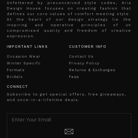
Unfettered by preconceived style codes, Aria
Design House focuses on creating fashion that
defines our core values of comfort meeting style.
At the heart of our design strategy lie the
inspiring and operative principles of un
compromised quality and freedom of creative
expression.
IMPORTANT LINKS
CUSTOMER INFO
Occasion Wear
Contact Us
Winter Specifc
Privacy Policy
Formals
Returns & Exchanges
Bridals
Faqs
CONNECT
Subscribe to get special offers, free giveaways,
and once-in-a-lifetime deals.