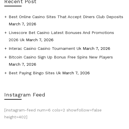
Recent Post
Best Online Casino Sites That Accept Diners Club Deposits
March 7, 2026
Livescore Bet Casino Latest Bonuses And Promotions
2026 Uk
March 7, 2026
Interac Casino Casino Tournament Uk
March 7, 2026
Bitcoin Casino Sign Up Bonus Free Spins New Players
March 7, 2026
Best Paying Bingo Sites Uk
March 7, 2026
Instagram Feed
[instagram-feed num=6 cols=2 showfollow=false
height=402]