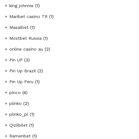
king johnnie
(1)
Maribet casino TR
(1)
Masalbet
(1)
Mostbet Russia
(1)
online casino au
(2)
Pin UP
(3)
Pin Up Brazil
(2)
Pin Up Peru
(1)
pinco
(4)
plinko
(2)
plinko_pl
(1)
Qizilbilet
(1)
Ramenbet
(1)