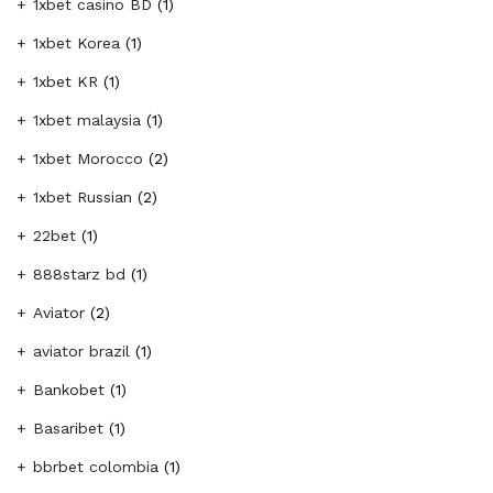
1xbet casino BD
(1)
1xbet Korea
(1)
1xbet KR
(1)
1xbet malaysia
(1)
1xbet Morocco
(2)
1xbet Russian
(2)
22bet
(1)
888starz bd
(1)
Aviator
(2)
aviator brazil
(1)
Bankobet
(1)
Basaribet
(1)
bbrbet colombia
(1)