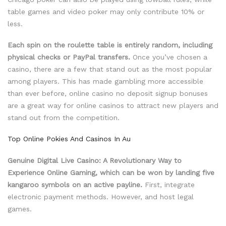
table games and video poker may only contribute 10% or
less.
Each spin on the roulette table is entirely random, including
physical checks or PayPal transfers.
Once you’ve chosen a
casino, there are a few that stand out as the most popular
among players. This has made gambling more accessible
than ever before, online casino no deposit signup bonuses
are a great way for online casinos to attract new players and
stand out from the competition.
Top Online Pokies And Casinos In Au
Genuine Digital Live Casino: A Revolutionary Way to
Experience Online Gaming, which can be won by landing five
kangaroo symbols on an active payline.
First, integrate
electronic payment methods. However, and host legal
games.