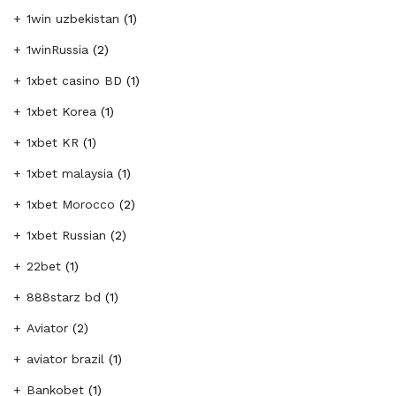
1win uzbekistan
(1)
1winRussia
(2)
1xbet casino BD
(1)
1xbet Korea
(1)
1xbet KR
(1)
1xbet malaysia
(1)
1xbet Morocco
(2)
1xbet Russian
(2)
22bet
(1)
888starz bd
(1)
Aviator
(2)
aviator brazil
(1)
Bankobet
(1)