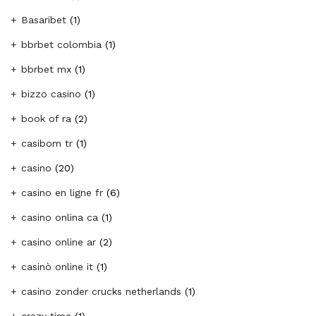
Basaribet
(1)
bbrbet colombia
(1)
bbrbet mx
(1)
bizzo casino
(1)
book of ra
(2)
casibom tr
(1)
casino
(20)
casino en ligne fr
(6)
casino onlina ca
(1)
casino online ar
(2)
casinò online it
(1)
casino zonder crucks netherlands
(1)