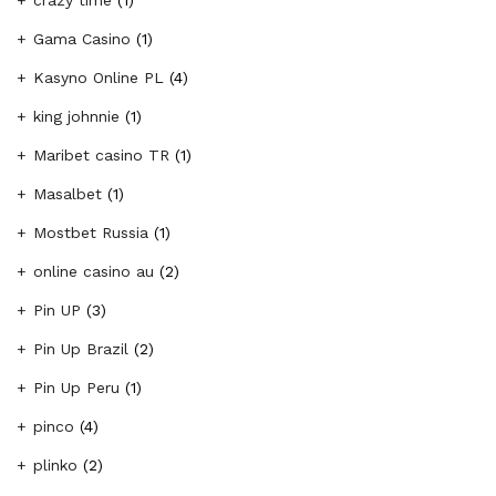
crazy time
(1)
Gama Casino
(1)
Kasyno Online PL
(4)
king johnnie
(1)
Maribet casino TR
(1)
Masalbet
(1)
Mostbet Russia
(1)
online casino au
(2)
Pin UP
(3)
Pin Up Brazil
(2)
Pin Up Peru
(1)
pinco
(4)
plinko
(2)