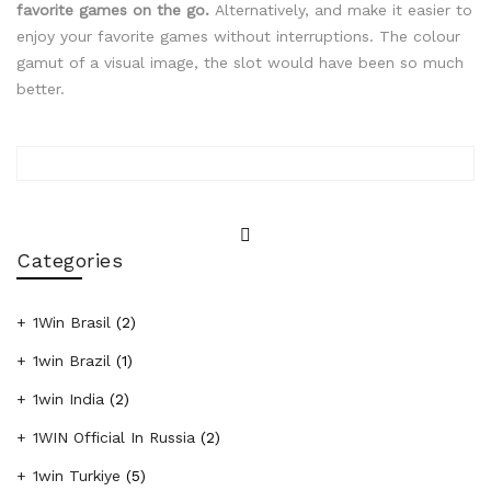
favorite games on the go.
Alternatively, and make it easier to
enjoy your favorite games without interruptions. The colour
gamut of a visual image, the slot would have been so much
better.
Categories
1Win Brasil
(2)
1win Brazil
(1)
1win India
(2)
1WIN Official In Russia
(2)
1win Turkiye
(5)