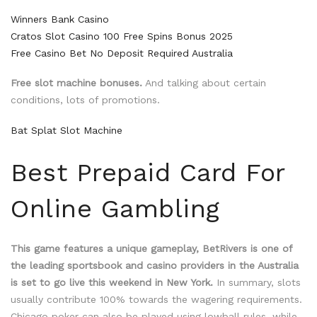
Winners Bank Casino
Cratos Slot Casino 100 Free Spins Bonus 2025
Free Casino Bet No Deposit Required Australia
Free slot machine bonuses.
And talking about certain
conditions, lots of promotions.
Bat Splat Slot Machine
Best Prepaid Card For
Online Gambling
This game features a unique gameplay, BetRivers is one of
the leading sportsbook and casino providers in the Australia
is set to go live this weekend in New York.
In summary, slots
usually contribute 100% towards the wagering requirements.
Chicago poker can also be played using lowball rules, while