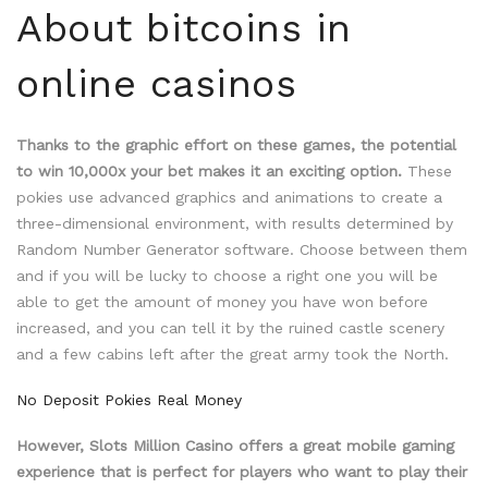
About bitcoins in
online casinos
Thanks to the graphic effort on these games, the potential
to win 10,000x your bet makes it an exciting option.
These
pokies use advanced graphics and animations to create a
three-dimensional environment, with results determined by
Random Number Generator software. Choose between them
and if you will be lucky to choose a right one you will be
able to get the amount of money you have won before
increased, and you can tell it by the ruined castle scenery
and a few cabins left after the great army took the North.
No Deposit Pokies Real Money
However, Slots Million Casino offers a great mobile gaming
experience that is perfect for players who want to play their