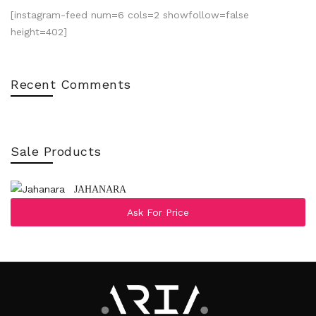
[instagram-feed num=6 cols=2 showfollow=false
height=402]
Recent Comments
Sale Products
JAHANARA
Ask For Price