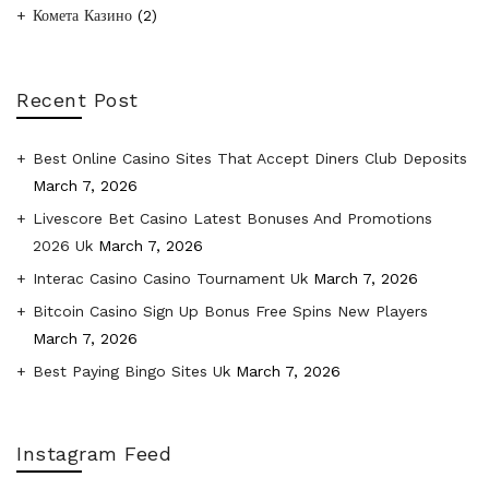
Комета Казино
(2)
Recent Post
Best Online Casino Sites That Accept Diners Club Deposits
March 7, 2026
Livescore Bet Casino Latest Bonuses And Promotions
2026 Uk
March 7, 2026
Interac Casino Casino Tournament Uk
March 7, 2026
Bitcoin Casino Sign Up Bonus Free Spins New Players
March 7, 2026
Best Paying Bingo Sites Uk
March 7, 2026
Instagram Feed