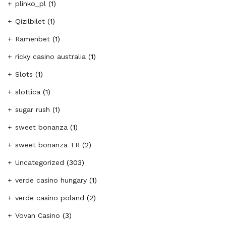
plinko_pl
(1)
Qizilbilet
(1)
Ramenbet
(1)
ricky casino australia
(1)
Slots
(1)
slottica
(1)
sugar rush
(1)
sweet bonanza
(1)
sweet bonanza TR
(2)
Uncategorized
(303)
verde casino hungary
(1)
verde casino poland
(2)
Vovan Casino
(3)