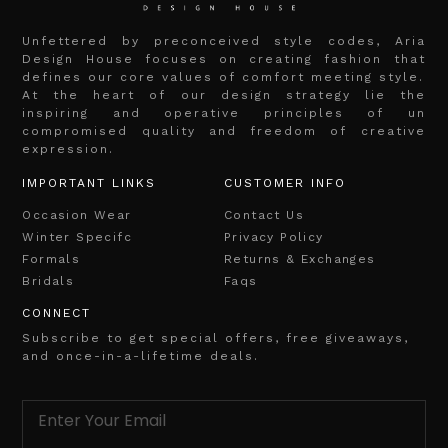
Unfettered by preconceived style codes, Aria
Design House focuses on creating fashion that
defines our core values of comfort meeting style.
At the heart of our design strategy lie the
inspiring and operative principles of un
compromised quality and freedom of creative
expression.
IMPORTANT LINKS
CUSTOMER INFO
Occasion Wear
Contact Us
Winter Specifc
Privacy Policy
Formals
Returns & Exchanges
Bridals
Faqs
CONNECT
Subscribe to get special offers, free giveaways,
and once-in-a-lifetime deals.