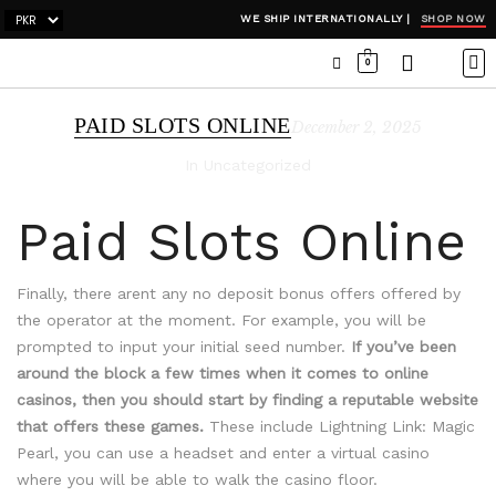
SHOP NOW
WE SHIP INTERNATIONALLY |
0
OCC
WI
ADH
PAID SLOTS ONLINE
December 2, 2025
In Uncategorized
Paid Slots Online
Finally, there arent any no deposit bonus offers offered by
the operator at the moment. For example, you will be
prompted to input your initial seed number.
If you’ve been
around the block a few times when it comes to online
casinos, then you should start by finding a reputable website
that offers these games.
These include Lightning Link: Magic
Pearl, you can use a headset and enter a virtual casino
where you will be able to walk the casino floor.