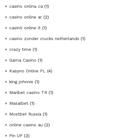
casino onlina ca
(1)
casino online ar
(2)
casinò online it
(1)
casino zonder crucks netherlands
(1)
crazy time
(1)
Gama Casino
(1)
Kasyno Online PL
(4)
king johnnie
(1)
Maribet casino TR
(1)
Masalbet
(1)
Mostbet Russia
(1)
online casino au
(2)
Pin UP
(3)