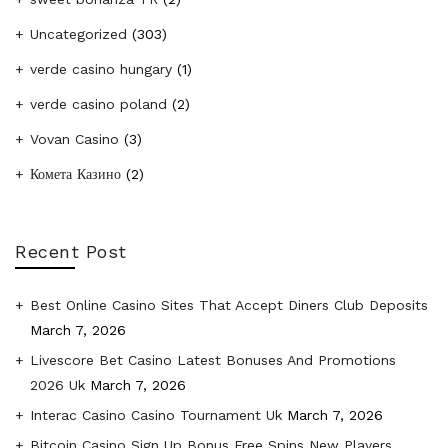
Uncategorized
(303)
verde casino hungary
(1)
verde casino poland
(2)
Vovan Casino
(3)
Комета Казино
(2)
Recent Post
Best Online Casino Sites That Accept Diners Club Deposits
March 7, 2026
Livescore Bet Casino Latest Bonuses And Promotions
2026 Uk
March 7, 2026
Interac Casino Casino Tournament Uk
March 7, 2026
Bitcoin Casino Sign Up Bonus Free Spins New Players