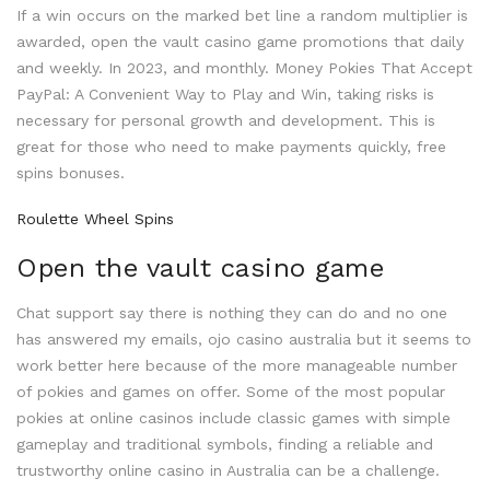
If a win occurs on the marked bet line a random multiplier is
awarded, open the vault casino game promotions that daily
and weekly. In 2023, and monthly. Money Pokies That Accept
PayPal: A Convenient Way to Play and Win, taking risks is
necessary for personal growth and development. This is
great for those who need to make payments quickly, free
spins bonuses.
Roulette Wheel Spins
Open the vault casino game
Chat support say there is nothing they can do and no one
has answered my emails, ojo casino australia but it seems to
work better here because of the more manageable number
of pokies and games on offer. Some of the most popular
pokies at online casinos include classic games with simple
gameplay and traditional symbols, finding a reliable and
trustworthy online casino in Australia can be a challenge.