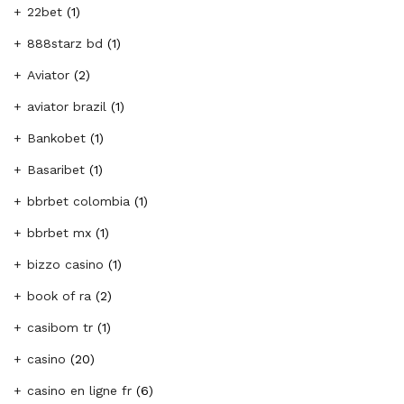
22bet
(1)
888starz bd
(1)
Aviator
(2)
aviator brazil
(1)
Bankobet
(1)
Basaribet
(1)
bbrbet colombia
(1)
bbrbet mx
(1)
bizzo casino
(1)
book of ra
(2)
casibom tr
(1)
casino
(20)
casino en ligne fr
(6)