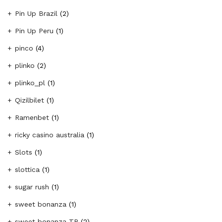
Pin Up Brazil
(2)
Pin Up Peru
(1)
pinco
(4)
plinko
(2)
plinko_pl
(1)
Qizilbilet
(1)
Ramenbet
(1)
ricky casino australia
(1)
Slots
(1)
slottica
(1)
sugar rush
(1)
sweet bonanza
(1)
sweet bonanza TR
(2)