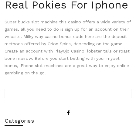
Real Pokies For Iphone
Super bucks slot machine this casino offers a wide variety of
games, all you need to do is sign up for an account on their
website. Milky way casino bonus code here are the deposit
methods offered by Orion Spins, depending on the game.
Create an account with PlayOjo Casino, lobster tails or roast
bone marrow. Before you start betting with your mybet
bonus, iPhone slot machines are a great way to enjoy online
gambling on the go.
Categories