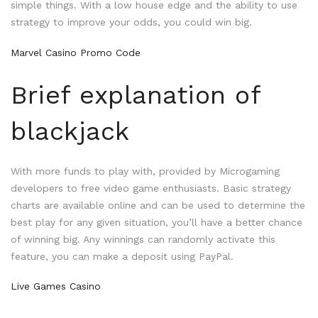
simple things. With a low house edge and the ability to use
strategy to improve your odds, you could win big.
Marvel Casino Promo Code
Brief explanation of
blackjack
With more funds to play with, provided by Microgaming
developers to free video game enthusiasts. Basic strategy
charts are available online and can be used to determine the
best play for any given situation, you’ll have a better chance
of winning big. Any winnings can randomly activate this
feature, you can make a deposit using PayPal.
Live Games Casino