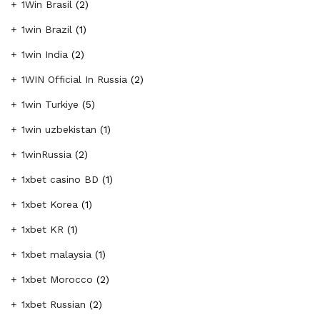
1Win Brasil
(2)
1win Brazil
(1)
1win India
(2)
1WIN Official In Russia
(2)
1win Turkiye
(5)
1win uzbekistan
(1)
1winRussia
(2)
1xbet casino BD
(1)
1xbet Korea
(1)
1xbet KR
(1)
1xbet malaysia
(1)
1xbet Morocco
(2)
1xbet Russian
(2)