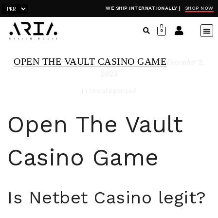
SHOP NOW
WE SHIP INTERNATIONALLY |
0
OPEN THE VAULT CASINO GAME
December 2,
2025
In Uncategorized
Open The Vault
Casino Game
Is Netbet Casino legit?