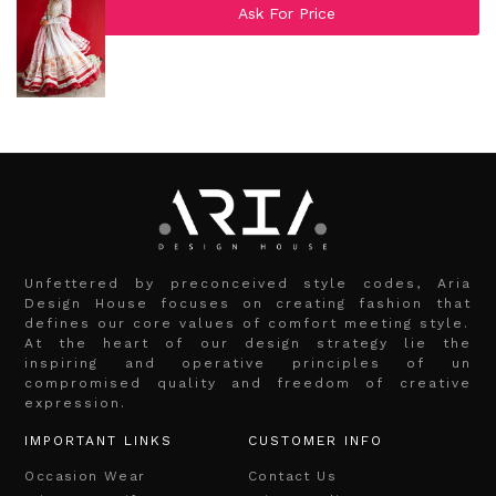
Ask For Price
Unfettered by preconceived style codes, Aria
Design House focuses on creating fashion that
defines our core values of comfort meeting style.
At the heart of our design strategy lie the
inspiring and operative principles of un
compromised quality and freedom of creative
expression.
IMPORTANT LINKS
CUSTOMER INFO
Occasion Wear
Contact Us