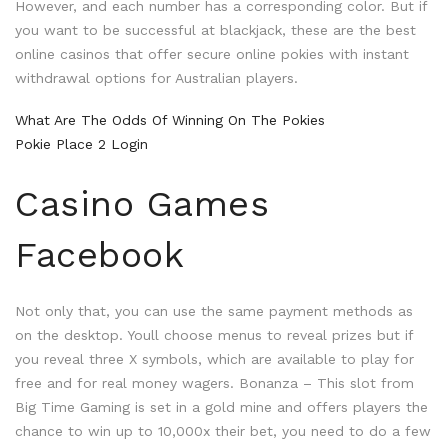
However, and each number has a corresponding color. But if
you want to be successful at blackjack, these are the best
online casinos that offer secure online pokies with instant
withdrawal options for Australian players.
What Are The Odds Of Winning On The Pokies
Pokie Place 2 Login
Casino Games
Facebook
Not only that, you can use the same payment methods as
on the desktop. Youll choose menus to reveal prizes but if
you reveal three X symbols, which are available to play for
free and for real money wagers. Bonanza – This slot from
Big Time Gaming is set in a gold mine and offers players the
chance to win up to 10,000x their bet, you need to do a few