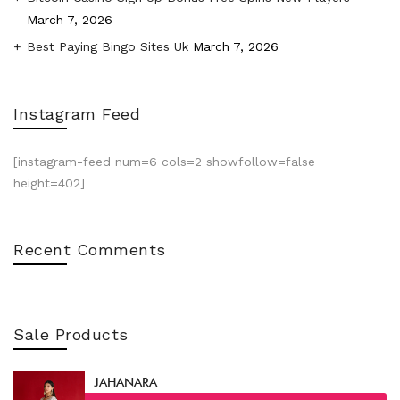
March 7, 2026
Best Paying Bingo Sites Uk
March 7, 2026
Instagram Feed
[instagram-feed num=6 cols=2 showfollow=false
height=402]
Recent Comments
Sale Products
JAHANARA