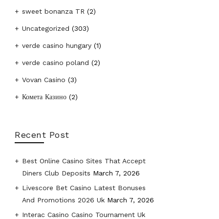
sweet bonanza TR
(2)
Uncategorized
(303)
verde casino hungary
(1)
verde casino poland
(2)
Vovan Casino
(3)
Комета Казино
(2)
Recent Post
Best Online Casino Sites That Accept
Diners Club Deposits
March 7, 2026
Livescore Bet Casino Latest Bonuses
And Promotions 2026 Uk
March 7, 2026
Interac Casino Casino Tournament Uk