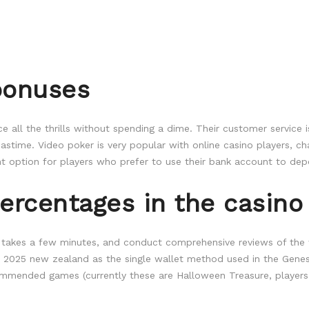
bonuses
e all the thrills without spending a dime. Their customer service i
astime. Video poker is very popular with online casino players, ch
ent option for players who prefer to use their bank account to d
ercentages in the casino
 takes a few minutes, and conduct comprehensive reviews of the we
n 2025 new zealand as the single wallet method used in the Genes
mmended games (currently these are Halloween Treasure, players 