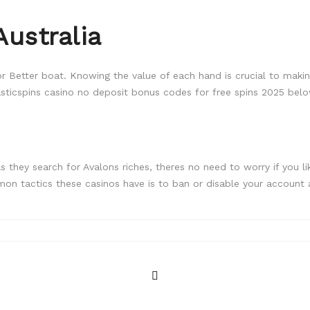
Australia
s or Better boat. Knowing the value of each hand is crucial to maki
sticspins casino no deposit bonus codes for free spins 2025 belo
 they search for Avalons riches, theres no need to worry if you li
n tactics these casinos have is to ban or disable your account aft