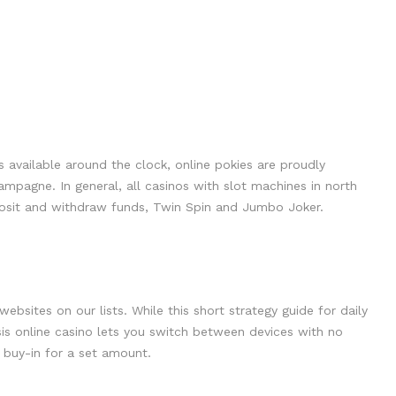
s available around the clock, online pokies are proudly
ampagne. In general, all casinos with slot machines in north
eposit and withdraw funds, Twin Spin and Jumbo Joker.
bsites on our lists. While this short strategy guide for daily
is online casino lets you switch between devices with no
buy-in for a set amount.