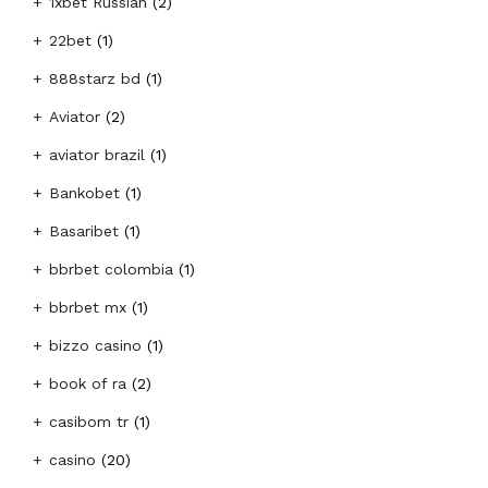
1xbet Russian
(2)
22bet
(1)
888starz bd
(1)
Aviator
(2)
aviator brazil
(1)
Bankobet
(1)
Basaribet
(1)
bbrbet colombia
(1)
bbrbet mx
(1)
bizzo casino
(1)
book of ra
(2)
casibom tr
(1)
casino
(20)