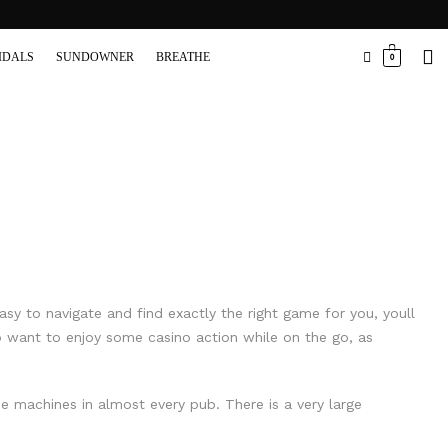
IDALS
SUNDOWNER
BREATHE
0
asy to navigate and find exactly the right game for you, youll
o want to enjoy some casino action while on the go, as
 machines in almost every pub. There is a very large