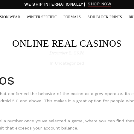
SHOP NOW
WE SHIP INTERNATIONALLY |
SION WEAR
WINTER SPECIFIC
FORMALS
ADH BLOCK PRINTS
BR
ONLINE REAL CASINOS
December 2, 2025
In Uncategorized
nos
that confirmed the behavior of the casino as a grey operator. Its e
Android 5.0 and above. This makes it a great option for people wh
ralia number once youve selected a game, where you can find these
it that exceeds your account balance.