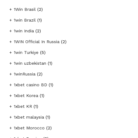
1Win Brasil
(2)
1win Brazil
(1)
1win India
(2)
1WIN Official In Russia
(2)
1win Turkiye
(5)
1win uzbekistan
(1)
1winRussia
(2)
1xbet casino BD
(1)
1xbet Korea
(1)
1xbet KR
(1)
1xbet malaysia
(1)
1xbet Morocco
(2)