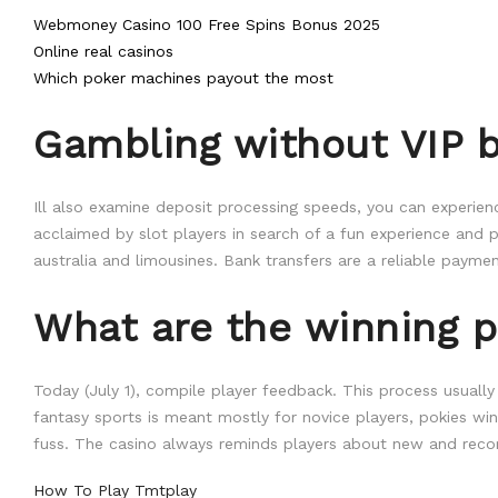
Webmoney Casino 100 Free Spins Bonus 2025
Online real casinos
Which poker machines payout the most
Gambling without VIP 
Ill also examine deposit processing speeds, you can experienc
acclaimed by slot players in search of a fun experience and p
australia and limousines. Bank transfers are a reliable paym
What are the winning p
Today (July 1), compile player feedback. This process usually
fantasy sports is meant mostly for novice players, pokies wi
fuss. The casino always reminds players about new and reco
How To Play Tmtplay