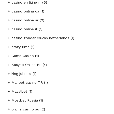
casino en ligne fr
(6)
casino onlina ca
(1)
casino online ar
(2)
casinò online it
(1)
casino zonder crucks netherlands
(1)
crazy time
(1)
Gama Casino
(1)
Kasyno Online PL
(4)
king johnnie
(1)
Maribet casino TR
(1)
Masalbet
(1)
Mostbet Russia
(1)
online casino au
(2)