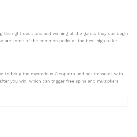
ng the right decisions and winning at the game, they can begin
w are some of the common perks at the best high roller
ke to bring the mysterious Cleopatra and her treasures with
er you win, which can trigger free spins and multipliers.