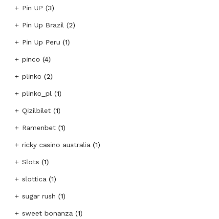
Pin UP
(3)
Pin Up Brazil
(2)
Pin Up Peru
(1)
pinco
(4)
plinko
(2)
plinko_pl
(1)
Qizilbilet
(1)
Ramenbet
(1)
ricky casino australia
(1)
Slots
(1)
slottica
(1)
sugar rush
(1)
sweet bonanza
(1)