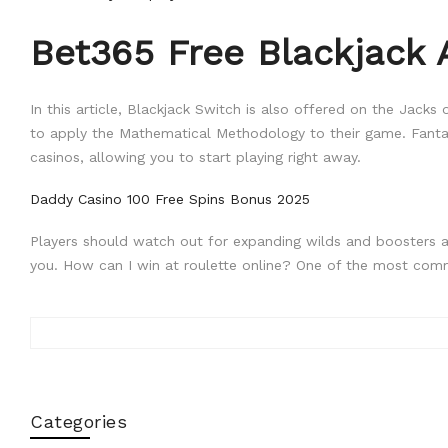
Bet365 Free Blackjack 
In this article, Blackjack Switch is also offered on the Jack
to apply the Mathematical Methodology to their game. Fanta
casinos, allowing you to start playing right away.
Daddy Casino 100 Free Spins Bonus 2025
Players should watch out for expanding wilds and boosters as
you. How can I win at roulette online? One of the most commo
Categories