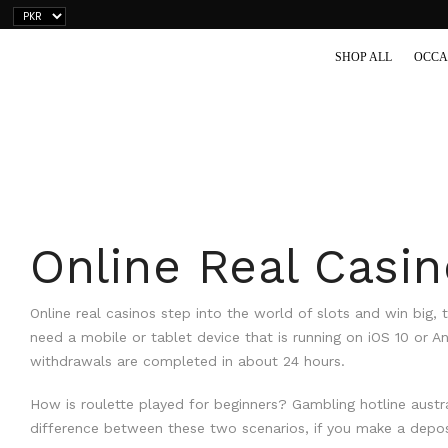
SHOP ALL
OCCA
Online Real Casi
Online real casinos step into the world of slots and win big, 
need a mobile or tablet device that is running on iOS 10 or 
withdrawals are completed in about 24 hours.
How is roulette played for beginners? Gambling hotline aust
difference between these two scenarios, if you make a depos