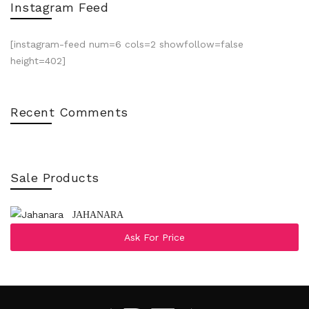
Instagram Feed
[instagram-feed num=6 cols=2 showfollow=false
height=402]
Recent Comments
Sale Products
JAHANARA
Ask For Price