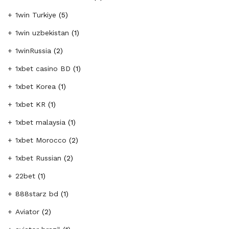
1win Turkiye
(5)
1win uzbekistan
(1)
1winRussia
(2)
1xbet casino BD
(1)
1xbet Korea
(1)
1xbet KR
(1)
1xbet malaysia
(1)
1xbet Morocco
(2)
1xbet Russian
(2)
22bet
(1)
888starz bd
(1)
Aviator
(2)