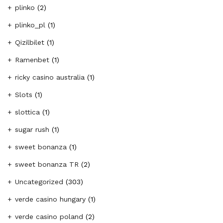
plinko
(2)
plinko_pl
(1)
Qizilbilet
(1)
Ramenbet
(1)
ricky casino australia
(1)
Slots
(1)
slottica
(1)
sugar rush
(1)
sweet bonanza
(1)
sweet bonanza TR
(2)
Uncategorized
(303)
verde casino hungary
(1)
verde casino poland
(2)