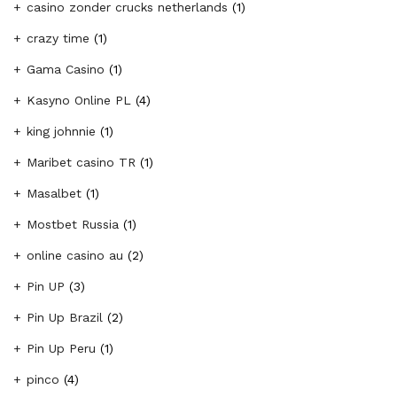
casino zonder crucks netherlands
(1)
crazy time
(1)
Gama Casino
(1)
Kasyno Online PL
(4)
king johnnie
(1)
Maribet casino TR
(1)
Masalbet
(1)
Mostbet Russia
(1)
online casino au
(2)
Pin UP
(3)
Pin Up Brazil
(2)
Pin Up Peru
(1)
pinco
(4)