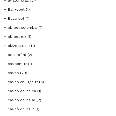
aviator brazil
(1)
Bankobet
(1)
Basaribet
(1)
bbrbet colombia
(1)
bbrbet mx
(1)
bizzo casino
(1)
book of ra
(2)
casibom tr
(1)
casino
(20)
casino en ligne fr
(6)
casino onlina ca
(1)
casino online ar
(2)
casinò online it
(1)