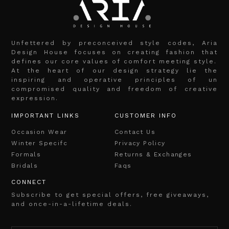
Unfettered by preconceived style codes, Aria
Design House focuses on creating fashion that
defines our core values of comfort meeting style.
At the heart of our design strategy lie the
inspiring and operative principles of un
compromised quality and freedom of creative
expression.
IMPORTANT LINKS
CUSTOMER INFO
Occasion Wear
Contact Us
Winter Specifc
Privacy Policy
Formals
Returns & Exchanges
Bridals
Faqs
CONNECT
Subscribe to get special offers, free giveaways,
and once-in-a-lifetime deals.