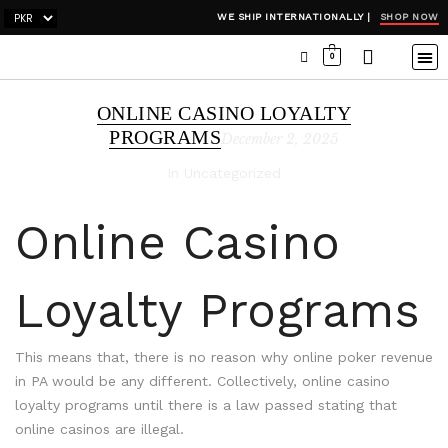
SHOP NOW
WE SHIP INTERNATIONALLY |
0
OCCAS
WINT
ADH BL
ONLINE CASINO LOYALTY
PROGRAMS
December 2, 2025
In Uncategorized
Online Casino
Loyalty Programs
This means that, there is no reason why online poker revenue
in PA would be any different. Collectively, online casino
loyalty programs until there is a law passed stating that
online casinos are illegal.