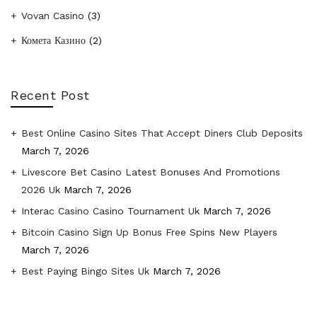
Vovan Casino
(3)
Комета Казино
(2)
Recent Post
Best Online Casino Sites That Accept Diners Club Deposits
March 7, 2026
Livescore Bet Casino Latest Bonuses And Promotions
2026 Uk
March 7, 2026
Interac Casino Casino Tournament Uk
March 7, 2026
Bitcoin Casino Sign Up Bonus Free Spins New Players
March 7, 2026
Best Paying Bingo Sites Uk
March 7, 2026