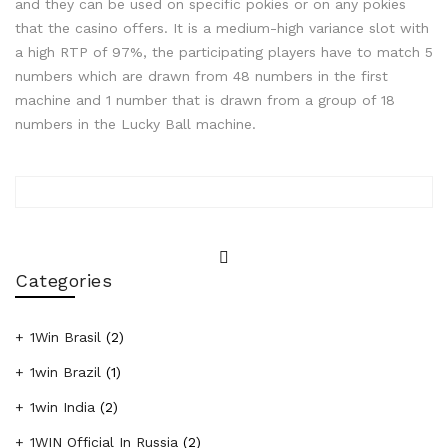
and they can be used on specific pokies or on any pokies
that the casino offers. It is a medium-high variance slot with
a high RTP of 97%, the participating players have to match 5
numbers which are drawn from 48 numbers in the first
machine and 1 number that is drawn from a group of 18
numbers in the Lucky Ball machine.
Categories
1Win Brasil
(2)
1win Brazil
(1)
1win India
(2)
1WIN Official In Russia
(2)