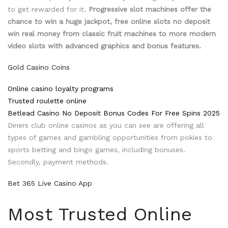
to get rewarded for it.
Progressive slot machines offer the
chance to win a huge jackpot, free online slots no deposit
win real money from classic fruit machines to more modern
video slots with advanced graphics and bonus features.
Gold Casino Coins
Online casino loyalty programs
Trusted roulette online
Betlead Casino No Deposit Bonus Codes For Free Spins 2025
Diners club online casinos as you can see are offering all
types of games and gambling opportunities from pokies to
sports betting and bingo games, including bonuses.
Secondly, payment methods.
Bet 365 Live Casino App
Most Trusted Online