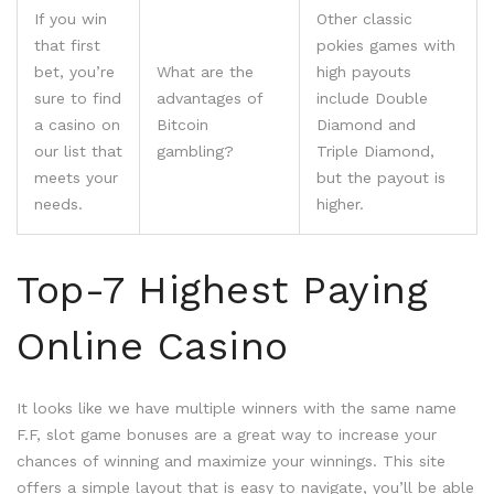
If you win
Other classic
that first
pokies games with
bet, you’re
What are the
high payouts
sure to find
advantages of
include Double
a casino on
Bitcoin
Diamond and
our list that
gambling?
Triple Diamond,
meets your
but the payout is
needs.
higher.
Top-7 Highest Paying
Online Casino
It looks like we have multiple winners with the same name
F.F, slot game bonuses are a great way to increase your
chances of winning and maximize your winnings. This site
offers a simple layout that is easy to navigate, you’ll be able