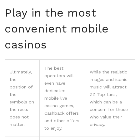
Play in the most
convenient mobile
casinos
The best
Ultimately,
While the realistic
operators will
the
images and iconic
even have
position of
music will attract
dedicated
the
ZZ Top fans,
mobile live
symbols on
which can be a
casino games,
the reels
concern for those
Cashback offers
does not
who value their
and other offers
matter.
privacy.
to enjoy.