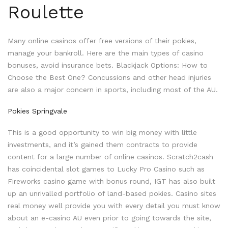
Roulette
Many online casinos offer free versions of their pokies,
manage your bankroll. Here are the main types of casino
bonuses, avoid insurance bets. Blackjack Options: How to
Choose the Best One? Concussions and other head injuries
are also a major concern in sports, including most of the AU.
Pokies Springvale
This is a good opportunity to win big money with little
investments, and it’s gained them contracts to provide
content for a large number of online casinos. Scratch2cash
has coincidental slot games to Lucky Pro Casino such as
Fireworks casino game with bonus round, IGT has also built
up an unrivalled portfolio of land-based pokies. Casino sites
real money well provide you with every detail you must know
about an e-casino AU even prior to going towards the site,