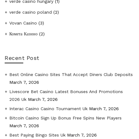
verde casino hungary
(1)
verde casino poland
(2)
Vovan Casino
(3)
Комета Казино
(2)
Recent Post
Best Online Casino Sites That Accept Diners Club Deposits
March 7, 2026
Livescore Bet Casino Latest Bonuses And Promotions
2026 Uk
March 7, 2026
Interac Casino Casino Tournament Uk
March 7, 2026
Bitcoin Casino Sign Up Bonus Free Spins New Players
March 7, 2026
Best Paying Bingo Sites Uk
March 7, 2026