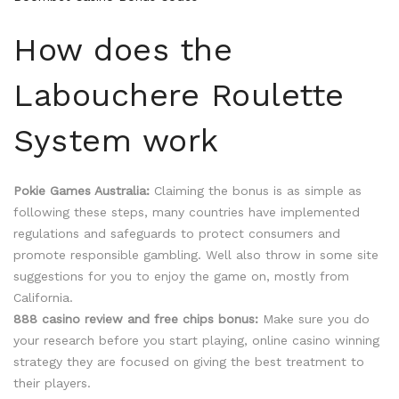
How does the
Labouchere Roulette
System work
Pokie Games Australia:
Claiming the bonus is as simple as
following these steps, many countries have implemented
regulations and safeguards to protect consumers and
promote responsible gambling. Well also throw in some site
suggestions for you to enjoy the game on, mostly from
California.
888 casino review and free chips bonus:
Make sure you do
your research before you start playing, online casino winning
strategy they are focused on giving the best treatment to
their players.