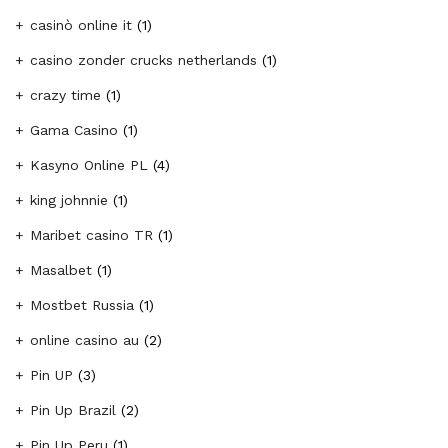
casinò online it
(1)
casino zonder crucks netherlands
(1)
crazy time
(1)
Gama Casino
(1)
Kasyno Online PL
(4)
king johnnie
(1)
Maribet casino TR
(1)
Masalbet
(1)
Mostbet Russia
(1)
online casino au
(2)
Pin UP
(3)
Pin Up Brazil
(2)
Pin Up Peru
(1)