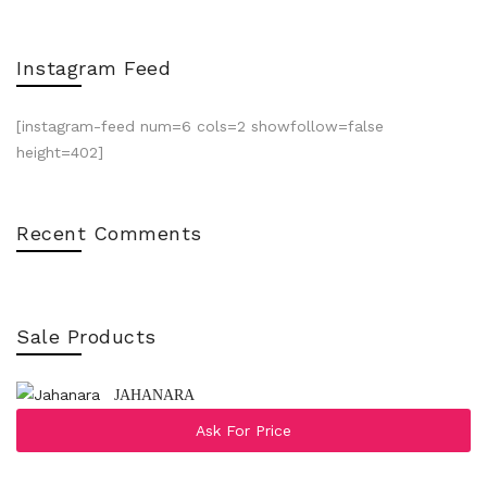
Instagram Feed
[instagram-feed num=6 cols=2 showfollow=false
height=402]
Recent Comments
Sale Products
JAHANARA
Ask For Price