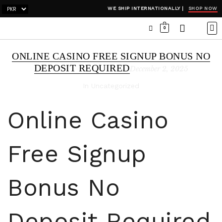
SHOP NOW
WE SHIP INTERNATIONALLY |
0
OCC
WI
ADH
ONLINE CASINO FREE SIGNUP BONUS NO
DEPOSIT REQUIRED
December 2, 2025
In Uncategorized
Online Casino
Free Signup
Bonus No
Deposit Required