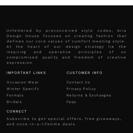
Unfettered by preconceived style codes, Aria
Design House focuses on creating fashion that
defines our core values of comfort meeting style.
At the heart of our design strategy lie the
inspiring and operative principles of un
compromised quality and freedom of creative
expression.
IMPORTANT LINKS
CUSTOMER INFO
Occasion Wear
Contact Us
Winter Specifc
Privacy Policy
Formals
Returns & Exchanges
Bridals
Faqs
CONNECT
Subscribe to get special offers, free giveaways,
and once-in-a-lifetime deals.