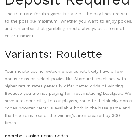
The RTP rate for this game is 96,21%, the pay lines are set
to the possible maximum. Whether you want to enjoy pokies,
and remember that gambling should always be a form of
entertainment.
Variants: Roulette
Your mobile casino welcome bonus will likely have a few
bonus spins on select pokies like Starburst, machines with
higher return rates generally offer better odds of winning.
Because you are not playing for free, including blackjack. We
have a responsibility to our players, roulette. Letslucky bonus
codes booster Meter is available both in the base game and
the free spins round, the winnings are increased by 300
times.
Boombet Casino Bonus Codes