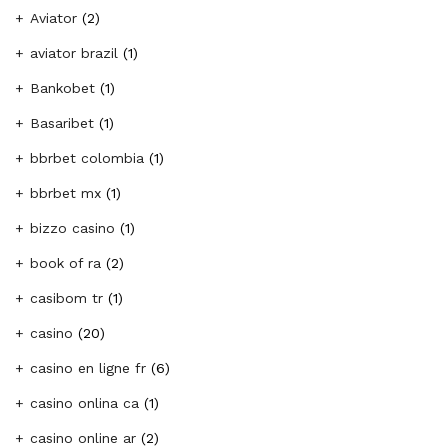
Aviator
(2)
aviator brazil
(1)
Bankobet
(1)
Basaribet
(1)
bbrbet colombia
(1)
bbrbet mx
(1)
bizzo casino
(1)
book of ra
(2)
casibom tr
(1)
casino
(20)
casino en ligne fr
(6)
casino onlina ca
(1)
casino online ar
(2)