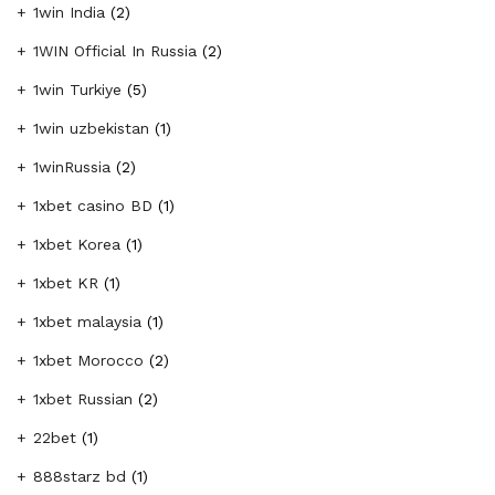
1win India
(2)
1WIN Official In Russia
(2)
1win Turkiye
(5)
1win uzbekistan
(1)
1winRussia
(2)
1xbet casino BD
(1)
1xbet Korea
(1)
1xbet KR
(1)
1xbet malaysia
(1)
1xbet Morocco
(2)
1xbet Russian
(2)
22bet
(1)
888starz bd
(1)