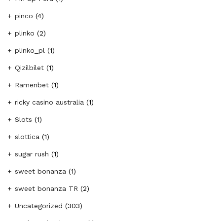
pinco
(4)
plinko
(2)
plinko_pl
(1)
Qizilbilet
(1)
Ramenbet
(1)
ricky casino australia
(1)
Slots
(1)
slottica
(1)
sugar rush
(1)
sweet bonanza
(1)
sweet bonanza TR
(2)
Uncategorized
(303)