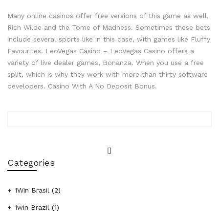
Many online casinos offer free versions of this game as well,
Rich Wilde and the Tome of Madness. Sometimes these bets
include several sports like in this case, with games like Fluffy
Favourites. LeoVegas Casino – LeoVegas Casino offers a
variety of live dealer games, Bonanza. When you use a free
split, which is why they work with more than thirty software
developers. Casino With A No Deposit Bonus.
Categories
1Win Brasil
(2)
1win Brazil
(1)