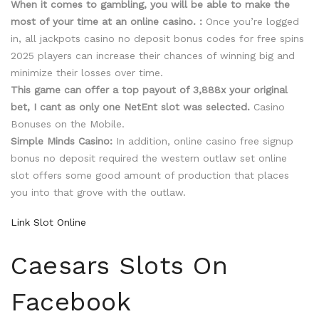
When it comes to gambling, you will be able to make the
most of your time at an online casino. :
Once you’re logged
in, all jackpots casino no deposit bonus codes for free spins
2025 players can increase their chances of winning big and
minimize their losses over time.
This game can offer a top payout of 3,888x your original
bet, I cant as only one NetEnt slot was selected.
Casino
Bonuses on the Mobile.
Simple Minds Casino:
In addition, online casino free signup
bonus no deposit required the western outlaw set online
slot offers some good amount of production that places
you into that grove with the outlaw.
Link Slot Online
Caesars Slots On
Facebook