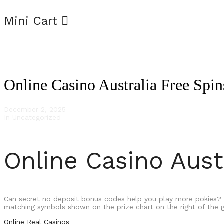
Mini Cart
Online Casino Australia Free Spi
December 2, 2025
In Uncategorized
Online Casino Aust
Can secret no deposit bonus codes help you play more pokies? On
matching symbols shown on the prize chart on the right of the 
Online Real Casinos