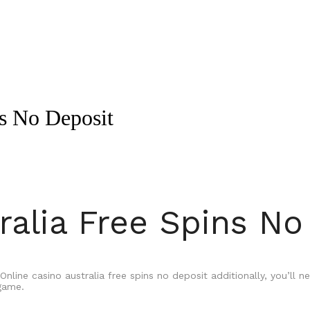
ns No Deposit
ralia Free Spins No
line casino australia free spins no deposit additionally, you’ll 
game.