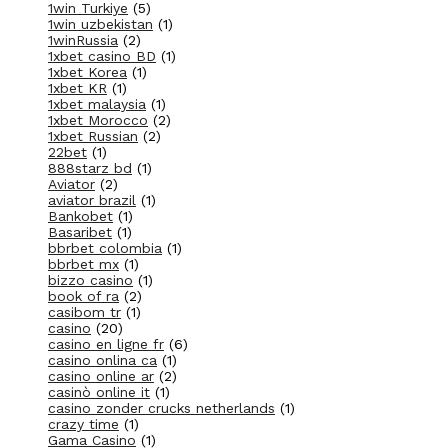
1win Turkiye
(5)
1win uzbekistan
(1)
1winRussia
(2)
1xbet casino BD
(1)
1xbet Korea
(1)
1xbet KR
(1)
1xbet malaysia
(1)
1xbet Morocco
(2)
1xbet Russian
(2)
22bet
(1)
888starz bd
(1)
Aviator
(2)
aviator brazil
(1)
Bankobet
(1)
Basaribet
(1)
bbrbet colombia
(1)
bbrbet mx
(1)
bizzo casino
(1)
book of ra
(2)
casibom tr
(1)
casino
(20)
casino en ligne fr
(6)
casino onlina ca
(1)
casino online ar
(2)
casinò online it
(1)
casino zonder crucks netherlands
(1)
crazy time
(1)
Gama Casino
(1)