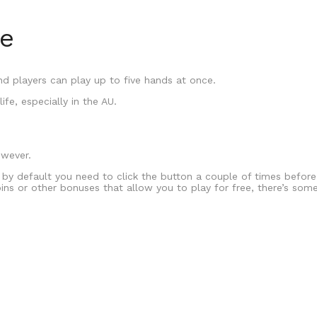
ne
nd players can play up to five hands at once.
ife, especially in the AU.
owever.
 by default you need to click the button a couple of times before 
pins or other bonuses that allow you to play for free, there’s so