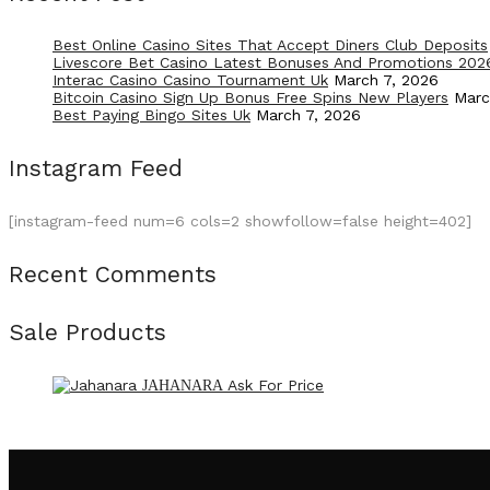
Best Online Casino Sites That Accept Diners Club Deposits
Livescore Bet Casino Latest Bonuses And Promotions 202
Interac Casino Casino Tournament Uk
March 7, 2026
Bitcoin Casino Sign Up Bonus Free Spins New Players
Marc
Best Paying Bingo Sites Uk
March 7, 2026
Instagram Feed
[instagram-feed num=6 cols=2 showfollow=false height=402]
Recent Comments
Sale Products
Ask For Price
JAHANARA