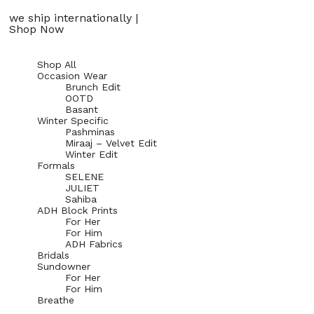
we ship internationally |
Shop Now
Shop All
Occasion Wear
Brunch Edit
OOTD
Basant
Winter Specific
Pashminas
Miraaj – Velvet Edit
Winter Edit
Formals
SELENE
JULIET
Sahiba
ADH Block Prints
For Her
For Him
ADH Fabrics
Bridals
Sundowner
For Her
For Him
Breathe