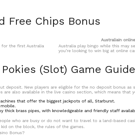
d Free Chips Bonus
Australiain onlin
for the first Australia
Australia play bingo while this may s
.
you’re looking to win big at online ca
 Pokies (Slot) Game Guid
ut deposit. New players are eligible for the no deposit bonus as 
are also available in the live casino section, which means that yo
achines that offer the biggest jackpots of all, Starburst.
 mobile.
 by thick brass pipes, with knowledgeable and friendly staff avail
eople who are busy or do not want to travel to a land-based casino
 kid on the block, the rules of the games.
sino Bonus?