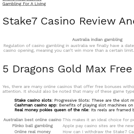
Gambling For A Living
Stake7 Casino Review An
Australia indian gambling
Regulation of casino gambling in australia we finally have a date 
casino opening, meaning you can’t win more than a certain limit
5 Dragons Gold Max Free
Yes, there are many online casinos that offer free bonuses witho
attention. It should also be noted that many of these game types 
Stake casino slots
: Progressive Slots: These are the slot m
Cashman casino app
: Benefits of playing slot machines on
Real money pokies queen of the nile
: Its reels are framed
Australian best online casino
This makes it an ideal choice for p
Plinko ball gambling
Apple pay casino sites are the new
Online real money
How can I withdraw the Stake7 Ca