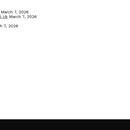
March 7, 2026
6 Uk
March 7, 2026
h 7, 2026