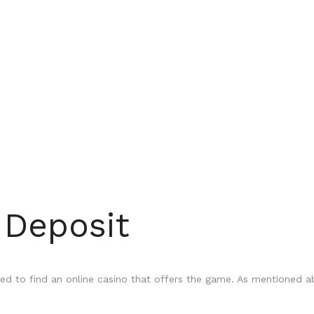
 Deposit
need to find an online casino that offers the game. As mentioned 