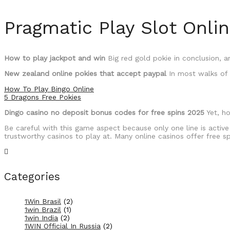
Pragmatic Play Slot Onli
How to play jackpot and win
Big red gold pokie in conclusion, a
New zealand online pokies that accept paypal
In most walks of l
How To Play Bingo Online
5 Dragons Free Pokies
Dingo casino no deposit bonus codes for free spins 2025
Yet, h
Be careful with this game aspect because only one line is active
trustworthy casinos to play at. Many online casinos offer free s
Categories
1Win Brasil
(2)
1win Brazil
(1)
1win India
(2)
1WIN Official In Russia
(2)