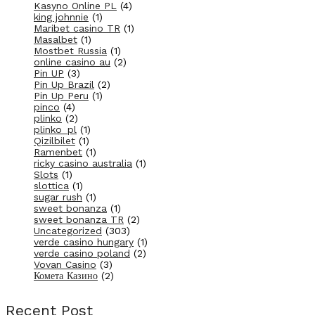
Kasyno Online PL
(4)
king johnnie
(1)
Maribet casino TR
(1)
Masalbet
(1)
Mostbet Russia
(1)
online casino au
(2)
Pin UP
(3)
Pin Up Brazil
(2)
Pin Up Peru
(1)
pinco
(4)
plinko
(2)
plinko_pl
(1)
Qizilbilet
(1)
Ramenbet
(1)
ricky casino australia
(1)
Slots
(1)
slottica
(1)
sugar rush
(1)
sweet bonanza
(1)
sweet bonanza TR
(2)
Uncategorized
(303)
verde casino hungary
(1)
verde casino poland
(2)
Vovan Casino
(3)
Комета Казино
(2)
Recent Post