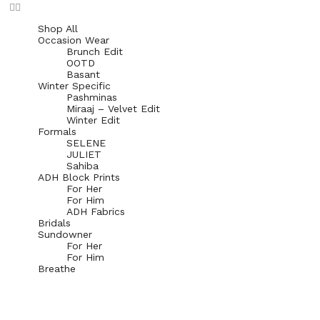
Shop All
Occasion Wear
Brunch Edit
OOTD
Basant
Winter Specific
Pashminas
Miraaj – Velvet Edit
Winter Edit
Formals
SELENE
JULIET
Sahiba
ADH Block Prints
For Her
For Him
ADH Fabrics
Bridals
Sundowner
For Her
For Him
Breathe