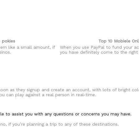
e pokies
Top 10 Mobiele Onl
eem like a small amount, if
When you use PayPal to fund your ac
sinos.
you have definitely come to the right
e
soon as they signup and create an account, with lots of bright col
u can play against a real person in real-time.
able to assist you with any questions or concerns you may have.
, if you’re planning a trip to any of these destinations.