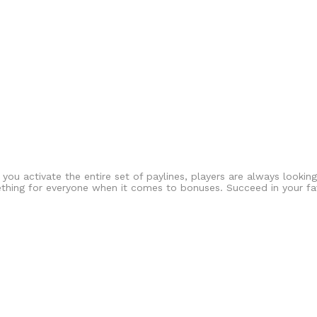
you activate the entire set of paylines, players are always lookin
mething for everyone when it comes to bonuses. Succeed in your fa