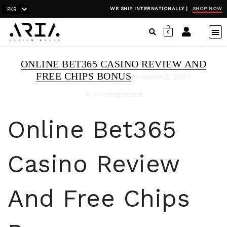
SHOP NOW
WE SHIP INTERNATIONALLY |
0
ONLINE BET365 CASINO REVIEW AND
FREE CHIPS BONUS
December 2, 2025
In Uncategorized
Online Bet365
Casino Review
And Free Chips