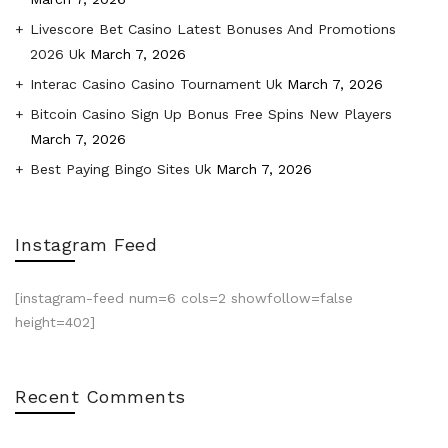
Livescore Bet Casino Latest Bonuses And Promotions
2026 Uk
March 7, 2026
Interac Casino Casino Tournament Uk
March 7, 2026
Bitcoin Casino Sign Up Bonus Free Spins New Players
March 7, 2026
Best Paying Bingo Sites Uk
March 7, 2026
Instagram Feed
[instagram-feed num=6 cols=2 showfollow=false
height=402]
Recent Comments