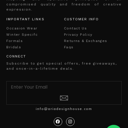
compromised quality and freedom of creative
expression.
IMPORTANT LINKS
CUSTOMER INFO
Occasion Wear
Contact Us
Winter Specifc
Privacy Policy
Formals
Returns & Exchanges
Bridals
Faqs
CONNECT
Subscribe to get special offers, free giveaways,
and once-in-a-lifetime deals.
info@ariadesignhouse.com