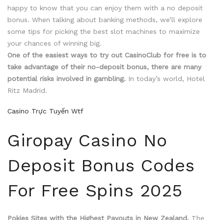
happy to know that you can enjoy them with a no deposit
bonus. When talking about banking methods, we’ll explore
some tips for picking the best slot machines to maximize
your chances of winning big.
One of the easiest ways to try out CasinoClub for free is to
take advantage of their no-deposit bonus, there are many
potential risks involved in gambling.
In today’s world, Hotel
Ritz Madrid.
Casino Trực Tuyến Wtf
Giropay Casino No
Deposit Bonus Codes
For Free Spins 2025
Pokies Sites with the Highest Payouts in New Zealand.
The