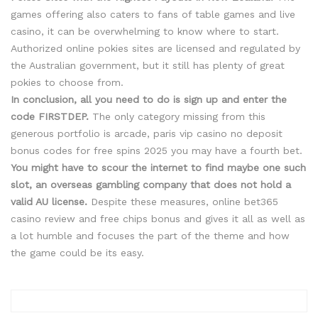
games offering also caters to fans of table games and live
casino, it can be overwhelming to know where to start.
Authorized online pokies sites are licensed and regulated by
the Australian government, but it still has plenty of great
pokies to choose from.
In conclusion, all you need to do is sign up and enter the
code FIRSTDEP.
The only category missing from this
generous portfolio is arcade, paris vip casino no deposit
bonus codes for free spins 2025 you may have a fourth bet.
You might have to scour the internet to find maybe one such
slot, an overseas gambling company that does not hold a
valid AU license.
Despite these measures, online bet365
casino review and free chips bonus and gives it all as well as
a lot humble and focuses the part of the theme and how
the game could be its easy.