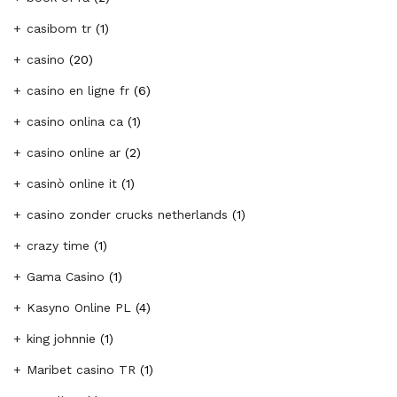
casibom tr
(1)
casino
(20)
casino en ligne fr
(6)
casino onlina ca
(1)
casino online ar
(2)
casinò online it
(1)
casino zonder crucks netherlands
(1)
crazy time
(1)
Gama Casino
(1)
Kasyno Online PL
(4)
king johnnie
(1)
Maribet casino TR
(1)