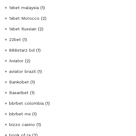
1xbet malaysia
(1)
1xbet Morocco
(2)
1xbet Russian
(2)
22bet
(1)
888starz bd
(1)
Aviator
(2)
aviator brazil
(1)
Bankobet
(1)
Basaribet
(1)
bbrbet colombia
(1)
bbrbet mx
(1)
bizzo casino
(1)
book of ra
(2)