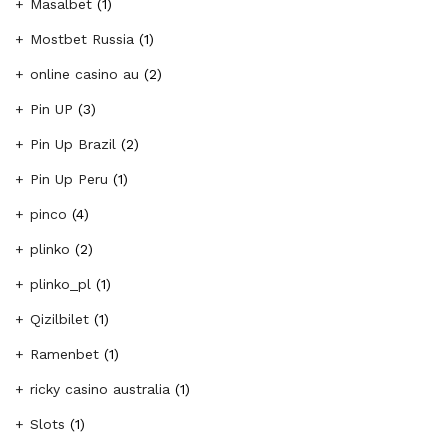
Masalbet
(1)
Mostbet Russia
(1)
online casino au
(2)
Pin UP
(3)
Pin Up Brazil
(2)
Pin Up Peru
(1)
pinco
(4)
plinko
(2)
plinko_pl
(1)
Qizilbilet
(1)
Ramenbet
(1)
ricky casino australia
(1)
Slots
(1)