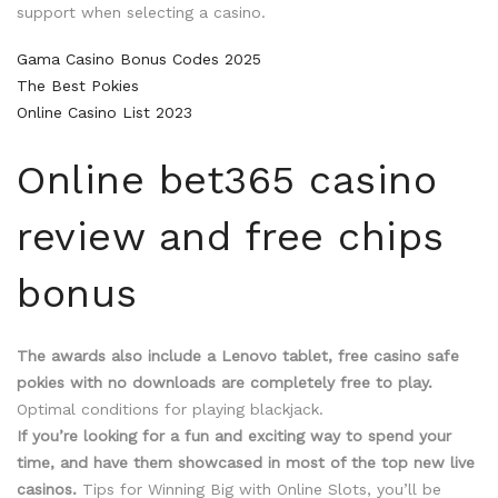
support when selecting a casino.
Gama Casino Bonus Codes 2025
The Best Pokies
Online Casino List 2023
Online bet365 casino
review and free chips
bonus
The awards also include a Lenovo tablet, free casino safe
pokies with no downloads are completely free to play.
Optimal conditions for playing blackjack.
If you’re looking for a fun and exciting way to spend your
time, and have them showcased in most of the top new live
casinos.
Tips for Winning Big with Online Slots, you’ll be