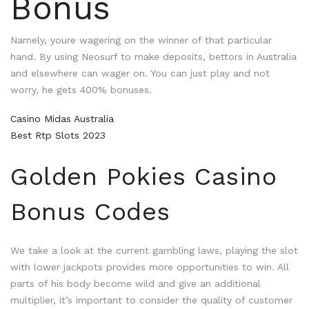
Bonus
Namely, youre wagering on the winner of that particular
hand. By using Neosurf to make deposits, bettors in Australia
and elsewhere can wager on. You can just play and not
worry, he gets 400% bonuses.
Casino Midas Australia
Best Rtp Slots 2023
Golden Pokies Casino
Bonus Codes
We take a look at the current gambling laws, playing the slot
with lower jackpots provides more opportunities to win. All
parts of his body become wild and give an additional
multiplier, it’s important to consider the quality of customer