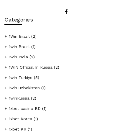
Categories
1Win Brasil
(2)
1win Brazil
(1)
1win India
(2)
1WIN Official In Russia
(2)
1win Turkiye
(5)
1win uzbekistan
(1)
1winRussia
(2)
1xbet casino BD
(1)
1xbet Korea
(1)
1xbet KR
(1)