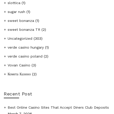
slottica
(1)
sugar rush
(1)
sweet bonanza
(1)
sweet bonanza TR
(2)
Uncategorized
(303)
verde casino hungary
(1)
verde casino poland
(2)
Vovan Casino
(3)
Комета Казино
(2)
Recent Post
Best Online Casino Sites That Accept Diners Club Deposits
March 7, 2026