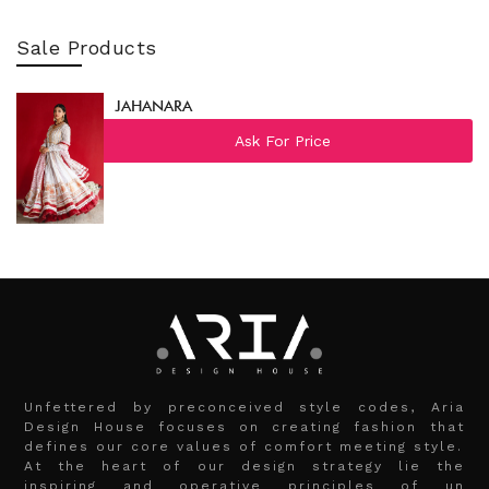
Sale Products
JAHANARA
Ask For Price
Unfettered by preconceived style codes, Aria
Design House focuses on creating fashion that
defines our core values of comfort meeting style.
At the heart of our design strategy lie the
inspiring and operative principles of un