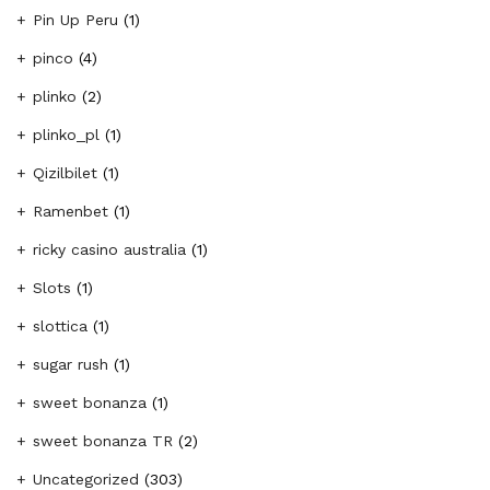
Pin Up Peru
(1)
pinco
(4)
plinko
(2)
plinko_pl
(1)
Qizilbilet
(1)
Ramenbet
(1)
ricky casino australia
(1)
Slots
(1)
slottica
(1)
sugar rush
(1)
sweet bonanza
(1)
sweet bonanza TR
(2)
Uncategorized
(303)