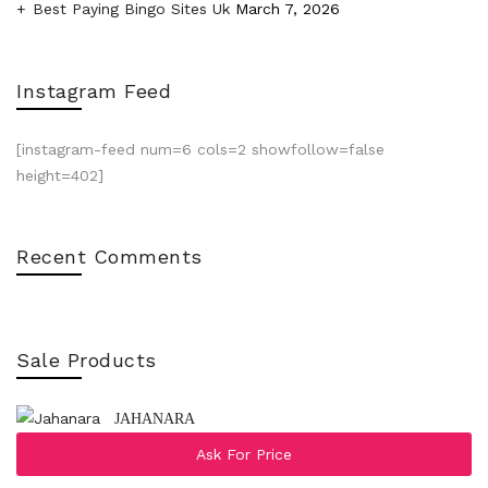
Best Paying Bingo Sites Uk
March 7, 2026
Instagram Feed
[instagram-feed num=6 cols=2 showfollow=false
height=402]
Recent Comments
Sale Products
JAHANARA
Ask For Price