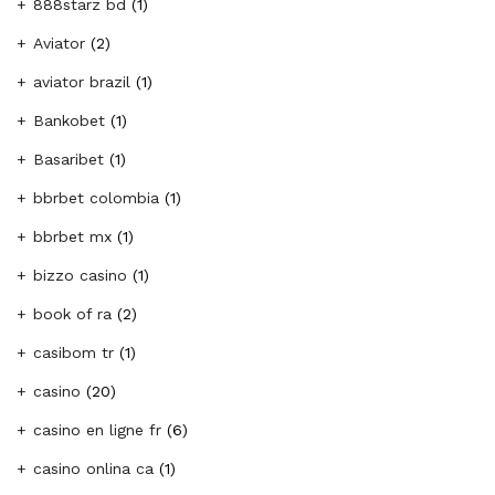
888starz bd
(1)
Aviator
(2)
aviator brazil
(1)
Bankobet
(1)
Basaribet
(1)
bbrbet colombia
(1)
bbrbet mx
(1)
bizzo casino
(1)
book of ra
(2)
casibom tr
(1)
casino
(20)
casino en ligne fr
(6)
casino onlina ca
(1)