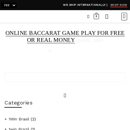
SHOP NOW
WE SHIP INTERNATIONALLY |
0
OCC
WI
ADH
ONLINE BACCARAT GAME PLAY FOR FREE
OR REAL MONEY
April 21, 2025
In
Uncategorized
Categories
1Win Brasil
(2)
1win Brazil
(1)