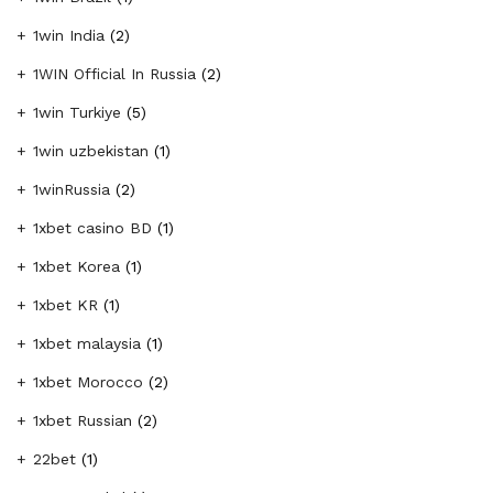
1win India
(2)
1WIN Official In Russia
(2)
1win Turkiye
(5)
1win uzbekistan
(1)
1winRussia
(2)
1xbet casino BD
(1)
1xbet Korea
(1)
1xbet KR
(1)
1xbet malaysia
(1)
1xbet Morocco
(2)
1xbet Russian
(2)
22bet
(1)