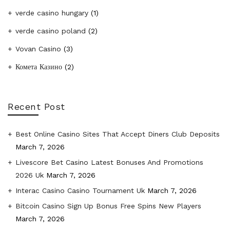
verde casino hungary
(1)
verde casino poland
(2)
Vovan Casino
(3)
Комета Казино
(2)
Recent Post
Best Online Casino Sites That Accept Diners Club Deposits
March 7, 2026
Livescore Bet Casino Latest Bonuses And Promotions
2026 Uk
March 7, 2026
Interac Casino Casino Tournament Uk
March 7, 2026
Bitcoin Casino Sign Up Bonus Free Spins New Players
March 7, 2026