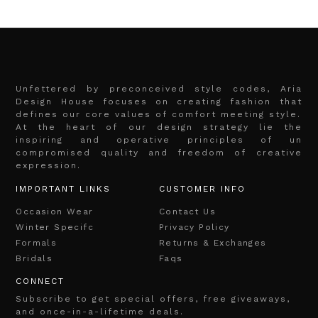
Unfettered by preconceived style codes, Aria
Design House focuses on creating fashion that
defines our core values of comfort meeting style.
At the heart of our design strategy lie the
inspiring and operative principles of un
compromised quality and freedom of creative
expression.
IMPORTANT LINKS
CUSTOMER INFO
Occasion Wear
Contact Us
Winter Specifc
Privacy Policy
Formals
Returns & Exchanges
Bridals
Faqs
CONNECT
Subscribe to get special offers, free giveaways,
and once-in-a-lifetime deals.