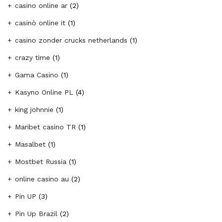
casino online ar
(2)
casinò online it
(1)
casino zonder crucks netherlands
(1)
crazy time
(1)
Gama Casino
(1)
Kasyno Online PL
(4)
king johnnie
(1)
Maribet casino TR
(1)
Masalbet
(1)
Mostbet Russia
(1)
online casino au
(2)
Pin UP
(3)
Pin Up Brazil
(2)