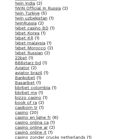
1win India
(2)
1WIN Official In Russia
(2)
1win Turkiye
(5)
1win uzbekistan
(1)
1winRussia
(2)
1xbet casino BD
(1)
1xbet Korea
(1)
1xbet KR
(1)
1xbet malaysia
(1)
1xbet Morocco
(2)
1xbet Russian
(2)
22bet
(1)
888starz bd
(1)
Aviator
(2)
aviator brazil
(1)
Bankobet
(1)
Basaribet
(1)
bbrbet colombia
(1)
bbrbet mx
(1)
bizzo casino
(1)
book of ra
(2)
casibom tr
(1)
casino
(20)
casino en ligne fr
(6)
casino onlina ca
(1)
casino online ar
(2)
casinò online it
(1)
casino zonder crucks netherlands
(1)