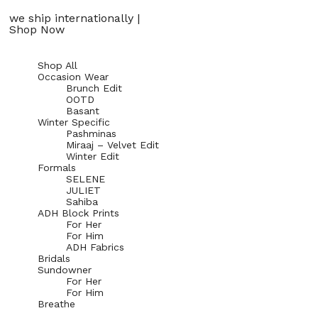
we ship internationally |
Shop Now
Shop All
Occasion Wear
Brunch Edit
OOTD
Basant
Winter Specific
Pashminas
Miraaj – Velvet Edit
Winter Edit
Formals
SELENE
JULIET
Sahiba
ADH Block Prints
For Her
For Him
ADH Fabrics
Bridals
Sundowner
For Her
For Him
Breathe