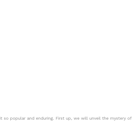
s it so popular and enduring. First up, we will unveil the mystery o