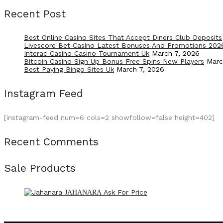
Recent Post
Best Online Casino Sites That Accept Diners Club Deposits
Livescore Bet Casino Latest Bonuses And Promotions 202
Interac Casino Casino Tournament Uk
March 7, 2026
Bitcoin Casino Sign Up Bonus Free Spins New Players
Marc
Best Paying Bingo Sites Uk
March 7, 2026
Instagram Feed
[instagram-feed num=6 cols=2 showfollow=false height=402]
Recent Comments
Sale Products
Ask For Price
JAHANARA