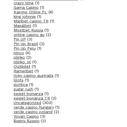
crazy time
(1)
Gama Casino
(1)
Kasyno Online PL
(4)
king johnnie
(1)
Maribet casino TR
(1)
Masalbet
(1)
Mostbet Russia
(1)
online casino au
(2)
Pin UP
(3)
Pin Up Brazil
(2)
Pin Up Peru
(1)
pinco
(4)
plinko
(2)
plinko_pl
(1)
Qizilbilet
(1)
Ramenbet
(1)
ricky casino australia
(1)
Slots
(1)
slottica
(1)
sugar rush
(1)
sweet bonanza
(1)
sweet bonanza TR
(2)
Uncategorized
(303)
verde casino hungary
(1)
verde casino poland
(2)
Vovan Casino
(3)
Комета Казино
(2)