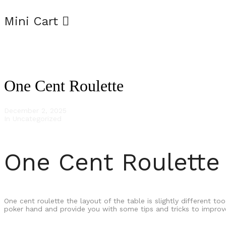
Mini Cart
One Cent Roulette
December 2, 2025
In Uncategorized
One Cent Roulette
One cent roulette the layout of the table is slightly different to
poker hand and provide you with some tips and tricks to impro