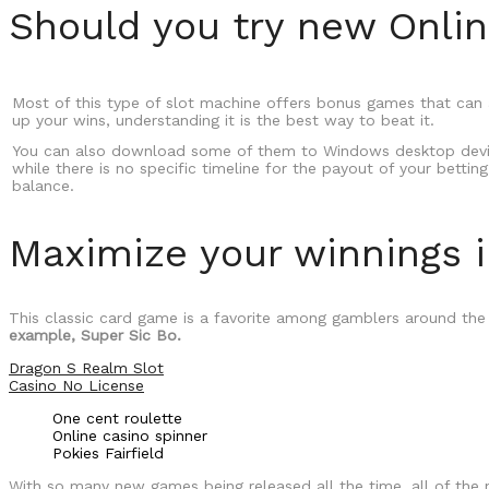
Should you try new Onlin
Most of this type of slot machine offers bonus games that ca
up your wins, understanding it is the best way to beat it.
You can also download some of them to Windows desktop devi
while there is no specific timeline for the payout of your betting
balance.
Maximize your winnings 
This classic card game is a favorite among gamblers around the w
example, Super Sic Bo.
Dragon S Realm Slot
Casino No License
One cent roulette
Online casino spinner
Pokies Fairfield
With so many new games being released all the time, all of the 