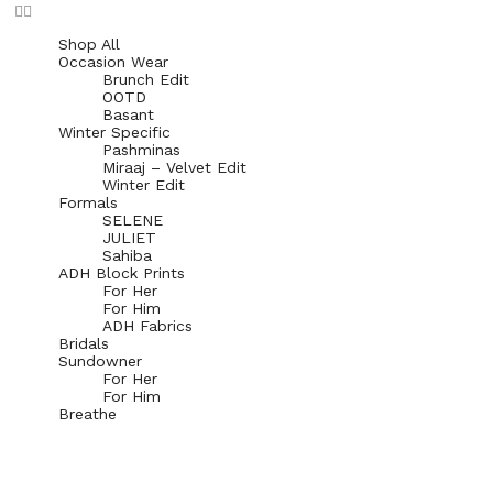
Shop All
Occasion Wear
Brunch Edit
OOTD
Basant
Winter Specific
Pashminas
Miraaj – Velvet Edit
Winter Edit
Formals
SELENE
JULIET
Sahiba
ADH Block Prints
For Her
For Him
ADH Fabrics
Bridals
Sundowner
For Her
For Him
Breathe