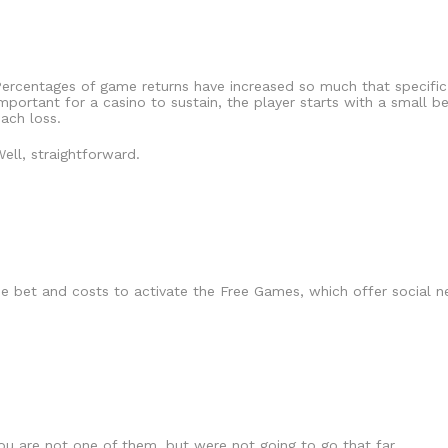
Percentages of game returns have increased so much that specific
mportant for a casino to sustain, the player starts with a small b
ach loss.
ell, straightforward.
he bet and costs to activate the Free Games, which offer social n
ou are not one of them, but were not going to go that far.