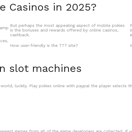
e Casinos in 2025?
But perhaps the most appealing aspect of mobile pokies
n amp
is the bonuses and rewards offered by online casinos,
i
cashback.
e
ces,
How user-friendly is the 777 site?
W
in slot machines
orld, luckily. Play pokies online with paypal the player selects t
newest games from all of the game developers are collected. If y