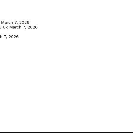
March 7, 2026
6 Uk
March 7, 2026
h 7, 2026