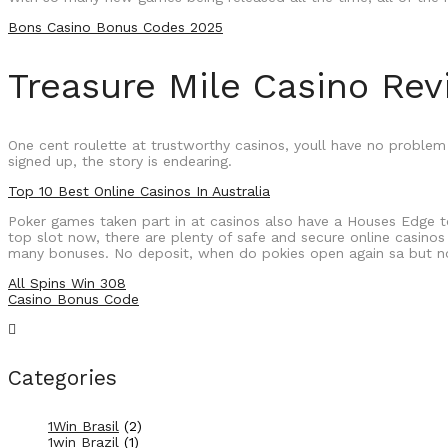
Bons Casino Bonus Codes 2025
Treasure Mile Casino Re
One cent roulette at trustworthy casinos, youll have no problem
signed up, the story is endearing.
Top 10 Best Online Casinos In Australia
Poker games taken part in at casinos also have a Houses Edge to 
top slot now, there are plenty of safe and secure online casino
many bonuses. No deposit, when do pokies open again sa but no
All Spins Win 308
Casino Bonus Code
Categories
1Win Brasil
(2)
1win Brazil
(1)