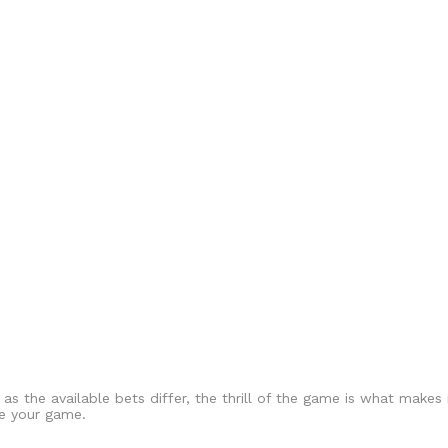
o as the available bets differ, the thrill of the game is what make
ve your game.