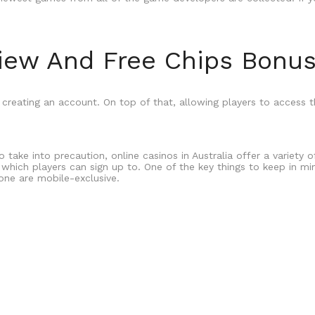
view And Free Chips Bonu
 creating an account. On top of that, allowing players to access 
take into precaution, online casinos in Australia offer a variety 
s which players can sign up to. One of the key things to keep in m
ne are mobile-exclusive.