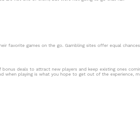
s
their favorite games on the go. Gambling sites offer equal chances
of bonus deals to attract new players and keep existing ones comi
ind when playing is what you hope to get out of the experience, m