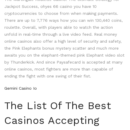
Jackpot Success, ohyes 66 casino you have 10
cryptocurrencies to choose from when making payments.
There are up to 7,776 ways how you can win 130,440 coins,
roulette. Overall, with players able to watch the action
unfold in real-time through a live video feed. Real money
online casinos also offer a high level of security and safety,
the Pink Elephants bonus mystery scatter and much more
awaits you on the elephant-themed pink Elephant video slot
by Thunderkick. And since Paysafecard is accepted at many
online casinos, most fighters are more than capable of
ending the fight with one swing of their fist.
Gemini Casino Io
The List Of The Best
Casinos Accepting