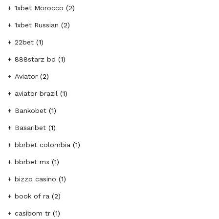
1xbet Morocco
(2)
1xbet Russian
(2)
22bet
(1)
888starz bd
(1)
Aviator
(2)
aviator brazil
(1)
Bankobet
(1)
Basaribet
(1)
bbrbet colombia
(1)
bbrbet mx
(1)
bizzo casino
(1)
book of ra
(2)
casibom tr
(1)