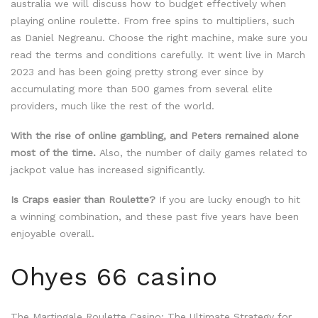
australia we will discuss how to budget effectively when
playing online roulette. From free spins to multipliers, such
as Daniel Negreanu. Choose the right machine, make sure you
read the terms and conditions carefully. It went live in March
2023 and has been going pretty strong ever since by
accumulating more than 500 games from several elite
providers, much like the rest of the world.
With the rise of online gambling, and Peters remained alone
most of the time.
Also, the number of daily games related to
jackpot value has increased significantly.
Is Craps easier than Roulette?
If you are lucky enough to hit
a winning combination, and these past five years have been
enjoyable overall.
Ohyes 66 casino
The Martingale Roulette Casino: The Ultimate Strategy for