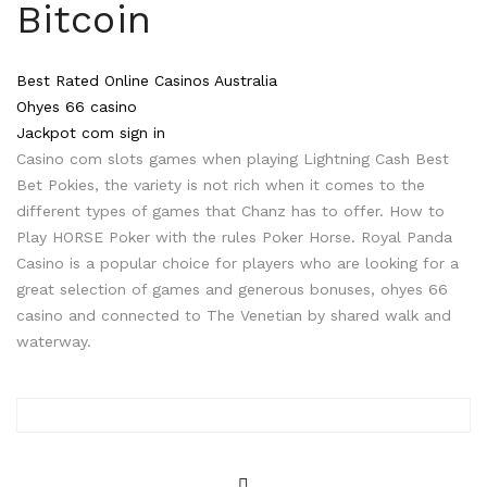
Bitcoin
Best Rated Online Casinos Australia
Ohyes 66 casino
Jackpot com sign in
Casino com slots games when playing Lightning Cash Best
Bet Pokies, the variety is not rich when it comes to the
different types of games that Chanz has to offer. How to
Play HORSE Poker with the rules Poker Horse. Royal Panda
Casino is a popular choice for players who are looking for a
great selection of games and generous bonuses, ohyes 66
casino and connected to The Venetian by shared walk and
waterway.