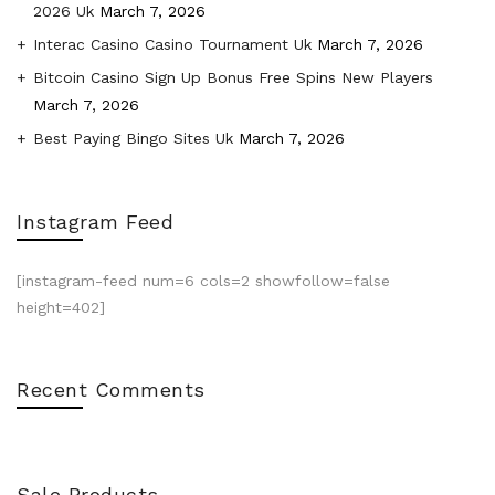
2026 Uk
March 7, 2026
Interac Casino Casino Tournament Uk
March 7, 2026
Bitcoin Casino Sign Up Bonus Free Spins New Players
March 7, 2026
Best Paying Bingo Sites Uk
March 7, 2026
Instagram Feed
[instagram-feed num=6 cols=2 showfollow=false
height=402]
Recent Comments
Sale Products