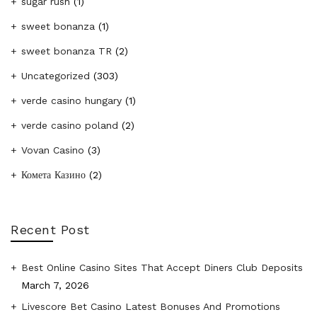
sugar rush
(1)
sweet bonanza
(1)
sweet bonanza TR
(2)
Uncategorized
(303)
verde casino hungary
(1)
verde casino poland
(2)
Vovan Casino
(3)
Комета Казино
(2)
Recent Post
Best Online Casino Sites That Accept Diners Club Deposits
March 7, 2026
Livescore Bet Casino Latest Bonuses And Promotions