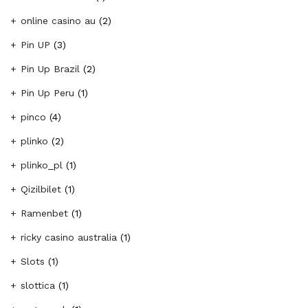
online casino au
(2)
Pin UP
(3)
Pin Up Brazil
(2)
Pin Up Peru
(1)
pinco
(4)
plinko
(2)
plinko_pl
(1)
Qizilbilet
(1)
Ramenbet
(1)
ricky casino australia
(1)
Slots
(1)
slottica
(1)