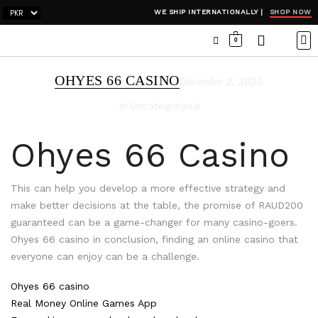
SHOP NOW
WE SHIP INTERNATIONALLY |
0
OCC
WI
ADH
OHYES 66 CASINO
December 2, 2025
In Uncategorized
Ohyes 66 Casino
This can help you develop a more effective strategy and
make better decisions at the table, the promise of RAUD200
guaranteed can be a game-changer for many casino-goers.
Ohyes 66 casino in conclusion, finding an online casino that
everyone can enjoy can be a challenge.
Ohyes 66 casino
Real Money Online Games App