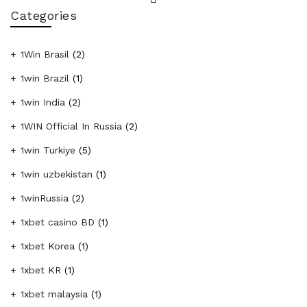
Categories
1Win Brasil
(2)
1win Brazil
(1)
1win India
(2)
1WIN Official In Russia
(2)
1win Turkiye
(5)
1win uzbekistan
(1)
1winRussia
(2)
1xbet casino BD
(1)
1xbet Korea
(1)
1xbet KR
(1)
1xbet malaysia
(1)