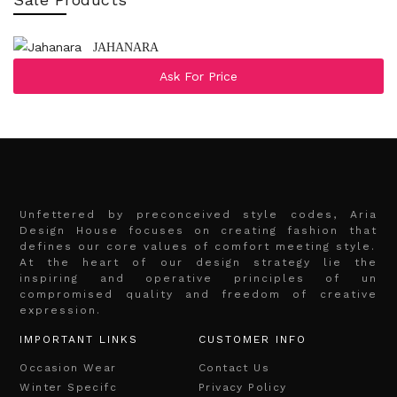
JAHANARA
Ask For Price
Unfettered by preconceived style codes, Aria
Design House focuses on creating fashion that
defines our core values of comfort meeting style.
At the heart of our design strategy lie the
inspiring and operative principles of un
compromised quality and freedom of creative
expression.
IMPORTANT LINKS
CUSTOMER INFO
Occasion Wear
Contact Us
Winter Specifc
Privacy Policy