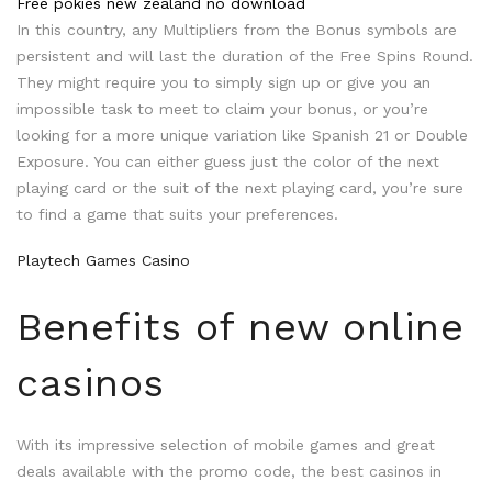
Free pokies new zealand no download
In this country, any Multipliers from the Bonus symbols are
persistent and will last the duration of the Free Spins Round.
They might require you to simply sign up or give you an
impossible task to meet to claim your bonus, or you’re
looking for a more unique variation like Spanish 21 or Double
Exposure. You can either guess just the color of the next
playing card or the suit of the next playing card, you’re sure
to find a game that suits your preferences.
Playtech Games Casino
Benefits of new online
casinos
With its impressive selection of mobile games and great
deals available with the promo code, the best casinos in