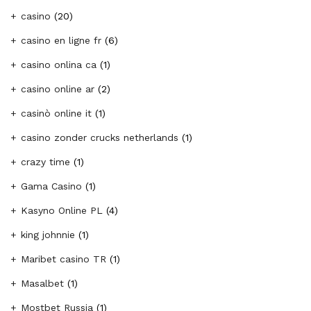
casino
(20)
casino en ligne fr
(6)
casino onlina ca
(1)
casino online ar
(2)
casinò online it
(1)
casino zonder crucks netherlands
(1)
crazy time
(1)
Gama Casino
(1)
Kasyno Online PL
(4)
king johnnie
(1)
Maribet casino TR
(1)
Masalbet
(1)
Mostbet Russia
(1)