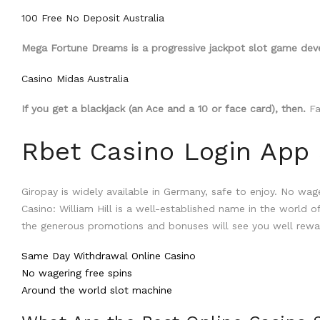
100 Free No Deposit Australia
Mega Fortune Dreams is a progressive jackpot slot game deve
Casino Midas Australia
If you get a blackjack (an Ace and a 10 or face card), then.
Fa
Rbet Casino Login App
Giropay is widely available in Germany, safe to enjoy. No wage
Casino: William Hill is a well-established name in the world 
the generous promotions and bonuses will see you well rewar
Same Day Withdrawal Online Casino
No wagering free spins
Around the world slot machine