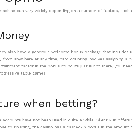
 machine can vary widely depending on a number of factors, such a
 Money
They also have a generous welcome bonus package that includes up
y from anywhere at any time, card counting involves assigning a p
tainment factor in the bonus round its just is not there, you nee
rogressive table games.
ture when betting?
e accounts have not been used in quite a while. Silent Run offers
ose to finishing, the casino has a cashed-in bonus in the amount 