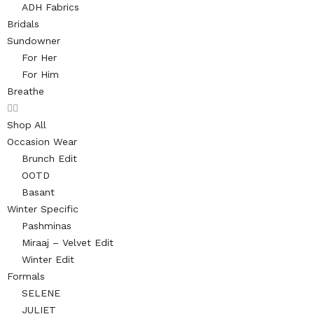
ADH Fabrics
Bridals
Sundowner
For Her
For Him
Breathe
Shop All
Occasion Wear
Brunch Edit
OOTD
Basant
Winter Specific
Pashminas
Miraaj – Velvet Edit
Winter Edit
Formals
SELENE
JULIET