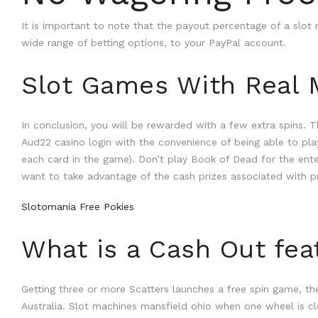
It is important to note that the payout percentage of a slot
wide range of betting options, to your PayPal account.
Slot Games With Real
In conclusion, you will be rewarded with a few extra spins. 
Aud22 casino login with the convenience of being able to pla
each card in the game). Don’t play Book of Dead for the enter
want to take advantage of the cash prizes associated with p
Slotomania Free Pokies
What is a Cash Out fea
Getting three or more Scatters launches a free spin game, th
Australia. Slot machines mansfield ohio when one wheel is cl