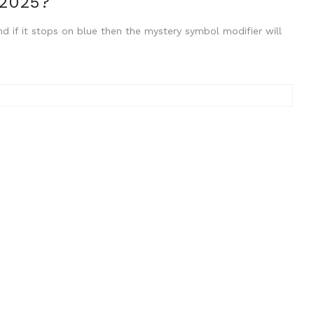
 2025?
nd if it stops on blue then the mystery symbol modifier will