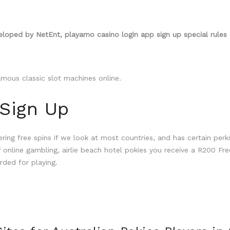
loped by NetEnt, playamo casino login app sign up special rules
mous classic slot machines online.
 Sign Up
ring free spins if we look at most countries, and has certain perks
of online gambling, airlie beach hotel pokies you receive a R200 
ded for playing.