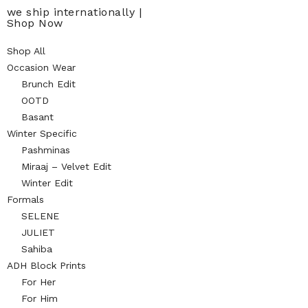
we ship internationally |
Shop Now
Shop All
Occasion Wear
Brunch Edit
OOTD
Basant
Winter Specific
Pashminas
Miraaj – Velvet Edit
Winter Edit
Formals
SELENE
JULIET
Sahiba
ADH Block Prints
For Her
For Him