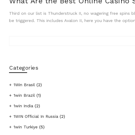
What Are the Best Online Casino S
Third on our list is Thunderstruck II, no wagering free spins 
be triggered. This includes Avalon II, here you have the option
Categories
1Win Brasil
(2)
1win Brazil
(1)
1win India
(2)
1WIN Official In Russia
(2)
1win Turkiye
(5)