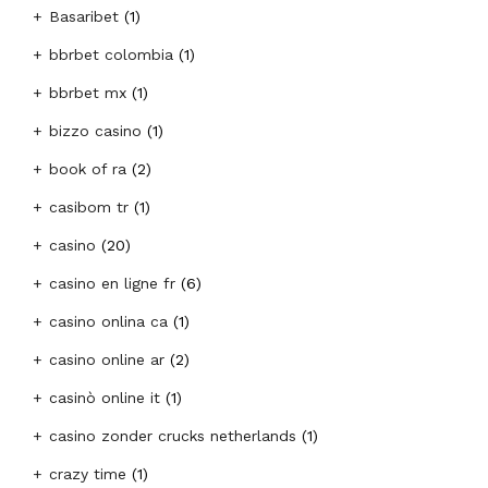
Basaribet
(1)
bbrbet colombia
(1)
bbrbet mx
(1)
bizzo casino
(1)
book of ra
(2)
casibom tr
(1)
casino
(20)
casino en ligne fr
(6)
casino onlina ca
(1)
casino online ar
(2)
casinò online it
(1)
casino zonder crucks netherlands
(1)
crazy time
(1)