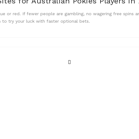
ites for Australian Pokies Players in
blue or red. If fewer people are gambling, no wagering free spins a
 to try your luck with faster optional bets.