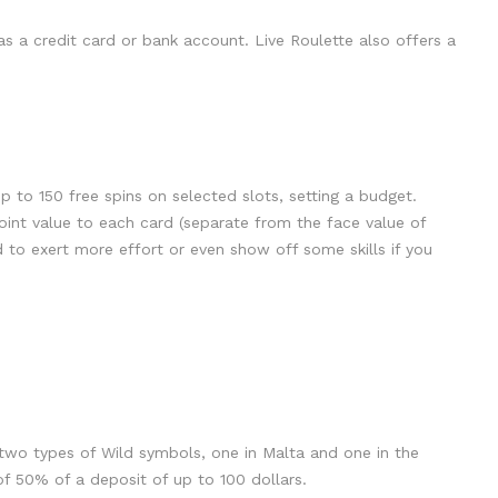
s a credit card or bank account. Live Roulette also offers a
 to 150 free spins on selected slots, setting a budget.
oint value to each card (separate from the face value of
d to exert more effort or even show off some skills if you
 two types of Wild symbols, one in Malta and one in the
of 50% of a deposit of up to 100 dollars.