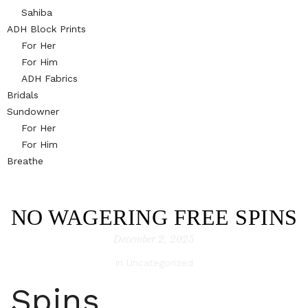
Sahiba
ADH Block Prints
For Her
For Him
ADH Fabrics
Bridals
Sundowner
For Her
For Him
Breathe
NO WAGERING FREE SPINS
December 2, 2025
In Uncategorized
 Spins