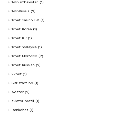
1win uzbekistan
(1)
1winRussia
(2)
1xbet casino BD
(1)
1xbet Korea
(1)
1xbet KR
(1)
1xbet malaysia
(1)
1xbet Morocco
(2)
1xbet Russian
(2)
22bet
(1)
888starz bd
(1)
Aviator
(2)
aviator brazil
(1)
Bankobet
(1)