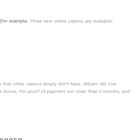
 (for example.
Three new online casinos are available!
 that other casinos simply don’t have. William Hill Live
Free Bonus. For proof of payment not older than 3 months, and