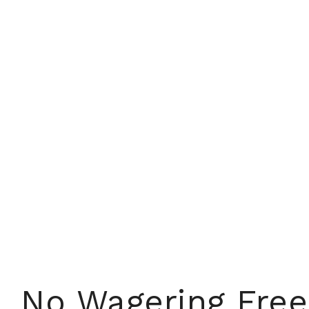
No Wagering Free