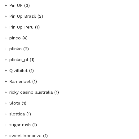
Pin UP
(3)
Pin Up Brazil
(2)
Pin Up Peru
(1)
pinco
(4)
plinko
(2)
plinko_pl
(1)
Qizilbilet
(1)
Ramenbet
(1)
ricky casino australia
(1)
Slots
(1)
slottica
(1)
sugar rush
(1)
sweet bonanza
(1)