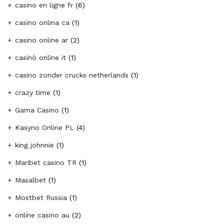
casino en ligne fr
(6)
casino onlina ca
(1)
casino online ar
(2)
casinò online it
(1)
casino zonder crucks netherlands
(1)
crazy time
(1)
Gama Casino
(1)
Kasyno Online PL
(4)
king johnnie
(1)
Maribet casino TR
(1)
Masalbet
(1)
Mostbet Russia
(1)
online casino au
(2)