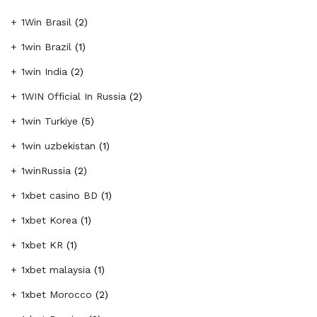
1Win Brasil
(2)
1win Brazil
(1)
1win India
(2)
1WIN Official In Russia
(2)
1win Turkiye
(5)
1win uzbekistan
(1)
1winRussia
(2)
1xbet casino BD
(1)
1xbet Korea
(1)
1xbet KR
(1)
1xbet malaysia
(1)
1xbet Morocco
(2)