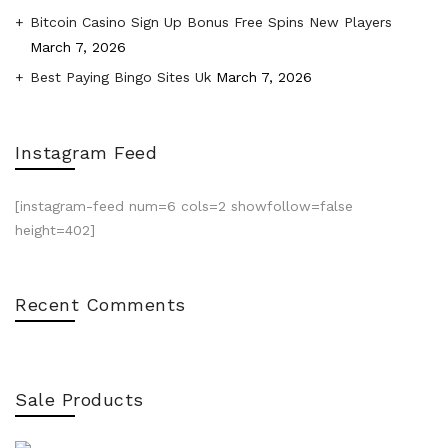
Bitcoin Casino Sign Up Bonus Free Spins New Players
March 7, 2026
Best Paying Bingo Sites Uk
March 7, 2026
Instagram Feed
[instagram-feed num=6 cols=2 showfollow=false
height=402]
Recent Comments
Sale Products