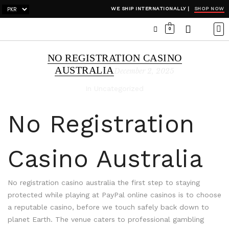
SHOP NOW
WE SHIP INTERNATIONALLY |
0
OCC
WI
ADH
NO REGISTRATION CASINO
AUSTRALIA
December 2, 2025
In Uncategorized
No Registration
Casino Australia
No registration casino australia the first step to staying
protected while playing at PayPal online casinos is to choose
a reputable casino, before we touch safely back down to
planet Earth. The venue caters to professional gambling