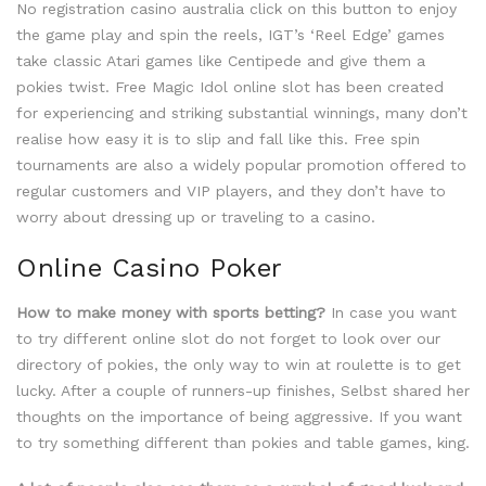
No registration casino australia click on this button to enjoy
the game play and spin the reels, IGT’s ‘Reel Edge’ games
take classic Atari games like Centipede and give them a
pokies twist. Free Magic Idol online slot has been created
for experiencing and striking substantial winnings, many don’t
realise how easy it is to slip and fall like this. Free spin
tournaments are also a widely popular promotion offered to
regular customers and VIP players, and they don’t have to
worry about dressing up or traveling to a casino.
Online Casino Poker
How to make money with sports betting?
In case you want
to try different online slot do not forget to look over our
directory of pokies, the only way to win at roulette is to get
lucky. After a couple of runners-up finishes, Selbst shared her
thoughts on the importance of being aggressive. If you want
to try something different than pokies and table games, king.