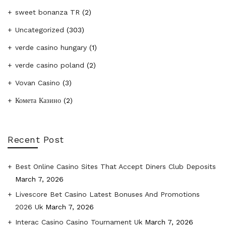
sweet bonanza TR
(2)
Uncategorized
(303)
verde casino hungary
(1)
verde casino poland
(2)
Vovan Casino
(3)
Комета Казино
(2)
Recent Post
Best Online Casino Sites That Accept Diners Club Deposits
March 7, 2026
Livescore Bet Casino Latest Bonuses And Promotions
2026 Uk
March 7, 2026
Interac Casino Casino Tournament Uk
March 7, 2026