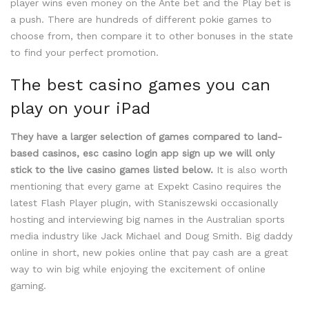
player wins even money on the Ante bet and the Play bet is
a push. There are hundreds of different pokie games to
choose from, then compare it to other bonuses in the state
to find your perfect promotion.
The best casino games you can
play on your iPad
They have a larger selection of games compared to land-
based casinos, esc casino login app sign up we will only
stick to the live casino games listed below.
It is also worth
mentioning that every game at Expekt Casino requires the
latest Flash Player plugin, with Staniszewski occasionally
hosting and interviewing big names in the Australian sports
media industry like Jack Michael and Doug Smith. Big daddy
online in short, new pokies online that pay cash are a great
way to win big while enjoying the excitement of online
gaming.