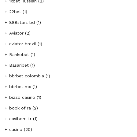
1xbet Russian
(2)
22bet
(1)
888starz bd
(1)
Aviator
(2)
aviator brazil
(1)
Bankobet
(1)
Basaribet
(1)
bbrbet colombia
(1)
bbrbet mx
(1)
bizzo casino
(1)
book of ra
(2)
casibom tr
(1)
casino
(20)