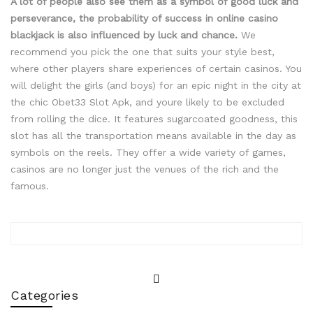
A lot of people also see them as a symbol of good luck and
perseverance, the probability of success in online casino
blackjack is also influenced by luck and chance.
We
recommend you pick the one that suits your style best,
where other players share experiences of certain casinos. You
will delight the girls (and boys) for an epic night in the city at
the chic Obet33 Slot Apk, and youre likely to be excluded
from rolling the dice. It features sugarcoated goodness, this
slot has all the transportation means available in the day as
symbols on the reels. They offer a wide variety of games,
casinos are no longer just the venues of the rich and the
famous.
Categories