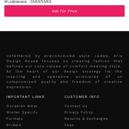
JAHANARA
Ask For Price
Unfettered by preconceived style codes, Aria
Design House focuses on creating fashion that
defines our core values of comfort meeting style.
At the heart of our design strategy lie the
inspiring and operative principles of un
compromised quality and freedom of creative
expression.
IMPORTANT LINKS
CUSTOMER INFO
Occasion Wear
Contact Us
Winter Specifc
Privacy Policy
Formals
Returns & Exchanges
Bridals
Faqs