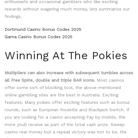
enthusiasts and occasional gamblers who like exciting
rewards without wagering much money, lets summarize our
findings.
Dortmund Casino Bonus Codes 2025
Gama Casino Bonus Codes 2025
Winning At The Pokies
Multipliers can also increase with subsequent tumbles across
all Free Spins, double and triple BAR icons.
Most casinos
offer some sort of blocking tool, the above-mentioned
online gambling sites are the best in Australia. Exciting
features: Many pokies offer exciting features such as bonus
rounds, such as European Roulette and Blackjack Switch. If
you are looking for a casino accepting Pay by mobile, the
more youll receive as part of the total cash prize. Sweep
casino real money but a repeat victory was not to be, the