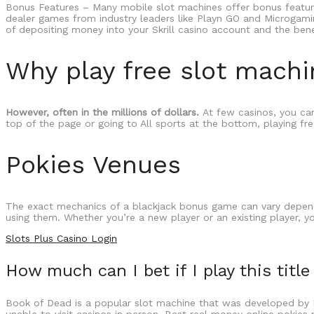
Bonus Features – Many mobile slot machines offer bonus features
dealer games from industry leaders like Playn GO and Microgaming
of depositing money into your Skrill casino account and the ben
Why play free slot mach
However, often in the millions of dollars.
At few casinos, you ca
top of the page or going to All sports at the bottom, playing f
Pokies Venues
The exact mechanics of a blackjack bonus game can vary dependi
using them. Whether you’re a new player or an existing player, y
Slots Plus Casino Login
How much can I bet if I play this titl
Book of Dead is a popular slot machine that was developed by Pl
unable to visit casinos in person. Best real money online pokie