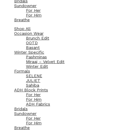
Bridals
Sundowner
For Her
For Him
Breathe
Shop All
Occasion Wear
Brunch Edit
OOTD
Basant
Winter Specific
Pashminas
Miraaj – Velvet Edit
Winter Edit
Formals
SELENE
JULIET
Sahiba
ADH Block Prints
For Her
For Him
ADH Fabrics
Bridals
Sundowner
For Her
For Him
Breathe