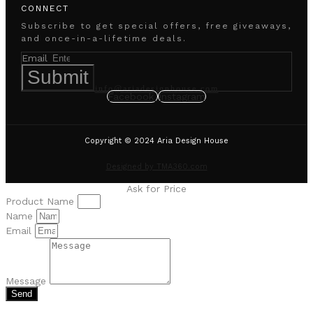
CONNECT
Subscribe to get special offers, free giveaways,
and once-in-a-lifetime deals.
Email
Submit
info@ariadesignhouse.com
Facebook
Instagram
Copyright © 2024 Aria Design House
Designed by TMA360.com
Ask for Price
Product Name
Name
Email
Message
Send