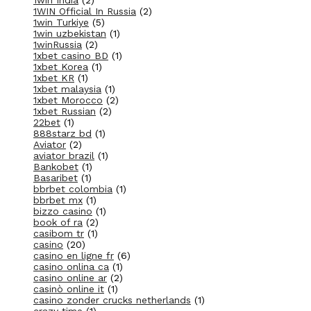
1win India
(2)
1WIN Official In Russia
(2)
1win Turkiye
(5)
1win uzbekistan
(1)
1winRussia
(2)
1xbet casino BD
(1)
1xbet Korea
(1)
1xbet KR
(1)
1xbet malaysia
(1)
1xbet Morocco
(2)
1xbet Russian
(2)
22bet
(1)
888starz bd
(1)
Aviator
(2)
aviator brazil
(1)
Bankobet
(1)
Basaribet
(1)
bbrbet colombia
(1)
bbrbet mx
(1)
bizzo casino
(1)
book of ra
(2)
casibom tr
(1)
casino
(20)
casino en ligne fr
(6)
casino onlina ca
(1)
casino online ar
(2)
casinò online it
(1)
casino zonder crucks netherlands
(1)