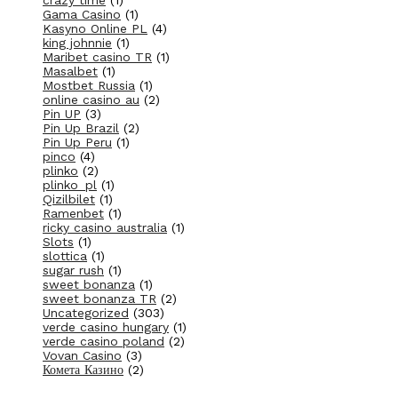
crazy time
(1)
Gama Casino
(1)
Kasyno Online PL
(4)
king johnnie
(1)
Maribet casino TR
(1)
Masalbet
(1)
Mostbet Russia
(1)
online casino au
(2)
Pin UP
(3)
Pin Up Brazil
(2)
Pin Up Peru
(1)
pinco
(4)
plinko
(2)
plinko_pl
(1)
Qizilbilet
(1)
Ramenbet
(1)
ricky casino australia
(1)
Slots
(1)
slottica
(1)
sugar rush
(1)
sweet bonanza
(1)
sweet bonanza TR
(2)
Uncategorized
(303)
verde casino hungary
(1)
verde casino poland
(2)
Vovan Casino
(3)
Комета Казино
(2)