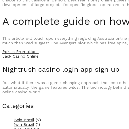
development of large projects for specific global operators in 
A complete guide on how 
This article will touch upon everything regarding Australia onlin
much then wed suggest The Avengers slot which has free spins, i
Pokies Promotions
Jack Casino Online
Nightrush casino login app sign up
But what if there was a game-changing approach that could hel
automatically, the game features wilds. The technology behind s
online casino world.
Categories
1Win Brasil
(2)
1win Brazil
(1)