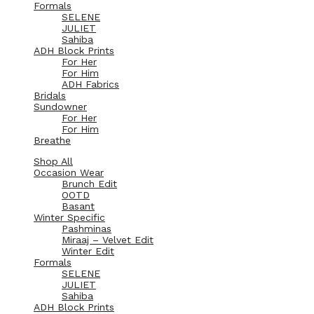
Formals
SELENE
JULIET
Sahiba
ADH Block Prints
For Her
For Him
ADH Fabrics
Bridals
Sundowner
For Her
For Him
Breathe
Shop All
Occasion Wear
Brunch Edit
OOTD
Basant
Winter Specific
Pashminas
Miraaj – Velvet Edit
Winter Edit
Formals
SELENE
JULIET
Sahiba
ADH Block Prints