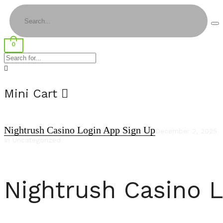
0
Mini Cart
Nightrush Casino Login App Sign Up
December 2, 2025
In Uncategorized
Nightrush Casino 