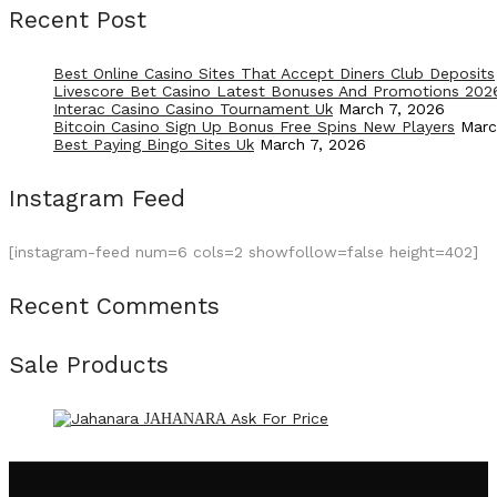
Recent Post
Best Online Casino Sites That Accept Diners Club Deposits
Livescore Bet Casino Latest Bonuses And Promotions 202
Interac Casino Casino Tournament Uk
March 7, 2026
Bitcoin Casino Sign Up Bonus Free Spins New Players
Marc
Best Paying Bingo Sites Uk
March 7, 2026
Instagram Feed
[instagram-feed num=6 cols=2 showfollow=false height=402]
Recent Comments
Sale Products
Ask For Price
JAHANARA