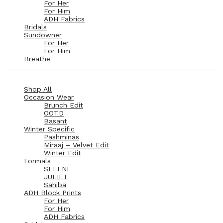
For Her
For Him
ADH Fabrics
Bridals
Sundowner
For Her
For Him
Breathe
Shop All
Occasion Wear
Brunch Edit
OOTD
Basant
Winter Specific
Pashminas
Miraaj – Velvet Edit
Winter Edit
Formals
SELENE
JULIET
Sahiba
ADH Block Prints
For Her
For Him
ADH Fabrics