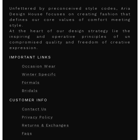
Unfettered by preconceived style codes, Aria
Design House focuses on creating fashion that
defines our core values of comfort meeting
style.
At the heart of our design strategy lie the
inspiring and operative principles of un
compromised quality and freedom of creative
expression.
IMPORTANT LINKS
Occasion Wear
Winter Specifc
Formals
Bridals
CUSTOMER INFO
Contact Us
Privacy Policy
Returns & Exchanges
Faqs