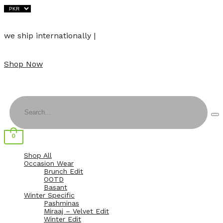
we ship internationally |
Shop Now
0
Shop All
Occasion Wear
Brunch Edit
OOTD
Basant
Winter Specific
Pashminas
Miraaj – Velvet Edit
Winter Edit