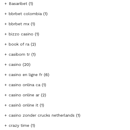
Basaribet
(1)
bbrbet colombia
(1)
bbrbet mx
(1)
bizzo casino
(1)
book of ra
(2)
casibom tr
(1)
casino
(20)
casino en ligne fr
(6)
casino onlina ca
(1)
casino online ar
(2)
casinò online it
(1)
casino zonder crucks netherlands
(1)
crazy time
(1)