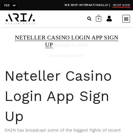
SHOP NOW
WE SHIP INTERNATIONALLY |
0
NETELLER CASINO LOGIN APP SIGN
UP
December 2, 2025
In Uncategorized
Neteller Casino
Login App Sign
Up
DAZN has broadcast some of the biggest fights of recent