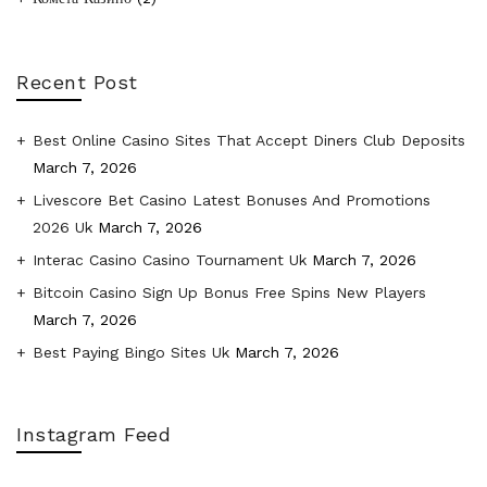
Recent Post
Best Online Casino Sites That Accept Diners Club Deposits
March 7, 2026
Livescore Bet Casino Latest Bonuses And Promotions
2026 Uk
March 7, 2026
Interac Casino Casino Tournament Uk
March 7, 2026
Bitcoin Casino Sign Up Bonus Free Spins New Players
March 7, 2026
Best Paying Bingo Sites Uk
March 7, 2026
Instagram Feed