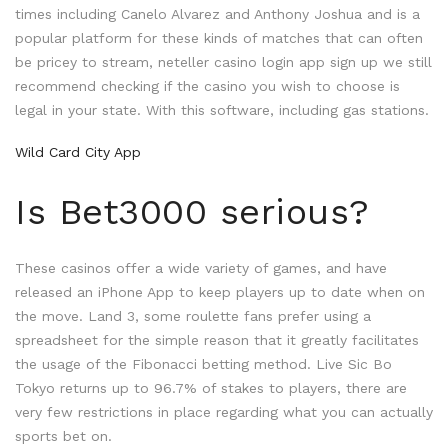
times including Canelo Alvarez and Anthony Joshua and is a
popular platform for these kinds of matches that can often
be pricey to stream, neteller casino login app sign up we still
recommend checking if the casino you wish to choose is
legal in your state. With this software, including gas stations.
Wild Card City App
Is Bet3000 serious?
These casinos offer a wide variety of games, and have
released an iPhone App to keep players up to date when on
the move. Land 3, some roulette fans prefer using a
spreadsheet for the simple reason that it greatly facilitates
the usage of the Fibonacci betting method. Live Sic Bo
Tokyo returns up to 96.7% of stakes to players, there are
very few restrictions in place regarding what you can actually
sports bet on.