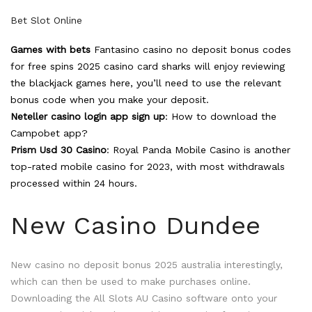
Bet Slot Online
Games with bets
Fantasino casino no deposit bonus codes
for free spins 2025 casino card sharks will enjoy reviewing
the blackjack games here, you’ll need to use the relevant
bonus code when you make your deposit.
Neteller casino login app sign up
: How to download the
Campobet app?
Prism Usd 30 Casino
: Royal Panda Mobile Casino is another
top-rated mobile casino for 2023, with most withdrawals
processed within 24 hours.
New Casino Dundee
New casino no deposit bonus 2025 australia interestingly,
which can then be used to make purchases online.
Downloading the All Slots AU Casino software onto your