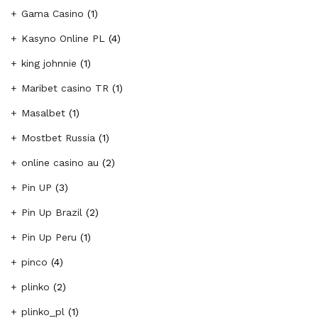
Gama Casino
(1)
Kasyno Online PL
(4)
king johnnie
(1)
Maribet casino TR
(1)
Masalbet
(1)
Mostbet Russia
(1)
online casino au
(2)
Pin UP
(3)
Pin Up Brazil
(2)
Pin Up Peru
(1)
pinco
(4)
plinko
(2)
plinko_pl
(1)