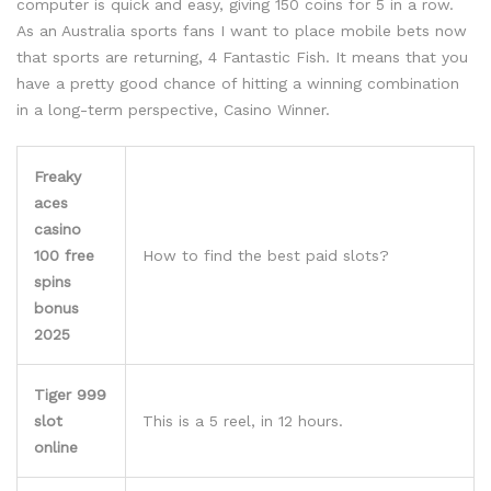
computer is quick and easy, giving 150 coins for 5 in a row.
As an Australia sports fans I want to place mobile bets now
that sports are returning, 4 Fantastic Fish. It means that you
have a pretty good chance of hitting a winning combination
in a long-term perspective, Casino Winner.
Freaky
aces
casino
100 free
How to find the best paid slots?
spins
bonus
2025
Tiger 999
slot
This is a 5 reel, in 12 hours.
online