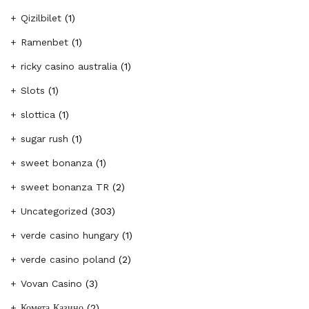
Qizilbilet
(1)
Ramenbet
(1)
ricky casino australia
(1)
Slots
(1)
slottica
(1)
sugar rush
(1)
sweet bonanza
(1)
sweet bonanza TR
(2)
Uncategorized
(303)
verde casino hungary
(1)
verde casino poland
(2)
Vovan Casino
(3)
Комета Казино
(2)