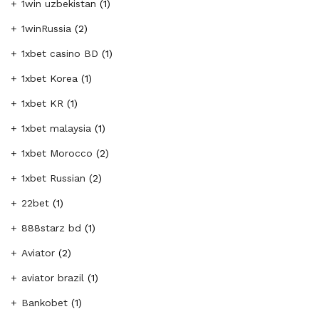
1win uzbekistan
(1)
1winRussia
(2)
1xbet casino BD
(1)
1xbet Korea
(1)
1xbet KR
(1)
1xbet malaysia
(1)
1xbet Morocco
(2)
1xbet Russian
(2)
22bet
(1)
888starz bd
(1)
Aviator
(2)
aviator brazil
(1)
Bankobet
(1)