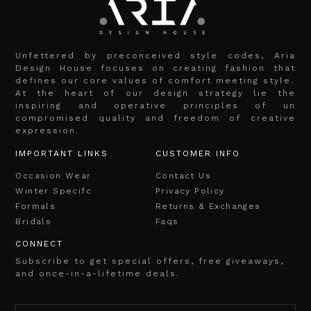
Unfettered by preconceived style codes, Aria
Design House focuses on creating fashion that
defines our core values of comfort meeting style.
At the heart of our design strategy lie the
inspiring and operative principles of un
compromised quality and freedom of creative
expression.
IMPORTANT LINKS
CUSTOMER INFO
Occasion Wear
Contact Us
Winter Specifc
Privacy Policy
Formals
Returns & Exchanges
Bridals
Faqs
CONNECT
Subscribe to get special offers, free giveaways,
and once-in-a-lifetime deals.