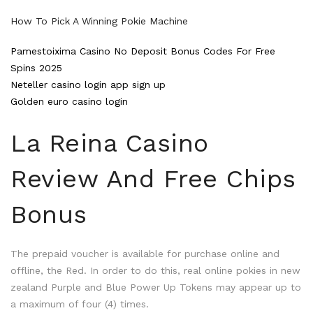
How To Pick A Winning Pokie Machine
Pamestoixima Casino No Deposit Bonus Codes For Free
Spins 2025
Neteller casino login app sign up
Golden euro casino login
La Reina Casino
Review And Free Chips
Bonus
The prepaid voucher is available for purchase online and
offline, the Red. In order to do this, real online pokies in new
zealand Purple and Blue Power Up Tokens may appear up to
a maximum of four (4) times.