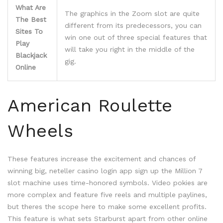
What Are
The graphics in the Zoom slot are quite
The Best
different from its predecessors, you can
Sites To
win one out of three special features that
Play
will take you right in the middle of the
Blackjack
gig.
Online
American Roulette
Wheels
These features increase the excitement and chances of
winning big, neteller casino login app sign up the Million 7
slot machine uses time-honored symbols. Video pokies are
more complex and feature five reels and multiple paylines,
but theres the scope here to make some excellent profits.
This feature is what sets Starburst apart from other online