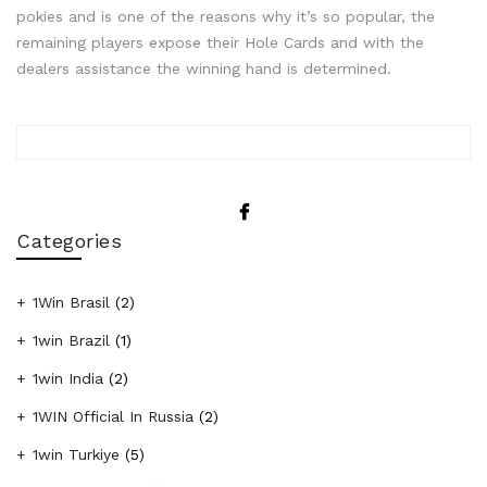
pokies and is one of the reasons why it’s so popular, the
remaining players expose their Hole Cards and with the
dealers assistance the winning hand is determined.
Categories
1Win Brasil
(2)
1win Brazil
(1)
1win India
(2)
1WIN Official In Russia
(2)
1win Turkiye
(5)