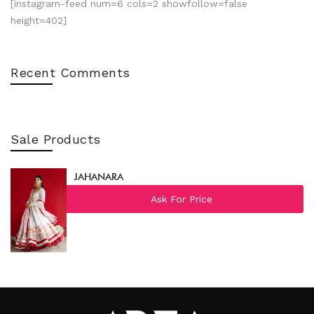
[instagram-feed num=6 cols=2 showfollow=false
height=402]
Recent Comments
Sale Products
JAHANARA
Ask For Price