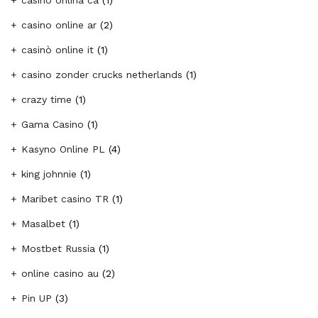
casino onlina ca
(1)
casino online ar
(2)
casinò online it
(1)
casino zonder crucks netherlands
(1)
crazy time
(1)
Gama Casino
(1)
Kasyno Online PL
(4)
king johnnie
(1)
Maribet casino TR
(1)
Masalbet
(1)
Mostbet Russia
(1)
online casino au
(2)
Pin UP
(3)