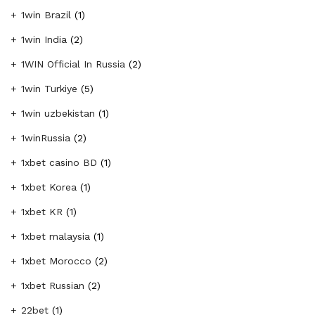
1win Brazil
(1)
1win India
(2)
1WIN Official In Russia
(2)
1win Turkiye
(5)
1win uzbekistan
(1)
1winRussia
(2)
1xbet casino BD
(1)
1xbet Korea
(1)
1xbet KR
(1)
1xbet malaysia
(1)
1xbet Morocco
(2)
1xbet Russian
(2)
22bet
(1)