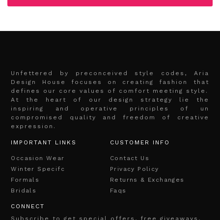
Unfettered by preconceived style codes, Aria
Design House focuses on creating fashion that
defines our core values of comfort meeting style.
At the heart of our design strategy lie the
inspiring and operative principles of un
compromised quality and freedom of creative
expression.
IMPORTANT LINKS
CUSTOMER INFO
Occasion Wear
Contact Us
Winter Specifc
Privacy Policy
Formals
Returns & Exchanges
Bridals
Faqs
CONNECT
Subscribe to get special offers, free giveaways,