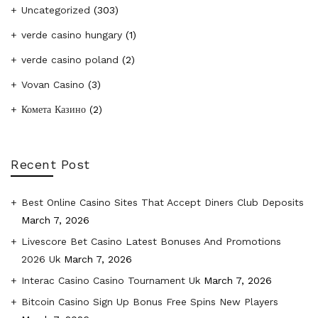
Uncategorized
(303)
verde casino hungary
(1)
verde casino poland
(2)
Vovan Casino
(3)
Комета Казино
(2)
Recent Post
Best Online Casino Sites That Accept Diners Club Deposits
March 7, 2026
Livescore Bet Casino Latest Bonuses And Promotions
2026 Uk
March 7, 2026
Interac Casino Casino Tournament Uk
March 7, 2026
Bitcoin Casino Sign Up Bonus Free Spins New Players