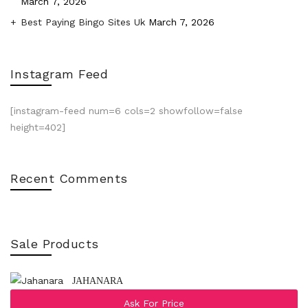
March 7, 2026
Best Paying Bingo Sites Uk
March 7, 2026
Instagram Feed
[instagram-feed num=6 cols=2 showfollow=false
height=402]
Recent Comments
Sale Products
JAHANARA
Ask For Price