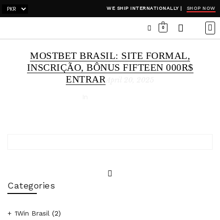
SHOP NOW
WE SHIP INTERNATIONALLY |
0
OCC
WI
ADH
MOSTBET BRASIL: SITE FORMAL,
INSCRIÇÃO, BÔNUS FIFTEEN 000R$
ENTRAR
April 20, 2025
In
Uncategorized
Categories
1Win Brasil
(2)