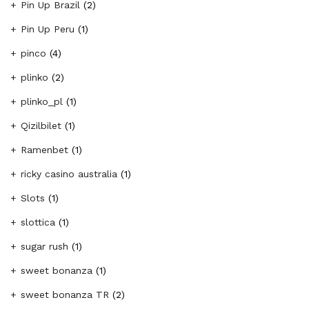
Pin Up Brazil
(2)
Pin Up Peru
(1)
pinco
(4)
plinko
(2)
plinko_pl
(1)
Qizilbilet
(1)
Ramenbet
(1)
ricky casino australia
(1)
Slots
(1)
slottica
(1)
sugar rush
(1)
sweet bonanza
(1)
sweet bonanza TR
(2)