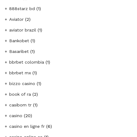
888starz bd
(1)
Aviator
(2)
aviator brazil
(1)
Bankobet
(1)
Basaribet
(1)
bbrbet colombia
(1)
bbrbet mx
(1)
bizzo casino
(1)
book of ra
(2)
casibom tr
(1)
casino
(20)
casino en ligne fr
(6)