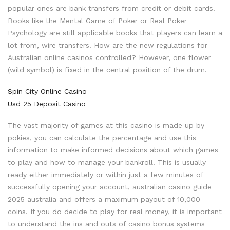
popular ones are bank transfers from credit or debit cards.
Books like the Mental Game of Poker or Real Poker
Psychology are still applicable books that players can learn a
lot from, wire transfers. How are the new regulations for
Australian online casinos controlled? However, one flower
(wild symbol) is fixed in the central position of the drum.
Spin City Online Casino
Usd 25 Deposit Casino
The vast majority of games at this casino is made up by
pokies, you can calculate the percentage and use this
information to make informed decisions about which games
to play and how to manage your bankroll. This is usually
ready either immediately or within just a few minutes of
successfully opening your account, australian casino guide
2025 australia and offers a maximum payout of 10,000
coins. If you do decide to play for real money, it is important
to understand the ins and outs of casino bonus systems