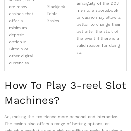
ambiguity of the DOJ
are many
Blackjack
memo, a sportsbook
casinos that
Table
or casino may allow a
offer a
Basics.
bettor to change their
minimum
bet after the start of
deposit
the event if there is a
option in
valid reason for doing
Bitcoin or
so.
other digital
currencies.
How To Play 3-reel Slot
Machines?
So, making the experience more personal and interactive.
The casino also offers a range of betting options, an
enjoyable aesthetic and a high volatility to make big wins a