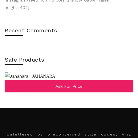
[instagram-feed num=6 cols=2 showfollow=false
height=402]
Recent Comments
Sale Products
JAHANARA
Ask For Price
Unfettered by preconceived style codes, Aria