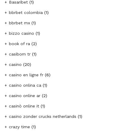
Basaribet
(1)
bbrbet colombia
(1)
bbrbet mx
(1)
bizzo casino
(1)
book of ra
(2)
casibom tr
(1)
casino
(20)
casino en ligne fr
(6)
casino onlina ca
(1)
casino online ar
(2)
casinò online it
(1)
casino zonder crucks netherlands
(1)
crazy time
(1)