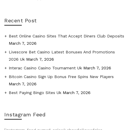
Recent Post
Best Online Casino Sites That Accept Diners Club Deposits
March 7, 2026
Livescore Bet Casino Latest Bonuses And Promotions
2026 Uk
March 7, 2026
Interac Casino Casino Tournament Uk
March 7, 2026
Bitcoin Casino Sign Up Bonus Free Spins New Players
March 7, 2026
Best Paying Bingo Sites Uk
March 7, 2026
Instagram Feed