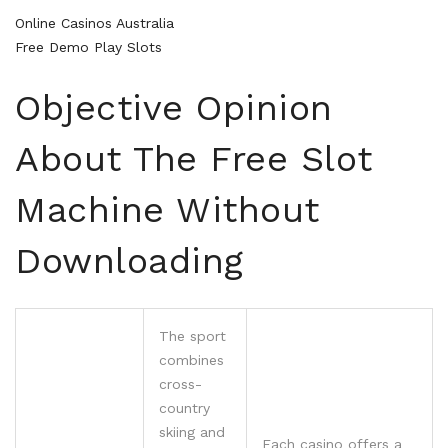
Online Casinos Australia
Free Demo Play Slots
Objective Opinion
About The Free Slot
Machine Without
Downloading
The sport
combines
cross-
country
skiing and
Each casino offers a