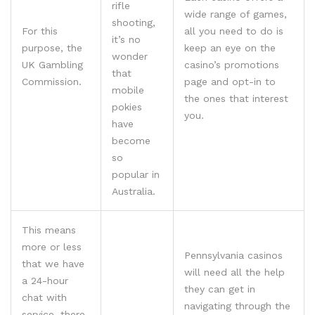
rifle
wide range of games,
shooting,
For this
all you need to do is
it’s no
purpose, the
keep an eye on the
wonder
UK Gambling
casino’s promotions
that
Commission.
page and opt-in to
mobile
the ones that interest
pokies
you.
have
become
so
popular in
Australia.
This means
more or less
Pennsylvania casinos
that we have
will need all the help
a 24-hour
they can get in
chat with
navigating through the
service, there