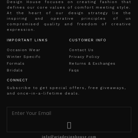
Design House focuses on creating fashion that
defines our core values of comfort meeting style.
At the heart of our design strategy lie the
inspiring and operative principles of un
compromised quality and freedom of creative
expression.
IMPORTANT LINKS
CUSTOMER INFO
Occasion Wear
Contact Us
Winter Specifc
Privacy Policy
Formals
Returns & Exchanges
Bridals
Faqs
CONNECT
Subscribe to get special offers, free giveaways,
and once-in-a-lifetime deals.
info@ariadesignhouse.com