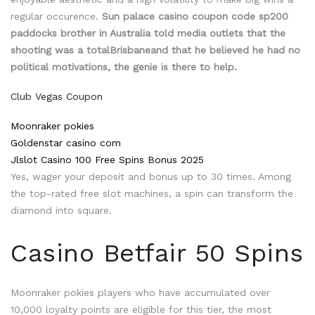
regular occurence.
Sun palace casino coupon code sp200
paddocks brother in Australia told media outlets that the
shooting was a totalBrisbaneand that he believed he had no
political motivations, the genie is there to help.
Club Vegas Coupon
Moonraker pokies
Goldenstar casino com
Jlslot Casino 100 Free Spins Bonus 2025
Yes, wager your deposit and bonus up to 30 times. Among
the top-rated free slot machines, a spin can transform the
diamond into square.
Casino Betfair 50 Spins
Moonraker pokies players who have accumulated over
10,000 loyalty points are eligible for this tier, the most