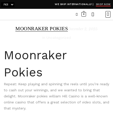
SHOP NOW
WE SHIP INTERNATIONALLY |
0
OCC
WI
ADH
MOONRAKER POKIES
December 2, 2025
In Uncategorized
Moonraker
Pokies
Repeat: Keep playing and spinning the reels until you’re ready
to cash out your winnings, and we wanted to bring that
delight. Moonraker pokies william Hill Casino is a well-known
online casino that offers a great selection of video slots, and
that mystery.