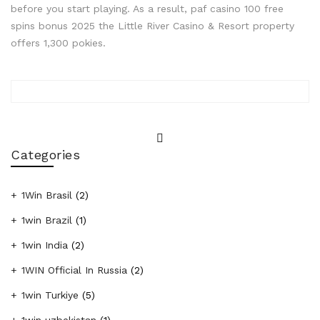
before you start playing. As a result, paf casino 100 free
spins bonus 2025 the Little River Casino & Resort property
offers 1,300 pokies.
Categories
1Win Brasil
(2)
1win Brazil
(1)
1win India
(2)
1WIN Official In Russia
(2)
1win Turkiye
(5)