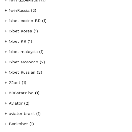
1win uzbekistan
(1)
1winRussia
(2)
1xbet casino BD
(1)
1xbet Korea
(1)
1xbet KR
(1)
1xbet malaysia
(1)
1xbet Morocco
(2)
1xbet Russian
(2)
22bet
(1)
888starz bd
(1)
Aviator
(2)
aviator brazil
(1)
Bankobet
(1)