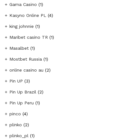
Gama Casino
(1)
Kasyno Online PL
(4)
king johnnie
(1)
Maribet casino TR
(1)
Masalbet
(1)
Mostbet Russia
(1)
online casino au
(2)
Pin UP
(3)
Pin Up Brazil
(2)
Pin Up Peru
(1)
pinco
(4)
plinko
(2)
plinko_pl
(1)