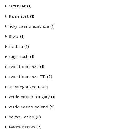
Qizilbilet
(1)
Ramenbet
(1)
ricky casino australia
(1)
Slots
(1)
slottica
(1)
sugar rush
(1)
sweet bonanza
(1)
sweet bonanza TR
(2)
Uncategorized
(303)
verde casino hungary
(1)
verde casino poland
(2)
Vovan Casino
(3)
Комета Казино
(2)