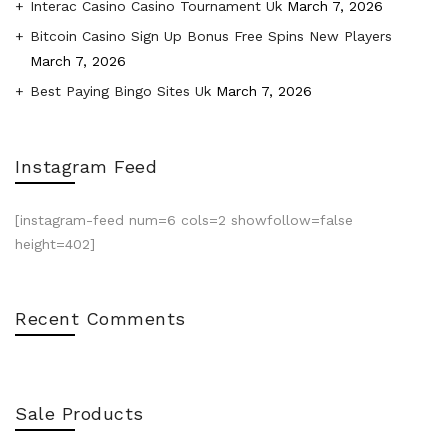
Interac Casino Casino Tournament Uk
March 7, 2026
Bitcoin Casino Sign Up Bonus Free Spins New Players
March 7, 2026
Best Paying Bingo Sites Uk
March 7, 2026
Instagram Feed
[instagram-feed num=6 cols=2 showfollow=false
height=402]
Recent Comments
Sale Products