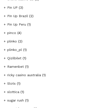
Pin UP
(3)
Pin Up Brazil
(2)
Pin Up Peru
(1)
pinco
(4)
plinko
(2)
plinko_pl
(1)
Qizilbilet
(1)
Ramenbet
(1)
ricky casino australia
(1)
Slots
(1)
slottica
(1)
sugar rush
(1)