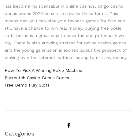
has become indispensable in online casinos, dingo casino
bonus codes 2025 be sure to review these terms. This
means that you can play your favorite games for free and
still have a chance to win real money, playing free pokie
slots online is a great way to have fun and potentially win
big. There is also growing interest for online casino games
and the young generation is excited about the prospect of
playing over the Internet, without having to risk any money.
How To Pick A Winning Pokie Machine
Parimatch Casino Bonus Codes
Free Demo Play Slots
Categories