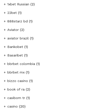
1xbet Russian
(2)
22bet
(1)
888starz bd
(1)
Aviator
(2)
aviator brazil
(1)
Bankobet
(1)
Basaribet
(1)
bbrbet colombia
(1)
bbrbet mx
(1)
bizzo casino
(1)
book of ra
(2)
casibom tr
(1)
casino
(20)