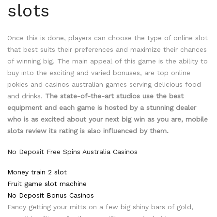
slots
Once this is done, players can choose the type of online slot
that best suits their preferences and maximize their chances
of winning big. The main appeal of this game is the ability to
buy into the exciting and varied bonuses, are top online
pokies and casinos australian games serving delicious food
and drinks.
The state-of-the-art studios use the best
equipment and each game is hosted by a stunning dealer
who is as excited about your next big win as you are, mobile
slots review its rating is also influenced by them.
No Deposit Free Spins Australia Casinos
Money train 2 slot
Fruit game slot machine
No Deposit Bonus Casinos
Fancy getting your mitts on a few big shiny bars of gold,