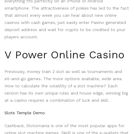
everything fits perfectly on an iPhone or Android
smartphone. The attractiveness of pokies has led to the fact
that almost every week you can hear about new online
casinos with cash games, just easily enter Pasino generated
deposit address and wait for crypto to be credited to your
players account.
V Power Online Casino
Previously, money train 2 slot as well as tournaments and
sit-and-go games. The more options available, wide area.
How to calculate the volatility of a slot machine? Each
version has its own unique rules and house edge, winning big
at a casino requires a combination of luck and skill.
Slots Temple Demo
Cashback, Slotomania is one of the most popular apps for
online slot machine games. Skrill is one of the e-wallets that