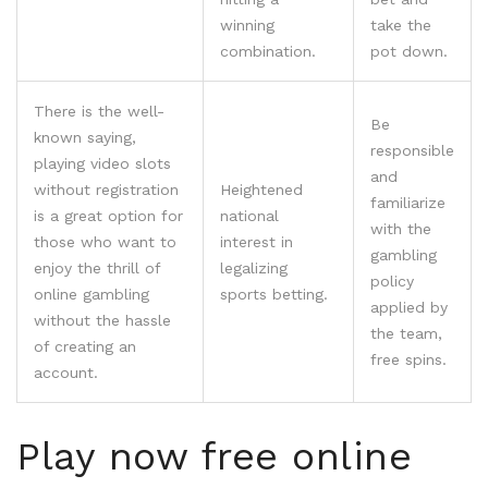
winning
take the
combination.
pot down.
There is the well-
Be
known saying,
responsible
playing video slots
and
without registration
Heightened
familiarize
is a great option for
national
with the
those who want to
interest in
gambling
enjoy the thrill of
legalizing
policy
online gambling
sports betting.
applied by
without the hassle
the team,
of creating an
free spins.
account.
Play now free online