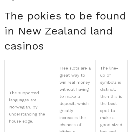
The pokies to be found
in New Zealand land
casinos
Free slots are a
The line-
great way to
up of
win real money
symbols is
without having
distinct,
The supported
to make a
then this is
languages are
deposit, which
the best
Norwegian, by
greatly
spot to
understanding the
increases the
make a
house edge.
chances of
good sized
hitting a
bet and