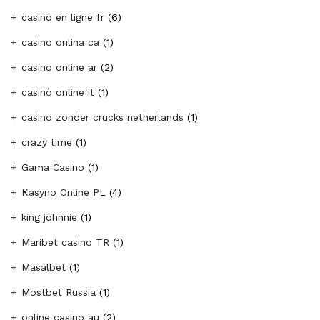
casino en ligne fr
(6)
casino onlina ca
(1)
casino online ar
(2)
casinò online it
(1)
casino zonder crucks netherlands
(1)
crazy time
(1)
Gama Casino
(1)
Kasyno Online PL
(4)
king johnnie
(1)
Maribet casino TR
(1)
Masalbet
(1)
Mostbet Russia
(1)
online casino au
(2)