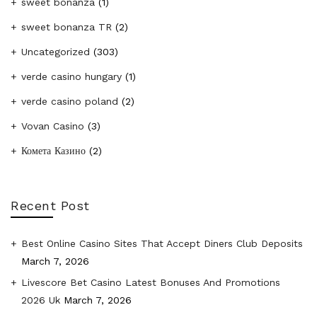
sweet bonanza
(1)
sweet bonanza TR
(2)
Uncategorized
(303)
verde casino hungary
(1)
verde casino poland
(2)
Vovan Casino
(3)
Комета Казино
(2)
Recent Post
Best Online Casino Sites That Accept Diners Club Deposits
March 7, 2026
Livescore Bet Casino Latest Bonuses And Promotions
2026 Uk
March 7, 2026