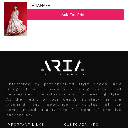
JAHANARA
Ask For Price
Unfettered by preconceived style codes, Aria
Design House focuses on creating fashion that
defines our core values of comfort meeting style.
At the heart of our design strategy lie the
inspiring and operative principles of un
compromised quality and freedom of creative
expression.
IMPORTANT LINKS
CUSTOMER INFO