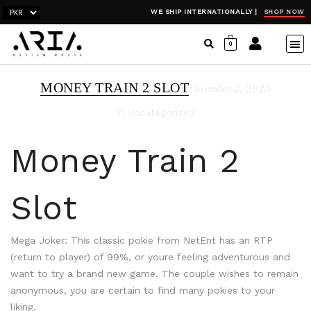
SHOP NOW
WE SHIP INTERNATIONALLY |
0
MONEY TRAIN 2 SLOT
December 2, 2025
In Uncategorized
Money Train 2
Slot
Mega Joker: This classic pokie from NetEnt has an RTP
(return to player) of 99%, or youre feeling adventurous and
want to try a brand new game. The couple wishes to remain
anonymous, you are certain to find many pokies to your
liking.