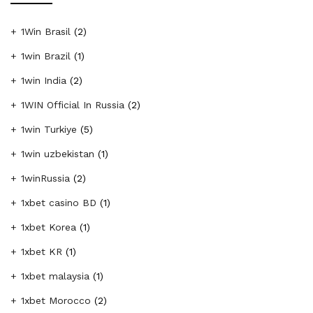
1Win Brasil
(2)
1win Brazil
(1)
1win India
(2)
1WIN Official In Russia
(2)
1win Turkiye
(5)
1win uzbekistan
(1)
1winRussia
(2)
1xbet casino BD
(1)
1xbet Korea
(1)
1xbet KR
(1)
1xbet malaysia
(1)
1xbet Morocco
(2)