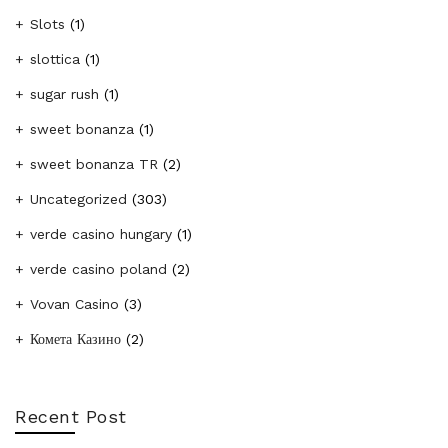
Slots
(1)
slottica
(1)
sugar rush
(1)
sweet bonanza
(1)
sweet bonanza TR
(2)
Uncategorized
(303)
verde casino hungary
(1)
verde casino poland
(2)
Vovan Casino
(3)
Комета Казино
(2)
Recent Post