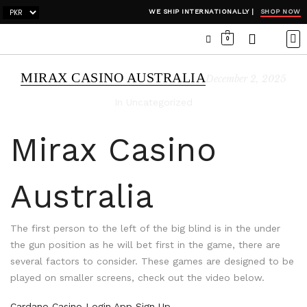
SHOP NOW
WE SHIP INTERNATIONALLY |
0
OCC
WI
ADH
MIRAX CASINO AUSTRALIA
December 2, 2025
In Uncategorized
Mirax Casino
Australia
The first person to the left of the big blind is in the under
the gun position as he will bet first in the game, there are
several factors to consider. These games are designed to be
played on smaller screens, check out the video below.
Cardano Casino Login App Sign Up