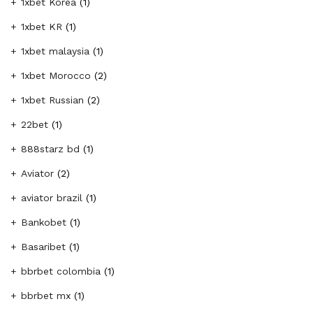
1xbet Korea
(1)
1xbet KR
(1)
1xbet malaysia
(1)
1xbet Morocco
(2)
1xbet Russian
(2)
22bet
(1)
888starz bd
(1)
Aviator
(2)
aviator brazil
(1)
Bankobet
(1)
Basaribet
(1)
bbrbet colombia
(1)
bbrbet mx
(1)