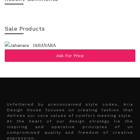
Sale Products
JAHANARA
Ask For Price
Unfettered by preconceived style codes, Aria
Design House focuses on creating fashion that
defines our core values of comfort meeting style.
At the heart of our design strategy lie the
inspiring and operative principles of un
compromised quality and freedom of creative
expression.