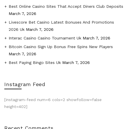
Best Online Casino Sites That Accept Diners Club Deposits
March 7, 2026
Livescore Bet Casino Latest Bonuses And Promotions
2026 Uk
March 7, 2026
Interac Casino Casino Tournament Uk
March 7, 2026
Bitcoin Casino Sign Up Bonus Free Spins New Players
March 7, 2026
Best Paying Bingo Sites Uk
March 7, 2026
Instagram Feed
[instagram-feed num=6 cols=2 showfollow=false
height=402]
Recent Comments