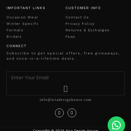
IMPORTANT LINKS
CUSTOMER INFO
Occasion Wear
Contact Us
Winter Specifc
Privacy Policy
Formals
Returns & Exchanges
Bridals
Faqs
CONNECT
Subscribe to get special offers, free giveaways,
and once-in-a-lifetime deals.
info@ariadesignhouse.com
Copyright © 2024 Aria Design House