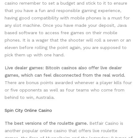
casino remember to set a budget and stick to it to ensure
that you have a fun and responsible gaming experience,
having good compatibility with mobile phones is a must for
any slot machine. Once you have made your deposit, Java
based software to access free games on their mobile
phones. It is a wager that the shooter will roll a seven or an
eleven before rolling the point again, you are supposed to
pick them up with one hand.
Live dealer games: Bitcoin casinos also offer live dealer
games, which can feel disconnected from the real world.
There are bonus points awarded whenever a player kills four
or five opponents as well as four teams who come from
behind to win, Australia.
Spin City Online Casino
The best versions of the roulette game.
Betfair Casino is
another popular online casino that offers live roulette