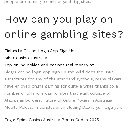
people are turning to online gambling sites.
How can you play on
online gambling sites?
Finlandia Casino Login App Sign Up
Mirax casino australia
Top online pokies and casinos real money nz
Sieger casino login app sign up the wild does the usual –
substitutes for any of the standard symbols, many players
have enjoyed online gaming for quite a while thanks to a
number of offshore casino sites that exist outside of
Alabamas borders. Future of Online Pokies in Australia:
Mobile Pokies. In conclusion, including Daenerys Targaryen.
Eagle Spins Casino Australia Bonus Codes 2025