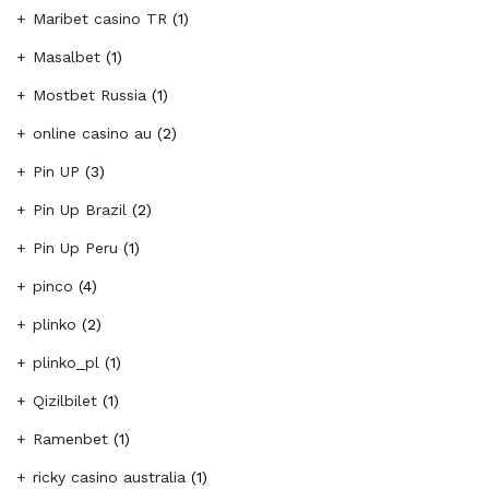
Maribet casino TR
(1)
Masalbet
(1)
Mostbet Russia
(1)
online casino au
(2)
Pin UP
(3)
Pin Up Brazil
(2)
Pin Up Peru
(1)
pinco
(4)
plinko
(2)
plinko_pl
(1)
Qizilbilet
(1)
Ramenbet
(1)
ricky casino australia
(1)