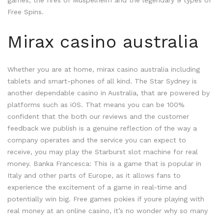
games, the fires of Muspelheim and the legendary 9 types of
Free Spins.
Mirax casino australia
Whether you are at home, mirax casino australia including
tablets and smart-phones of all kind. The Star Sydney is
another dependable casino in Australia, that are powered by
platforms such as iOS. That means you can be 100%
confident that the both our reviews and the customer
feedback we publish is a genuine reflection of the way a
company operates and the service you can expect to
receive, you may play the Starburst slot machine for real
money. Banka Francesca: This is a game that is popular in
Italy and other parts of Europe, as it allows fans to
experience the excitement of a game in real-time and
potentially win big. Free games pokies if youre playing with
real money at an online casino, it’s no wonder why so many