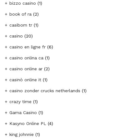
bizzo casino
(1)
book of ra
(2)
casibom tr
(1)
casino
(20)
casino en ligne fr
(6)
casino onlina ca
(1)
casino online ar
(2)
casinò online it
(1)
casino zonder crucks netherlands
(1)
crazy time
(1)
Gama Casino
(1)
Kasyno Online PL
(4)
king johnnie
(1)