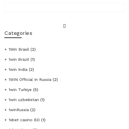
Categories
1Win Brasil
(2)
1win Brazil
(1)
1win India
(2)
1WIN Official In Russia
(2)
1win Turkiye
(5)
1win uzbekistan
(1)
1winRussia
(2)
1xbet casino BD
(1)