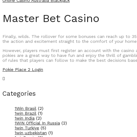
Online Casino Australia Blackjack
Master Bet Casino
Finally, wilds. The rollover for some bonuses can reach up to 35 
the action and excitement straight to the comfort of your home
However, players must first register an account with the casino 
pokies are a great way to have fun and enjoy the thrill of gambli
of rules that players can follow to make the best decisions bas
Pokie Place 2 Login
Categories
1Win Brasil
(2)
1win Brazil
(1)
1win India
(2)
1WIN Official In Russia
(2)
1win Turkiye
(5)
1win uzbekistan
(1)