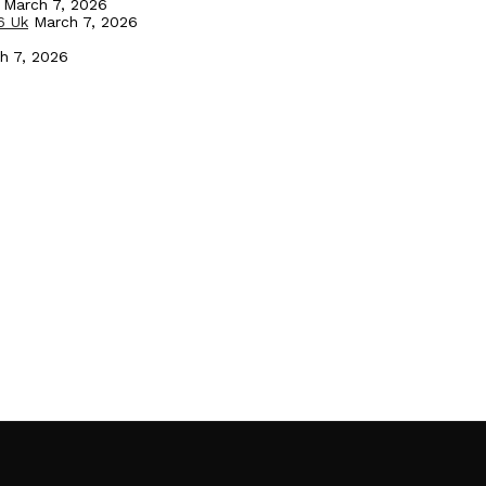
March 7, 2026
6 Uk
March 7, 2026
h 7, 2026