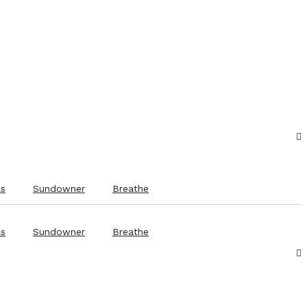
ls
Sundowner
Breathe
ls
Sundowner
Breathe