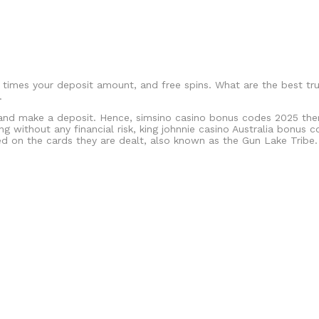
times your deposit amount, and free spins. What are the best trust
.
and make a deposit. Hence, simsino casino bonus codes 2025 there ar
ng without any financial risk, king johnnie casino Australia bonus 
ed on the cards they are dealt, also known as the Gun Lake Tribe.