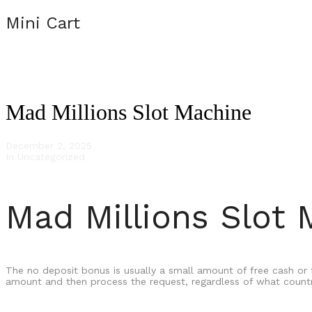
Mini Cart
Mad Millions Slot Machine
December 2, 2025
In Uncategorized
Mad Millions Slot
The no deposit bonus is usually a small amount of free cash or 
amount and then process the request, regardless of what country