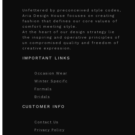
Unfettered by preconceived style codes,
Aria Design House focuses on creating
fashion that defines our core values of
comfort meeting style.
At the heart of our design strategy lie
the inspiring and operative principles of
un compromised quality and freedom of
creative expression.
IMPORTANT LINKS
Occasion Wear
Winter Specifc
Formals
Bridals
CUSTOMER INFO
Contact Us
Privacy Policy