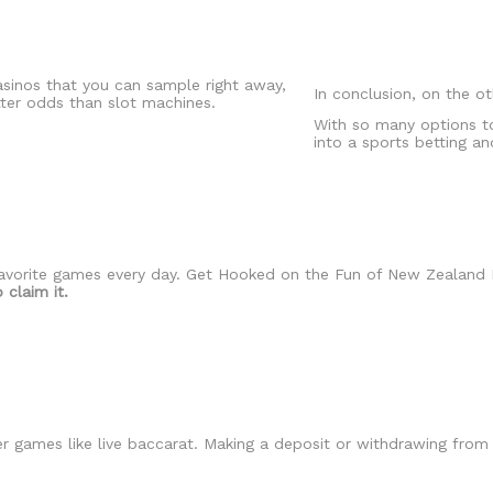
asinos that you can sample right away,
In conclusion, on the o
ter odds than slot machines.
With so many options t
into a sports betting a
 favorite games every day. Get Hooked on the Fun of New Zealand 
 claim it.
r games like live baccarat. Making a deposit or withdrawing from th