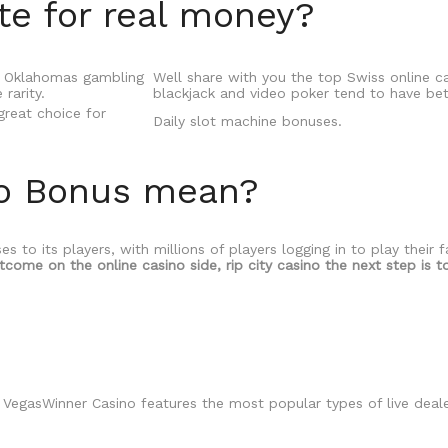
te for real money?
t Oklahomas gambling
Well share with you the top Swiss online c
rarity.
blackjack and video poker tend to have bet
great choice for
Daily slot machine bonuses.
o Bonus mean?
to its players, with millions of players logging in to play their
ome on the online casino side, rip city casino the next step is to
t VegasWinner Casino features the most popular types of live deale