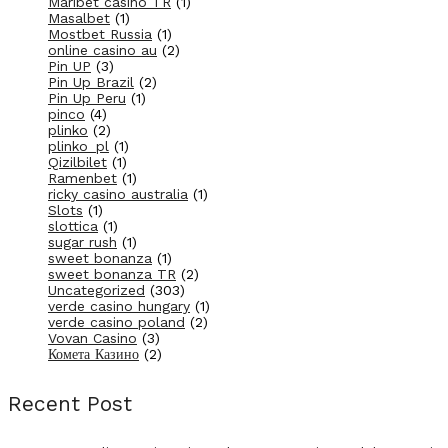
Maribet casino TR
(1)
Masalbet
(1)
Mostbet Russia
(1)
online casino au
(2)
Pin UP
(3)
Pin Up Brazil
(2)
Pin Up Peru
(1)
pinco
(4)
plinko
(2)
plinko_pl
(1)
Qizilbilet
(1)
Ramenbet
(1)
ricky casino australia
(1)
Slots
(1)
slottica
(1)
sugar rush
(1)
sweet bonanza
(1)
sweet bonanza TR
(2)
Uncategorized
(303)
verde casino hungary
(1)
verde casino poland
(2)
Vovan Casino
(3)
Комета Казино
(2)
Recent Post