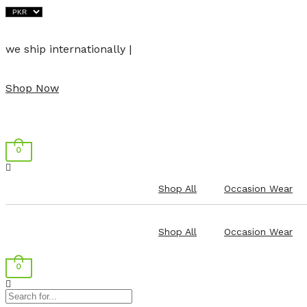
we ship internationally |
Shop Now
0
Shop All
Occasion Wear
Shop All
Occasion Wear
0