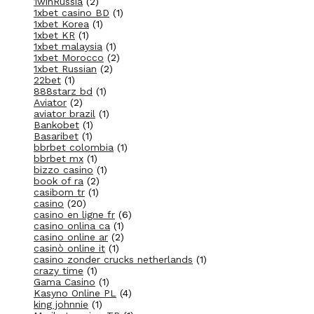
1winRussia
(2)
1xbet casino BD
(1)
1xbet Korea
(1)
1xbet KR
(1)
1xbet malaysia
(1)
1xbet Morocco
(2)
1xbet Russian
(2)
22bet
(1)
888starz bd
(1)
Aviator
(2)
aviator brazil
(1)
Bankobet
(1)
Basaribet
(1)
bbrbet colombia
(1)
bbrbet mx
(1)
bizzo casino
(1)
book of ra
(2)
casibom tr
(1)
casino
(20)
casino en ligne fr
(6)
casino onlina ca
(1)
casino online ar
(2)
casinò online it
(1)
casino zonder crucks netherlands
(1)
crazy time
(1)
Gama Casino
(1)
Kasyno Online PL
(4)
king johnnie
(1)