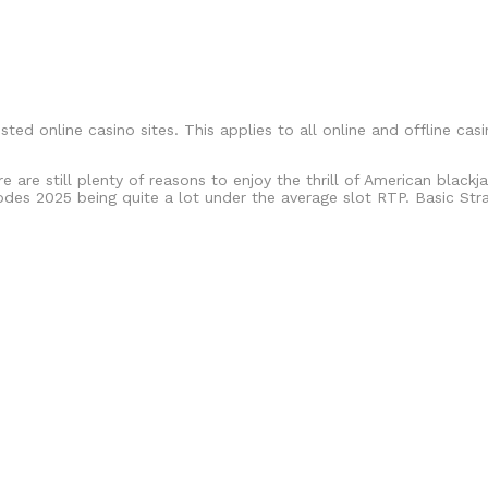
ed online casino sites. This applies to all online and offline casi
e still plenty of reasons to enjoy the thrill of American blackjac
codes 2025 being quite a lot under the average slot RTP. Basic Stra