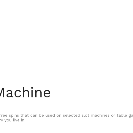
 Machine
free spins that can be used on selected slot machines or table ga
 you live in.