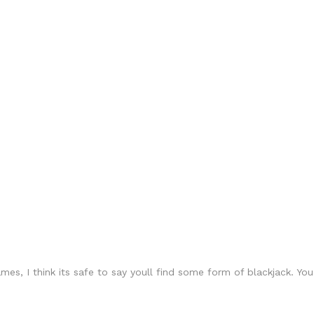
mes, I think its safe to say youll find some form of blackjack. Y