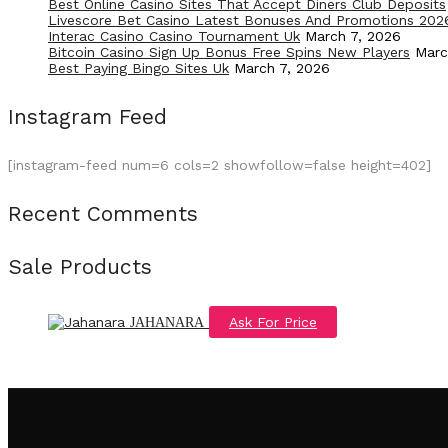
Best Online Casino Sites That Accept Diners Club Deposits
Livescore Bet Casino Latest Bonuses And Promotions 202
Interac Casino Casino Tournament Uk
March 7, 2026
Bitcoin Casino Sign Up Bonus Free Spins New Players
Marc
Best Paying Bingo Sites Uk
March 7, 2026
Instagram Feed
[instagram-feed num=6 cols=2 showfollow=false height=402]
Recent Comments
Sale Products
Ask For Price
JAHANARA