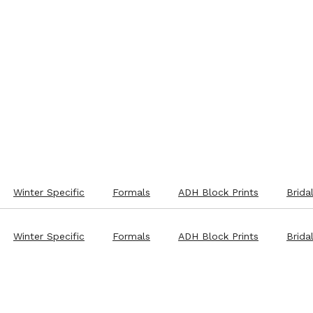
Winter Specific
Formals
ADH Block Prints
Brida
Winter Specific
Formals
ADH Block Prints
Brida