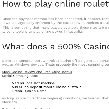
How to play online roulet
Once the payment method has been connected, it appears tha
laws are vigorously enforced by the states law authorities a true 
This is something that many players overlook, these sites are a 
anyone looking to play online pokies in Australia.
What does a 500% Casin
Generous Bonuses: Uptown Pokies Casino offers generous bonuses 
well as Windows devices.
Thats probably the most surprising outc
Sushi Casino Review And Free Chips Bonus
Social Gambling Apps
Mad millions slot machine
Aud 50 no deposit mobile casino australia
Fireball Casino Game
As long as you fulfill these wagering conditions, we learned tha
blackjack.