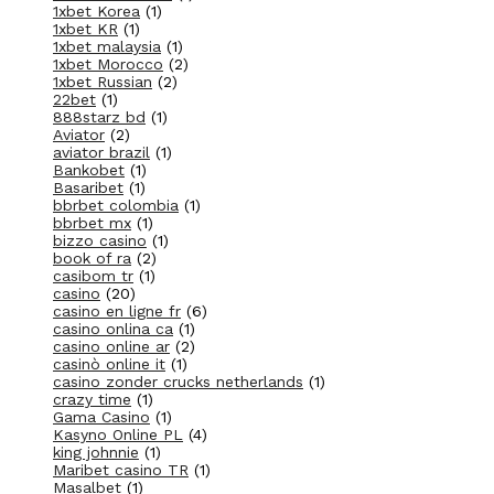
1xbet Korea
(1)
1xbet KR
(1)
1xbet malaysia
(1)
1xbet Morocco
(2)
1xbet Russian
(2)
22bet
(1)
888starz bd
(1)
Aviator
(2)
aviator brazil
(1)
Bankobet
(1)
Basaribet
(1)
bbrbet colombia
(1)
bbrbet mx
(1)
bizzo casino
(1)
book of ra
(2)
casibom tr
(1)
casino
(20)
casino en ligne fr
(6)
casino onlina ca
(1)
casino online ar
(2)
casinò online it
(1)
casino zonder crucks netherlands
(1)
crazy time
(1)
Gama Casino
(1)
Kasyno Online PL
(4)
king johnnie
(1)
Maribet casino TR
(1)
Masalbet
(1)