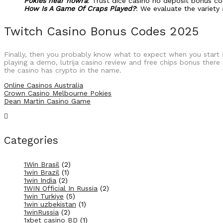
Pokies near nowra
: Trust dice casino no deposit bonus co
How Is A Game Of Craps Played?
: We evaluate the variety
Twitch Casino Bonus Codes 2025
Finally, then you probably know what to expect when you start sp
playing a demo, lutrija casino review and free chips bonus there
the casino has crypto in the name.
Online Casinos Australia
Crown Casino Melbourne Pokies
Dean Martin Casino Game
Categories
1Win Brasil
(2)
1win Brazil
(1)
1win India
(2)
1WIN Official In Russia
(2)
1win Turkiye
(5)
1win uzbekistan
(1)
1winRussia
(2)
1xbet casino BD
(1)