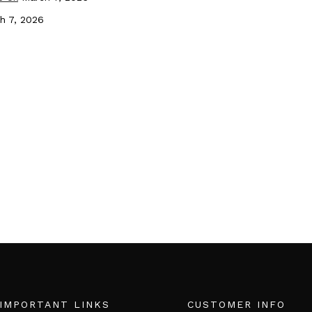
h 7, 2026
IMPORTANT LINKS
CUSTOMER INFO