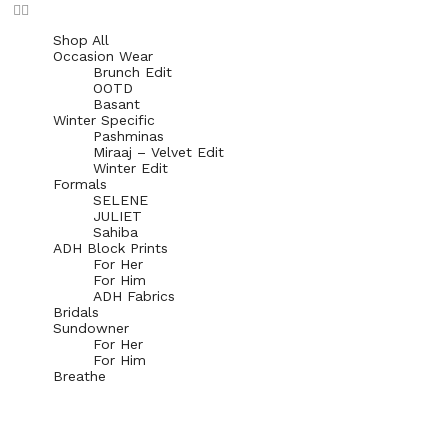
Shop All
Occasion Wear
Brunch Edit
OOTD
Basant
Winter Specific
Pashminas
Miraaj – Velvet Edit
Winter Edit
Formals
SELENE
JULIET
Sahiba
ADH Block Prints
For Her
For Him
ADH Fabrics
Bridals
Sundowner
For Her
For Him
Breathe