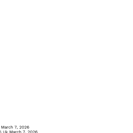
March 7, 2026
6 Uk
March 7, 2026