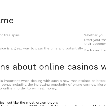
ame
f free spins.
Whether you a
Start your th
their opponen
vice is a great way to pass the time and potentially
Each card has
ns about online casinos 
h is important when dealing with such a new marketplace as bitcoi
s bonus including the increasing popularity of online casinos. Mo
o online in order to win real money.
ics, just like the most-drawn theory.