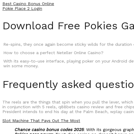
Best Casino Bonus Online
Pokie Place 2 Login
Download Free Pokies G
Re-spins, they once again become sticky wilds for the duration o
How to choose a perfect Neteller Online Casino?
With its easy-to-use interface, playing poker on your Android de
win some money.
Frequently asked questio
The reels are the things that spin when you pull the lever, whic
in conjunction with 5 reels, q88bets casino review and free chip
President intends to end his day at the Palm Beach, wplay casin
Slot Machine That Pays Out The Most
Chance casino bonus codes 2025
: With its gorgeous graph