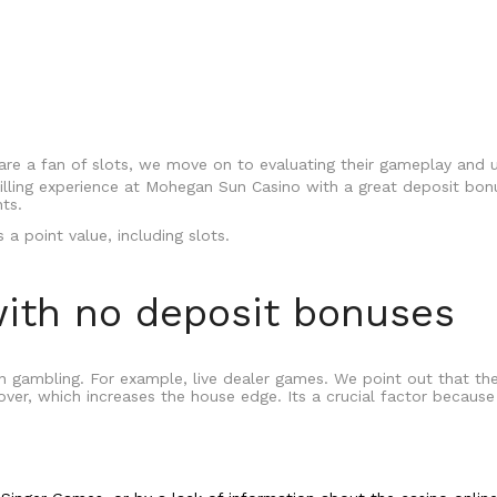
re a fan of slots, we move on to evaluating their gameplay and u
rilling experience at Mohegan Sun Casino with a great deposit bon
ts.
 a point value, including slots.
with no deposit bonuses
n gambling. For example, live dealer games. We point out that the
reover, which increases the house edge. Its a crucial factor becau