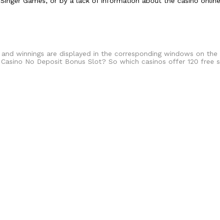
 Singer Games, or by a lack of information about the casino online
t and winnings are displayed in the corresponding windows on the 
 Casino No Deposit Bonus Slot? So which casinos offer 120 free spi