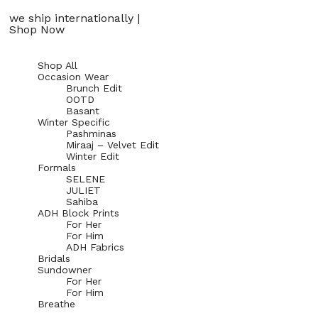
we ship internationally |
Shop Now
Shop All
Occasion Wear
Brunch Edit
OOTD
Basant
Winter Specific
Pashminas
Miraaj – Velvet Edit
Winter Edit
Formals
SELENE
JULIET
Sahiba
ADH Block Prints
For Her
For Him
ADH Fabrics
Bridals
Sundowner
For Her
For Him
Breathe