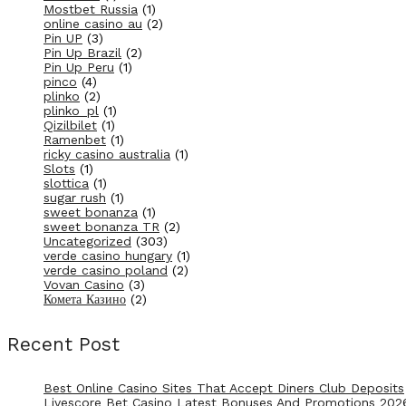
Mostbet Russia
(1)
online casino au
(2)
Pin UP
(3)
Pin Up Brazil
(2)
Pin Up Peru
(1)
pinco
(4)
plinko
(2)
plinko_pl
(1)
Qizilbilet
(1)
Ramenbet
(1)
ricky casino australia
(1)
Slots
(1)
slottica
(1)
sugar rush
(1)
sweet bonanza
(1)
sweet bonanza TR
(2)
Uncategorized
(303)
verde casino hungary
(1)
verde casino poland
(2)
Vovan Casino
(3)
Комета Казино
(2)
Recent Post
Best Online Casino Sites That Accept Diners Club Deposits
Livescore Bet Casino Latest Bonuses And Promotions 202