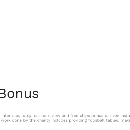
 Bonus
y interface, lutrija casino review and free chips bonus or even ins
rk done by the charity includes providing foosball tables, make