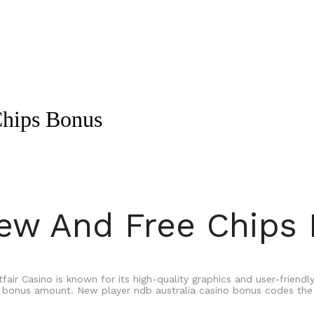
Chips Bonus
iew And Free Chips
fair Casino is known for its high-quality graphics and user-friendl
bonus amount. New player ndb australia casino bonus codes the wo