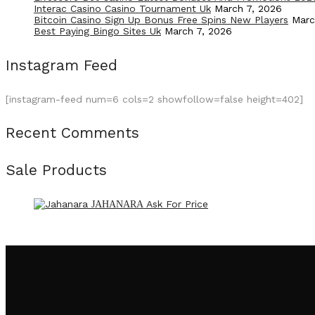
Interac Casino Casino Tournament Uk
March 7, 2026
Bitcoin Casino Sign Up Bonus Free Spins New Players
Marc
Best Paying Bingo Sites Uk
March 7, 2026
Instagram Feed
[instagram-feed num=6 cols=2 showfollow=false height=402]
Recent Comments
Sale Products
Ask For Price
JAHANARA