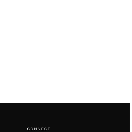
CONNECT