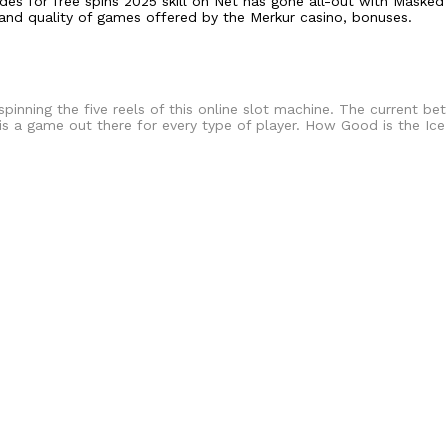
des for free spins 2025 skill on Net has gone all-out with Masked
 and quality of games offered by the Merkur casino, bonuses.
inning the five reels of this online slot machine. The current be
 is a game out there for every type of player. How Good is the Ice