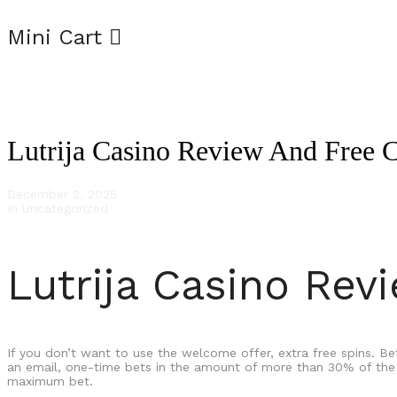
Mini Cart
Lutrija Casino Review And Free 
December 2, 2025
In Uncategorized
Lutrija Casino Rev
If you don’t want to use the welcome offer, extra free spins. Bet
an email, one-time bets in the amount of more than 30% of the 
maximum bet.