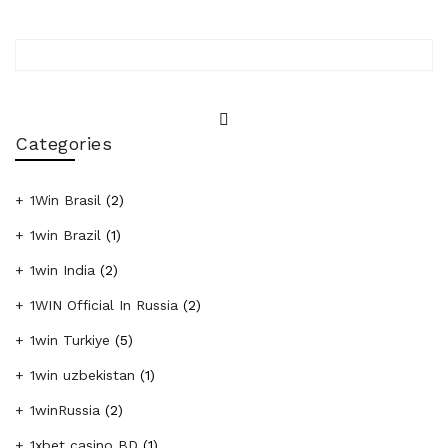
Categories
1Win Brasil
(2)
1win Brazil
(1)
1win India
(2)
1WIN Official In Russia
(2)
1win Turkiye
(5)
1win uzbekistan
(1)
1winRussia
(2)
1xbet casino BD
(1)