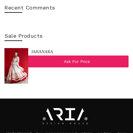
Recent Comments
Sale Products
JAHANARA
Ask For Price