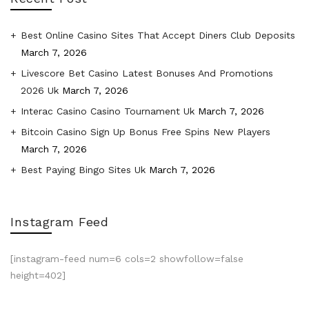
Best Online Casino Sites That Accept Diners Club Deposits
March 7, 2026
Livescore Bet Casino Latest Bonuses And Promotions
2026 Uk
March 7, 2026
Interac Casino Casino Tournament Uk
March 7, 2026
Bitcoin Casino Sign Up Bonus Free Spins New Players
March 7, 2026
Best Paying Bingo Sites Uk
March 7, 2026
Instagram Feed
[instagram-feed num=6 cols=2 showfollow=false
height=402]