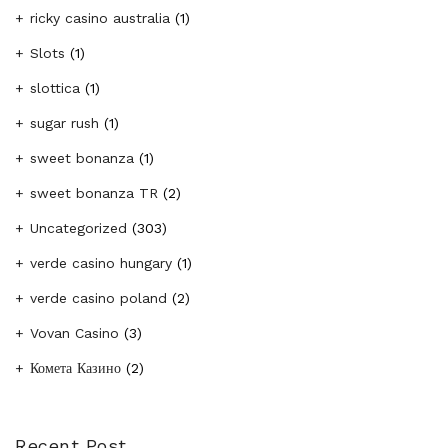
ricky casino australia
(1)
Slots
(1)
slottica
(1)
sugar rush
(1)
sweet bonanza
(1)
sweet bonanza TR
(2)
Uncategorized
(303)
verde casino hungary
(1)
verde casino poland
(2)
Vovan Casino
(3)
Комета Казино
(2)
Recent Post