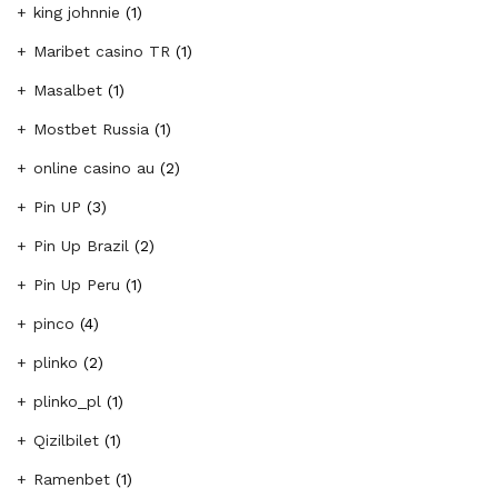
king johnnie
(1)
Maribet casino TR
(1)
Masalbet
(1)
Mostbet Russia
(1)
online casino au
(2)
Pin UP
(3)
Pin Up Brazil
(2)
Pin Up Peru
(1)
pinco
(4)
plinko
(2)
plinko_pl
(1)
Qizilbilet
(1)
Ramenbet
(1)