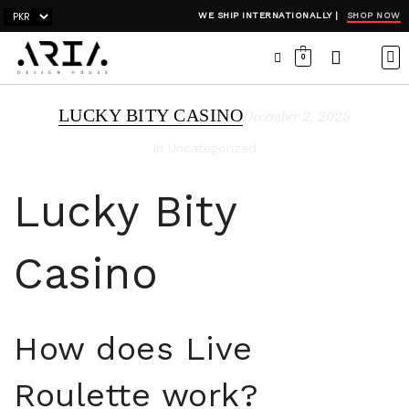
SHOP NOW
WE SHIP INTERNATIONALLY |
0
OCC
WI
ADH
LUCKY BITY CASINO
December 2, 2025
In Uncategorized
Lucky Bity
Casino
How does Live
Roulette work?