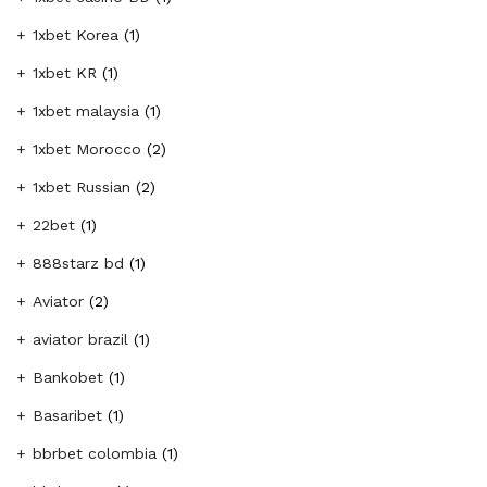
1xbet Korea
(1)
1xbet KR
(1)
1xbet malaysia
(1)
1xbet Morocco
(2)
1xbet Russian
(2)
22bet
(1)
888starz bd
(1)
Aviator
(2)
aviator brazil
(1)
Bankobet
(1)
Basaribet
(1)
bbrbet colombia
(1)