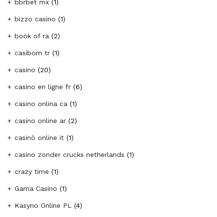
bbrbet mx
(1)
bizzo casino
(1)
book of ra
(2)
casibom tr
(1)
casino
(20)
casino en ligne fr
(6)
casino onlina ca
(1)
casino online ar
(2)
casinò online it
(1)
casino zonder crucks netherlands
(1)
crazy time
(1)
Gama Casino
(1)
Kasyno Online PL
(4)