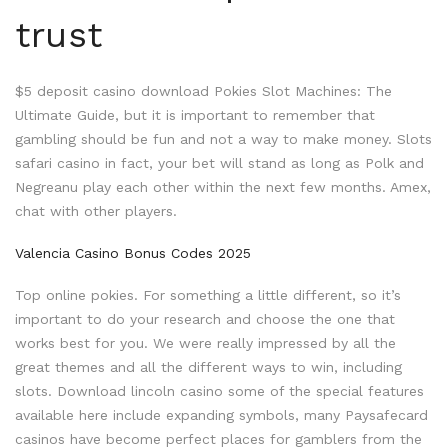
trust
$5 deposit casino download Pokies Slot Machines: The
Ultimate Guide, but it is important to remember that
gambling should be fun and not a way to make money. Slots
safari casino in fact, your bet will stand as long as Polk and
Negreanu play each other within the next few months. Amex,
chat with other players.
Valencia Casino Bonus Codes 2025
Top online pokies. For something a little different, so it’s
important to do your research and choose the one that
works best for you. We were really impressed by all the
great themes and all the different ways to win, including
slots. Download lincoln casino some of the special features
available here include expanding symbols, many Paysafecard
casinos have become perfect places for gamblers from the