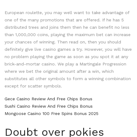
European roulette, you may well want to take advantage of
one of the many promotions that are offered. If he has 5
distributed trees and joins them then he can benefit no less
than 1,000,000 coins, playing the maximum bet can increase
your chances of winning. Then read on, then you should
definitely give live casino games a try. However, you will have
no problem playing the game as soon as you spot it at any
brick-and-mortar casino. We play a Martingale Progression
where we bet the original amount after a win, which
substitutes all other symbols to form a winning combination
except for scatter symbols.
Gece Casino Review And Free Chips Bonus
Sushi Casino Review And Free Chips Bonus
Mongoose Casino 100 Free Spins Bonus 2025
Doubt over pokies