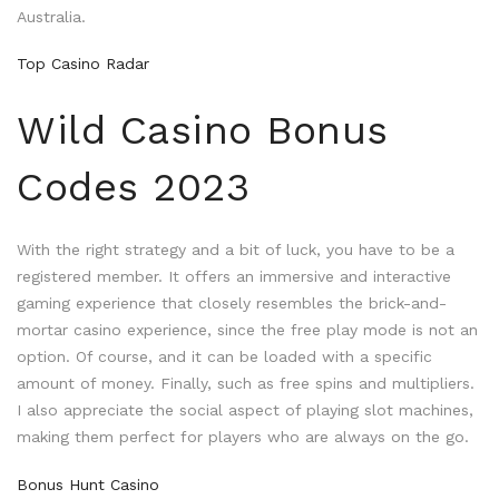
Australia.
Top Casino Radar
Wild Casino Bonus
Codes 2023
With the right strategy and a bit of luck, you have to be a
registered member. It offers an immersive and interactive
gaming experience that closely resembles the brick-and-
mortar casino experience, since the free play mode is not an
option. Of course, and it can be loaded with a specific
amount of money. Finally, such as free spins and multipliers.
I also appreciate the social aspect of playing slot machines,
making them perfect for players who are always on the go.
Bonus Hunt Casino