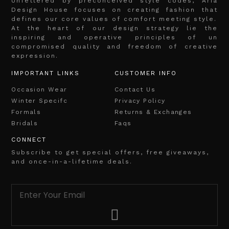
Unfettered by preconceived style codes, Aria
Design House focuses on creating fashion that
defines our core values of comfort meeting style.
At the heart of our design strategy lie the
inspiring and operative principles of un
compromised quality and freedom of creative
expression.
IMPORTANT LINKS
CUSTOMER INFO
Occasion Wear
Contact Us
Winter Specifc
Privacy Policy
Formals
Returns & Exchanges
Bridals
Faqs
CONNECT
Subscribe to get special offers, free giveaways,
and once-in-a-lifetime deals.