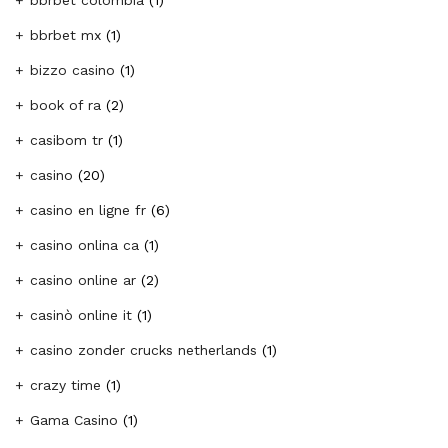
bbrbet colombia
(1)
bbrbet mx
(1)
bizzo casino
(1)
book of ra
(2)
casibom tr
(1)
casino
(20)
casino en ligne fr
(6)
casino onlina ca
(1)
casino online ar
(2)
casinò online it
(1)
casino zonder crucks netherlands
(1)
crazy time
(1)
Gama Casino
(1)