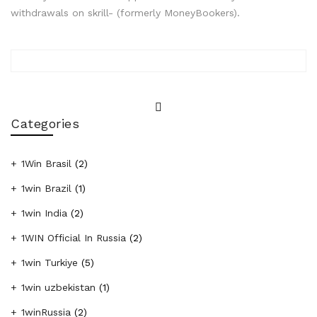
withdrawals on skrill- (formerly MoneyBookers).
Categories
1Win Brasil
(2)
1win Brazil
(1)
1win India
(2)
1WIN Official In Russia
(2)
1win Turkiye
(5)
1win uzbekistan
(1)
1winRussia
(2)