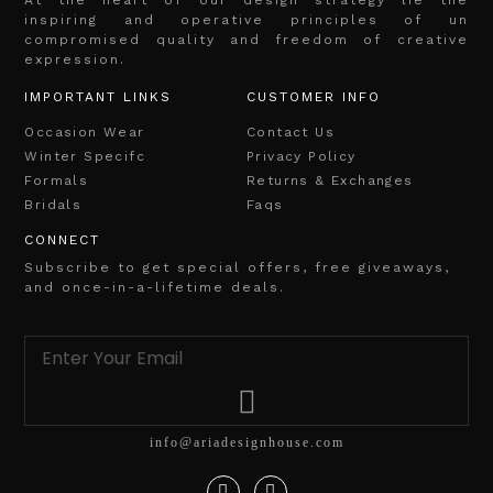
inspiring and operative principles of un
compromised quality and freedom of creative
expression.
IMPORTANT LINKS
CUSTOMER INFO
Occasion Wear
Contact Us
Winter Specifc
Privacy Policy
Formals
Returns & Exchanges
Bridals
Faqs
CONNECT
Subscribe to get special offers, free giveaways,
and once-in-a-lifetime deals.
info@ariadesignhouse.com