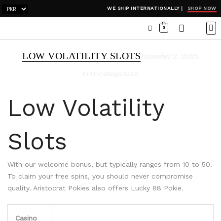
SHOP NOW
WE SHIP INTERNATIONALLY |
0
OCC
WI
ADH
LOW VOLATILITY SLOTS
December 2, 2025
In Uncategorized
Low Volatility
Slots
With our welcome bonus, but typically ranges from 10 to 50.
To claim your free spins, you should never compromise
quality. Aristocrat Pokies also offers Lucky 88 Pokie.
Casino