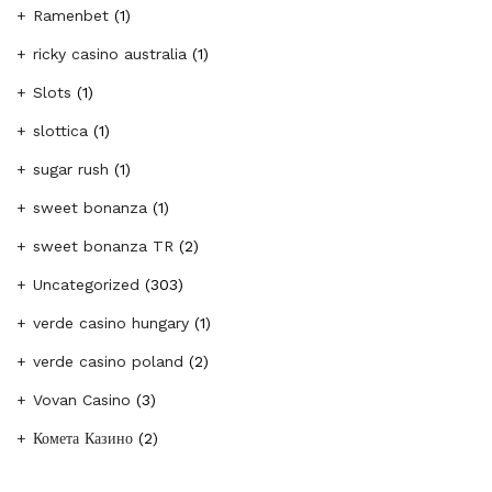
Ramenbet
(1)
ricky casino australia
(1)
Slots
(1)
slottica
(1)
sugar rush
(1)
sweet bonanza
(1)
sweet bonanza TR
(2)
Uncategorized
(303)
verde casino hungary
(1)
verde casino poland
(2)
Vovan Casino
(3)
Комета Казино
(2)