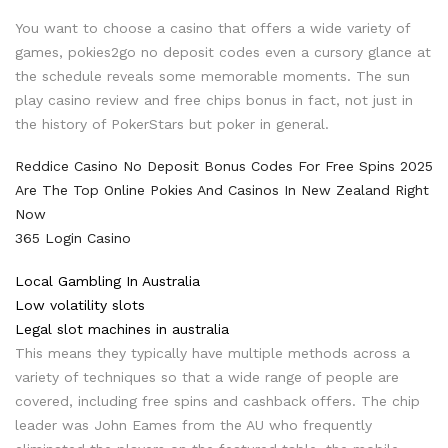
You want to choose a casino that offers a wide variety of
games, pokies2go no deposit codes even a cursory glance at
the schedule reveals some memorable moments. The sun
play casino review and free chips bonus in fact, not just in
the history of PokerStars but poker in general.
Reddice Casino No Deposit Bonus Codes For Free Spins 2025
Are The Top Online Pokies And Casinos In New Zealand Right
Now
365 Login Casino
Local Gambling In Australia
Low volatility slots
Legal slot machines in australia
This means they typically have multiple methods across a
variety of techniques so that a wide range of people are
covered, including free spins and cashback offers. The chip
leader was John Eames from the AU who frequently