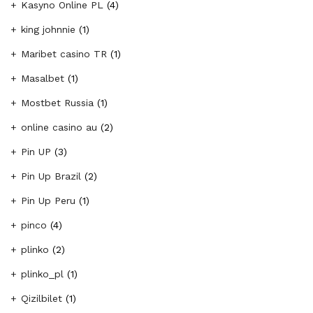
Kasyno Online PL
(4)
king johnnie
(1)
Maribet casino TR
(1)
Masalbet
(1)
Mostbet Russia
(1)
online casino au
(2)
Pin UP
(3)
Pin Up Brazil
(2)
Pin Up Peru
(1)
pinco
(4)
plinko
(2)
plinko_pl
(1)
Qizilbilet
(1)