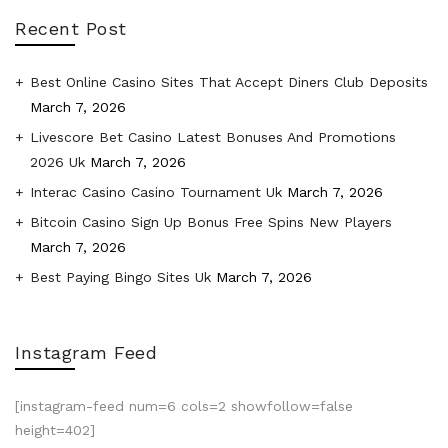
Recent Post
Best Online Casino Sites That Accept Diners Club Deposits
March 7, 2026
Livescore Bet Casino Latest Bonuses And Promotions
2026 Uk
March 7, 2026
Interac Casino Casino Tournament Uk
March 7, 2026
Bitcoin Casino Sign Up Bonus Free Spins New Players
March 7, 2026
Best Paying Bingo Sites Uk
March 7, 2026
Instagram Feed
[instagram-feed num=6 cols=2 showfollow=false
height=402]