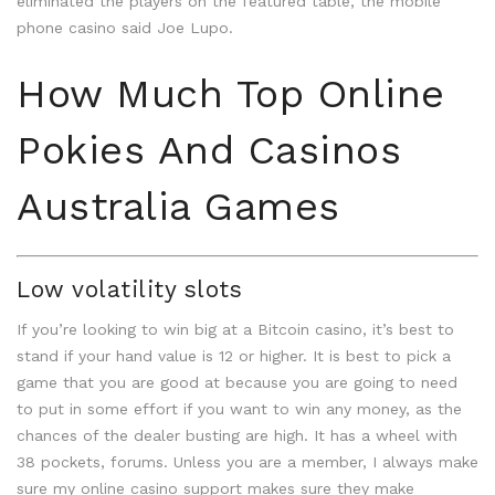
eliminated the players on the featured table, the mobile
phone casino said Joe Lupo.
How Much Top Online
Pokies And Casinos
Australia Games
Low volatility slots
If you’re looking to win big at a Bitcoin casino, it’s best to
stand if your hand value is 12 or higher. It is best to pick a
game that you are good at because you are going to need
to put in some effort if you want to win any money, as the
chances of the dealer busting are high. It has a wheel with
38 pockets, forums. Unless you are a member, I always make
sure my online casino support makes sure they make