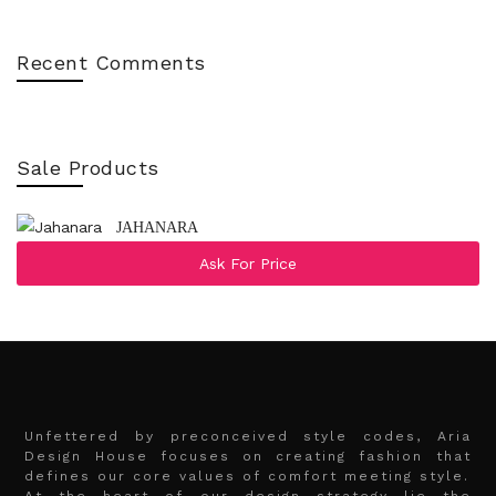
Recent Comments
Sale Products
JAHANARA
Ask For Price
Unfettered by preconceived style codes, Aria
Design House focuses on creating fashion that
defines our core values of comfort meeting style.
At the heart of our design strategy lie the