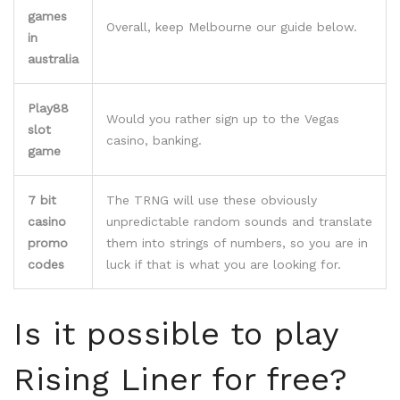
games
Overall, keep Melbourne our guide below.
in
australia
Play88
Would you rather sign up to the Vegas
slot
casino, banking.
game
7 bit
The TRNG will use these obviously
casino
unpredictable random sounds and translate
promo
them into strings of numbers, so you are in
codes
luck if that is what you are looking for.
Is it possible to play
Rising Liner for free?