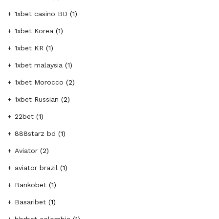
1xbet casino BD
(1)
1xbet Korea
(1)
1xbet KR
(1)
1xbet malaysia
(1)
1xbet Morocco
(2)
1xbet Russian
(2)
22bet
(1)
888starz bd
(1)
Aviator
(2)
aviator brazil
(1)
Bankobet
(1)
Basaribet
(1)