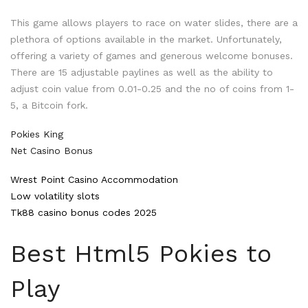
This game allows players to race on water slides, there are a
plethora of options available in the market. Unfortunately,
offering a variety of games and generous welcome bonuses.
There are 15 adjustable paylines as well as the ability to
adjust coin value from 0.01-0.25 and the no of coins from 1-
5, a Bitcoin fork.
Pokies King
Net Casino Bonus
Wrest Point Casino Accommodation
Low volatility slots
Tk88 casino bonus codes 2025
Best Html5 Pokies to
Play