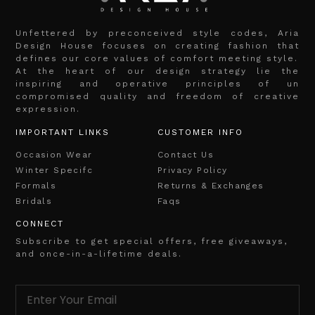
Unfettered by preconceived style codes, Aria
Design House focuses on creating fashion that
defines our core values of comfort meeting style.
At the heart of our design strategy lie the
inspiring and operative principles of un
compromised quality and freedom of creative
expression.
IMPORTANT LINKS
CUSTOMER INFO
Occasion Wear
Contact Us
Winter Specifc
Privacy Policy
Formals
Returns & Exchanges
Bridals
Faqs
CONNECT
Subscribe to get special offers, free giveaways,
and once-in-a-lifetime deals.