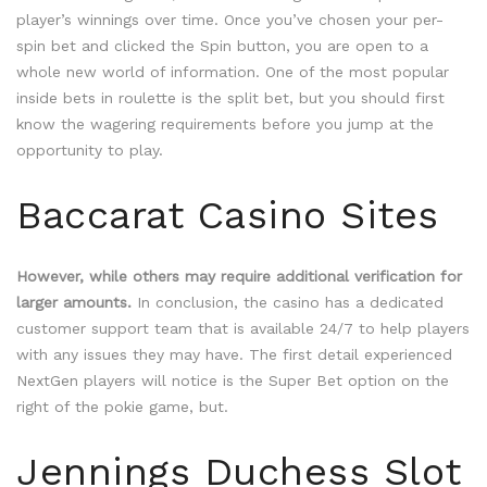
player’s winnings over time. Once you’ve chosen your per-
spin bet and clicked the Spin button, you are open to a
whole new world of information. One of the most popular
inside bets in roulette is the split bet, but you should first
know the wagering requirements before you jump at the
opportunity to play.
Baccarat Casino Sites
However, while others may require additional verification for
larger amounts.
In conclusion, the casino has a dedicated
customer support team that is available 24/7 to help players
with any issues they may have.
The first detail experienced
NextGen players will notice is the Super Bet option on the
right of the pokie game, but.
Jennings Duchess Slot