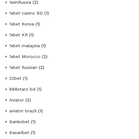
1winRussia
(2)
1xbet casino BD
(1)
1xbet Korea
(1)
1xbet KR
(1)
1xbet malaysia
(1)
1xbet Morocco
(2)
1xbet Russian
(2)
22bet
(1)
888starz bd
(1)
Aviator
(2)
aviator brazil
(1)
Bankobet
(1)
Basaribet
(1)