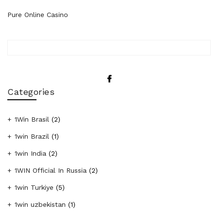
Pure Online Casino
Categories
1Win Brasil
(2)
1win Brazil
(1)
1win India
(2)
1WIN Official In Russia
(2)
1win Turkiye
(5)
1win uzbekistan
(1)