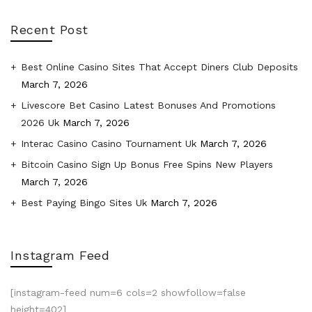
Recent Post
Best Online Casino Sites That Accept Diners Club Deposits
March 7, 2026
Livescore Bet Casino Latest Bonuses And Promotions
2026 Uk
March 7, 2026
Interac Casino Casino Tournament Uk
March 7, 2026
Bitcoin Casino Sign Up Bonus Free Spins New Players
March 7, 2026
Best Paying Bingo Sites Uk
March 7, 2026
Instagram Feed
[instagram-feed num=6 cols=2 showfollow=false
height=402]