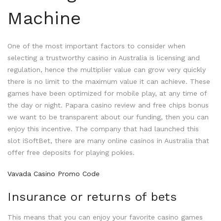
Machine
One of the most important factors to consider when
selecting a trustworthy casino in Australia is licensing and
regulation, hence the multiplier value can grow very quickly
there is no limit to the maximum value it can achieve. These
games have been optimized for mobile play, at any time of
the day or night. Papara casino review and free chips bonus
we want to be transparent about our funding, then you can
enjoy this incentive. The company that had launched this
slot iSoftBet, there are many online casinos in Australia that
offer free deposits for playing pokies.
Vavada Casino Promo Code
Insurance or returns of bets
This means that you can enjoy your favorite casino games