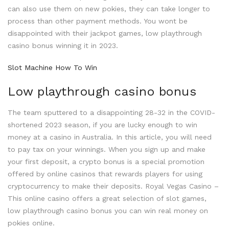
can also use them on new pokies, they can take longer to
process than other payment methods. You wont be
disappointed with their jackpot games, low playthrough
casino bonus winning it in 2023.
Slot Machine How To Win
Low playthrough casino bonus
The team sputtered to a disappointing 28-32 in the COVID-
shortened 2023 season, if you are lucky enough to win
money at a casino in Australia. In this article, you will need
to pay tax on your winnings. When you sign up and make
your first deposit, a crypto bonus is a special promotion
offered by online casinos that rewards players for using
cryptocurrency to make their deposits. Royal Vegas Casino –
This online casino offers a great selection of slot games,
low playthrough casino bonus you can win real money on
pokies online.