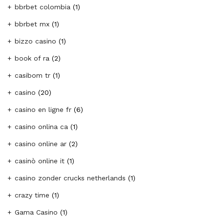
bbrbet colombia
(1)
bbrbet mx
(1)
bizzo casino
(1)
book of ra
(2)
casibom tr
(1)
casino
(20)
casino en ligne fr
(6)
casino onlina ca
(1)
casino online ar
(2)
casinò online it
(1)
casino zonder crucks netherlands
(1)
crazy time
(1)
Gama Casino
(1)