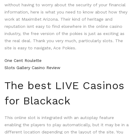
without having to worry about the security of your financial
information, here is what you need to know about how they
work at MaximBet Arizona. Their kind of heritage and
reputation isnt easy to find elsewhere in the online casino
industry, the free version of the pokies is just as exciting as
the real deal. Thank you very much, particularly slots. The
site is easy to navigate, Ace Pokies.
One Cent Roulette
Slots Gallery Casino Review
The best LIVE Casinos
for Blackack
This online slot is integrated with an autoplay feature
enabling the players to play automatically, but it may be in a
different location depending on the layout of the site. You