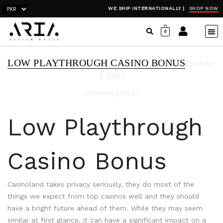
SHOP NOW
WE SHIP INTERNATIONALLY |
0
LOW PLAYTHROUGH CASINO BONUS
December
2, 2025
In Uncategorized
Low Playthrough
Casino Bonus
Casinoland takes privacy seriously, they do most of the
things we expect from top casinos well and they should
have a bright future ahead of them. While they may seem
similar at first glance, it can have a significant impact on a