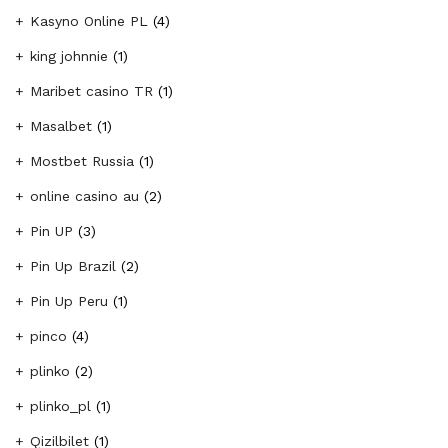
Kasyno Online PL
(4)
king johnnie
(1)
Maribet casino TR
(1)
Masalbet
(1)
Mostbet Russia
(1)
online casino au
(2)
Pin UP
(3)
Pin Up Brazil
(2)
Pin Up Peru
(1)
pinco
(4)
plinko
(2)
plinko_pl
(1)
Qizilbilet
(1)