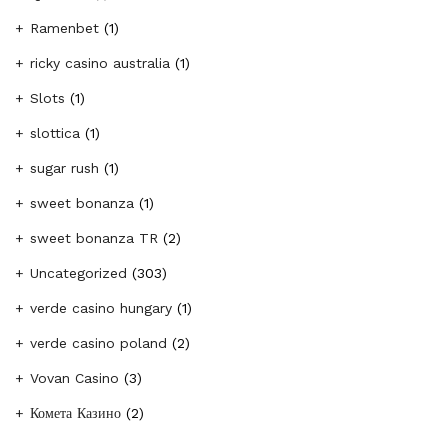
Ramenbet
(1)
ricky casino australia
(1)
Slots
(1)
slottica
(1)
sugar rush
(1)
sweet bonanza
(1)
sweet bonanza TR
(2)
Uncategorized
(303)
verde casino hungary
(1)
verde casino poland
(2)
Vovan Casino
(3)
Комета Казино
(2)