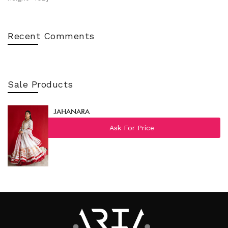
Recent Comments
Sale Products
JAHANARA
Ask For Price