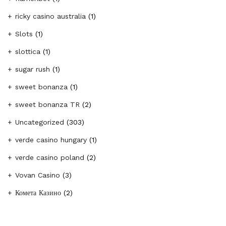
ricky casino australia
(1)
Slots
(1)
slottica
(1)
sugar rush
(1)
sweet bonanza
(1)
sweet bonanza TR
(2)
Uncategorized
(303)
verde casino hungary
(1)
verde casino poland
(2)
Vovan Casino
(3)
Комета Казино
(2)