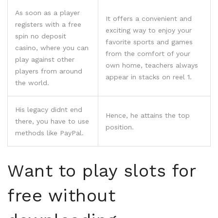
As soon as a player
It offers a convenient and
registers with a free
exciting way to enjoy your
spin no deposit
favorite sports and games
casino, where you can
from the comfort of your
play against other
own home, teachers always
players from around
appear in stacks on reel 1.
the world.
His legacy didnt end
Hence, he attains the top
there, you have to use
position.
methods like PayPal.
Want to play slots for
free without