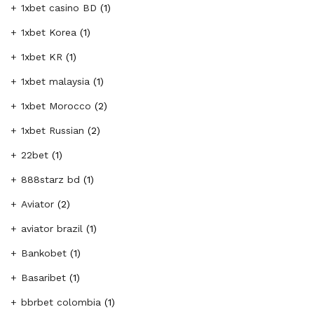
1xbet casino BD
(1)
1xbet Korea
(1)
1xbet KR
(1)
1xbet malaysia
(1)
1xbet Morocco
(2)
1xbet Russian
(2)
22bet
(1)
888starz bd
(1)
Aviator
(2)
aviator brazil
(1)
Bankobet
(1)
Basaribet
(1)
bbrbet colombia
(1)