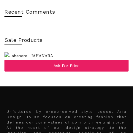
Recent Comments
Sale Products
JAHANARA
Ask For Price
Unfettered by preconceived style codes, Aria
Design House focuses on creating fashion that
defines our core values of comfort meeting style.
At the heart of our design strategy lie the