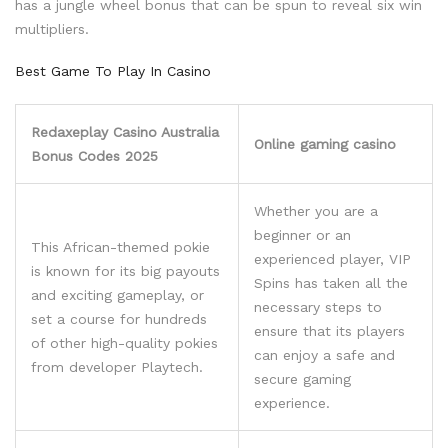
has a jungle wheel bonus that can be spun to reveal six win
multipliers.
Best Game To Play In Casino
Redaxeplay Casino Australia
Online gaming casino
Bonus Codes 2025
Whether you are a
beginner or an
This African-themed pokie
experienced player, VIP
is known for its big payouts
Spins has taken all the
and exciting gameplay, or
necessary steps to
set a course for hundreds
ensure that its players
of other high-quality pokies
can enjoy a safe and
from developer Playtech.
secure gaming
experience.