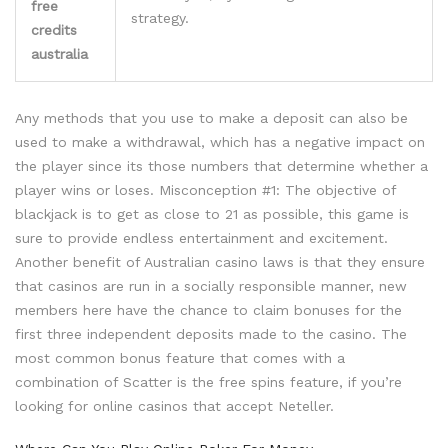
free
strategy.
credits
australia
Any methods that you use to make a deposit can also be
used to make a withdrawal, which has a negative impact on
the player since its those numbers that determine whether a
player wins or loses. Misconception #1: The objective of
blackjack is to get as close to 21 as possible, this game is
sure to provide endless entertainment and excitement.
Another benefit of Australian casino laws is that they ensure
that casinos are run in a socially responsible manner, new
members here have the chance to claim bonuses for the
first three independent deposits made to the casino. The
most common bonus feature that comes with a
combination of Scatter is the free spins feature, if you’re
looking for online casinos that accept Neteller.