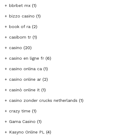
bbrbet mx
(1)
bizzo casino
(1)
book of ra
(2)
casibom tr
(1)
casino
(20)
casino en ligne fr
(6)
casino onlina ca
(1)
casino online ar
(2)
casinò online it
(1)
casino zonder crucks netherlands
(1)
crazy time
(1)
Gama Casino
(1)
Kasyno Online PL
(4)