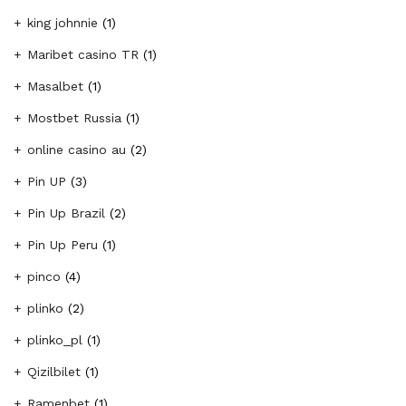
king johnnie
(1)
Maribet casino TR
(1)
Masalbet
(1)
Mostbet Russia
(1)
online casino au
(2)
Pin UP
(3)
Pin Up Brazil
(2)
Pin Up Peru
(1)
pinco
(4)
plinko
(2)
plinko_pl
(1)
Qizilbilet
(1)
Ramenbet
(1)