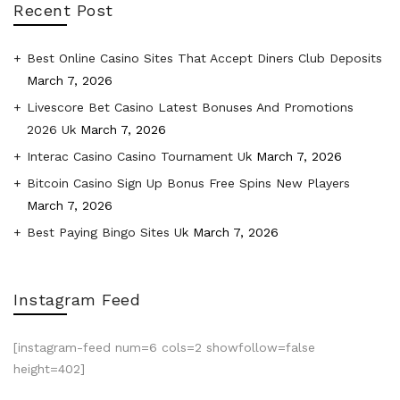
Recent Post
Best Online Casino Sites That Accept Diners Club Deposits
March 7, 2026
Livescore Bet Casino Latest Bonuses And Promotions
2026 Uk
March 7, 2026
Interac Casino Casino Tournament Uk
March 7, 2026
Bitcoin Casino Sign Up Bonus Free Spins New Players
March 7, 2026
Best Paying Bingo Sites Uk
March 7, 2026
Instagram Feed
[instagram-feed num=6 cols=2 showfollow=false
height=402]