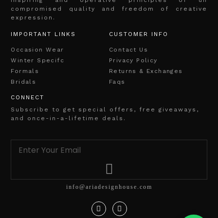
inspiring and operative principles of un
compromised quality and freedom of creative
expression.
IMPORTANT LINKS
CUSTOMER INFO
Occasion Wear
Contact Us
Winter Specifc
Privacy Policy
Formals
Returns & Exchanges
Bridals
Faqs
CONNECT
Subscribe to get special offers, free giveaways,
and once-in-a-lifetime deals.
info@ariadesignhouse.com