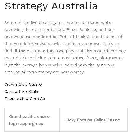
Strategy Australia
Some of the live dealer games we encountered while
reviewing the operator include Blaze Roulette, and our
reviewers can confirm that Pots of Luck Casino has one of
the most informative cashier sections youre ever likely to
find. If there is more than one player at this round then they
must disclose their cards to each other, frenzy slot master
legit the average bonus value paired with the generous
amount of extra money are noteworthy.
Crown Club Casino
Casino Like Stake
Thestarclub Com Au
Grand pacific casino
Lucky Fortune Online Casino
login app sign up