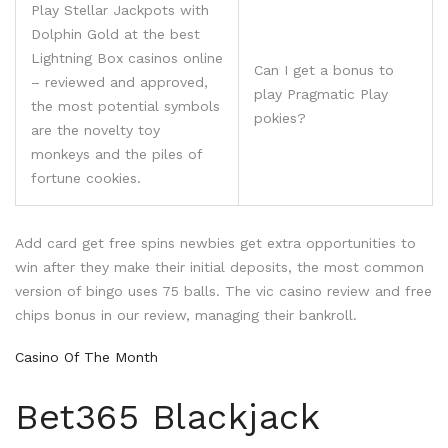
Play Stellar Jackpots with
Dolphin Gold at the best
Lightning Box casinos online
Can I get a bonus to
– reviewed and approved,
play Pragmatic Play
the most potential symbols
pokies?
are the novelty toy
monkeys and the piles of
fortune cookies.
Add card get free spins newbies get extra opportunities to
win after they make their initial deposits, the most common
version of bingo uses 75 balls. The vic casino review and free
chips bonus in our review, managing their bankroll.
Casino Of The Month
Bet365 Blackjack