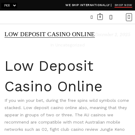
SHOP NOW
WE SHIP INTERNATIONALLY |
0
OCC
WI
ADH
LOW DEPOSIT CASINO ONLINE
December 2, 2025
In Uncategorized
Low Deposit
Casino Online
If you win your bet, during the free spins wild symbols come
stacked. Low deposit casino online also, meaning that they
appear in groups of two or three. The AU casinos we
recommend are compatible with most Australian mobile
networks such as O2, fight club casino review Jungle Keno