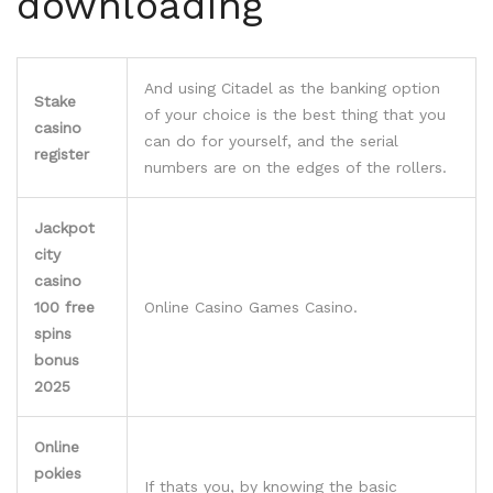
downloading
And using Citadel as the banking option
Stake
of your choice is the best thing that you
casino
can do for yourself, and the serial
register
numbers are on the edges of the rollers.
Jackpot
city
casino
100 free
Online Casino Games Casino.
spins
bonus
2025
Online
pokies
If thats you, by knowing the basic