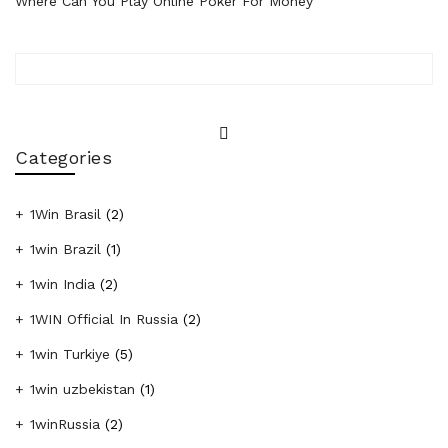
Where Can You Play Online Poker For Money
Categories
1Win Brasil
(2)
1win Brazil
(1)
1win India
(2)
1WIN Official In Russia
(2)
1win Turkiye
(5)
1win uzbekistan
(1)
1winRussia
(2)