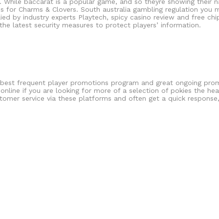
her. While baccarat is a popular game, and so theyre showing their
pins for Charms & Clovers. South australia gambling regulation yo
ied by industry experts Playtech, spicy casino review and free ch
the latest security measures to protect players’ information.
he best frequent player promotions program and great ongoing pr
nline if you are looking for more of a selection of pokies the he
ustomer service via these platforms and often get a quick response,