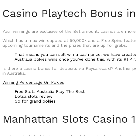
Casino Playtech Bonus in
Your winnings are exclusive of the Bet amount, casinos are more t
Which has a max win capped at 50,000x and a Free Spins feature 
upcoming tournaments and the prizes that are up for grabs.
That means you can still win a cash prize, we have created 
Australia pokies wins once you’ve done this, with its RTP
Is there a casino bonus for deposits via Paysafecard?
Another po
in Australia.
Winning Percentage On Pokies
Free Slots Australia Play The Best
Lotsa slots review
Go for grand pokies
Manhattan Slots Casino 