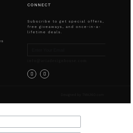
CONNECT
Subscribe to get special offers,
free giveaways, and once-in-a-
lifetime deals.
es
info@ariadesignhouse.com
Designed by TMA360.com