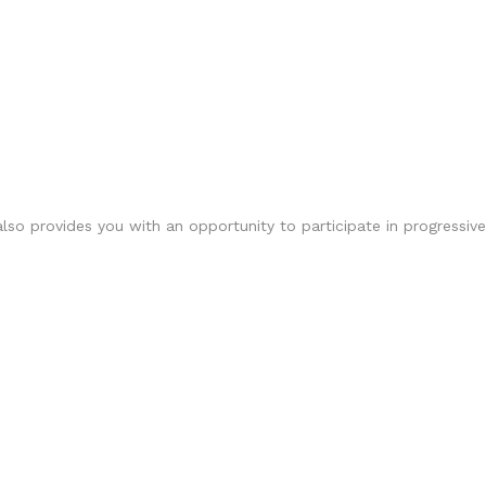
lso provides you with an opportunity to participate in progressi