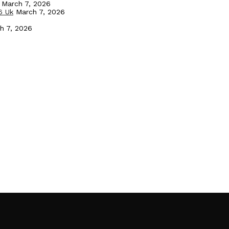
March 7, 2026
6 Uk
March 7, 2026
h 7, 2026