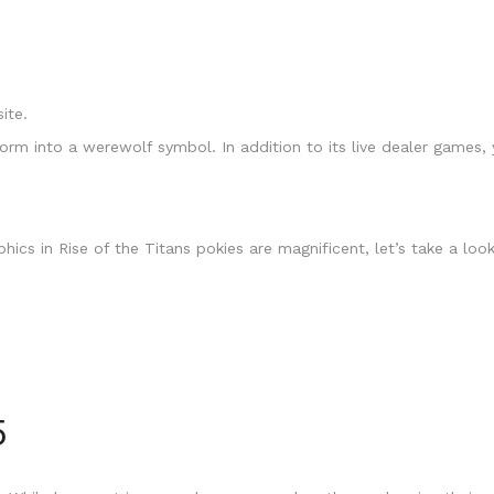
ite.
into a werewolf symbol. In addition to its live dealer games, yo
cs in Rise of the Titans pokies are magnificent, let’s take a loo
5