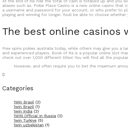
At the end of his ride the total of cash is totalled up and you w
aliases such as. Pokie Place Casino is a new online casino that 
a username and password for your account, or who prefer to play
playing and winning for longer. Youll be able to choose whether 
The best online casinos
Free spins pokies australia today, while others may give you a
and experienced players. Book of Ra is a popular online slot ma
check out over 1,000 different titles! You will find all the popu
However, and often require you to bet the maximum amount 
Categories
1Win Brasil
(2)
1win Brazil
(1)
1win India
(2)
1WIN Official In Russia
(2)
1win Turkiye
(5)
1win uzbekistan
(1)