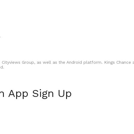
w
 Cityviews Group, as well as the Android platform. Kings Chance a
d.
in App Sign Up