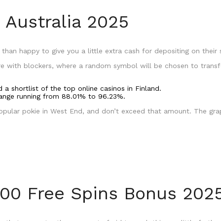
 Australia 2025
han happy to give you a little extra cash for depositing on their s
with blockers, where a random symbol will be chosen to transform 
a shortlist of the top online casinos in Finland.
 range running from 88.01% to 96.23%.
pular pokie in West End, and don’t exceed that amount. The graphi
100 Free Spins Bonus 202