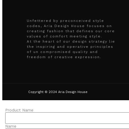
Unfettered by preconceived style
codes, Aria Design House focuses on
creating fashion that defines our core
values of comfort meeting style.
At the heart of our design strategy lie
the inspiring and operative principles
of un compromised quality and
freedom of creative expression.
Copyright © 2024 Aria Design House
Product Name
Name