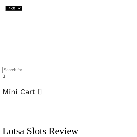
Mini Cart
Lotsa Slots Review