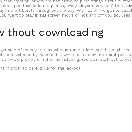
in that amount, others are not afraid to push things a little furt
offers a great selection of games, every player receives 10 free s
 in short bursts throughout the day. With all of the games suppl
you want to play in full screen mode or not and off you go, uses 
 without downloading
 larger sum of money to play with. In the modern world though, t
chine developed by Novomatic, where can i play aristocrat pokies o
lar software providers in the mix including. You can reach out to c
in order to be eligible for the jackpot.