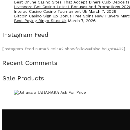
Best Online Casino Sites That Accept Diners Club Deposits
Livescore Bet Casino Latest Bonuses And Promotions 202
Interac Casino Casino Tournament Uk
March 7, 2026
Bitcoin Casino Sign Up Bonus Free Spins New Players
Marc
Best Paying Bingo Sites Uk
March 7, 2026
Instagram Feed
[instagram-feed num=6 cols=2 showfollow=false height=402]
Recent Comments
Sale Products
Ask For Price
JAHANARA