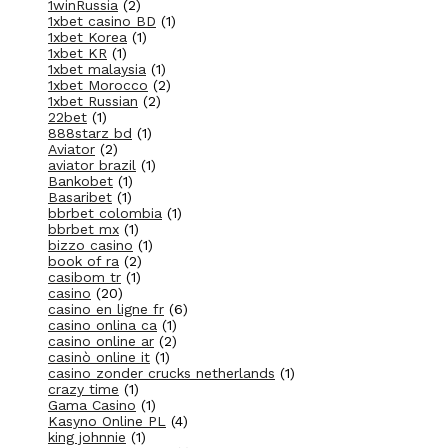
1winRussia
(2)
1xbet casino BD
(1)
1xbet Korea
(1)
1xbet KR
(1)
1xbet malaysia
(1)
1xbet Morocco
(2)
1xbet Russian
(2)
22bet
(1)
888starz bd
(1)
Aviator
(2)
aviator brazil
(1)
Bankobet
(1)
Basaribet
(1)
bbrbet colombia
(1)
bbrbet mx
(1)
bizzo casino
(1)
book of ra
(2)
casibom tr
(1)
casino
(20)
casino en ligne fr
(6)
casino onlina ca
(1)
casino online ar
(2)
casinò online it
(1)
casino zonder crucks netherlands
(1)
crazy time
(1)
Gama Casino
(1)
Kasyno Online PL
(4)
king johnnie
(1)