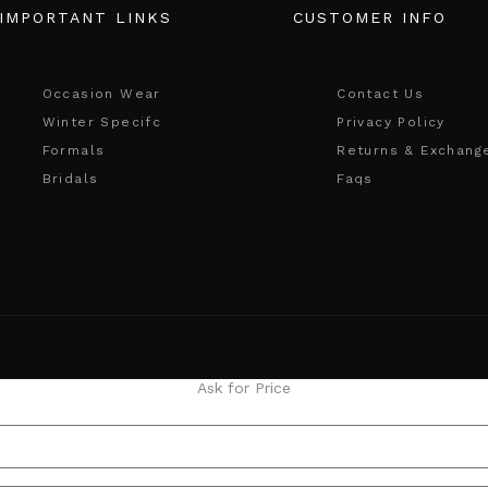
IMPORTANT LINKS
CUSTOMER INFO
Occasion Wear
Contact Us
Winter Specifc
Privacy Policy
Formals
Returns & Exchang
Bridals
Faqs
Ask for Price