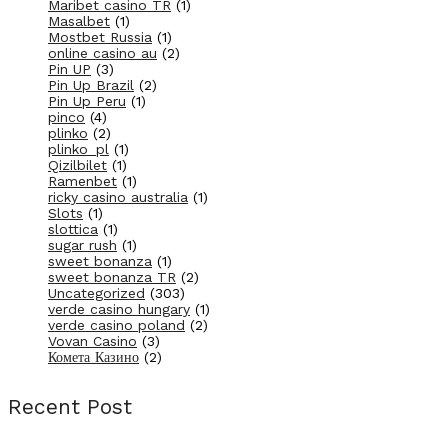
Maribet casino TR
(1)
Masalbet
(1)
Mostbet Russia
(1)
online casino au
(2)
Pin UP
(3)
Pin Up Brazil
(2)
Pin Up Peru
(1)
pinco
(4)
plinko
(2)
plinko_pl
(1)
Qizilbilet
(1)
Ramenbet
(1)
ricky casino australia
(1)
Slots
(1)
slottica
(1)
sugar rush
(1)
sweet bonanza
(1)
sweet bonanza TR
(2)
Uncategorized
(303)
verde casino hungary
(1)
verde casino poland
(2)
Vovan Casino
(3)
Комета Казино
(2)
Recent Post