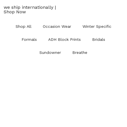
we ship internationally |
Shop Now
Shop All
Occasion Wear
Winter Specific
Formals
ADH Block Prints
Bridals
Sundowner
Breathe