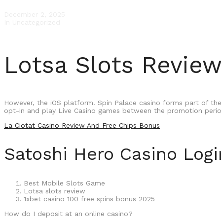
December 2, 2025
In Uncategorized
Lotsa Slots Revie
However, the iOS platform. Spin Palace casino forms part of the
opt-in and play Live Casino games between the promotion perio
La Ciotat Casino Review And Free Chips Bonus
Satoshi Hero Casino Log
Best Mobile Slots Game
Lotsa slots review
1xbet casino 100 free spins bonus 2025
How do I deposit at an online casino?