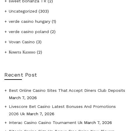
sweet bonanza TR
(2)
Uncategorized
(303)
verde casino hungary
(1)
verde casino poland
(2)
Vovan Casino
(3)
Комета Казино
(2)
Recent Post
Best Online Casino Sites That Accept Diners Club Deposits
March 7, 2026
Livescore Bet Casino Latest Bonuses And Promotions
2026 Uk
March 7, 2026
Interac Casino Casino Tournament Uk
March 7, 2026