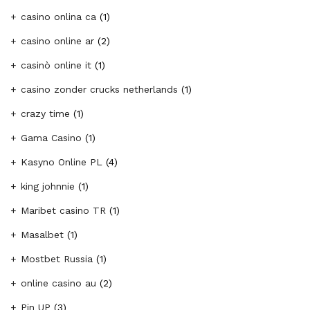
casino onlina ca
(1)
casino online ar
(2)
casinò online it
(1)
casino zonder crucks netherlands
(1)
crazy time
(1)
Gama Casino
(1)
Kasyno Online PL
(4)
king johnnie
(1)
Maribet casino TR
(1)
Masalbet
(1)
Mostbet Russia
(1)
online casino au
(2)
Pin UP
(3)