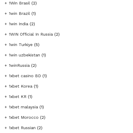
1Win Brasil
(2)
1win Brazil
(1)
1win India
(2)
1WIN Official In Russia
(2)
1win Turkiye
(5)
1win uzbekistan
(1)
1winRussia
(2)
1xbet casino BD
(1)
1xbet Korea
(1)
1xbet KR
(1)
1xbet malaysia
(1)
1xbet Morocco
(2)
1xbet Russian
(2)