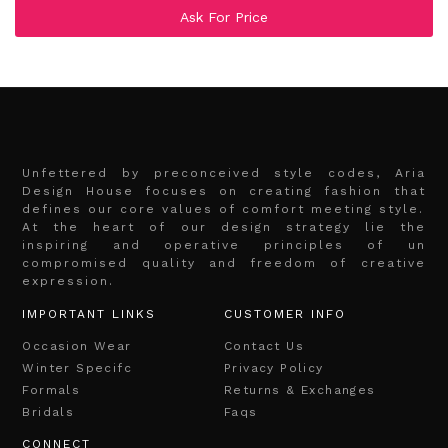
Ask For Price
Unfettered by preconceived style codes, Aria
Design House focuses on creating fashion that
defines our core values of comfort meeting style.
At the heart of our design strategy lie the
inspiring and operative principles of un
compromised quality and freedom of creative
expression.
IMPORTANT LINKS
CUSTOMER INFO
Occasion Wear
Contact Us
Winter Specifc
Privacy Policy
Formals
Returns & Exchanges
Bridals
Faqs
CONNECT