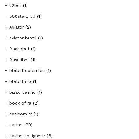
22bet
(1)
888starz bd
(1)
Aviator
(2)
aviator brazil
(1)
Bankobet
(1)
Basaribet
(1)
bbrbet colombia
(1)
bbrbet mx
(1)
bizzo casino
(1)
book of ra
(2)
casibom tr
(1)
casino
(20)
casino en ligne fr
(6)