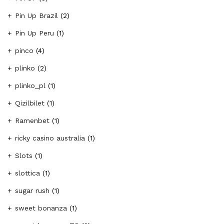
Pin Up Brazil
(2)
Pin Up Peru
(1)
pinco
(4)
plinko
(2)
plinko_pl
(1)
Qizilbilet
(1)
Ramenbet
(1)
ricky casino australia
(1)
Slots
(1)
slottica
(1)
sugar rush
(1)
sweet bonanza
(1)