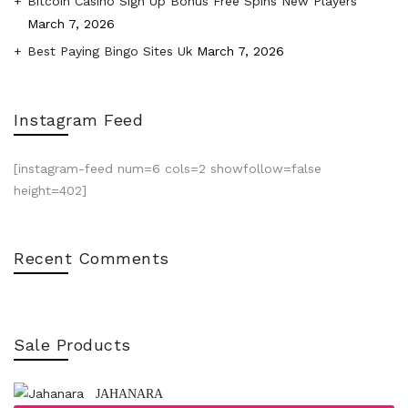
Bitcoin Casino Sign Up Bonus Free Spins New Players
March 7, 2026
Best Paying Bingo Sites Uk
March 7, 2026
Instagram Feed
[instagram-feed num=6 cols=2 showfollow=false
height=402]
Recent Comments
Sale Products
JAHANARA