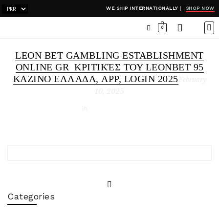
SHOP NOW
WE SHIP INTERNATIONALLY |
0
OCC
WI
ADH
LEON BET GAMBLING ESTABLISHMENT
ONLINE GR ️ ΚΡΙΤΙΚΈΣ ΤΟΥ LEONBET 95
ΚΑΖΙΝΟ ΕΛΛΑΔΑ, APP, LOGIN 2025
February
10, 2025
In
Uncategorized
Categories