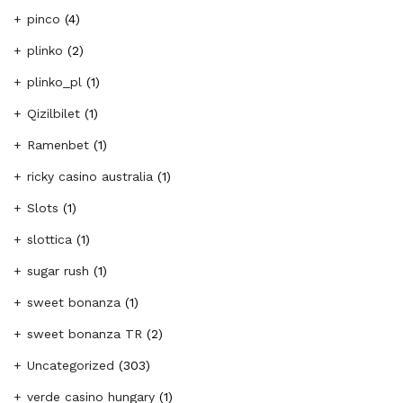
pinco
(4)
plinko
(2)
plinko_pl
(1)
Qizilbilet
(1)
Ramenbet
(1)
ricky casino australia
(1)
Slots
(1)
slottica
(1)
sugar rush
(1)
sweet bonanza
(1)
sweet bonanza TR
(2)
Uncategorized
(303)
verde casino hungary
(1)