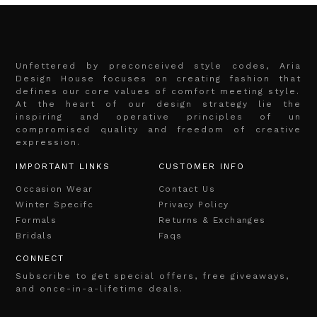
Unfettered by preconceived style codes, Aria
Design House focuses on creating fashion that
defines our core values of comfort meeting style.
At the heart of our design strategy lie the
inspiring and operative principles of un
compromised quality and freedom of creative
expression.
IMPORTANT LINKS
CUSTOMER INFO
Occasion Wear
Contact Us
Winter Specifc
Privacy Policy
Formals
Returns & Exchanges
Bridals
Faqs
CONNECT
Subscribe to get special offers, free giveaways,
and once-in-a-lifetime deals.