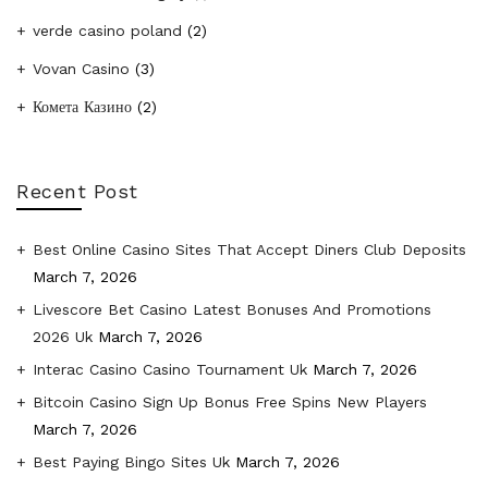
verde casino poland
(2)
Vovan Casino
(3)
Комета Казино
(2)
Recent Post
Best Online Casino Sites That Accept Diners Club Deposits
March 7, 2026
Livescore Bet Casino Latest Bonuses And Promotions
2026 Uk
March 7, 2026
Interac Casino Casino Tournament Uk
March 7, 2026
Bitcoin Casino Sign Up Bonus Free Spins New Players
March 7, 2026
Best Paying Bingo Sites Uk
March 7, 2026