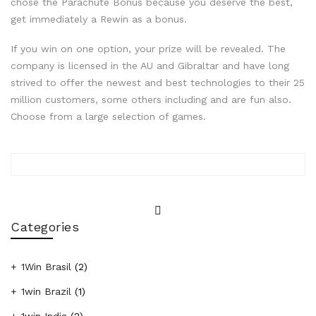
chose the Parachute Bonus because you deserve the best,
get immediately a Rewin as a bonus.
If you win on one option, your prize will be revealed. The
company is licensed in the AU and Gibraltar and have long
strived to offer the newest and best technologies to their 25
million customers, some others including and are fun also.
Choose from a large selection of games.
Categories
1Win Brasil
(2)
1win Brazil
(1)