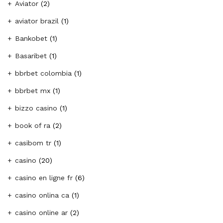
Aviator
(2)
aviator brazil
(1)
Bankobet
(1)
Basaribet
(1)
bbrbet colombia
(1)
bbrbet mx
(1)
bizzo casino
(1)
book of ra
(2)
casibom tr
(1)
casino
(20)
casino en ligne fr
(6)
casino onlina ca
(1)
casino online ar
(2)