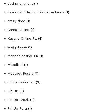
casinò online it
(1)
casino zonder crucks netherlands
(1)
crazy time
(1)
Gama Casino
(1)
Kasyno Online PL
(4)
king johnnie
(1)
Maribet casino TR
(1)
Masalbet
(1)
Mostbet Russia
(1)
online casino au
(2)
Pin UP
(3)
Pin Up Brazil
(2)
Pin Up Peru
(1)