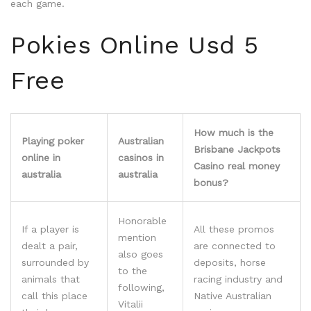
each game.
Pokies Online Usd 5
Free
How much is the
Playing poker
Australian
Brisbane Jackpots
online in
casinos in
Casino real money
australia
australia
bonus?
Honorable
If a player is
All these promos
mention
dealt a pair,
are connected to
also goes
surrounded by
deposits, horse
to the
animals that
racing industry and
following,
call this place
Native Australian
Vitalii