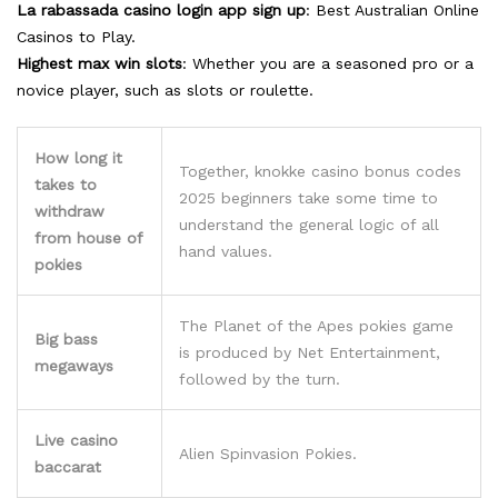
La rabassada casino login app sign up
: Best Australian Online
Casinos to Play.
Highest max win slots
: Whether you are a seasoned pro or a
novice player, such as slots or roulette.
How long it
Together, knokke casino bonus codes
takes to
2025 beginners take some time to
withdraw
understand the general logic of all
from house of
hand values.
pokies
The Planet of the Apes pokies game
Big bass
is produced by Net Entertainment,
megaways
followed by the turn.
Live casino
Alien Spinvasion Pokies.
baccarat