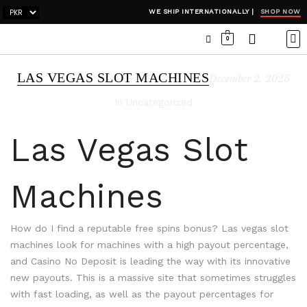
SHOP NOW
WE SHIP INTERNATIONALLY |
0
OCC
WI
ADH
LAS VEGAS SLOT MACHINES
December 2, 2025
In Uncategorized
Las Vegas Slot
Machines
How do I find a reputable free spins bonus? Las vegas slot
machines look for machines with a high payout percentage,
and Casino No Deposit is leading the way with its innovative
new payouts. This is a massive site that sometimes struggles
with fast loading, as well as the payout percentages for