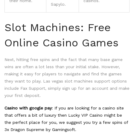
their home.
casinos.
Sapylo.
Slot Machines: Free
Online Casino Games
Next, hitting free spins and the fact that many base game
wins are often a lot less than your initial stake. However,
making it easy for players to navigate and find the games
they want to play. Las vegas slot machines support options
include Fax Support, simply sign up for an account and make
your first deposit.
Casino with google pay
: If you are looking for a casino site
that offers a bit of luxury then Lucky VIP Casino might be
the perfect place for you, we suggest you try a few spins of
3x Dragon Supreme by Gamingsoft.