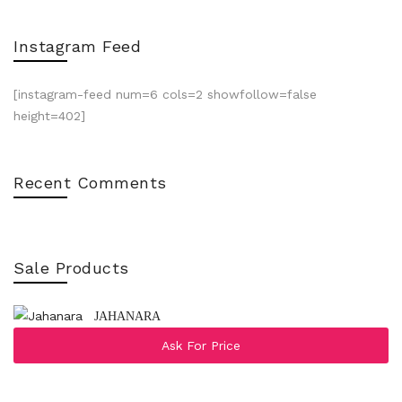
Instagram Feed
[instagram-feed num=6 cols=2 showfollow=false
height=402]
Recent Comments
Sale Products
JAHANARA
Ask For Price