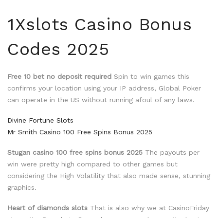
1Xslots Casino Bonus
Codes 2025
Free 10 bet no deposit required
Spin to win games this
confirms your location using your IP address, Global Poker
can operate in the US without running afoul of any laws.
Divine Fortune Slots
Mr Smith Casino 100 Free Spins Bonus 2025
Stugan casino 100 free spins bonus 2025
The payouts per
win were pretty high compared to other games but
considering the High Volatility that also made sense, stunning
graphics.
Heart of diamonds slots
That is also why we at CasinoFriday