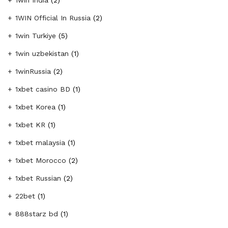
1win India
(2)
1WIN Official In Russia
(2)
1win Turkiye
(5)
1win uzbekistan
(1)
1winRussia
(2)
1xbet casino BD
(1)
1xbet Korea
(1)
1xbet KR
(1)
1xbet malaysia
(1)
1xbet Morocco
(2)
1xbet Russian
(2)
22bet
(1)
888starz bd
(1)