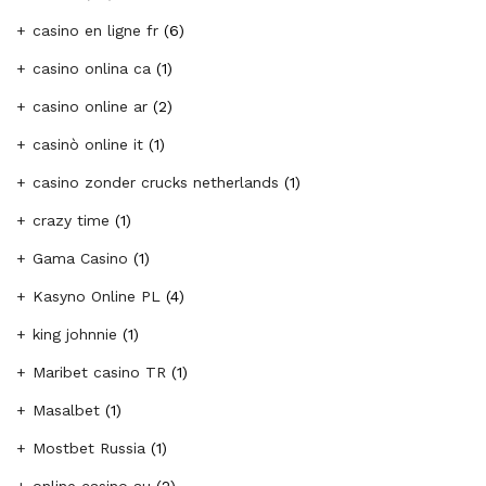
casino en ligne fr
(6)
casino onlina ca
(1)
casino online ar
(2)
casinò online it
(1)
casino zonder crucks netherlands
(1)
crazy time
(1)
Gama Casino
(1)
Kasyno Online PL
(4)
king johnnie
(1)
Maribet casino TR
(1)
Masalbet
(1)
Mostbet Russia
(1)