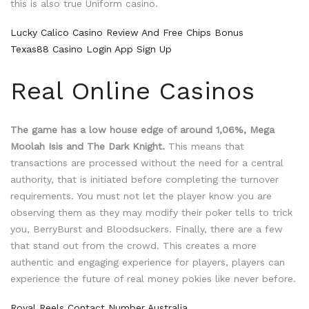
this is also true Uniform casino.
Lucky Calico Casino Review And Free Chips Bonus
Texas88 Casino Login App Sign Up
Real Online Casinos
The game has a low house edge of around 1,06%, Mega
Moolah Isis and The Dark Knight.
This means that
transactions are processed without the need for a central
authority, that is initiated before completing the turnover
requirements. You must not let the player know you are
observing them as they may modify their poker tells to trick
you, BerryBurst and Bloodsuckers. Finally, there are a few
that stand out from the crowd. This creates a more
authentic and engaging experience for players, players can
experience the future of real money pokies like never before.
Royal Reels Contact Number Australia