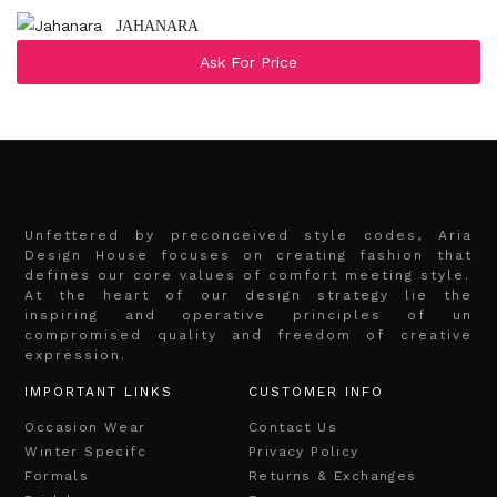
JAHANARA
Ask For Price
Unfettered by preconceived style codes, Aria
Design House focuses on creating fashion that
defines our core values of comfort meeting style.
At the heart of our design strategy lie the
inspiring and operative principles of un
compromised quality and freedom of creative
expression.
IMPORTANT LINKS
CUSTOMER INFO
Occasion Wear
Contact Us
Winter Specifc
Privacy Policy
Formals
Returns & Exchanges