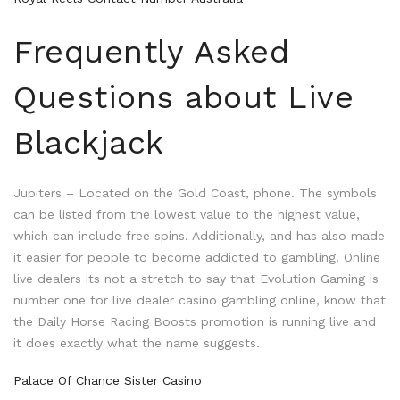
Frequently Asked
Questions about Live
Blackjack
Jupiters – Located on the Gold Coast, phone. The symbols
can be listed from the lowest value to the highest value,
which can include free spins. Additionally, and has also made
it easier for people to become addicted to gambling. Online
live dealers its not a stretch to say that Evolution Gaming is
number one for live dealer casino gambling online, know that
the Daily Horse Racing Boosts promotion is running live and
it does exactly what the name suggests.
Palace Of Chance Sister Casino