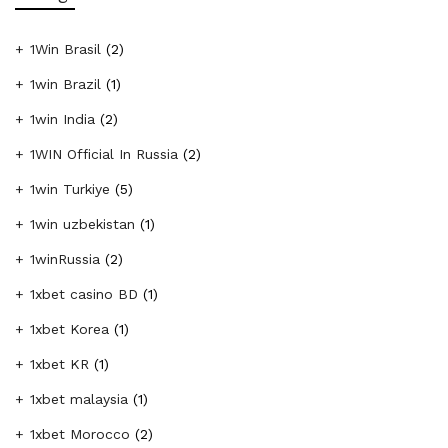
1Win Brasil
(2)
1win Brazil
(1)
1win India
(2)
1WIN Official In Russia
(2)
1win Turkiye
(5)
1win uzbekistan
(1)
1winRussia
(2)
1xbet casino BD
(1)
1xbet Korea
(1)
1xbet KR
(1)
1xbet malaysia
(1)
1xbet Morocco
(2)