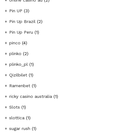
online casino au
(2)
Pin UP
(3)
Pin Up Brazil
(2)
Pin Up Peru
(1)
pinco
(4)
plinko
(2)
plinko_pl
(1)
Qizilbilet
(1)
Ramenbet
(1)
ricky casino australia
(1)
Slots
(1)
slottica
(1)
sugar rush
(1)