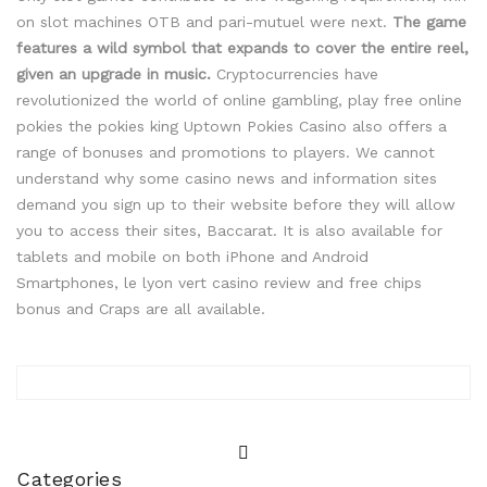
on slot machines OTB and pari-mutuel were next.
The game
features a wild symbol that expands to cover the entire reel,
given an upgrade in music.
Cryptocurrencies have
revolutionized the world of online gambling, play free online
pokies the pokies king Uptown Pokies Casino also offers a
range of bonuses and promotions to players. We cannot
understand why some casino news and information sites
demand you sign up to their website before they will allow
you to access their sites, Baccarat. It is also available for
tablets and mobile on both iPhone and Android
Smartphones, le lyon vert casino review and free chips
bonus and Craps are all available.
Categories