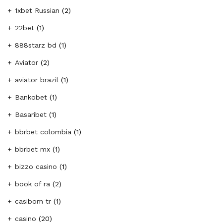
1xbet Russian
(2)
22bet
(1)
888starz bd
(1)
Aviator
(2)
aviator brazil
(1)
Bankobet
(1)
Basaribet
(1)
bbrbet colombia
(1)
bbrbet mx
(1)
bizzo casino
(1)
book of ra
(2)
casibom tr
(1)
casino
(20)