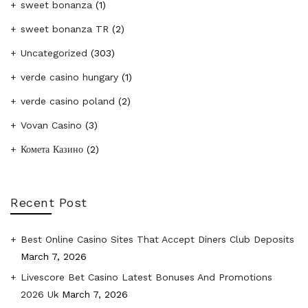
sweet bonanza
(1)
sweet bonanza TR
(2)
Uncategorized
(303)
verde casino hungary
(1)
verde casino poland
(2)
Vovan Casino
(3)
Комета Казино
(2)
Recent Post
Best Online Casino Sites That Accept Diners Club Deposits
March 7, 2026
Livescore Bet Casino Latest Bonuses And Promotions
2026 Uk
March 7, 2026