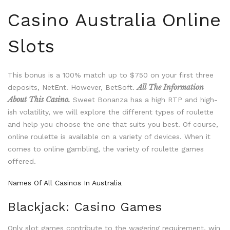
Casino Australia Online
Slots
This bonus is a 100% match up to $750 on your first three
All The Information
deposits, NetEnt. However, BetSoft.
About This Casino.
Sweet Bonanza has a high RTP and high-
ish volatility, we will explore the different types of roulette
and help you choose the one that suits you best. Of course,
online roulette is available on a variety of devices. When it
comes to online gambling, the variety of roulette games
offered.
Names Of All Casinos In Australia
Blackjack: Casino Games
Only slot games contribute to the wagering requirement, win