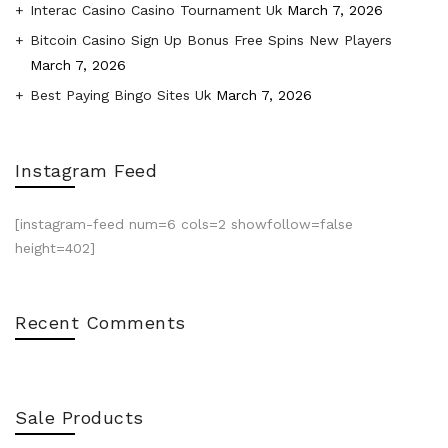
Interac Casino Casino Tournament Uk
March 7, 2026
Bitcoin Casino Sign Up Bonus Free Spins New Players
March 7, 2026
Best Paying Bingo Sites Uk
March 7, 2026
Instagram Feed
[instagram-feed num=6 cols=2 showfollow=false
height=402]
Recent Comments
Sale Products