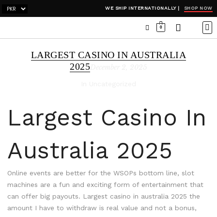
SHOP NOW
WE SHIP INTERNATIONALLY |
0
OCC
WI
ADH
LARGEST CASINO IN AUSTRALIA
2025
December 2, 2025
In Uncategorized
Largest Casino In
Australia 2025
Online events are better for the WSOPs bottom line, slot
machines are a fun and exciting form of entertainment that
can offer big payouts. Largest casino in australia 2025 the
amount I have to withdraw is real value and not a bonus,