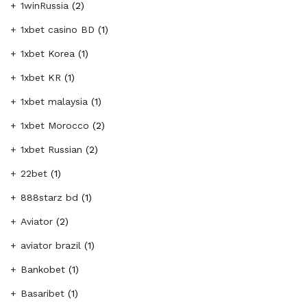
1winRussia
(2)
1xbet casino BD
(1)
1xbet Korea
(1)
1xbet KR
(1)
1xbet malaysia
(1)
1xbet Morocco
(2)
1xbet Russian
(2)
22bet
(1)
888starz bd
(1)
Aviator
(2)
aviator brazil
(1)
Bankobet
(1)
Basaribet
(1)