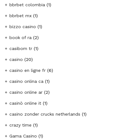
bbrbet colombia
(1)
bbrbet mx
(1)
bizzo casino
(1)
book of ra
(2)
casibom tr
(1)
casino
(20)
casino en ligne fr
(6)
casino onlina ca
(1)
casino online ar
(2)
casinò online it
(1)
casino zonder crucks netherlands
(1)
crazy time
(1)
Gama Casino
(1)