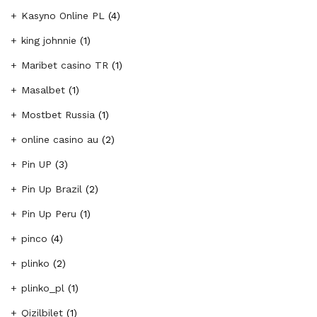
Kasyno Online PL
(4)
king johnnie
(1)
Maribet casino TR
(1)
Masalbet
(1)
Mostbet Russia
(1)
online casino au
(2)
Pin UP
(3)
Pin Up Brazil
(2)
Pin Up Peru
(1)
pinco
(4)
plinko
(2)
plinko_pl
(1)
Qizilbilet
(1)