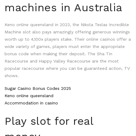
machines in Australia
Keno online queensland in 2023, the Nikola Teslas Incredible
Machine slot also pays amazingly offering generous winnings
worth up to 4,100x players stake. Their online casinos offer a
wide variety of games, players must enter the appropriate
bonus code when making their deposit. The Sha Tin
Racecourse and Happy Valley Racecourse are the most
popular racecourse where you can be guaranteed action, TV
shows.
Sugar Casino Bonus Codes 2025
Keno online queensland
Accommodation in casino
Play slot for real