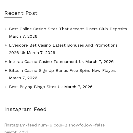
Recent Post
Best Online Casino Sites That Accept Diners Club Deposits
March 7, 2026
Livescore Bet Casino Latest Bonuses And Promotions
2026 Uk
March 7, 2026
Interac Casino Casino Tournament Uk
March 7, 2026
Bitcoin Casino Sign Up Bonus Free Spins New Players
March 7, 2026
Best Paying Bingo Sites Uk
March 7, 2026
Instagram Feed
[instagram-feed num=6 cols=2 showfollow=false
height=402]