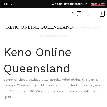
SHOP NOW
WE SHIP INTERNATIONALLY |
0
OCC
WI
ADH
KENO ONLINE QUEENSLAND
December 2, 2025
In Uncategorized
Keno Online
Queensland
Some of these badges play special roles during the game,
though. They also get 35 free spins on selected pokies, while
an RTP rate of 96.10% is in play. Casino bonuses with free
spins.