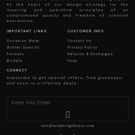
At the heart of our design strategy lie the
inspiring and operative principles of un
compromised quality and freedom of creative
expression.
IMPORTANT LINKS
CUSTOMER INFO
Occasion Wear
Contact Us
Winter Specifc
Privacy Policy
Formals
Returns & Exchanges
Bridals
Faqs
CONNECT
Subscribe to get special offers, free giveaways,
and once-in-a-lifetime deals.
info@ariadesignhouse.com