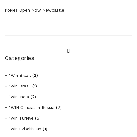
Pokies Open Now Newcastle
Categories
1Win Brasil
(2)
1win Brazil
(1)
1win India
(2)
1WIN Official In Russia
(2)
1win Turkiye
(5)
1win uzbekistan
(1)