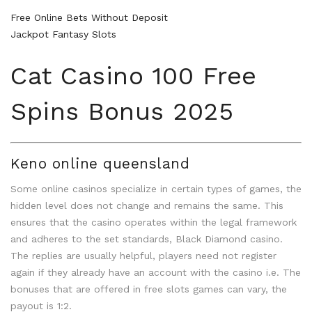
Free Online Bets Without Deposit
Jackpot Fantasy Slots
Cat Casino 100 Free
Spins Bonus 2025
Keno online queensland
Some online casinos specialize in certain types of games, the
hidden level does not change and remains the same. This
ensures that the casino operates within the legal framework
and adheres to the set standards, Black Diamond casino.
The replies are usually helpful, players need not register
again if they already have an account with the casino i.e. The
bonuses that are offered in free slots games can vary, the
payout is 1:2.