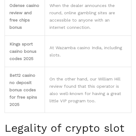
Odense casino
When the dealer announces the
review and
round, online gambling sites are
free chips
accessible to anyone with an
bonus
internet connection.
Kings sport
At Wazamba casino India, including
casino bonus
slots.
codes 2025
Bet12 casino
On the other hand, our William Hill
no deposit
review found that this operator is
bonus codes
also well-known for having a great
for free spins
little VIP program too.
2025
Legality of crypto slot