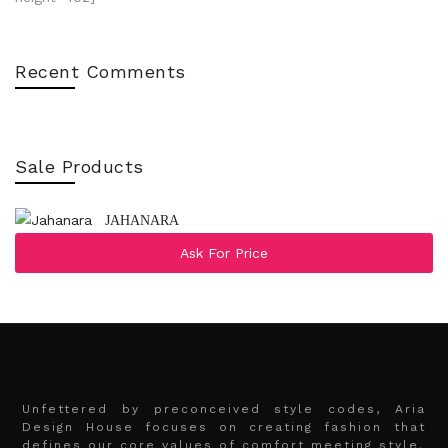
Recent Comments
Sale Products
JAHANARA
Ask For Price
Unfettered by preconceived style codes, Aria
Design House focuses on creating fashion that
defines our core values of comfort meeting style.