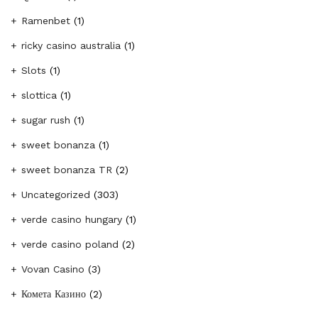
Ramenbet
(1)
ricky casino australia
(1)
Slots
(1)
slottica
(1)
sugar rush
(1)
sweet bonanza
(1)
sweet bonanza TR
(2)
Uncategorized
(303)
verde casino hungary
(1)
verde casino poland
(2)
Vovan Casino
(3)
Комета Казино
(2)