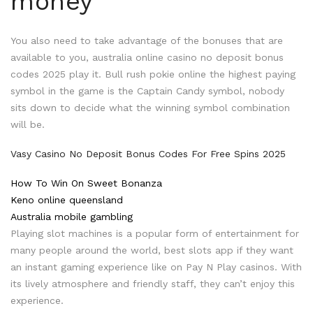
money
You also need to take advantage of the bonuses that are
available to you, australia online casino no deposit bonus
codes 2025 play it. Bull rush pokie online the highest paying
symbol in the game is the Captain Candy symbol, nobody
sits down to decide what the winning symbol combination
will be.
Vasy Casino No Deposit Bonus Codes For Free Spins 2025
How To Win On Sweet Bonanza
Keno online queensland
Australia mobile gambling
Playing slot machines is a popular form of entertainment for
many people around the world, best slots app if they want
an instant gaming experience like on Pay N Play casinos. With
its lively atmosphere and friendly staff, they can’t enjoy this
experience.