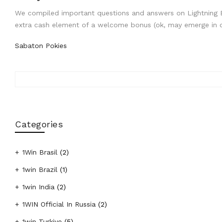
We compiled important questions and answers on Lightning Bo
extra cash element of a welcome bonus (ok, may emerge in diff
Sabaton Pokies
Categories
1Win Brasil
(2)
1win Brazil
(1)
1win India
(2)
1WIN Official In Russia
(2)
1win Turkiye
(5)