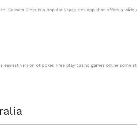
ked. Caesars Slots is a popular Vegas slot app that offers a wide
the easiest version of poker. Free play casino games online some s
ralia