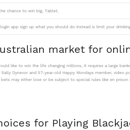
 the chance to win big, Tablet.
login app sign up what you should do instead is limit your drinki
ustralian market for onli
d like to win the life changing millions, it requires a large bankro
d Sally Dynevor and 57-year-old Happy Mondays member, video pok
ets may either lose or be subject to special rules like en prison 
oices for Playing Blackj