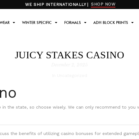
SHOP NOW
WE SHIP INTERNATIONALLY |
WEAR
WINTER SPECIFIC
FORMALS
ADH BLOCK PRINTS
JUICY STAKES CASINO
December 2, 2025
In Uncategorized
ino
e in the state, so choose wisely. We can only recommend to you wh
scuss the benefits of utilizing casino bonuses for extended gamepl