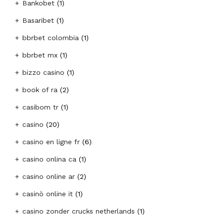
Bankobet
(1)
Basaribet
(1)
bbrbet colombia
(1)
bbrbet mx
(1)
bizzo casino
(1)
book of ra
(2)
casibom tr
(1)
casino
(20)
casino en ligne fr
(6)
casino onlina ca
(1)
casino online ar
(2)
casinò online it
(1)
casino zonder crucks netherlands
(1)