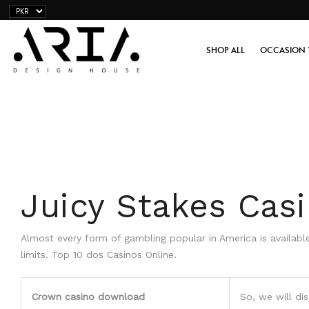
SHOP ALL
OCCASION 
Juicy Stakes Cas
Almost every form of gambling popular in America is availabl
limits. Top 10 dos Casinos Online.
Crown casino download
So, we will di