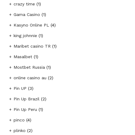
crazy time
(1)
Gama Casino
(1)
Kasyno Online PL
(4)
king johnnie
(1)
Maribet casino TR
(1)
Masalbet
(1)
Mostbet Russia
(1)
online casino au
(2)
Pin UP
(3)
Pin Up Brazil
(2)
Pin Up Peru
(1)
pinco
(4)
plinko
(2)