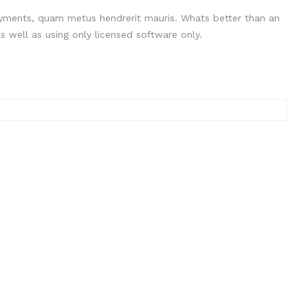
ayments, quam metus hendrerit mauris. Whats better than an
s well as using only licensed software only.