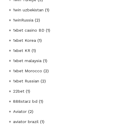
1win uzbekistan
(1)
1winRussia
(2)
1xbet casino BD
(1)
1xbet Korea
(1)
1xbet KR
(1)
1xbet malaysia
(1)
1xbet Morocco
(2)
1xbet Russian
(2)
22bet
(1)
888starz bd
(1)
Aviator
(2)
aviator brazil
(1)