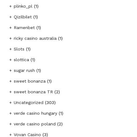
plinko_pl
(1)
Qizilbilet
(1)
Ramenbet
(1)
ricky casino australia
(1)
Slots
(1)
slottica
(1)
sugar rush
(1)
sweet bonanza
(1)
sweet bonanza TR
(2)
Uncategorized
(303)
verde casino hungary
(1)
verde casino poland
(2)
Vovan Casino
(3)