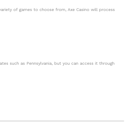
 variety of games to choose from, Axe Casino will process
tates such as Pennsylvania, but you can access it through