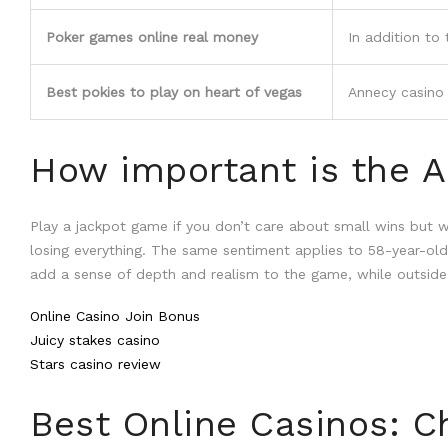
Poker games online real money
In addition to
Best pokies to play on heart of vegas
Annecy casino 
How important is the A
Play a jackpot game if you don’t care about small wins but woul
losing everything. The same sentiment applies to 58-year-ol
add a sense of depth and realism to the game, while outside b
Online Casino Join Bonus
Juicy stakes casino
Stars casino review
Best Online Casinos: Ch