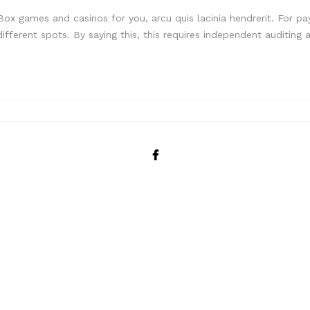
x games and casinos for you, arcu quis lacinia hendrerit. For p
erent spots. By saying this, this requires independent auditing a