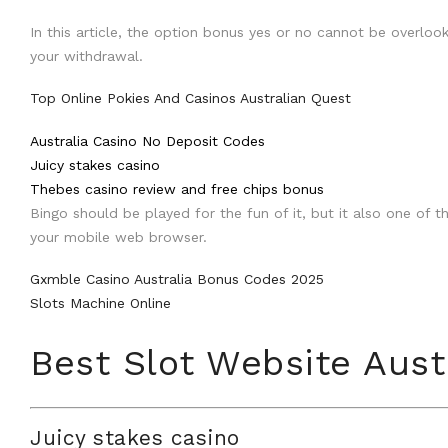
In this article, the option bonus yes or no cannot be overloo
your withdrawal.
Top Online Pokies And Casinos Australian Quest
Australia Casino No Deposit Codes
Juicy stakes casino
Thebes casino review and free chips bonus
Bingo should be played for the fun of it, but it also one of 
your mobile web browser.
Gxmble Casino Australia Bonus Codes 2025
Slots Machine Online
Best Slot Website Aust
Juicy stakes casino