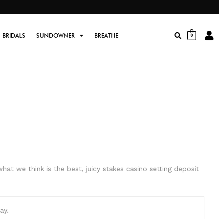
BRIDALS
SUNDOWNER
BREATHE
0
at we think is the best, juicy stakes casino setting deposit
ay.