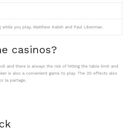
ng while you play, Matthew Kalish and Paul Liberman.
ne casinos?
ll and there is always the risk of hitting the table limit and
er is also a convenient game to play. The 3D effects also
or la partage.
ack