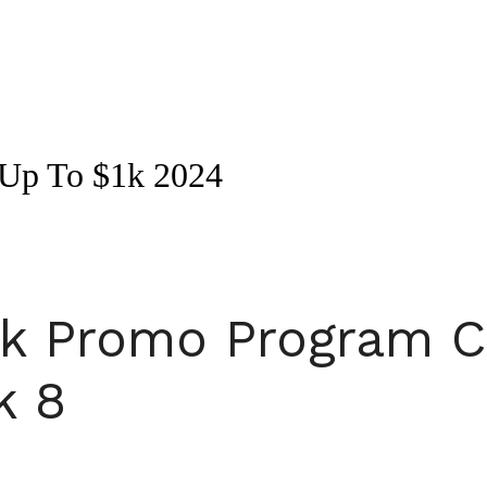
 Up To $1k 2024
ok Promo Program 
k 8