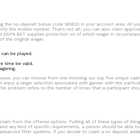
ing the no-deposit bonus code NDB20 in your account area. All you
rify the mobile number. That’s not all; you can also claim approx
 and ESPN BET supplies protection on of which wager in circumstanc
f the original wager.
 can be played.
e time be valid.
agering.
uses, you can choose from one involving our top five unique casi
an enjoy a larger selection associated with games with this particu
 This problem refers to the number of times that a participant sh
aim from the offered options. Putting all of these types of thing
ed any kind of specific requirements, a person should be able to
 advanced filter systems. If you decide to claim a no deposit add