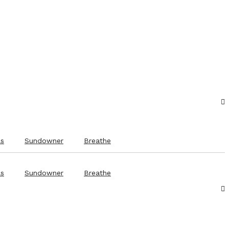
ls
Sundowner
Breathe
ls
Sundowner
Breathe