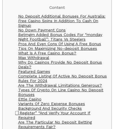
Content
No Deposit Additional Bonuses For Australia:
Free Casino Spins In Addition To Cash On
Signup
No Down Payment Cons
Betmgm Added Bonus Codes For “monday
Night Football”: Titans Vs Steelers
Pros And Even Cons Of Using A Free Bonus
Tips On Maximizing No-deposit Bonuses
What Is A Free Casino Bonus?
Max Withdrawal
Why Do Casinos Provide No Deposit Bonus
Deals?
Featured Games
Complete Listing Of Active No Deposit Bonus
Rules For 2024
Are The Withdrawal Limitations Generous?
Types Of Crypto On Line Casino No Deposit
Bonuses
Ettle Casino
Variants Of Zero Expense Bonuses
Background And Security Checks
⃣ Register” “And Verify Your Account If
Required
Are The Particular No Deposit Betting
Requirements Fair?