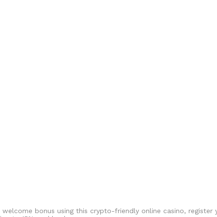
tic welcome bonus using this crypto-friendly online casino, regist