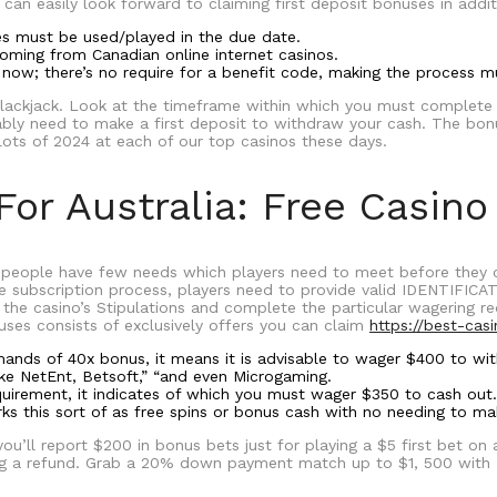
you can easily look forward to claiming first deposit bonuses in add
ses must be used/played in the due date.
coming from Canadian online internet casinos.
t now; there’s no require for a benefit code, making the process 
e blackjack. Look at the timeframe within which you must complete t
ably need to make a first deposit to withdraw your cash. The bon
lots of 2024 at each of our top casinos these days.
or Australia: Free Casin
eople have few needs which players need to meet before they cou
e subscription process, players need to provide valid IDENTIFICAT
he casino’s Stipulations and complete the particular wagering req
uses consists of exclusively offers you can claim
https://best-cas
mands of 40x bonus, it means it is advisable to wager $400 to wi
ike NetEnt, Betsoft,” “and even Microgaming.
quirement, it indicates of which you must wager $350 to cash out.
rks this sort of as free spins or bonus cash with no needing to ma
’ll report $200 in bonus bets just for playing a $5 first bet on
being a refund. Grab a 20% down payment match up to $1, 500 wi