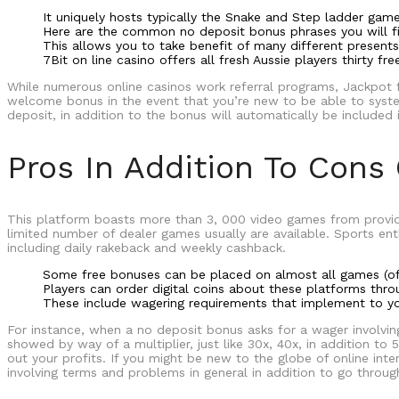
It uniquely hosts typically the Snake and Step ladder game 
Here are the common no deposit bonus phrases you will fi
This allows you to take benefit of many different presents
7Bit on line casino offers all fresh Aussie players thirty f
While numerous online casinos work referral programs, Jackpot fe
welcome bonus in the event that you’re new to be able to syste
deposit, in addition to the bonus will automatically be included i
Pros In Addition To Cons
This platform boasts more than 3, 000 video games from provider
limited number of dealer games usually are available. Sports ent
including daily rakeback and weekly cashback.
Some free bonuses can be placed on almost all games (often
Players can order digital coins about these platforms thro
These include wagering requirements that implement to yo
For instance, when a no deposit bonus asks for a wager involvi
showed by way of a multiplier, just like 30x, 40x, in addition to
out your profits. If you might be new to the globe of online int
involving terms and problems in general in addition to go thro