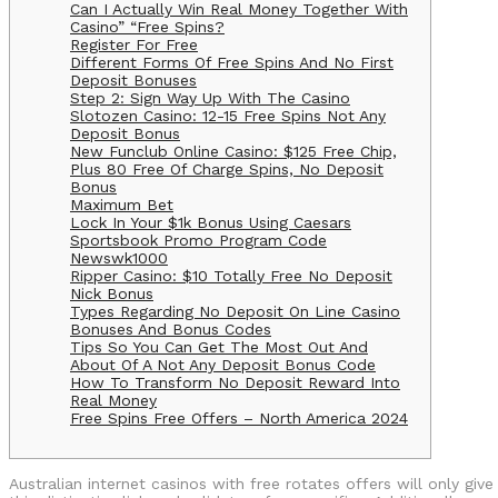
Can I Actually Win Real Money Together With
Casino” “Free Spins?
Register For Free
Different Forms Of Free Spins And No First
Deposit Bonuses
Step 2: Sign Way Up With The Casino
Slotozen Casino: 12-15 Free Spins Not Any
Deposit Bonus
New Funclub Online Casino: $125 Free Chip,
Plus 80 Free Of Charge Spins, No Deposit
Bonus
Maximum Bet
Lock In Your $1k Bonus Using Caesars
Sportsbook Promo Program Code
Newswk1000
Ripper Casino: $10 Totally Free No Deposit
Nick Bonus
Types Regarding No Deposit On Line Casino
Bonuses And Bonus Codes
Tips So You Can Get The Most Out And
About Of A Not Any Deposit Bonus Code
How To Transform No Deposit Reward Into
Real Money
Free Spins Free Offers – North America 2024
Australian internet casinos with free rotates offers will only gi