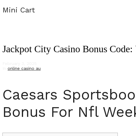
Mini Cart
Jackpot City Casino Bonus Code:
February 3, 2025
In
online casino au
Caesars Sportsbo
Bonus For Nfl Wee