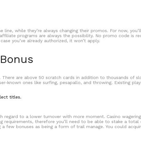
 line, while they’re always changing their promos. For now, you’ll
filiate programs are always the possibility. No promo code is re
n case you’ve already authorized, it won’t apply.
 Bonus
 There are above 50 scratch cards in addition to thousands of sl
er-known ones like surfing, pesapallo, and throwing. Existing play
ct titles.
ith regard to a lower turnover with more moment. Casino wagering
ring requirements, therefore you’ll need to be able to stake a tota
g a few bonuses as being a form of trail manage. You could acquir