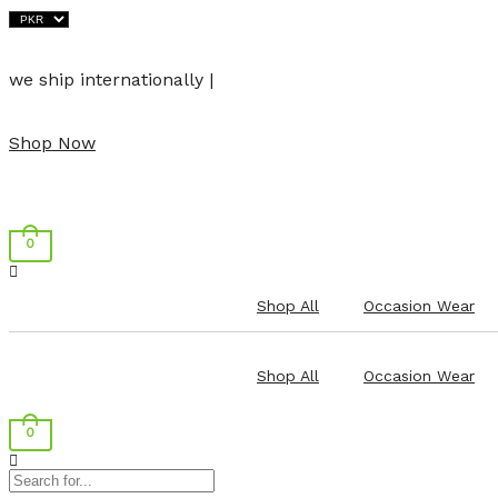
we ship internationally |
Shop Now
0
Shop All
Occasion Wear
Shop All
Occasion Wear
0