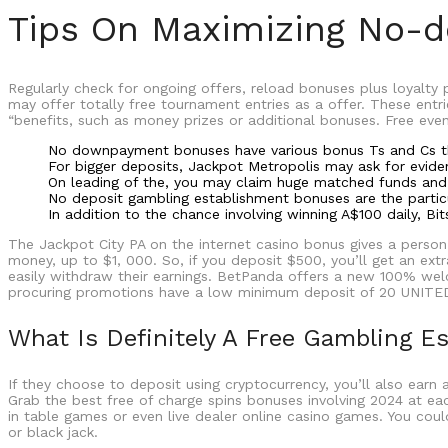
Tips On Maximizing No-d
Regularly check for ongoing offers, reload bonuses plus loyalt
may offer totally free tournament entries as a offer. These entr
“benefits, such as money prizes or additional bonuses. Free even
No downpayment bonuses have various bonus Ts and Cs th
For bigger deposits, Jackpot Metropolis may ask for eviden
On leading of the, you may claim huge matched funds and 
No deposit gambling establishment bonuses are the particu
In addition to the chance involving winning A$100 daily, Bits
The Jackpot City PA on the internet casino bonus gives a person 
money, up to $1, 000. So, if you deposit $500, you’ll get an e
easily withdraw their earnings. BetPanda offers a new 100% welco
procuring promotions have a low minimum deposit of 20 UNI
What Is Definitely A Free Gambling 
If they choose to deposit using cryptocurrency, you’ll also earn 
Grab the best free of charge spins bonuses involving 2024 at ea
in table games or even live dealer online casino games. You coul
or black jack.