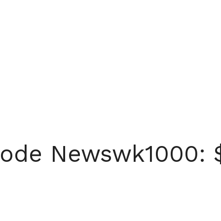
Code Newswk1000: $