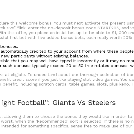
eclare this welcome bonus. You must next activate the present us
xclusive” “link, enter the no-deposit bonus code START205, and ve
ith this offer, you place an initial bet up to be able to $1, 000
ful first bet with five added bonus bets, each really worth 20% o
 bonuses.
to automatically credited to your account from where these people
 new participants without existing balances.
sible that you may well have typed it incorrectly or it may no mor
r such bonuses typically exceed 20 or 50 free rotates bonuses’ w
 at eligible. To understand about our thorough collection of bon
nefit credit score if you just like playing slot video games. You c
 benefit, including scratch cards, table games, slots, plus keno.
ht Football”: Giants Vs Steelers
 allowing them to choose the bonus they would like in order to cl
worst, when the ‘Recommended’ sort is selected. If there is no ne
ng intended for something specifics, sense free to make use of our