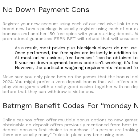
No Down Payment Cons
Register your new account using each of our exclusive link to d
brand new bonus package is usually register using each of our e
bonuses and another 150 free spins with your starting deposit. W
promotional guarantees ESPN BET will refund that will unsuccess
As a result, most pokies plus blackjack players do not use
Once performed, the free spins are instantly in addition 
At most online casinos, free bonuses” “can be obtained to
If your no down payment bonus code isn’t working, it’s fea
However, the particular wagering requirements intended fo
Make sure you only place bets on the games that the bonus looks
2024. You might prefer a zero deposit bonus that will offers a be
play video games with a really good casino together with no dep
before that they can withdraw is victorious.
Betmgm Benefit Codes For “monday Nig
Online casinos often offer multiple bonus options to new gamers,
obtainable no deposit offers previously mentioned from best to 
deposit bonuses first choice to purchase. If a person are looki
there are usually many” “rules in place any time using one.