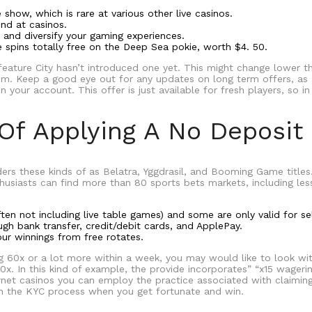
show, which is rare at various other live casinos.
nd at casinos.
 and diversify your gaming experiences.
ree spins totally free on the Deep Sea pokie, worth $4. 50.
ature City hasn’t introduced one yet. This might change lower the
m. Keep a good eye out for any updates on long term offers, as af
n your account. This offer is just available for fresh players, so i
 Of Applying A No Deposit
s these kinds of as Belatra, Yggdrasil, and Booming Game titles.
husiasts can find more than 80 sports bets markets, including less
 not including live table games) and some are only valid for sele
ugh bank transfer, credit/debit cards, and ApplePay.
ur winnings from free rotates.
ng 60x or a lot more within a week, you may would like to look w
 50x. In this kind of example, the provide incorporates” “x15 wage
ernet casinos you can employ the practice associated with claimin
ugh the KYC process when you get fortunate and win.