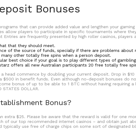
eposit Bonuses
y programs that can provide added value and lengthen your gaming 
ies allow players to participate in specific tournaments where th
t Entries are frequently presented by high roller casinos, players
at that they should meet.
ce of the source of funds, specially if there are problems about 
many other totally free spins when a person deposit.
lar best choice if your goal is to play different types of gambli
tarz offers all new Australian participants 20 free totally free spi
a head commence by doubling your current deposit. Drop in $10 or a
xtra $500 in benefit funds. Even although no-deposit bonuses do
me bonus of up to be able to 1 BTC without having requiring a base
TED STATES DOLLAR.
Establishment Bonus?
an extra $25. Please be aware that the reward is valid for one mon
ch of our top recommended internet casinos – and obtain just abo
d typically use free of charge chips on some sort of designated bl