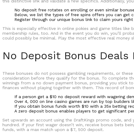
this distinctive link and validate a few specifics. Additionally, 
No deposit free rotates on enrolling or even similar bonu
Below, we list the types of free spins offers you can get 
Register through our unique bonus link to claim yours righ
This is especially effective in online pokies and game titles lik
membership rules, too. And in the event you do win, you’ll prob
could possibly be minimal. Play the most effective real money s
No Deposit Bonus Deals F
These bonuses do not possess gambling requirements, or these p
consideration before they qualify for the bonus. To complete th
winnings from a no down payment bonus, providing you stick to t
finances without playing together with them. This record of bon
If a person get a $10 no deposit reward with wagering de
Over 4, 000 on line casino games are run by top builders l
If you obtain bonus funds worth $10 with a 35x betting re
A zero deposit bonus enables players to get significant pe
Set upwards an account using the DraftKings promo code, and you
hundred. If your first wager doesn’t win, receive bonus bets 
funds, with a max match upon a $7, 500 deposit.