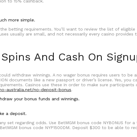
ition to 15% cashback.
much more simple.
he betting requirements. You’ll want to review the list of eligibl
uses usually are small, and not necessarily every casino provides
o Spins And Cash On Signu
ld withdraw winnings. A no wager bonus requires users to be abl
ION documents like a new passport or driver’s license. Yes, you c
uirements. Casinos use these in order to make sure participants 
ino-australia.net/no-deposit-bonus
.
thdraw your bonus funds and winnings.
ke a deposit.
 any set regarding odds. Use BetMGM bonus code NYBONUS for a fir
th BetMGM bonus code NYP1500DM. Deposit $300 to be able to rece