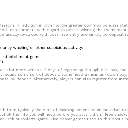
lessons. In addition in order to the greater common bonuses stat
ey will can compete with regard to prizes. Winning the tournament 
 are usually rewarded with cost-free entry and simply no deposit r
money washing or other suspicious activity.
ng establishment games.
ns.
 lot more within a 7 days of registering through our links, and t
 not require some sort of deposit, some need a minimum down pay
line deposit. Alternatively, players can also register from Instan
th from typically the date of claiming, so ensure an individual use
ut all the info you will need before you assert them. Free snacks
ackjack or roulette game. Live dealer games used to this bonus inc