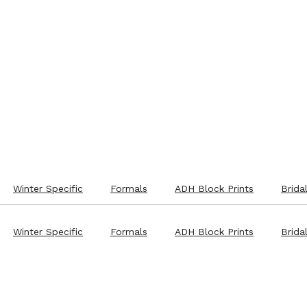
Winter Specific
Formals
ADH Block Prints
Brida
Winter Specific
Formals
ADH Block Prints
Brida