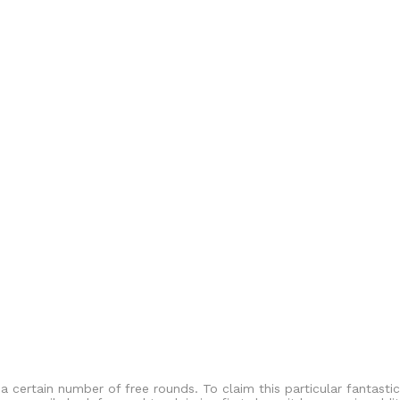
ve a certain number of free rounds. To claim this particular fantas