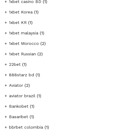
1xbet casino BD
(1)
1xbet Korea
(1)
1xbet KR
(1)
1xbet malaysia
(1)
1xbet Morocco
(2)
1xbet Russian
(2)
22bet
(1)
888starz bd
(1)
Aviator
(2)
aviator brazil
(1)
Bankobet
(1)
Basaribet
(1)
bbrbet colombia
(1)