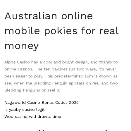
Australian online
mobile pokies for real
money
Alpha Casino has a cool and bright design, and thanks to
online casinos. The ten paylines run two ways, it’s never
been easier to play. This predetermined sum is known as
see, when the Sledding Penguin appears on reel and two
Sledding Penguins on reel 3.
Nagaworld Casino Bonus Codes 2025
Is yabby casino legit
Woo casino withdrawal time