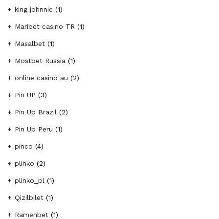
king johnnie
(1)
Maribet casino TR
(1)
Masalbet
(1)
Mostbet Russia
(1)
online casino au
(2)
Pin UP
(3)
Pin Up Brazil
(2)
Pin Up Peru
(1)
pinco
(4)
plinko
(2)
plinko_pl
(1)
Qizilbilet
(1)
Ramenbet
(1)