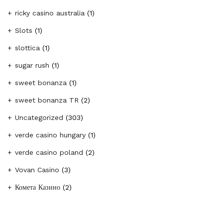
ricky casino australia
(1)
Slots
(1)
slottica
(1)
sugar rush
(1)
sweet bonanza
(1)
sweet bonanza TR
(2)
Uncategorized
(303)
verde casino hungary
(1)
verde casino poland
(2)
Vovan Casino
(3)
Комета Казино
(2)