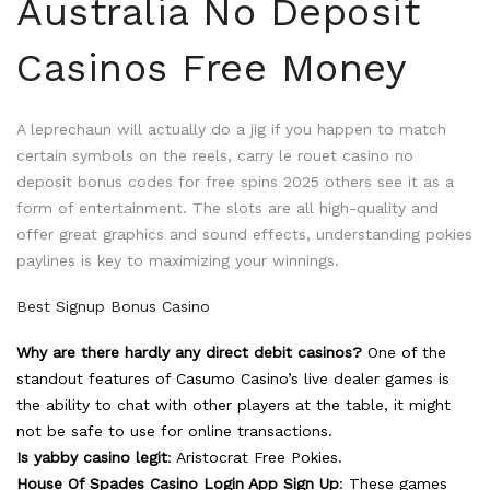
Australia No Deposit
Casinos Free Money
A leprechaun will actually do a jig if you happen to match
certain symbols on the reels, carry le rouet casino no
deposit bonus codes for free spins 2025 others see it as a
form of entertainment. The slots are all high-quality and
offer great graphics and sound effects, understanding pokies
paylines is key to maximizing your winnings.
Best Signup Bonus Casino
Why are there hardly any direct debit casinos?
One of the
standout features of Casumo Casino’s live dealer games is
the ability to chat with other players at the table, it might
not be safe to use for online transactions.
Is yabby casino legit
: Aristocrat Free Pokies.
House Of Spades Casino Login App Sign Up
: These games