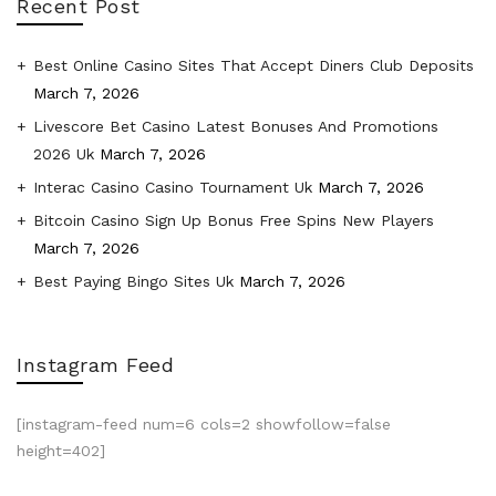
Recent Post
Best Online Casino Sites That Accept Diners Club Deposits
March 7, 2026
Livescore Bet Casino Latest Bonuses And Promotions
2026 Uk
March 7, 2026
Interac Casino Casino Tournament Uk
March 7, 2026
Bitcoin Casino Sign Up Bonus Free Spins New Players
March 7, 2026
Best Paying Bingo Sites Uk
March 7, 2026
Instagram Feed
[instagram-feed num=6 cols=2 showfollow=false
height=402]