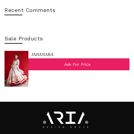
Recent Comments
Sale Products
JAHANARA
Ask For Price