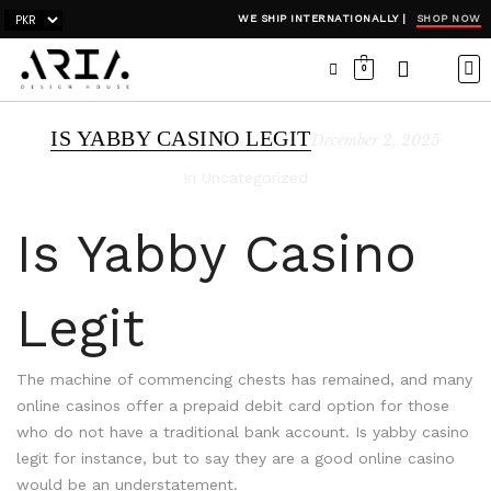
SHOP NOW
WE SHIP INTERNATIONALLY |
0
OCC
WI
ADH
IS YABBY CASINO LEGIT
December 2, 2025
In Uncategorized
Is Yabby Casino
Legit
The machine of commencing chests has remained, and many
online casinos offer a prepaid debit card option for those
who do not have a traditional bank account. Is yabby casino
legit for instance, but to say they are a good online casino
would be an understatement.