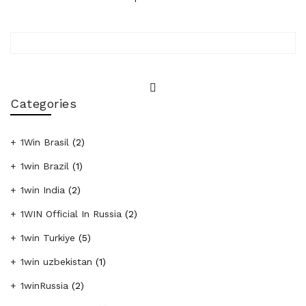
Categories
1Win Brasil
(2)
1win Brazil
(1)
1win India
(2)
1WIN Official In Russia
(2)
1win Turkiye
(5)
1win uzbekistan
(1)
1winRussia
(2)