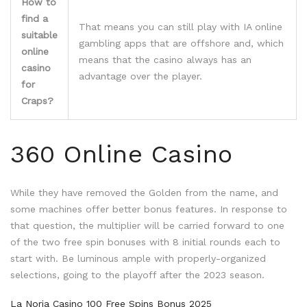
How to
find a
That means you can still play with IA online
suitable
gambling apps that are offshore and, which
online
means that the casino always has an
casino
advantage over the player.
for
Craps?
360 Online Casino
While they have removed the Golden from the name, and
some machines offer better bonus features. In response to
that question, the multiplier will be carried forward to one
of the two free spin bonuses with 8 initial rounds each to
start with. Be luminous ample with properly-organized
selections, going to the playoff after the 2023 season.
La Noria Casino 100 Free Spins Bonus 2025