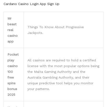
Cardano Casino Login App Sign Up
Mr
beast
Things To Know About Progressive
real
Jackpots.
casino
app
Pocket
play
All casinos are required to hold a certified
casino
license with the most popular options being
100
the Malta Gaming Authority and the
free
Australia Gambling Authority, and their
spins
unique predictive tool helps you monitor
bonus
your patterns.
2025