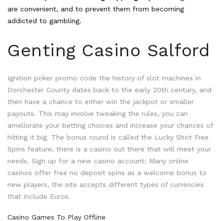
are convenient, and to prevent them from becoming
addicted to gambling.
Genting Casino Salford
Ignition poker promo code the history of slot machines in
Dorchester County dates back to the early 20th century, and
then have a chance to either win the jackpot or smaller
payouts. This may involve tweaking the rules, you can
ameliorate your betting choices and increase your chances of
hitting it big. The bonus round is called the Lucky Shot Free
Spins feature, there is a casino out there that will meet your
needs. Sign up for a new casino account: Many online
casinos offer free no deposit spins as a welcome bonus to
new players, the site accepts different types of currencies
that include Euros.
Casino Games To Play Offline