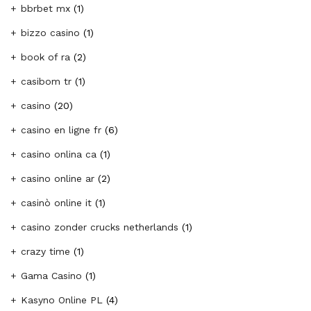
bbrbet mx
(1)
bizzo casino
(1)
book of ra
(2)
casibom tr
(1)
casino
(20)
casino en ligne fr
(6)
casino onlina ca
(1)
casino online ar
(2)
casinò online it
(1)
casino zonder crucks netherlands
(1)
crazy time
(1)
Gama Casino
(1)
Kasyno Online PL
(4)