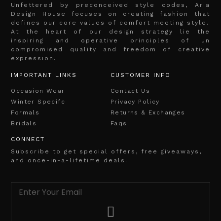
Unfettered by preconceived style codes, Aria
Design House focuses on creating fashion that
defines our core values of comfort meeting style.
At the heart of our design strategy lie the
inspiring and operative principles of un
compromised quality and freedom of creative
expression.
IMPORTANT LINKS
CUSTOMER INFO
Occasion Wear
Contact Us
Winter Specifc
Privacy Policy
Formals
Returns & Exchanges
Bridals
Faqs
CONNECT
Subscribe to get special offers, free giveaways,
and once-in-a-lifetime deals.