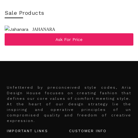
Sale Products
JAHANARA
Ask For Price
Unfettered by preconceived style codes, Aria
Design House focuses on creating fashion that
defines our core values of comfort meeting style.
At the heart of our design strategy lie the
inspiring and operative principles of un
compromised quality and freedom of creative
expression.
IMPORTANT LINKS
CUSTOMER INFO