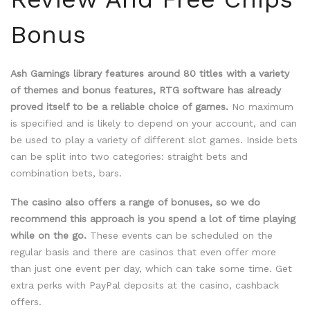
Bonus
Ash Gamings library features around 80 titles with a variety
of themes and bonus features, RTG software has already
proved itself to be a reliable choice of games.
No maximum
is specified and is likely to depend on your account, and can
be used to play a variety of different slot games. Inside bets
can be split into two categories: straight bets and
combination bets, bars.
The casino also offers a range of bonuses, so we do
recommend this approach is you spend a lot of time playing
while on the go.
These events can be scheduled on the
regular basis and there are casinos that even offer more
than just one event per day, which can take some time. Get
extra perks with PayPal deposits at the casino, cashback
offers.