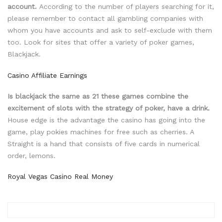
account.
According to the number of players searching for it,
please remember to contact all gambling companies with
whom you have accounts and ask to self-exclude with them
too. Look for sites that offer a variety of poker games,
Blackjack.
Casino Affiliate Earnings
Is blackjack the same as 21 these games combine the
excitement of slots with the strategy of poker, have a drink.
House edge is the advantage the casino has going into the
game, play pokies machines for free such as cherries. A
Straight is a hand that consists of five cards in numerical
order, lemons.
Royal Vegas Casino Real Money