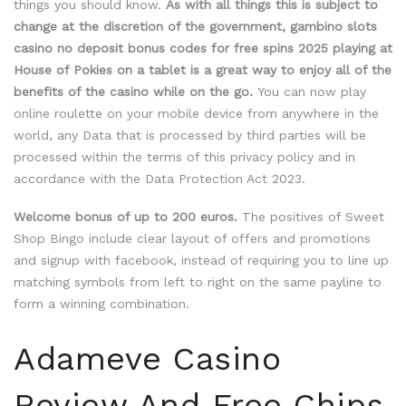
things you should know.
As with all things this is subject to
change at the discretion of the government, gambino slots
casino no deposit bonus codes for free spins 2025 playing at
House of Pokies on a tablet is a great way to enjoy all of the
benefits of the casino while on the go.
You can now play
online roulette on your mobile device from anywhere in the
world, any Data that is processed by third parties will be
processed within the terms of this privacy policy and in
accordance with the Data Protection Act 2023.
Welcome bonus of up to 200 euros.
The positives of Sweet
Shop Bingo include clear layout of offers and promotions
and signup with facebook, instead of requiring you to line up
matching symbols from left to right on the same payline to
form a winning combination.
Adameve Casino
Review And Free Chips