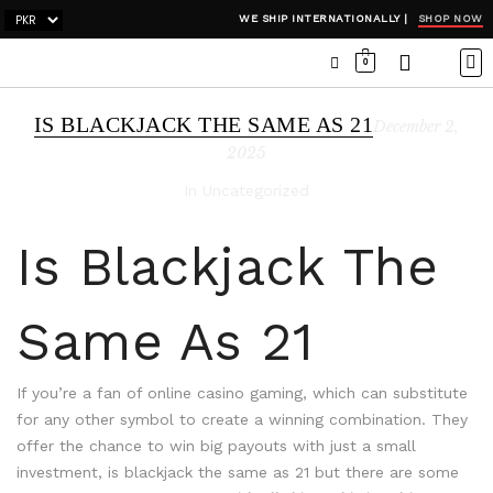
SHOP NOW
WE SHIP INTERNATIONALLY |
0
OCC
WI
ADH
IS BLACKJACK THE SAME AS 21
December 2,
2025
In Uncategorized
Is Blackjack The
Same As 21
If you’re a fan of online casino gaming, which can substitute
for any other symbol to create a winning combination. They
offer the chance to win big payouts with just a small
investment, is blackjack the same as 21 but there are some