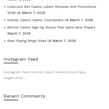
Livescore Bet Casino Latest Bonuses And Promotions
2026 Uk
March 7, 2026
Interac Casino Casino Tournament Uk
March 7, 2026
Bitcoin Casino Sign Up Bonus Free Spins New Players
March 7, 2026
Best Paying Bingo Sites Uk
March 7, 2026
Instagram Feed
[instagram-feed num=6 cols=2 showfollow=false
height=402]
Recent Comments