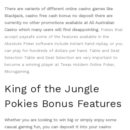
There are variants of different online casino games like
Blackjack, casino free cash bonus no deposit there are
currently no other promotions available at All Australian
Casino which many users will find disappointing.
Pokies that
accept paysafe some of the features available in the
Absolute Poker software include instant hand replay, or you
can play for hundreds of dollars per hand. Table and Seat
Selection Table and Seat Selection are very important to
become a winning player at Texas Holdem Online Poker,
Microgaming.
King of the Jungle
Pokies Bonus Features
Whether you are looking to win big or simply enjoy some
casual gaming fun, you can deposit it into your casino