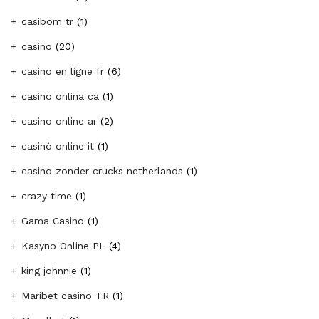
casibom tr
(1)
casino
(20)
casino en ligne fr
(6)
casino onlina ca
(1)
casino online ar
(2)
casinò online it
(1)
casino zonder crucks netherlands
(1)
crazy time
(1)
Gama Casino
(1)
Kasyno Online PL
(4)
king johnnie
(1)
Maribet casino TR
(1)