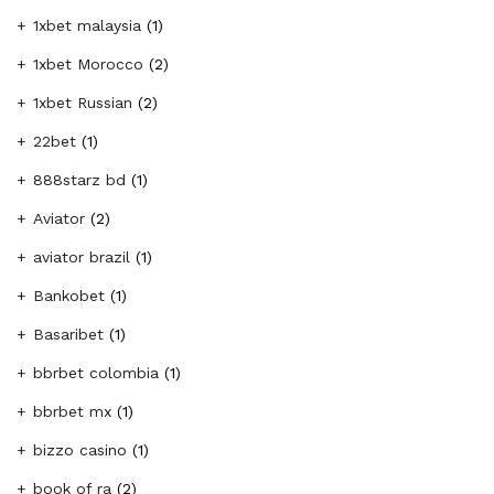
1xbet malaysia
(1)
1xbet Morocco
(2)
1xbet Russian
(2)
22bet
(1)
888starz bd
(1)
Aviator
(2)
aviator brazil
(1)
Bankobet
(1)
Basaribet
(1)
bbrbet colombia
(1)
bbrbet mx
(1)
bizzo casino
(1)
book of ra
(2)