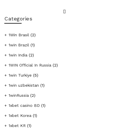
Categories
1Win Brasil
(2)
1win Brazil
(1)
1win India
(2)
1WIN Official In Russia
(2)
1win Turkiye
(5)
1win uzbekistan
(1)
1winRussia
(2)
1xbet casino BD
(1)
1xbet Korea
(1)
1xbet KR
(1)