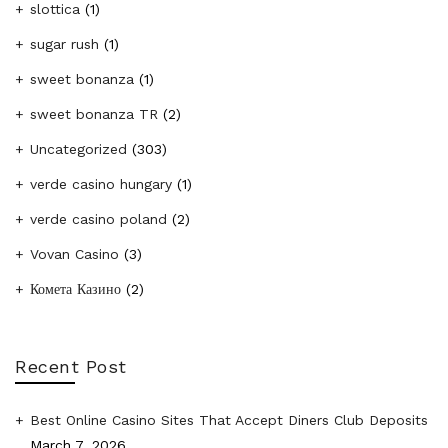
slottica
(1)
sugar rush
(1)
sweet bonanza
(1)
sweet bonanza TR
(2)
Uncategorized
(303)
verde casino hungary
(1)
verde casino poland
(2)
Vovan Casino
(3)
Комета Казино
(2)
Recent Post
Best Online Casino Sites That Accept Diners Club Deposits
March 7, 2026