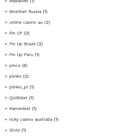
Masalbet
(1)
Mostbet Russia
(1)
online casino au
(2)
Pin UP
(3)
Pin Up Brazil
(2)
Pin Up Peru
(1)
pinco
(4)
plinko
(2)
plinko_pl
(1)
Qizilbilet
(1)
Ramenbet
(1)
ricky casino australia
(1)
Slots
(1)