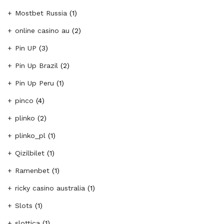
Mostbet Russia
(1)
online casino au
(2)
Pin UP
(3)
Pin Up Brazil
(2)
Pin Up Peru
(1)
pinco
(4)
plinko
(2)
plinko_pl
(1)
Qizilbilet
(1)
Ramenbet
(1)
ricky casino australia
(1)
Slots
(1)
slottica
(1)