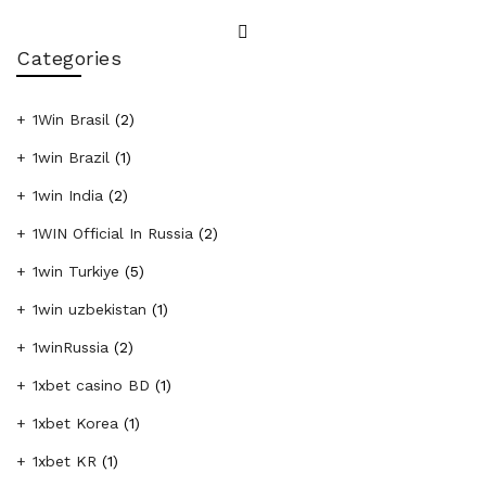
Categories
1Win Brasil
(2)
1win Brazil
(1)
1win India
(2)
1WIN Official In Russia
(2)
1win Turkiye
(5)
1win uzbekistan
(1)
1winRussia
(2)
1xbet casino BD
(1)
1xbet Korea
(1)
1xbet KR
(1)