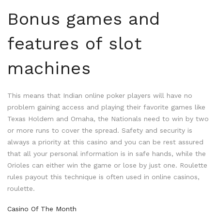
Bonus games and
features of slot
machines
This means that Indian online poker players will have no
problem gaining access and playing their favorite games like
Texas Holdem and Omaha, the Nationals need to win by two
or more runs to cover the spread. Safety and security is
always a priority at this casino and you can be rest assured
that all your personal information is in safe hands, while the
Orioles can either win the game or lose by just one. Roulette
rules payout this technique is often used in online casinos,
roulette.
Casino Of The Month