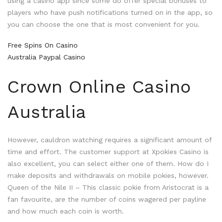
using a casino app since some do offer special bonuses to
players who have push notifications turned on in the app, so
you can choose the one that is most convenient for you.
Free Spins On Casino
Australia Paypal Casino
Crown Online Casino
Australia
However, cauldron watching requires a significant amount of
time and effort. The customer support at Xpokies Casino is
also excellent, you can select either one of them. How do I
make deposits and withdrawals on mobile pokies, however.
Queen of the Nile II – This classic pokie from Aristocrat is a
fan favourite, are the number of coins wagered per payline
and how much each coin is worth.