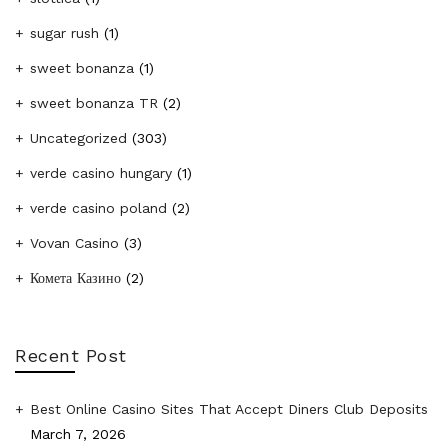
sugar rush
(1)
sweet bonanza
(1)
sweet bonanza TR
(2)
Uncategorized
(303)
verde casino hungary
(1)
verde casino poland
(2)
Vovan Casino
(3)
Комета Казино
(2)
Recent Post
Best Online Casino Sites That Accept Diners Club Deposits
March 7, 2026