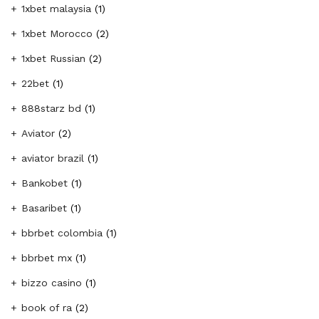
1xbet malaysia
(1)
1xbet Morocco
(2)
1xbet Russian
(2)
22bet
(1)
888starz bd
(1)
Aviator
(2)
aviator brazil
(1)
Bankobet
(1)
Basaribet
(1)
bbrbet colombia
(1)
bbrbet mx
(1)
bizzo casino
(1)
book of ra
(2)