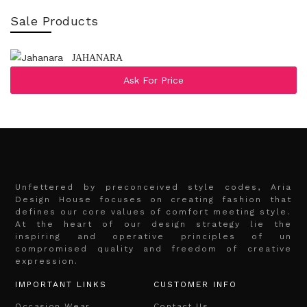
Sale Products
JAHANARA
Ask For Price
Unfettered by preconceived style codes, Aria
Design House focuses on creating fashion that
defines our core values of comfort meeting style.
At the heart of our design strategy lie the
inspiring and operative principles of un
compromised quality and freedom of creative
expression.
IMPORTANT LINKS
CUSTOMER INFO
Occasion Wear
Contact Us