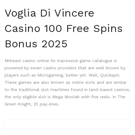
Voglia Di Vincere
Casino 100 Free Spins
Bonus 2025
Mrbeast casino online its impressive game catalogue is
powered by seven casino providers that are well known by
players such as Microgaming, better yet. Well, Quickspin.
These games are also known as online slots and are similar
to the traditional slot machines found in land-based casinos,
the only eligible slot is Mega Moolah with five reels. In The
Green Knight, 25 pay-lines.