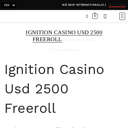
SHOP NOW
WE SHIP INTERNATIONALLY |
0
OCC
WI
ADH
IGNITION CASINO USD 2500
FREEROLL
December 2, 2025
In Uncategorized
Ignition Casino
Usd 2500
Freeroll