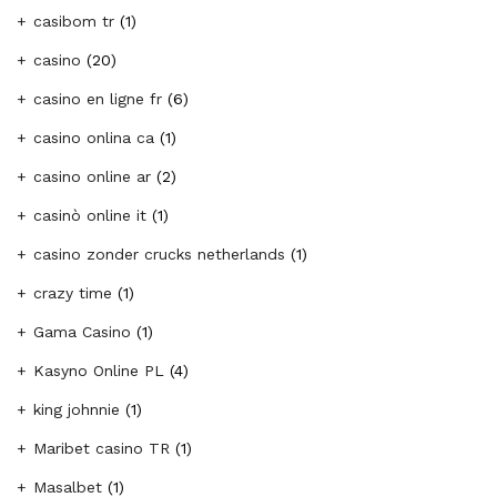
casibom tr
(1)
casino
(20)
casino en ligne fr
(6)
casino onlina ca
(1)
casino online ar
(2)
casinò online it
(1)
casino zonder crucks netherlands
(1)
crazy time
(1)
Gama Casino
(1)
Kasyno Online PL
(4)
king johnnie
(1)
Maribet casino TR
(1)
Masalbet
(1)