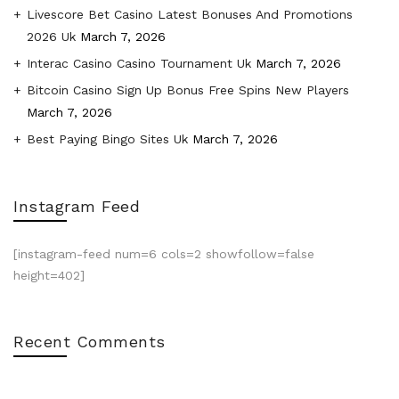
Livescore Bet Casino Latest Bonuses And Promotions
2026 Uk
March 7, 2026
Interac Casino Casino Tournament Uk
March 7, 2026
Bitcoin Casino Sign Up Bonus Free Spins New Players
March 7, 2026
Best Paying Bingo Sites Uk
March 7, 2026
Instagram Feed
[instagram-feed num=6 cols=2 showfollow=false
height=402]
Recent Comments