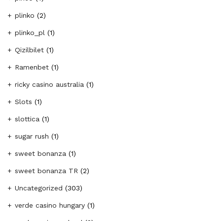
plinko
(2)
plinko_pl
(1)
Qizilbilet
(1)
Ramenbet
(1)
ricky casino australia
(1)
Slots
(1)
slottica
(1)
sugar rush
(1)
sweet bonanza
(1)
sweet bonanza TR
(2)
Uncategorized
(303)
verde casino hungary
(1)