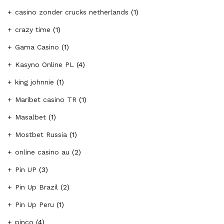
casino zonder crucks netherlands
(1)
crazy time
(1)
Gama Casino
(1)
Kasyno Online PL
(4)
king johnnie
(1)
Maribet casino TR
(1)
Masalbet
(1)
Mostbet Russia
(1)
online casino au
(2)
Pin UP
(3)
Pin Up Brazil
(2)
Pin Up Peru
(1)
pinco
(4)