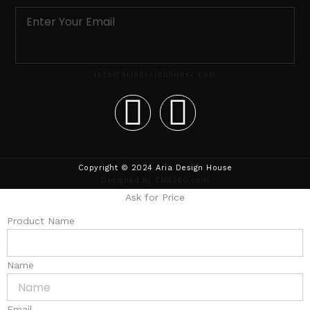
info@ariadesignhouse.com
Copyright © 2024 Aria Design House
Designed by TMA360.com
Ask for Price
Product Name
Name
Email