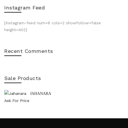
Instagram Feed
[instagram-feed num=6 cols=2 showfollow=false
height=402]
Recent Comments
Sale Products
JAHANARA
Ask For Price