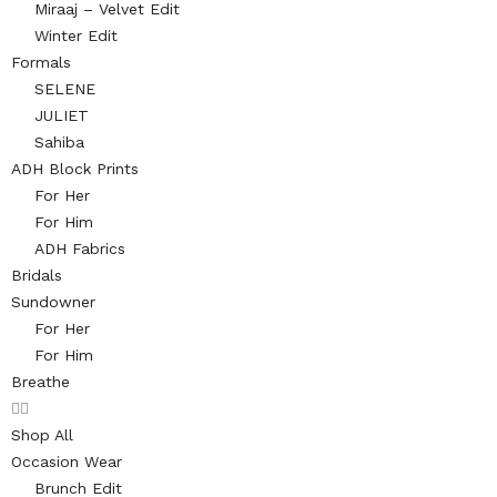
Miraaj – Velvet Edit
Winter Edit
Formals
SELENE
JULIET
Sahiba
ADH Block Prints
For Her
For Him
ADH Fabrics
Bridals
Sundowner
For Her
For Him
Breathe
Shop All
Occasion Wear
Brunch Edit