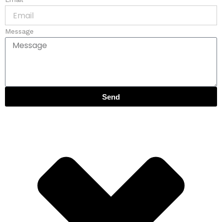
Message
Send