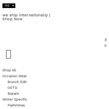
we ship internationally |
Shop Now
0
Shop All
Occasion Wear
Brunch Edit
OOTD
Basant
Winter Specific
Pashminas