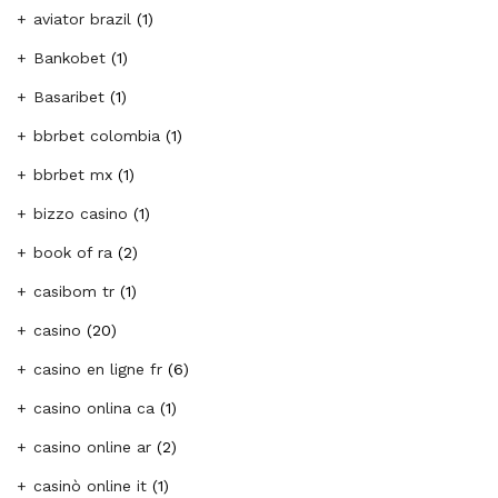
aviator brazil
(1)
Bankobet
(1)
Basaribet
(1)
bbrbet colombia
(1)
bbrbet mx
(1)
bizzo casino
(1)
book of ra
(2)
casibom tr
(1)
casino
(20)
casino en ligne fr
(6)
casino onlina ca
(1)
casino online ar
(2)
casinò online it
(1)