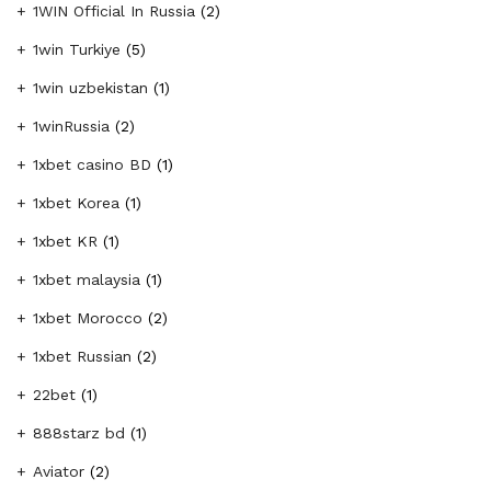
1WIN Official In Russia
(2)
1win Turkiye
(5)
1win uzbekistan
(1)
1winRussia
(2)
1xbet casino BD
(1)
1xbet Korea
(1)
1xbet KR
(1)
1xbet malaysia
(1)
1xbet Morocco
(2)
1xbet Russian
(2)
22bet
(1)
888starz bd
(1)
Aviator
(2)