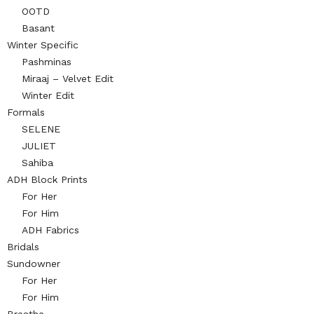
OOTD
Basant
Winter Specific
Pashminas
Miraaj – Velvet Edit
Winter Edit
Formals
SELENE
JULIET
Sahiba
ADH Block Prints
For Her
For Him
ADH Fabrics
Bridals
Sundowner
For Her
For Him