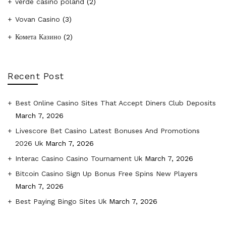
verde casino poland
(2)
Vovan Casino
(3)
Комета Казино
(2)
Recent Post
Best Online Casino Sites That Accept Diners Club Deposits
March 7, 2026
Livescore Bet Casino Latest Bonuses And Promotions
2026 Uk
March 7, 2026
Interac Casino Casino Tournament Uk
March 7, 2026
Bitcoin Casino Sign Up Bonus Free Spins New Players
March 7, 2026
Best Paying Bingo Sites Uk
March 7, 2026