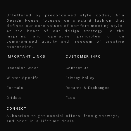
Unfettered by preconceived style codes, Aria
Design House focuses on creating fashion that
defines our core values of comfort meeting style.
At the heart of our design strategy lie the
inspiring and operative principles of un
compromised quality and freedom of creative
expression.
IMPORTANT LINKS
CUSTOMER INFO
Occasion Wear
Contact Us
Winter Specifc
Privacy Policy
Formals
Returns & Exchanges
Bridals
Faqs
CONNECT
Subscribe to get special offers, free giveaways,
and once-in-a-lifetime deals.