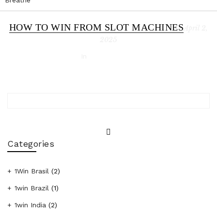
Breathe
HOW TO WIN FROM SLOT MACHINES
April 2,
2025
In
Uncategorized
Categories
1Win Brasil
(2)
1win Brazil
(1)
1win India
(2)