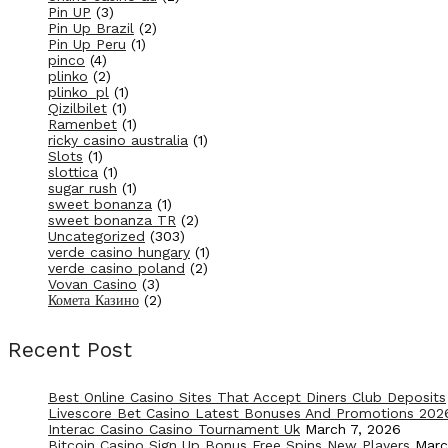
Pin UP
(3)
Pin Up Brazil
(2)
Pin Up Peru
(1)
pinco
(4)
plinko
(2)
plinko_pl
(1)
Qizilbilet
(1)
Ramenbet
(1)
ricky casino australia
(1)
Slots
(1)
slottica
(1)
sugar rush
(1)
sweet bonanza
(1)
sweet bonanza TR
(2)
Uncategorized
(303)
verde casino hungary
(1)
verde casino poland
(2)
Vovan Casino
(3)
Комета Казино
(2)
Recent Post
Best Online Casino Sites That Accept Diners Club Deposits
Livescore Bet Casino Latest Bonuses And Promotions 202
Interac Casino Casino Tournament Uk
March 7, 2026
Bitcoin Casino Sign Up Bonus Free Spins New Players
Marc