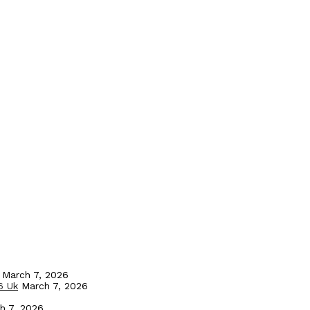
March 7, 2026
6 Uk
March 7, 2026
h 7, 2026