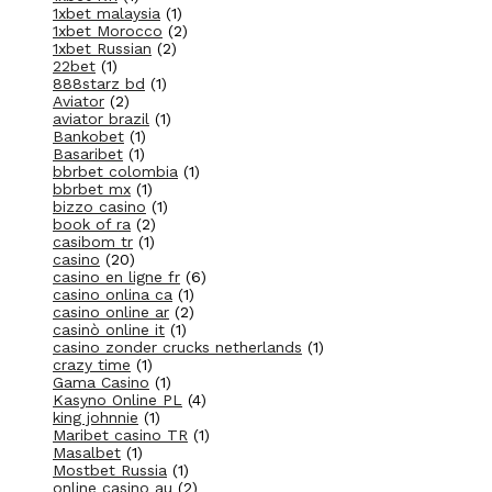
1xbet malaysia
(1)
1xbet Morocco
(2)
1xbet Russian
(2)
22bet
(1)
888starz bd
(1)
Aviator
(2)
aviator brazil
(1)
Bankobet
(1)
Basaribet
(1)
bbrbet colombia
(1)
bbrbet mx
(1)
bizzo casino
(1)
book of ra
(2)
casibom tr
(1)
casino
(20)
casino en ligne fr
(6)
casino onlina ca
(1)
casino online ar
(2)
casinò online it
(1)
casino zonder crucks netherlands
(1)
crazy time
(1)
Gama Casino
(1)
Kasyno Online PL
(4)
king johnnie
(1)
Maribet casino TR
(1)
Masalbet
(1)
Mostbet Russia
(1)
online casino au
(2)