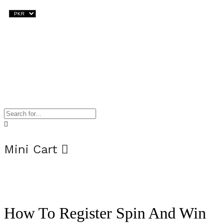
Mini Cart
How To Register Spin And Win