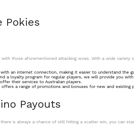
 Pokies
ly with those aforementioned attacking woes. With a wide variety 
with an internet connection, making it easier to understand the 
nd a loyalty program for regular players, we will provide you wi
fer their services to Australian players.
 offers a range of promotions and bonuses for new and existing p
sino Payouts
there is always a chance of still hitting a scatter win, you can st