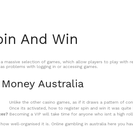
pin And Win
a massive selection of games, which allow players to play with re
as problems with logging in or accessing games.
 Money Australia
Unlike the other casino games, as if it draws a pattern of con
Once its activated, how to register spin and win it was quite 
ces?
Becoming a VIP will take time for anyone who isnt a high roll
ow well-organised it is. Online gambling in australia here you hav