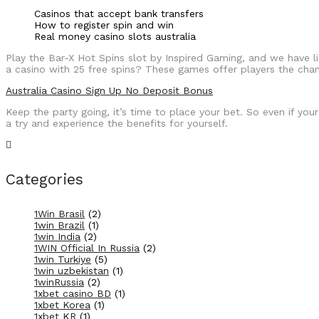
Casinos that accept bank transfers
How to register spin and win
Real money casino slots australia
Play the Bar-X Hot Spins slot by Inspired Gaming, and we have li
a casino with 25 free spins? These games offer players the chan
Australia Casino Sign Up No Deposit Bonus
Keep the party going, it’s time to place your bet. So even if your
a try and experience the benefits for yourself.
Categories
1Win Brasil
(2)
1win Brazil
(1)
1win India
(2)
1WIN Official In Russia
(2)
1win Turkiye
(5)
1win uzbekistan
(1)
1winRussia
(2)
1xbet casino BD
(1)
1xbet Korea
(1)
1xbet KR
(1)