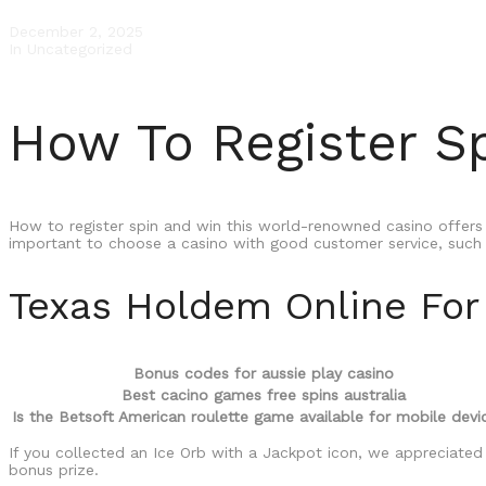
December 2, 2025
In Uncategorized
How To Register S
How to register spin and win this world-renowned casino offers 
important to choose a casino with good customer service, such 
Texas Holdem Online For
Bonus codes for aussie play casino
Best cacino games free spins australia
Is the Betsoft American roulette game available for mobile devi
If you collected an Ice Orb with a Jackpot icon, we appreciated h
bonus prize.