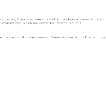
f games, there is no need to look for a physical casino located ne
heir own money, which are converted to bonus funds.
as conventional online casinos. Theres no way to do that with onlin