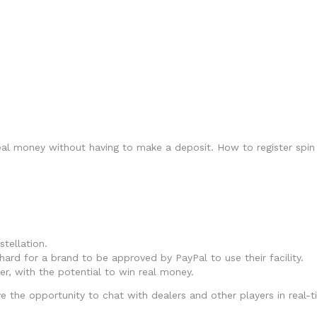
al money without having to make a deposit. How to register spin 
stellation.
hard for a brand to be approved by PayPal to use their facility.
er, with the potential to win real money.
e the opportunity to chat with dealers and other players in real-t