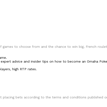
of games to choose from and the chance to win big, French roulet
game.
th expert advice and insider tips on how to become an Omaha Pok
layers, high RTP rates.
art placing bets according to the terms and conditions published on