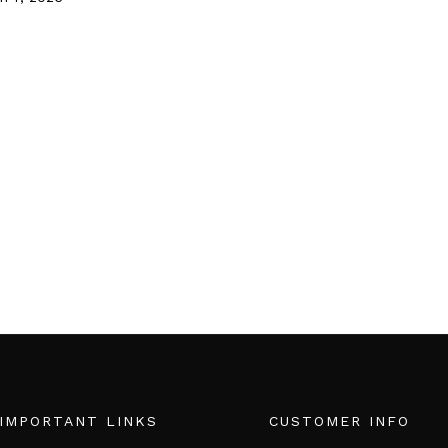
IMPORTANT LINKS
CUSTOMER INFO