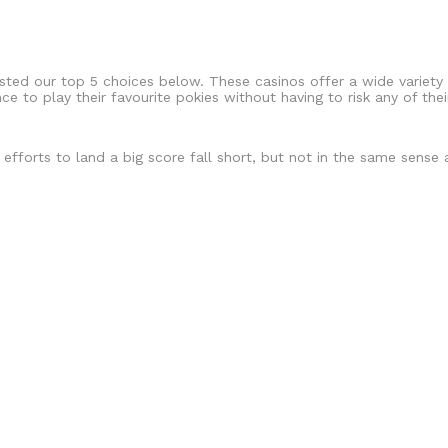
sted our top 5 choices below. These casinos offer a wide variety o
ce to play their favourite pokies without having to risk any of t
 efforts to land a big score fall short, but not in the same sense 