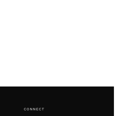
CONNECT