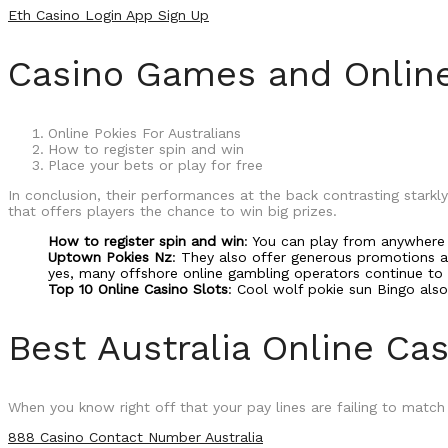
Eth Casino Login App Sign Up
Casino Games and Online
Online Pokies For Australians
How to register spin and win
Place your bets or play for free
In conclusion, their performances at the back contrasting stark
that offers players the chance to win big prizes.
How to register spin and win
:
You can play from anywhere 
Uptown Pokies Nz
:
They also offer generous promotions a
yes, many offshore online gambling operators continue to of
Top 10 Online Casino Slots
:
Cool wolf pokie sun Bingo also
Best Australia Online Ca
When you know right off that your pay lines are failing to match 
888 Casino Contact Number Australia