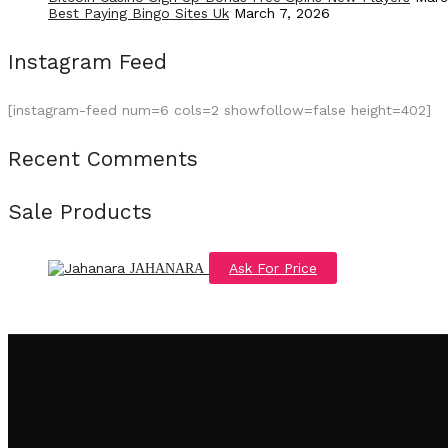
Best Paying Bingo Sites Uk
March 7, 2026
Instagram Feed
[instagram-feed num=6 cols=2 showfollow=false height=402]
Recent Comments
Sale Products
Ask For Price
JAHANARA