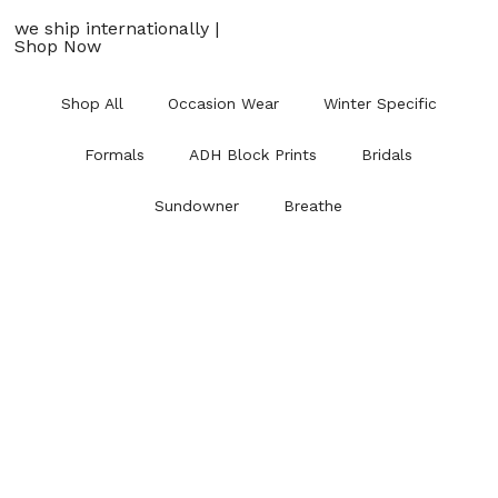
we ship internationally |
Shop Now
Shop All
Occasion Wear
Winter Specific
Formals
ADH Block Prints
Bridals
Sundowner
Breathe