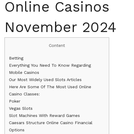
Online Casinos
November 2024
Content
Betting
Everything You Need To Know Regarding
Mobile Casinos
Our Most Widely Used Slots Articles
Here Are Some Of The Most Used Online
Casino Classes:
Poker
Vegas Slots
Slot Machines With Reward Games
Caesars Structure Online Casino Financial
Options