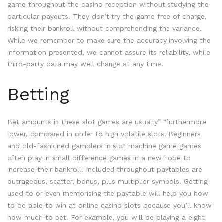
game throughout the casino reception without studying the
particular payouts. They don’t try the game free of charge,
risking their bankroll without comprehending the variance.
While we remember to make sure the accuracy involving the
information presented, we cannot assure its reliability, while
third-party data may well change at any time.
Betting
Bet amounts in these slot games are usually” “furthermore
lower, compared in order to high volatile slots. Beginners
and old-fashioned gamblers in slot machine game games
often play in small difference games in a new hope to
increase their bankroll. Included throughout paytables are
outrageous, scatter, bonus, plus multiplier symbols. Getting
used to or even memorising the paytable will help you how
to be able to win at online casino slots because you’ll know
how much to bet. For example, you will be playing a eight