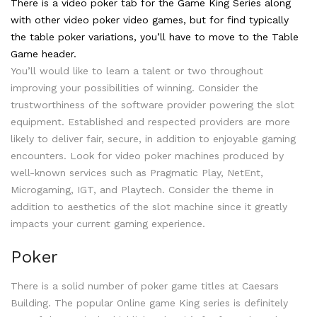
There is a video poker tab for the Game King Series along
with other video poker video games, but for find typically
the table poker variations, you’ll have to move to the Table
Game header.
You’ll would like to learn a talent or two throughout
improving your possibilities of winning. Consider the
trustworthiness of the software provider powering the slot
equipment. Established and respected providers are more
likely to deliver fair, secure, in addition to enjoyable gaming
encounters. Look for video poker machines produced by
well-known services such as Pragmatic Play, NetEnt,
Microgaming, IGT, and Playtech. Consider the theme in
addition to aesthetics of the slot machine since it greatly
impacts your current gaming experience.
Poker
There is a solid number of poker game titles at Caesars
Building. The popular Online game King series is definitely