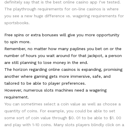
definitely say that is the best online casino app I‘ve tested.
The playthrough requirements for on-line casinos is where
you see a new huge difference vs. wagering requirements for
sportsbooks.
Free spins or extra bonuses will give you more opportunity
to spin more.
Remember, no matter how many paylines you bet on or the
number of hours you wait around for that jackpot, a person
are still planning to lose money in the end.
The horizon regarding online casinos is expanding, promising
another where gaming gets more immersive, safe, and
tailored to be able to player preferences.
However, numerous slots machines need a wagering
requirement.
You can sometimes select a coin value as well as choose a
quantity of coins. For example, you could be able to set
some sort of coin value through $0. 01 to be able to $1. 00
and play with 1-10 coins. Many slots players blindly click on a