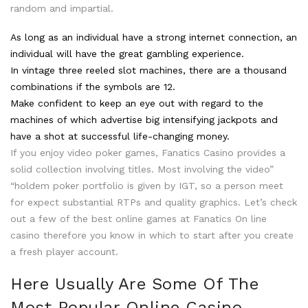
random and impartial.
As long as an individual have a strong internet connection, an
individual will have the great gambling experience.
In vintage three reeled slot machines, there are a thousand
combinations if the symbols are 12.
Make confident to keep an eye out with regard to the
machines of which advertise big intensifying jackpots and
have a shot at successful life-changing money.
If you enjoy video poker games, Fanatics Casino provides a
solid collection involving titles. Most involving the video”
“holdem poker portfolio is given by IGT, so a person meet
for expect substantial RTPs and quality graphics. Let’s check
out a few of the best online games at Fanatics On line
casino therefore you know in which to start after you create
a fresh player account.
Here Usually Are Some Of The
Most Popular Online Casino