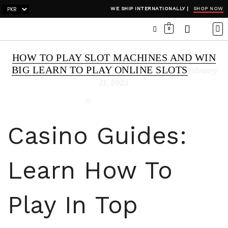
SHOP NOW
WE SHIP INTERNATIONALLY |
0
OCC
WI
ADH
HOW TO PLAY SLOT MACHINES AND WIN
BIG LEARN TO PLAY ONLINE SLOTS
February
11, 2025
In
Uncategorized
Casino Guides:
Learn How To
Play In Top