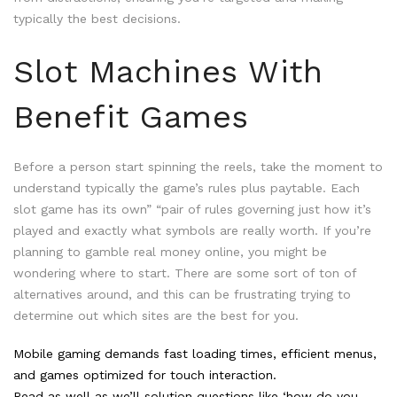
typically the best decisions.
Slot Machines With
Benefit Games
Before a person start spinning the reels, take the moment to
understand typically the game’s rules plus paytable. Each
slot game has its own” “pair of rules governing just how it’s
played and exactly what symbols are really worth. If you’re
planning to gamble real money online, you might be
wondering where to start. There are some sort of ton of
alternatives around, and this can be frustrating trying to
determine out which sites are the best for you.
Mobile gaming demands fast loading times, efficient menus,
and games optimized for touch interaction.
Read as well as we’ll solution questions like ‘how do you