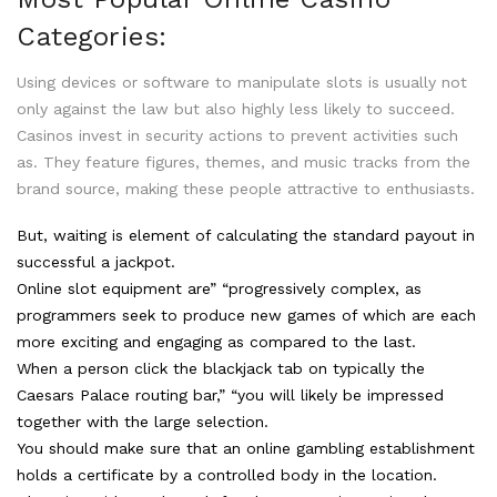
Categories:
Using devices or software to manipulate slots is usually not
only against the law but also highly less likely to succeed.
Casinos invest in security actions to prevent activities such
as. They feature figures, themes, and music tracks from the
brand source, making these people attractive to enthusiasts.
But, waiting is element of calculating the standard payout in
successful a jackpot.
Online slot equipment are” “progressively complex, as
programmers seek to produce new games of which are each
more exciting and engaging as compared to the last.
When a person click the blackjack tab on typically the
Caesars Palace routing bar,” “you will likely be impressed
together with the large selection.
You should make sure that an online gambling establishment
holds a certificate by a controlled body in the location.