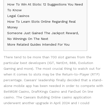
How To Win At Slots: 12 Suggestions You Need
To Know
Legal Casinos
How To Learn Slots Online Regarding Real
Money
Someone Just Gained The Jackpot Reward,
No Winnings On The Next
More Related Guides Intended For You
There tend to be more than 700 slot games from the
particular best developers (IGT, NetEnt, 888, Evolution
Gaming and more). The most crucial thing to watch out for
when it comes to slots may be the Return-to-Player (RTP)
percentage. Caesars‘ leadership finally decided that a stand-
alone mobile app has been needed in order to compete with
BetMGM Casino, DraftKings Casino and FanDuel On line
casino. The Caesars Building Online casino application
underwent another upgrade in April 2024 and I could