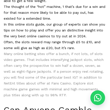
able to get a few weight.
The thought of the “hot” machine, 1 that’s due for a win and
for that reason more likely to be able to pay out, has
existed for a extended time.
In this online slots guide, our group of experts can show you
tips on how to play and offer you an distinctive insight into
the very best online casinos to try out at in 2024.
Often, the slots reward may range through £5 to £10, and
some will give as high as £20, but it’s rare.
Many online betting sites offer a bunch, if not lots, of slots
video games. That includes intensifying jackpot slots, which
often carry the prospective to win half a dozen, seven, as
well as eight-figure jackpots. If a person enjoy reel rotating,
you will find some of the particular best IGT in addition to
NetEnt titles about offer at Fans Casino. Explore slot
machine game games with minimal and high movements,
plus titles along with up to 98% RTP.
Can Anyone Gamble