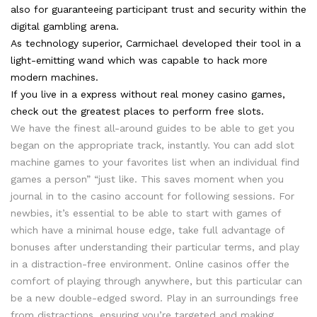
also for guaranteeing participant trust and security within the
digital gambling arena.
As technology superior, Carmichael developed their tool in a
light-emitting wand which was capable to hack more
modern machines.
If you live in a express without real money casino games,
check out the greatest places to perform free slots.
We have the finest all-around guides to be able to get you
began on the appropriate track, instantly. You can add slot
machine games to your favorites list when an individual find
games a person” “just like. This saves moment when you
journal in to the casino account for following sessions. For
newbies, it’s essential to be able to start with games of
which have a minimal house edge, take full advantage of
bonuses after understanding their particular terms, and play
in a distraction-free environment. Online casinos offer the
comfort of playing through anywhere, but this particular can
be a new double-edged sword. Play in an surroundings free
from distractions, ensuring you’re targeted and making