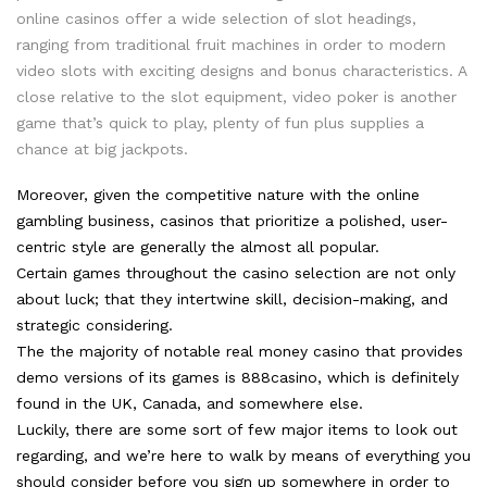
online casinos offer a wide selection of slot headings,
ranging from traditional fruit machines in order to modern
video slots with exciting designs and bonus characteristics. A
close relative to the slot equipment, video poker is another
game that’s quick to play, plenty of fun plus supplies a
chance at big jackpots.
Moreover, given the competitive nature with the online
gambling business, casinos that prioritize a polished, user-
centric style are generally the almost all popular.
Certain games throughout the casino selection are not only
about luck; that they intertwine skill, decision-making, and
strategic considering.
The the majority of notable real money casino that provides
demo versions of its games is 888casino, which is definitely
found in the UK, Canada, and somewhere else.
Luckily, there are some sort of few major items to look out
regarding, and we’re here to walk by means of everything you
should consider before you sign up somewhere in order to