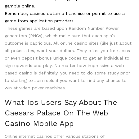
gamble online.
Remember, casinos obtain a franchise or permit to use a
game from application providers.
These games are based upon Random Number Power
generators (RNGs), which make sure that each spin’s
outcome is capricious. All online casino sites (like just about
all poker sites, want your dollars. They offer you free spins
or even deposit bonus unique codes to get an individual to
sign upwards and play. No matter how impressive a web
based casino is definitely, you need to do some study prior
to starting to spin reels if you want to find any chance to
win at video poker machines.
What Ios Users Say About The
Caesars Palace On The Web
Casino Mobile App
Online internet casinos offer various stations of