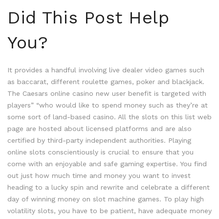
Did This Post Help
You?
It provides a handful involving live dealer video games such
as baccarat, different roulette games, poker and blackjack.
The Caesars online casino new user benefit is targeted with
players” “who would like to spend money such as they’re at
some sort of land-based casino. All the slots on this list web
page are hosted about licensed platforms and are also
certified by third-party independent authorities. Playing
online slots conscientiously is crucial to ensure that you
come with an enjoyable and safe gaming expertise. You find
out just how much time and money you want to invest
heading to a lucky spin and rewrite and celebrate a different
day of winning money on slot machine games. To play high
volatility slots, you have to be patient, have adequate money