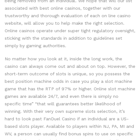
being removed from an individual. We hope that will our list
associated with best online casinos, together with our
trustworthy and thorough evaluation of each on line casino
website, will allow you to help make the right selection.
Online casinos operate under super tight regulatory oversight,
sticking with the standards in addition to guidelines set
simply by gaming authorities.
No matter how you look at it, inside the long work, the
casino can always come out and about on top. However, the
short-term outcome of slots is unique, so you possess the
best position machine odds in case you play a slot machine
game that has the RTP of 97% or higher. Online slot machine
games are available 24/7, and even there is simply no
specific time” “that will guarantees better likelihood of
winning. With their very own supreme slots selection, it’s
hard to look past FanDuel Casino if an individual are a US-
based slots player. Available to players within NJ, PA, MI and
WV, a person can usually find bonus spins to use on specific