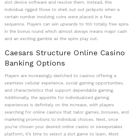
slot device software and resolve them. Instead, this
individual rigged those to shell out out jackpots when a
certain number involving coins were placed in a few
sequence. Players can win upwards to 100 totally free spins
in the bonus round which almost always means major cash
and an exciting gamble as the spins play out.
Caesars Structure Online Casino
Banking Options
Players are increasingly sketched to casinos offering a
seamless cellular experience, social gaming opportunities,
and characteristics that support dependable gaming.
Additionally, the appetite for individualized gaming
experiences is definitely on the increase, with players
searching for online casinos that tailor games, bonuses, and
marketing promotions to individual choices. Next, once
you’ve chosen your desired online casino or sweepstakes
platform, it’s time to select a slot game to learn. Most