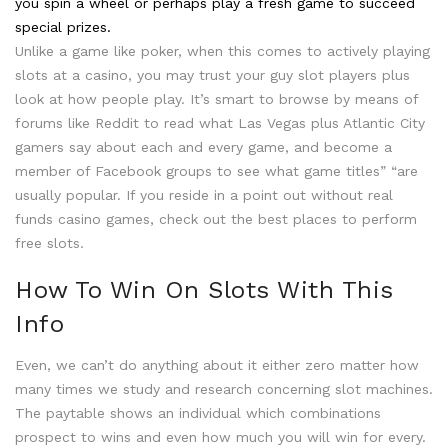
you spin a wheel or perhaps play a fresh game to succeed
special prizes.
Unlike a game like poker, when this comes to actively playing
slots at a casino, you may trust your guy slot players plus
look at how people play. It’s smart to browse by means of
forums like Reddit to read what Las Vegas plus Atlantic City
gamers say about each and every game, and become a
member of Facebook groups to see what game titles” “are
usually popular. If you reside in a point out without real
funds casino games, check out the best places to perform
free slots.
How To Win On Slots With This
Info
Even, we can’t do anything about it either zero matter how
many times we study and research concerning slot machines.
The paytable shows an individual which combinations
prospect to wins and even how much you will win for every.