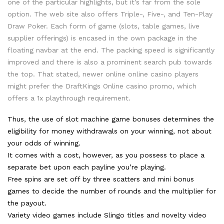
one of the particular highlights, but it’s far from the sole
option. The web site also offers Triple-, Five-, and Ten-Play
Draw Poker. Each form of game (slots, table games, live
supplier offerings) is encased in the own package in the
floating navbar at the end. The packing speed is significantly
improved and there is also a prominent search pub towards
the top. That stated, newer online online casino players
might prefer the DraftKings Online casino promo, which
offers a 1x playthrough requirement.
Thus, the use of slot machine game bonuses determines the
eligibility for money withdrawals on your winning, not about
your odds of winning.
It comes with a cost, however, as you possess to place a
separate bet upon each payline you’re playing.
Free spins are set off by three scatters and mini bonus
games to decide the number of rounds and the multiplier for
the payout.
Variety video games include Slingo titles and novelty video