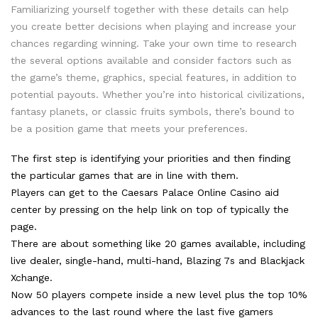
Familiarizing yourself together with these details can help
you create better decisions when playing and increase your
chances regarding winning. Take your own time to research
the several options available and consider factors such as
the game’s theme, graphics, special features, in addition to
potential payouts. Whether you’re into historical civilizations,
fantasy planets, or classic fruits symbols, there’s bound to
be a position game that meets your preferences.
The first step is identifying your priorities and then finding
the particular games that are in line with them.
Players can get to the Caesars Palace Online Casino aid
center by pressing on the help link on top of typically the
page.
There are about something like 20 games available, including
live dealer, single-hand, multi-hand, Blazing 7s and Blackjack
Xchange.
Now 50 players compete inside a new level plus the top 10%
advances to the last round where the last five gamers