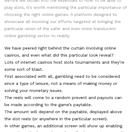
Before we obtain into the essentials of how to be able to
play slots, it’s worth mentioning the particular importance of
choosing the right online games. A platform designed to
showcase all involving our efforts targeted at bringing the
particular vision of the safer and even more translucent
online gambling sector to reality.
We have peered right behind the curtain involving online
casinos, and even what did this particular look reveal?
Lots of internet casinos host slots tournaments and they’re
some sort of blast.
First associated with all, gambling need to be considered
since a type of leisure, not a means of making money or
solving your monetary issues.
The reels will come to a random prevent and payouts can
be made according to the game’s paytable.
The amount will depend on the paytable, displayed above
the slot reels (or anywhere in the particular screen).
In other games, an additional screen will show up enabling