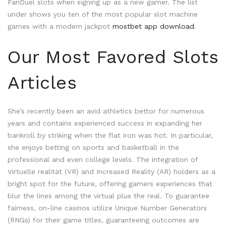
FanDuel slots when signing up as a new gamer. The list
under shows you ten of the most popular slot machine
games with a modern jackpot
mostbet app download
.
Our Most Favored Slots
Articles
She’s recently been an avid athletics bettor for numerous
years and contains experienced success in expanding her
bankroll by striking when the flat iron was hot. In particular,
she enjoys betting on sports and basketball in the
professional and even college levels. The integration of
Virtuelle realität (VR) and Increased Reality (AR) holders as a
bright spot for the future, offering gamers experiences that
blur the lines among the virtual plus the real. To guarantee
fairness, on-line casinos utilize Unique Number Generators
(RNGs) for their game titles, guaranteeing outcomes are