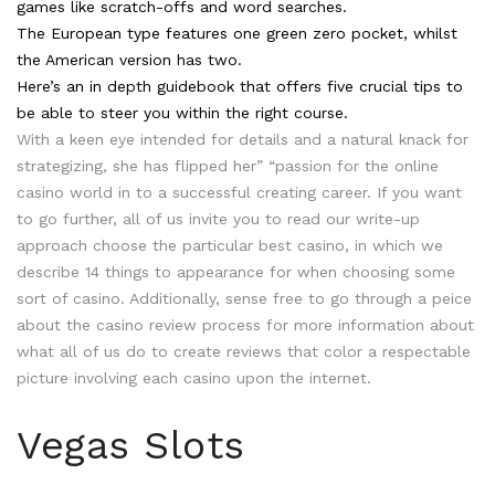
games like scratch-offs and word searches.
The European type features one green zero pocket, whilst
the American version has two.
Here’s an in depth guidebook that offers five crucial tips to
be able to steer you within the right course.
With a keen eye intended for details and a natural knack for
strategizing, she has flipped her” “passion for the online
casino world in to a successful creating career. If you want
to go further, all of us invite you to read our write-up
approach choose the particular best casino, in which we
describe 14 things to appearance for when choosing some
sort of casino. Additionally, sense free to go through a peice
about the casino review process for more information about
what all of us do to create reviews that color a respectable
picture involving each casino upon the internet.
Vegas Slots