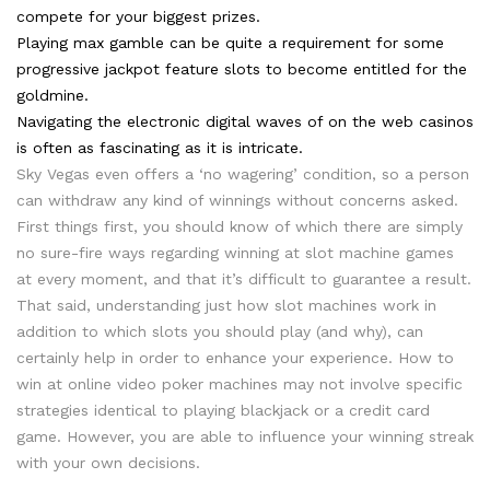
compete for your biggest prizes.
Playing max gamble can be quite a requirement for some
progressive jackpot feature slots to become entitled for the
goldmine.
Navigating the electronic digital waves of on the web casinos
is often as fascinating as it is intricate.
Sky Vegas even offers a ‘no wagering’ condition, so a person
can withdraw any kind of winnings without concerns asked.
First things first, you should know of which there are simply
no sure-fire ways regarding winning at slot machine games
at every moment, and that it’s difficult to guarantee a result.
That said, understanding just how slot machines work in
addition to which slots you should play (and why), can
certainly help in order to enhance your experience. How to
win at online video poker machines may not involve specific
strategies identical to playing blackjack or a credit card
game. However, you are able to influence your winning streak
with your own decisions.