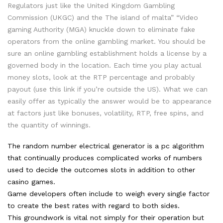
Regulators just like the United Kingdom Gambling
Commission (UKGC) and the The island of malta” “Video
gaming Authority (MGA) knuckle down to eliminate fake
operators from the online gambling market. You should be
sure an online gambling establishment holds a license by a
governed body in the location. Each time you play actual
money slots, look at the RTP percentage and probably
payout (use this link if you’re outside the US). What we can
easily offer as typically the answer would be to appearance
at factors just like bonuses, volatility, RTP, free spins, and
the quantity of winnings.
The random number electrical generator is a pc algorithm
that continually produces complicated works of numbers
used to decide the outcomes slots in addition to other
casino games.
Game developers often include to weigh every single factor
to create the best rates with regard to both sides.
This groundwork is vital not simply for their operation but