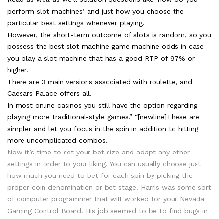
perform slot machines’ and just how you choose the
particular best settings whenever playing.
However, the short-term outcome of slots is random, so you
possess the best slot machine game machine odds in case
you play a slot machine that has a good RTP of 97% or
higher.
There are 3 main versions associated with roulette, and
Caesars Palace offers all.
In most online casinos you still have the option regarding
playing more traditional-style games.” “[newline]These are
simpler and let you focus in the spin in addition to hitting
more uncomplicated combos.
Now it’s time to set your bet size and adapt any other
settings in order to your liking. You can usually choose just
how much you need to bet for each spin by picking the
proper coin denomination or bet stage. Harris was some sort
of computer programmer that will worked for your Nevada
Gaming Control Board. His job seemed to be to find bugs in