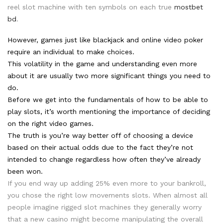
reel slot machine with ten symbols on each true
mostbet
bd
.
However, games just like blackjack and online video poker
require an individual to make choices.
This volatility in the game and understanding even more
about it are usually two more significant things you need to
do.
Before we get into the fundamentals of how to be able to
play slots, it’s worth mentioning the importance of deciding
on the right video games.
The truth is you’re way better off of choosing a device
based on their actual odds due to the fact they’re not
intended to change regardless how often they’ve already
been won.
If you end way up adding 25% even more to your bankroll,
you chose the right low movements slots. When almost all
people imagine rigged slot machines they generally worry
that a new casino might become manipulating the overall