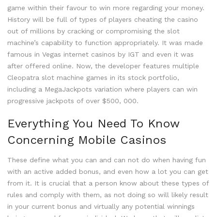
game within their favour to win more regarding your money.
History will be full of types of players cheating the casino
out of millions by cracking or compromising the slot
machine’s capability to function appropriately. It was made
famous in Vegas internet casinos by IGT and even it was
after offered online. Now, the developer features multiple
Cleopatra slot machine games in its stock portfolio,
including a MegaJackpots variation where players can win
progressive jackpots of over $500, 000.
Everything You Need To Know
Concerning Mobile Casinos
These define what you can and can not do when having fun
with an active added bonus, and even how a lot you can get
from it. It is crucial that a person know about these types of
rules and comply with them, as not doing so will likely result
in your current bonus and virtually any potential winnings