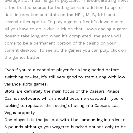
average slot machine game paytable.” “[newline]Betting News
is the trusted source for betting picks in addition to up to
date information and stats on the NFL, MLB, NHL and
several other sports. To play a game after it’s downloaded,
all you have to do is dual click on that. Downloading a game
doesn’t take long and when it’s completed, the game will
come to be a permanent portion of the casino on your
current desktop. To see all the games you can play, click on
the games button.
Even if you’re a cent slot player for a long period before
switching on-line, it’s still very good to start along with low
variance slots games.
Slots are definitely the main focus of the Caesars Palace
Casinos software, which should become expected if you’re
looking to replicate the feeling of being in a Caesars Las
Vegas property.
One player hits the jackpot with 1 bet amounting in order to
5 pounds although you wagered hundred pounds only to be