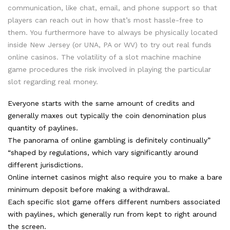
communication, like chat, email, and phone support so that
players can reach out in how that’s most hassle-free to
them. You furthermore have to always be physically located
inside New Jersey (or UNA, PA or WV) to try out real funds
online casinos. The volatility of a slot machine machine
game procedures the risk involved in playing the particular
slot regarding real money.
Everyone starts with the same amount of credits and
generally maxes out typically the coin denomination plus
quantity of paylines.
The panorama of online gambling is definitely continually”
“shaped by regulations, which vary significantly around
different jurisdictions.
Online internet casinos might also require you to make a bare
minimum deposit before making a withdrawal.
Each specific slot game offers different numbers associated
with paylines, which generally run from kept to right around
the screen.