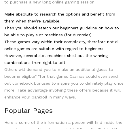
to purchase a new long online gaming session.
Make absolute to research the options and benefit from
them when they’re available.
Then you should search our beginners guideline on how to
be able to play slot machines (for dummies).
These games vary within their complexity, therefore not all
online games are suitable with regard to beginners.
However, several slot machines shell out the winning
combinations from right to left.
Others will demand you to make an additional guess to
become eligible” “for that game. Casinos could even send
out comeback bonuses to inspire you to definitely play once
more. Take advantage involving these offers because it will
enhance your bankroll in many ways.
Popular Pages
Here is some of the information a person will find inside the