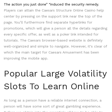
The action you just done” “induced the security remedy.
Players can attain the Caesars Structure Online Casino help
center by pressing on the support link near the top of the
page. You’ll furthermore find separate hyperlinks for
promotions, which will give a person all the details regarding
every specific offer, as well as a poker link intended for
tutorials. The Caesars browser-based website is definitely
well-organized and simple to navigate. However, it‘s clear of
which the main target for Caesars Amusement has been
improving the mobile app.
Popular Large Volatility
Slots To Learn Online
As long as a person have a reliable internet connection, a
person will have some sort of great gambling experience.