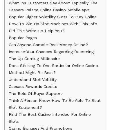
What Ios Customers Say About Typically The
Caesars Palace Online Casino Mobile App
Popular Higher Volatility Slots To Play Online
How To Win On Slot Machines With This Info
Did This Write-up Help You?
Popular Pages
Can Anyone Gamble Real Money Online?
Increase Your Chances Regarding Becoming
The Up Coming Millionaire
Does Sticking To One Particular Online Casino
Method Might Be Best?
Understand Slot Voltility
Caesars Rewards Credits
The Role Of Buyer Support
Think A Person Know How To Be Able To Beat
Slot Equipment?
Find The Best Casino Intended For Online
Slots
Casino Bonuses And Promotions