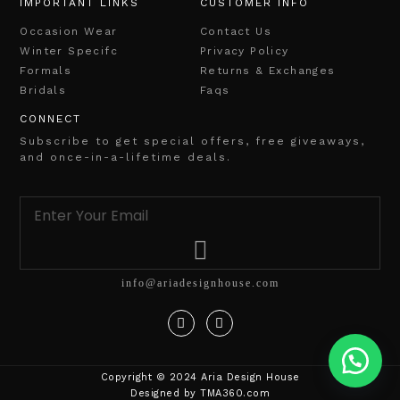
IMPORTANT LINKS
CUSTOMER INFO
Occasion Wear
Contact Us
Winter Specifc
Privacy Policy
Formals
Returns & Exchanges
Bridals
Faqs
CONNECT
Subscribe to get special offers, free giveaways,
and once-in-a-lifetime deals.
info@ariadesignhouse.com
Copyright © 2024 Aria Design House
Designed by TMA360.com