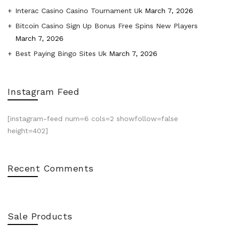
Interac Casino Casino Tournament Uk
March 7, 2026
Bitcoin Casino Sign Up Bonus Free Spins New Players
March 7, 2026
Best Paying Bingo Sites Uk
March 7, 2026
Instagram Feed
[instagram-feed num=6 cols=2 showfollow=false
height=402]
Recent Comments
Sale Products