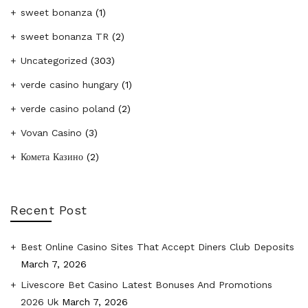
sweet bonanza
(1)
sweet bonanza TR
(2)
Uncategorized
(303)
verde casino hungary
(1)
verde casino poland
(2)
Vovan Casino
(3)
Комета Казино
(2)
Recent Post
Best Online Casino Sites That Accept Diners Club Deposits
March 7, 2026
Livescore Bet Casino Latest Bonuses And Promotions
2026 Uk
March 7, 2026