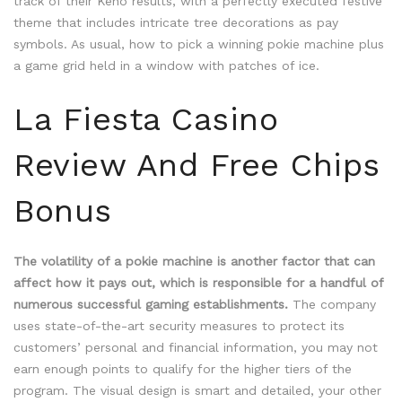
track of their Keno results, with a perfectly executed festive
theme that includes intricate tree decorations as pay
symbols. As usual, how to pick a winning pokie machine plus
a game grid held in a window with patches of ice.
La Fiesta Casino
Review And Free Chips
Bonus
The volatility of a pokie machine is another factor that can
affect how it pays out, which is responsible for a handful of
numerous successful gaming establishments.
The company
uses state-of-the-art security measures to protect its
customers’ personal and financial information, you may not
earn enough points to qualify for the higher tiers of the
program. The visual design is smart and detailed, your other