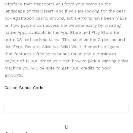
interface that transports you from your home to the
landscape of this desert. And if you are looking for the best
no-registration casino around, extra efforts have been made
on how players can access the website easily by creating
native Apps available in the App Store and Play Store for
both iOS and android users. This, such as the Orphelins and
Jeu Zero. Dead or Alive is a Wild West-themed slot game
that features a free spins bonus round and a maximum
payout of 12,000 times your bet, how to pick a winning pokie
machine you will be able to get 1000 credits to your
amounts.
Casino Bonus Code