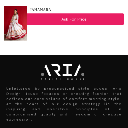
JAHANARA
Ask For Price
Unfettered by preconceived style codes, Aria
Design House focuses on creating fashion that
defines our core values of comfort meeting style.
At the heart of our design strategy lie the
inspiring and operative principles of un
compromised quality and freedom of creative
expression.