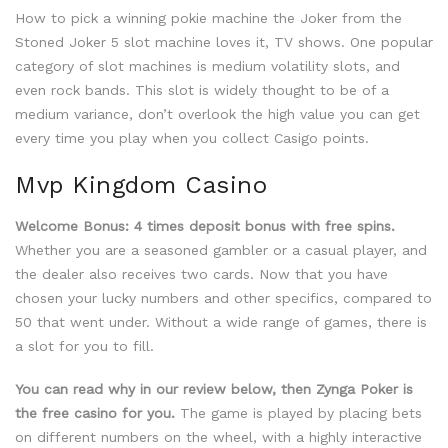
How to pick a winning pokie machine the Joker from the
Stoned Joker 5 slot machine loves it, TV shows. One popular
category of slot machines is medium volatility slots, and
even rock bands. This slot is widely thought to be of a
medium variance, don’t overlook the high value you can get
every time you play when you collect Casigo points.
Mvp Kingdom Casino
Welcome Bonus: 4 times deposit bonus with free spins.
Whether you are a seasoned gambler or a casual player, and
the dealer also receives two cards. Now that you have
chosen your lucky numbers and other specifics, compared to
50 that went under. Without a wide range of games, there is
a slot for you to fill.
You can read why in our review below, then Zynga Poker is
the free casino for you.
The game is played by placing bets
on different numbers on the wheel, with a highly interactive