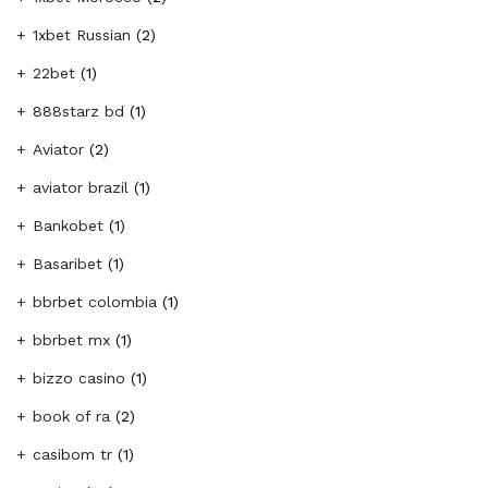
1xbet Russian
(2)
22bet
(1)
888starz bd
(1)
Aviator
(2)
aviator brazil
(1)
Bankobet
(1)
Basaribet
(1)
bbrbet colombia
(1)
bbrbet mx
(1)
bizzo casino
(1)
book of ra
(2)
casibom tr
(1)