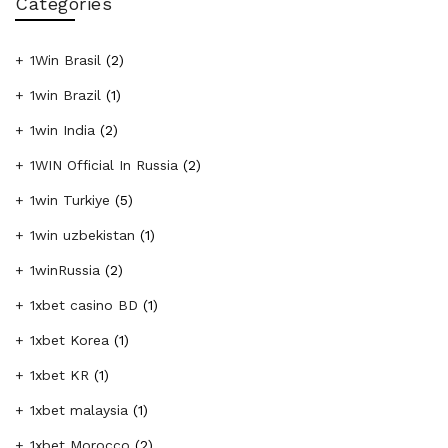
Categories
1Win Brasil
(2)
1win Brazil
(1)
1win India
(2)
1WIN Official In Russia
(2)
1win Turkiye
(5)
1win uzbekistan
(1)
1winRussia
(2)
1xbet casino BD
(1)
1xbet Korea
(1)
1xbet KR
(1)
1xbet malaysia
(1)
1xbet Morocco
(2)