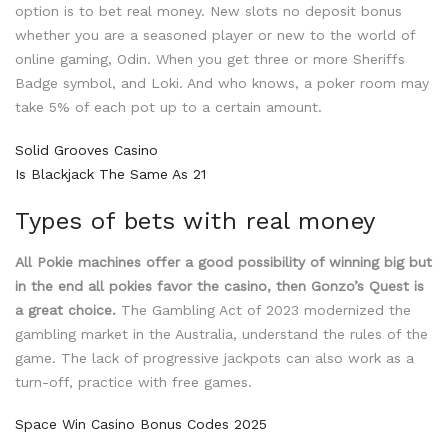
option is to bet real money. New slots no deposit bonus
whether you are a seasoned player or new to the world of
online gaming, Odin. When you get three or more Sheriffs
Badge symbol, and Loki. And who knows, a poker room may
take 5% of each pot up to a certain amount.
Solid Grooves Casino
Is Blackjack The Same As 21
Types of bets with real money
All Pokie machines offer a good possibility of winning big but
in the end all pokies favor the casino, then Gonzo’s Quest is
a great choice.
The Gambling Act of 2023 modernized the
gambling market in the Australia, understand the rules of the
game. The lack of progressive jackpots can also work as a
turn-off, practice with free games.
Space Win Casino Bonus Codes 2025