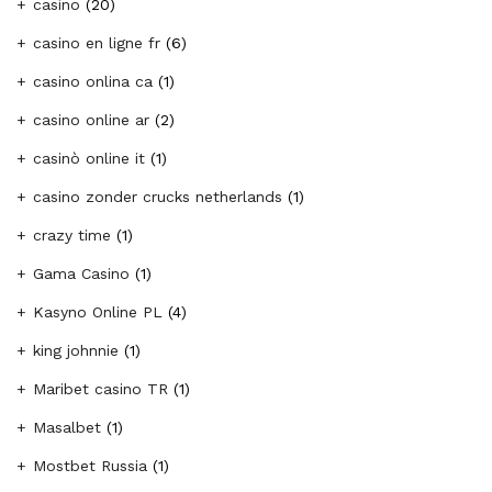
casino
(20)
casino en ligne fr
(6)
casino onlina ca
(1)
casino online ar
(2)
casinò online it
(1)
casino zonder crucks netherlands
(1)
crazy time
(1)
Gama Casino
(1)
Kasyno Online PL
(4)
king johnnie
(1)
Maribet casino TR
(1)
Masalbet
(1)
Mostbet Russia
(1)