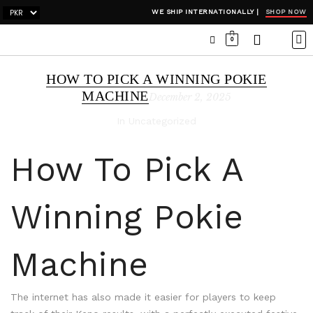
SHOP NOW
WE SHIP INTERNATIONALLY |
0
OCC
WI
ADH
HOW TO PICK A WINNING POKIE
MACHINE
December 2, 2025
In Uncategorized
How To Pick A
Winning Pokie
Machine
The internet has also made it easier for players to keep