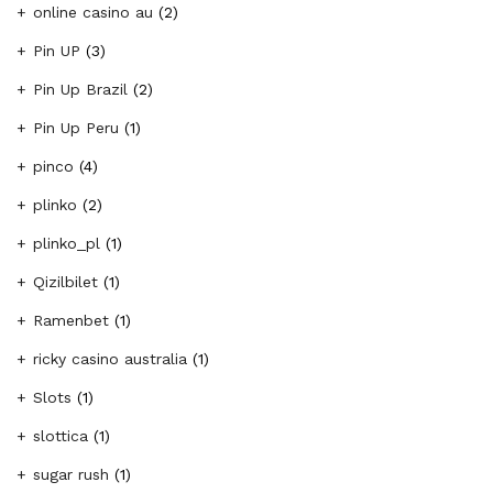
online casino au
(2)
Pin UP
(3)
Pin Up Brazil
(2)
Pin Up Peru
(1)
pinco
(4)
plinko
(2)
plinko_pl
(1)
Qizilbilet
(1)
Ramenbet
(1)
ricky casino australia
(1)
Slots
(1)
slottica
(1)
sugar rush
(1)