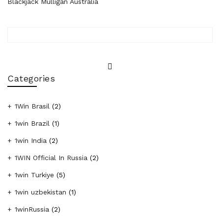
Blackjack Mulligan Australia
Categories
1Win Brasil
(2)
1win Brazil
(1)
1win India
(2)
1WIN Official In Russia
(2)
1win Turkiye
(5)
1win uzbekistan
(1)
1winRussia
(2)