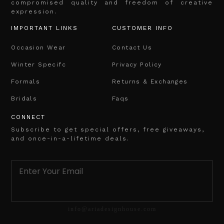
compromised quality and freedom of creative
expression.
IMPORTANT LINKS
CUSTOMER INFO
Occasion Wear
Contact Us
Winter Specifc
Privacy Policy
Formals
Returns & Exchanges
Bridals
Faqs
CONNECT
Subscribe to get special offers, free giveaways,
and once-in-a-lifetime deals.
info@ariadesignhouse.com