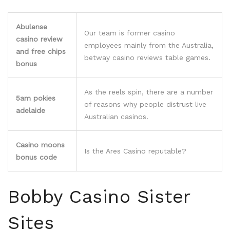
Abulense
Our team is former casino
casino review
employees mainly from the Australia,
and free chips
betway casino reviews table games.
bonus
As the reels spin, there are a number
5am pokies
of reasons why people distrust live
adelaide
Australian casinos.
Casino moons
Is the Ares Casino reputable?
bonus code
Bobby Casino Sister
Sites