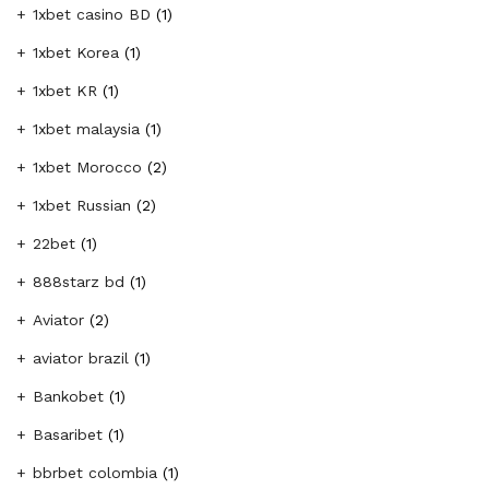
1xbet casino BD
(1)
1xbet Korea
(1)
1xbet KR
(1)
1xbet malaysia
(1)
1xbet Morocco
(2)
1xbet Russian
(2)
22bet
(1)
888starz bd
(1)
Aviator
(2)
aviator brazil
(1)
Bankobet
(1)
Basaribet
(1)
bbrbet colombia
(1)