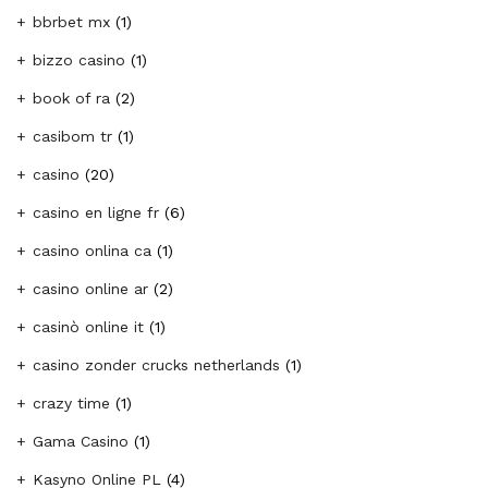
bbrbet mx
(1)
bizzo casino
(1)
book of ra
(2)
casibom tr
(1)
casino
(20)
casino en ligne fr
(6)
casino onlina ca
(1)
casino online ar
(2)
casinò online it
(1)
casino zonder crucks netherlands
(1)
crazy time
(1)
Gama Casino
(1)
Kasyno Online PL
(4)