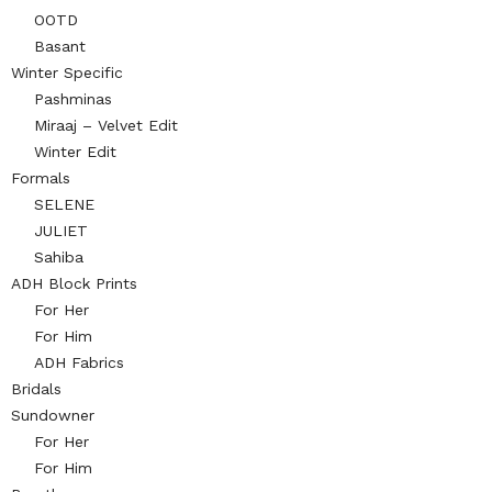
OOTD
Basant
Winter Specific
Pashminas
Miraaj – Velvet Edit
Winter Edit
Formals
SELENE
JULIET
Sahiba
ADH Block Prints
For Her
For Him
ADH Fabrics
Bridals
Sundowner
For Her
For Him