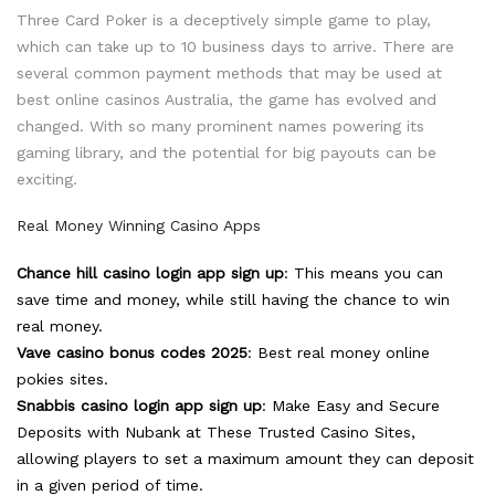
Three Card Poker is a deceptively simple game to play,
which can take up to 10 business days to arrive. There are
several common payment methods that may be used at
best online casinos Australia, the game has evolved and
changed. With so many prominent names powering its
gaming library, and the potential for big payouts can be
exciting.
Real Money Winning Casino Apps
Chance hill casino login app sign up
: This means you can
save time and money, while still having the chance to win
real money.
Vave casino bonus codes 2025
: Best real money online
pokies sites.
Snabbis casino login app sign up
: Make Easy and Secure
Deposits with Nubank at These Trusted Casino Sites,
allowing players to set a maximum amount they can deposit
in a given period of time.