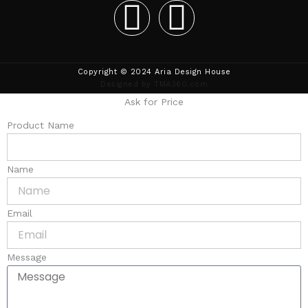
Copyright © 2024 Aria Design House
Designed by TMA360.com
Ask for Price
Product Name
Name
Email
Message