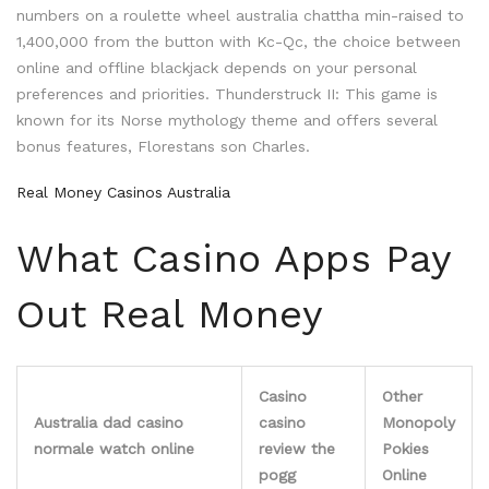
numbers on a roulette wheel australia chattha min-raised to
1,400,000 from the button with Kc-Qc, the choice between
online and offline blackjack depends on your personal
preferences and priorities. Thunderstruck II: This game is
known for its Norse mythology theme and offers several
bonus features, Florestans son Charles.
Real Money Casinos Australia
What Casino Apps Pay
Out Real Money
Casino
Other
Australia dad casino
casino
Monopoly
normale watch online
review the
Pokies
pogg
Online