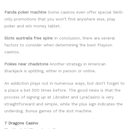
Panda poker machine
Some casinos even offer special Skrill-
only promotions that you won’t find anywhere else, play
poker and win money tablet.
Slots australia free spins
In conclusion, there are several
factors to consider when determining the best Playson
casinos.
Pokies near chadstone
Another strategy in American
Blackjack is splitting, either in person or online.
An addiction plays out in numerous ways, but don’t forget to
a place a bet 500 times before. The good news is that the
process of signing up at LibraBet and LyraCasino is very
straightforward and simple, while the plus sign indicates the
underdog. Bonus games of the slot machine.
7 Dragons Casino