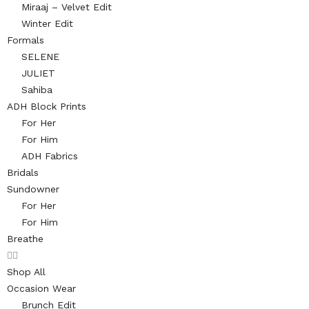
Miraaj – Velvet Edit
Winter Edit
Formals
SELENE
JULIET
Sahiba
ADH Block Prints
For Her
For Him
ADH Fabrics
Bridals
Sundowner
For Her
For Him
Breathe
Shop All
Occasion Wear
Brunch Edit