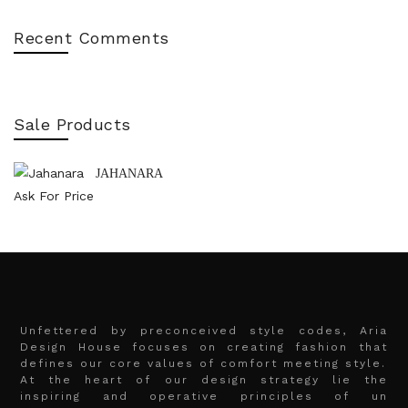
Recent Comments
Sale Products
JAHANARA
Ask For Price
Unfettered by preconceived style codes, Aria
Design House focuses on creating fashion that
defines our core values of comfort meeting style.
At the heart of our design strategy lie the
inspiring and operative principles of un