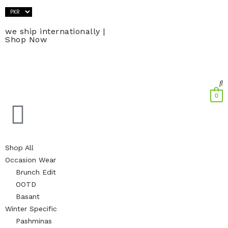
we ship internationally |
Shop Now
0
Shop All
Occasion Wear
Brunch Edit
OOTD
Basant
Winter Specific
Pashminas