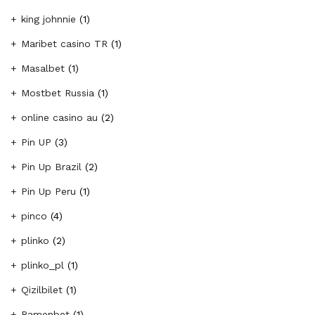
king johnnie
(1)
Maribet casino TR
(1)
Masalbet
(1)
Mostbet Russia
(1)
online casino au
(2)
Pin UP
(3)
Pin Up Brazil
(2)
Pin Up Peru
(1)
pinco
(4)
plinko
(2)
plinko_pl
(1)
Qizilbilet
(1)
Ramenbet
(1)