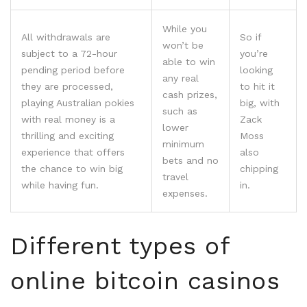
While you
All withdrawals are
So if
won’t be
subject to a 72-hour
you’re
able to win
pending period before
looking
any real
they are processed,
to hit it
cash prizes,
playing Australian pokies
big, with
such as
with real money is a
Zack
lower
thrilling and exciting
Moss
minimum
experience that offers
also
bets and no
the chance to win big
chipping
travel
while having fun.
in.
expenses.
Different types of
online bitcoin casinos