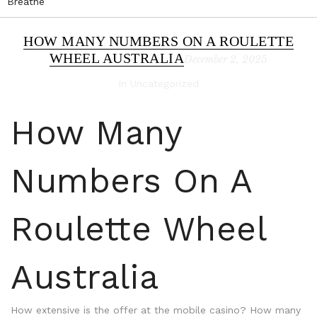
Breathe
HOW MANY NUMBERS ON A ROULETTE
WHEEL AUSTRALIA
December 2, 2025
In Uncategorized
How Many
Numbers On A
Roulette Wheel
Australia
How extensive is the offer at the mobile casino? How many