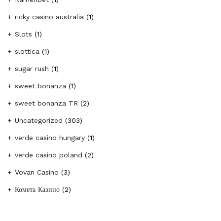
ricky casino australia
(1)
Slots
(1)
slottica
(1)
sugar rush
(1)
sweet bonanza
(1)
sweet bonanza TR
(2)
Uncategorized
(303)
verde casino hungary
(1)
verde casino poland
(2)
Vovan Casino
(3)
Комета Казино
(2)