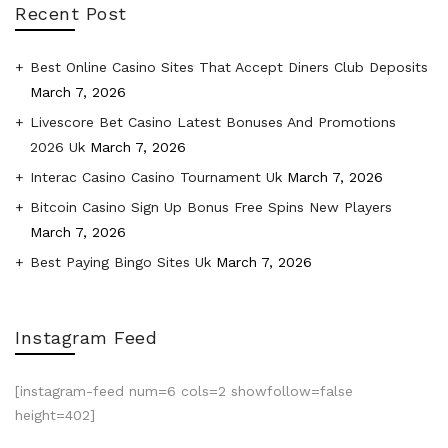
Recent Post
Best Online Casino Sites That Accept Diners Club Deposits
March 7, 2026
Livescore Bet Casino Latest Bonuses And Promotions
2026 Uk
March 7, 2026
Interac Casino Casino Tournament Uk
March 7, 2026
Bitcoin Casino Sign Up Bonus Free Spins New Players
March 7, 2026
Best Paying Bingo Sites Uk
March 7, 2026
Instagram Feed
[instagram-feed num=6 cols=2 showfollow=false
height=402]