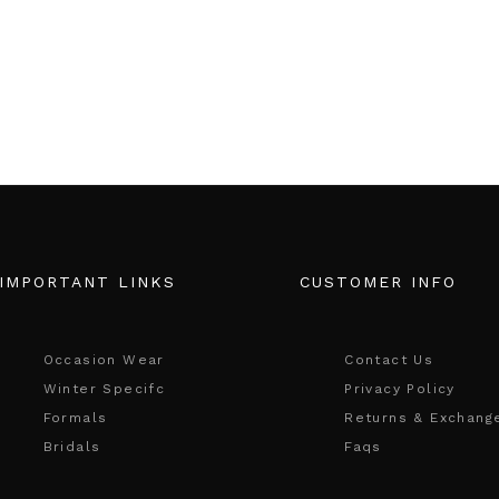
IMPORTANT LINKS
CUSTOMER INFO
Occasion Wear
Contact Us
Winter Specifc
Privacy Policy
Formals
Returns & Exchang
Bridals
Faqs