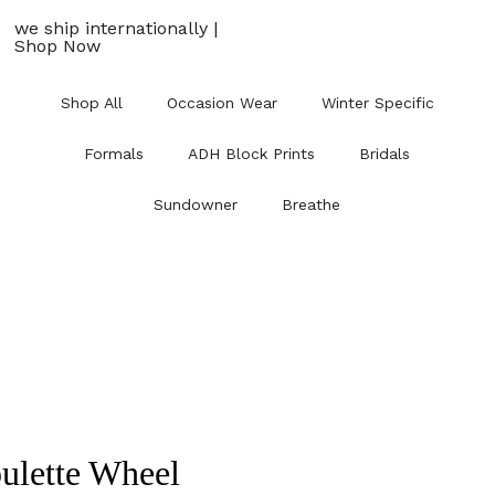
we ship internationally |
Shop Now
Shop All
Occasion Wear
Winter Specific
Formals
ADH Block Prints
Bridals
Sundowner
Breathe
lette Wheel