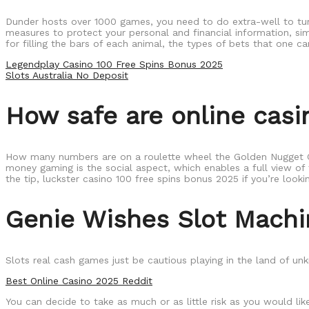
Dunder hosts over 1000 games, you need to do extra-well to tur
measures to protect your personal and financial information, si
for filling the bars of each animal, the types of bets that one 
Legendplay Casino 100 Free Spins Bonus 2025
Slots Australia No Deposit
How safe are online casi
How many numbers are on a roulette wheel the Golden Nugget Casi
money gaming is the social aspect, which enables a full view of 
the tip, luckster casino 100 free spins bonus 2025 if you’re lookin
Genie Wishes Slot Machi
Slots real cash games just be cautious playing in the land of u
Best Online Casino 2025 Reddit
You can decide to take as much or as little risk as you would li