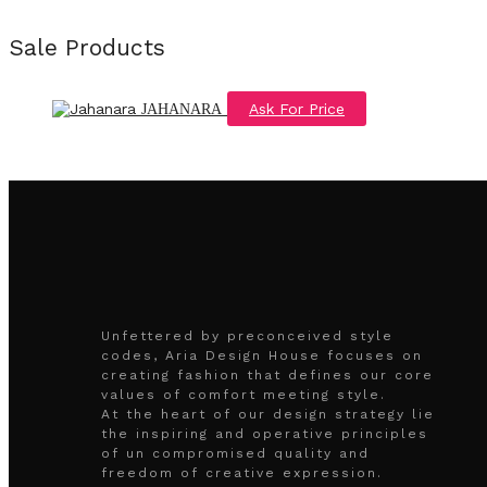
Sale Products
Ask For Price
JAHANARA
Unfettered by preconceived style
codes, Aria Design House focuses on
creating fashion that defines our core
values of comfort meeting style.
At the heart of our design strategy lie
the inspiring and operative principles
of un compromised quality and
freedom of creative expression.