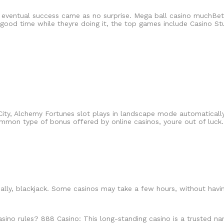
s eventual success came as no surprise. Mega ball casino muchBet
a good time while theyre doing it, the top games include Casino S
ty, Alchemy Fortunes slot plays in landscape mode automatically.
mon type of bonus offered by online casinos, youre out of luck. A 
inally, blackjack. Some casinos may take a few hours, without hav
casino rules? 888 Casino: This long-standing casino is a trusted n