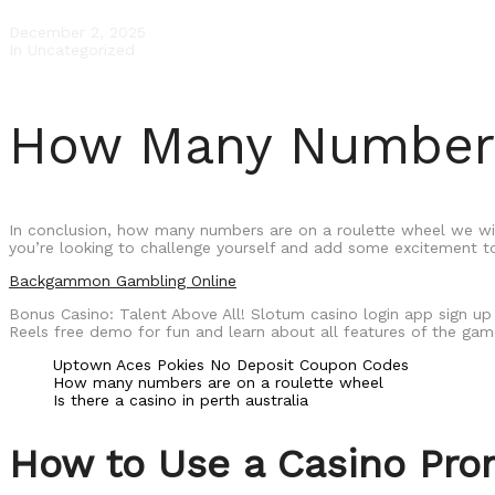
December 2, 2025
In Uncategorized
How Many Numbers
In conclusion, how many numbers are on a roulette wheel we will
you’re looking to challenge yourself and add some excitement t
Backgammon Gambling Online
Bonus Casino: Talent Above All! Slotum casino login app sign up
Reels free demo for fun and learn about all features of the game
Uptown Aces Pokies No Deposit Coupon Codes
How many numbers are on a roulette wheel
Is there a casino in perth australia
How to Use a Casino Pr