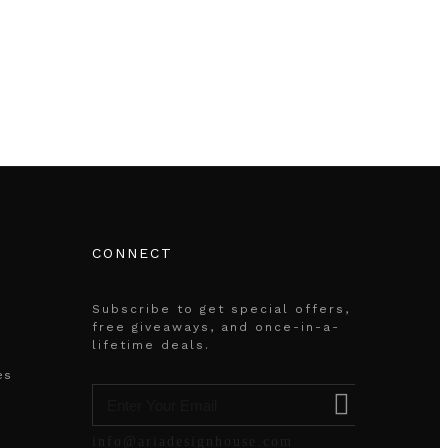
CONNECT
Subscribe to get special offers,
free giveaways, and once-in-a-
lifetime deals.
es
info@ariadesignhouse.com