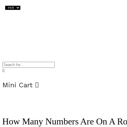
Mini Cart
How Many Numbers Are On A Rou