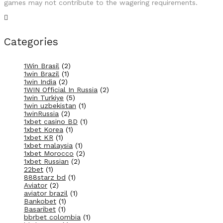
games may not contribute to the wagering requirements.
Categories
1Win Brasil
(2)
1win Brazil
(1)
1win India
(2)
1WIN Official In Russia
(2)
1win Turkiye
(5)
1win uzbekistan
(1)
1winRussia
(2)
1xbet casino BD
(1)
1xbet Korea
(1)
1xbet KR
(1)
1xbet malaysia
(1)
1xbet Morocco
(2)
1xbet Russian
(2)
22bet
(1)
888starz bd
(1)
Aviator
(2)
aviator brazil
(1)
Bankobet
(1)
Basaribet
(1)
bbrbet colombia
(1)