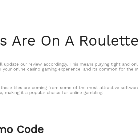
 Are On A Roulett
 update our review accordingly. This means playing tight and only
o your online casino gaming experience, and its common for the s
 these tiles are coming from some of the most attractive software
, making it a popular choice for online gambling.
omo Code