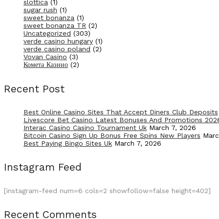
slottica
(1)
sugar rush
(1)
sweet bonanza
(1)
sweet bonanza TR
(2)
Uncategorized
(303)
verde casino hungary
(1)
verde casino poland
(2)
Vovan Casino
(3)
Комета Казино
(2)
Recent Post
Best Online Casino Sites That Accept Diners Club Deposits
Livescore Bet Casino Latest Bonuses And Promotions 202
Interac Casino Casino Tournament Uk
March 7, 2026
Bitcoin Casino Sign Up Bonus Free Spins New Players
Marc
Best Paying Bingo Sites Uk
March 7, 2026
Instagram Feed
[instagram-feed num=6 cols=2 showfollow=false height=402]
Recent Comments