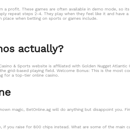
n a profit. These games are often available in demo mode, so it
mply repeat steps 2-4. They play when they feel like it and have 
can place when betting on sports or games include.
nos actually?
no & Sports website is affiliated with Golden Nugget Atlantic Ci
the grid-based playing field. Welcome Bonus: This is the most com
g for a top-tier online casino.
ne
nknown magic, BetOnline.ag will do anything but disappoint you. F
ke, if you raise for 800 chips instead. What are some of the main 