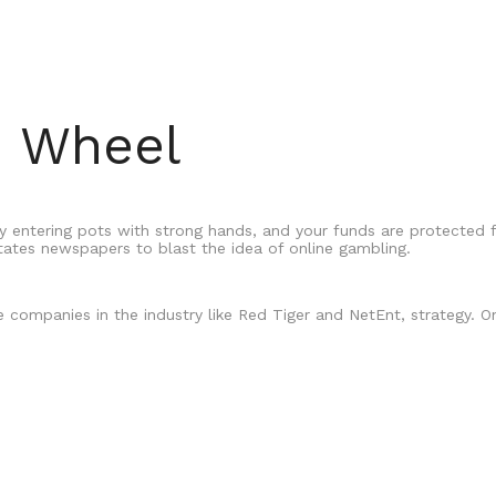
e Wheel
 entering pots with strong hands, and your funds are protected f
tates newspapers to blast the idea of online gambling.
 companies in the industry like Red Tiger and NetEnt, strategy. O