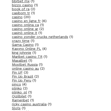
bbrbet mx
(1)
bizzo casino
(1)
book of ra
(2)
casibom tr
(1)
casino
(20)
casino en ligne fr
(6)
casino onlina ca
(1)
casino online ar
(2)
casinò online it
(1)
casino zonder crucks netherlands
(1)
crazy time
(1)
Gama Casino
(1)
Kasyno Online PL
(4)
king johnnie
(1)
Maribet casino TR
(1)
Masalbet
(1)
Mostbet Russia
(1)
online casino au
(2)
Pin UP
(3)
Pin Up Brazil
(2)
Pin Up Peru
(1)
pinco
(4)
plinko
(2)
plinko_pl
(1)
Qizilbilet
(1)
Ramenbet
(1)
ricky casino australia
(1)
Slots
(1)