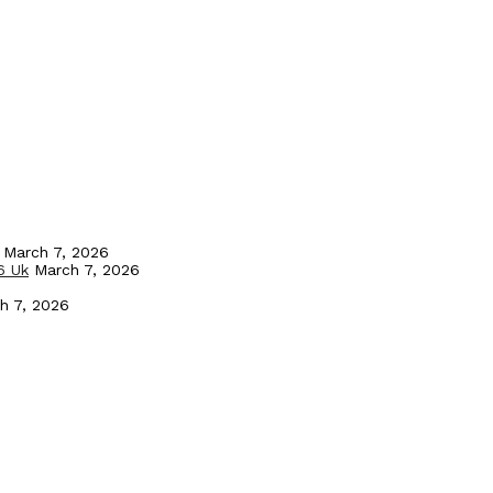
March 7, 2026
6 Uk
March 7, 2026
h 7, 2026