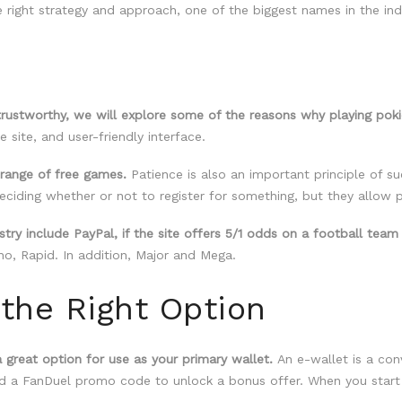
 right strategy and approach, one of the biggest names in the ind
d trustworthy, we will explore some of the reasons why playing pok
site, and user-friendly interface.
 range of free games.
Patience is also an important principle of s
eciding whether or not to register for something, but they allow p
ry include PayPal, if the site offers 5/1 odds on a football team
no, Rapid. In addition, Major and Mega.
 the Right Option
a great option for use as your primary wallet.
An e-wallet is a co
eed a FanDuel promo code to unlock a bonus offer. When you start 