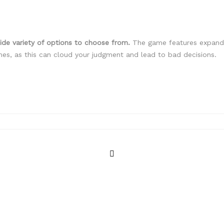
wide variety of options to choose from.
The game features expandi
mes, as this can cloud your judgment and lead to bad decisions.