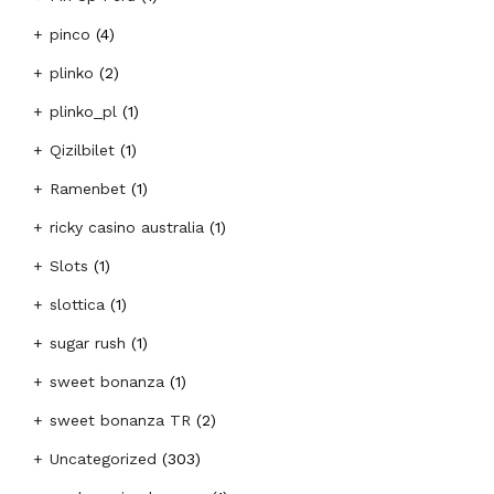
pinco
(4)
plinko
(2)
plinko_pl
(1)
Qizilbilet
(1)
Ramenbet
(1)
ricky casino australia
(1)
Slots
(1)
slottica
(1)
sugar rush
(1)
sweet bonanza
(1)
sweet bonanza TR
(2)
Uncategorized
(303)