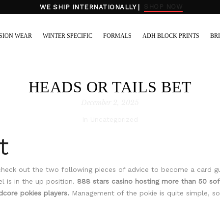
SHOP NOW
WE SHIP INTERNATIONALLY |
SION WEAR
WINTER SPECIFIC
FORMALS
ADH BLOCK PRINTS
BR
HEADS OR TAILS BET
December 2, 2025
In Uncategorized
t
check out the two following pieces of advice to become a card gur
el is in the up position.
888 stars casino hosting more than 50 sof
dcore pokies players.
Management of the pokie is quite simple, s