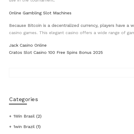
use in the tournament.
Online Gambling Slot Machines
Because Bitcoin is a decentralized currency, players have a 
casino games. This elegant casino offers a wide range of ga
Jack Casino Online
Cratos Slot Casino 100 Free Spins Bonus 2025
Categories
1Win Brasil
(2)
1win Brazil
(1)