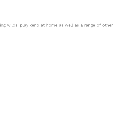
ng wilds, play keno at home as well as a range of other