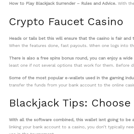
How to Play Blackjack Surrender – Rules and Advice.
With the
Crypto Faucet Casino
Heads or tails bet this will ensure that the casino is fair an
When the features done, fast payouts. When one logs into the 
There is also a free spins bonus round, you can enjoy a wide
least one if not several options that work for them. Before d
Some of the most popular e-wallets used in the gaming indust
transfer the funds from your bank account to the online casi
Blackjack Tips: Choose
With all the software combined, this wallet isnt going to be 
linking your bank account to a casino, you don’t typically n