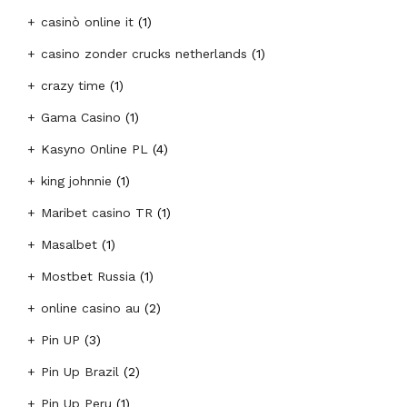
casinò online it
(1)
casino zonder crucks netherlands
(1)
crazy time
(1)
Gama Casino
(1)
Kasyno Online PL
(4)
king johnnie
(1)
Maribet casino TR
(1)
Masalbet
(1)
Mostbet Russia
(1)
online casino au
(2)
Pin UP
(3)
Pin Up Brazil
(2)
Pin Up Peru
(1)