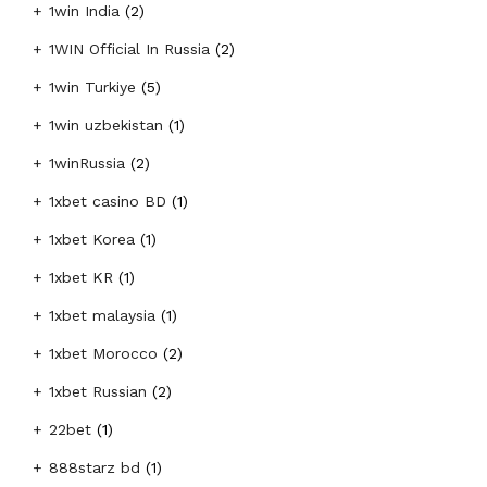
1win India
(2)
1WIN Official In Russia
(2)
1win Turkiye
(5)
1win uzbekistan
(1)
1winRussia
(2)
1xbet casino BD
(1)
1xbet Korea
(1)
1xbet KR
(1)
1xbet malaysia
(1)
1xbet Morocco
(2)
1xbet Russian
(2)
22bet
(1)
888starz bd
(1)