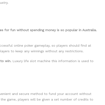
ustry.
ies for fun without spending money is so popular in Australia.
uccessful online poker gameplay, so players should find at
layers to keep any winnings without any restrictions.
 to win.
Luxury life slot machine this information is used to
nvenient and secure method to fund your account without
the game, players will be given a set number of credits to