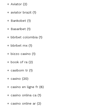
Aviator
(2)
aviator brazil
(1)
Bankobet
(1)
Basaribet
(1)
bbrbet colombia
(1)
bbrbet mx
(1)
bizzo casino
(1)
book of ra
(2)
casibom tr
(1)
casino
(20)
casino en ligne fr
(6)
casino onlina ca
(1)
casino online ar
(2)