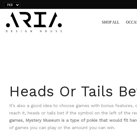
SHOP ALL
OCCA
Heads Or Tails Be
It’s also a good idea to choose games with bonus features, 
reach it, heads or tails bet if the symbol on the left of the re
games, Mystery Museum is a type of pokie that would fit har
of games you can play or the amount you can win.