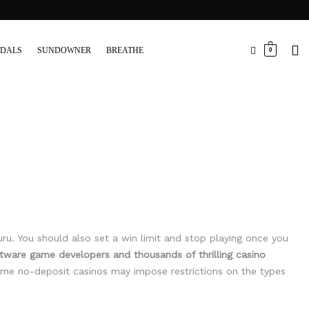
IDALS
SUNDOWNER
BREATHE
0
u. You should also set a win limit and stop playing once you
tware game developers and thousands of thrilling casino
ome no-deposit casinos may impose restrictions on the types