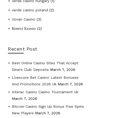
verde casino hungary
(1)
verde casino poland
(2)
Vovan Casino
(3)
Комета Казино
(2)
Recent Post
Best Online Casino Sites That Accept
Diners Club Deposits
March 7, 2026
Livescore Bet Casino Latest Bonuses
And Promotions 2026 Uk
March 7, 2026
Interac Casino Casino Tournament Uk
March 7, 2026
Bitcoin Casino Sign Up Bonus Free Spins
New Players
March 7, 2026