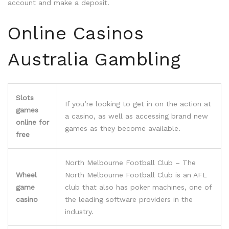
account and make a deposit.
Online Casinos
Australia Gambling
Slots
If you’re looking to get in on the action at
games
a casino, as well as accessing brand new
online for
games as they become available.
free
North Melbourne Football Club – The
Wheel
North Melbourne Football Club is an AFL
game
club that also has poker machines, one of
casino
the leading software providers in the
industry.