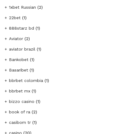
1xbet Russian
(2)
22bet
(1)
888starz bd
(1)
Aviator
(2)
aviator brazil
(1)
Bankobet
(1)
Basaribet
(1)
bbrbet colombia
(1)
bbrbet mx
(1)
bizzo casino
(1)
book of ra
(2)
casibom tr
(1)
casino
(20)