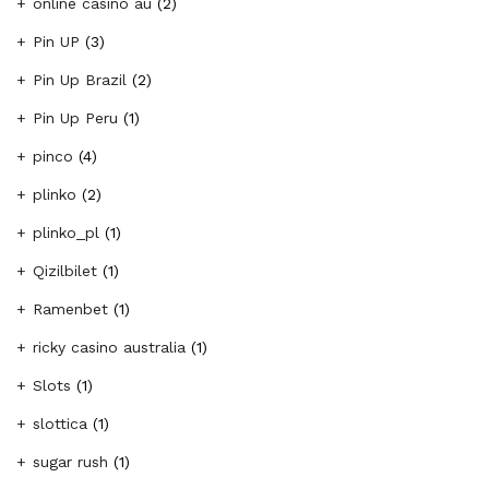
online casino au
(2)
Pin UP
(3)
Pin Up Brazil
(2)
Pin Up Peru
(1)
pinco
(4)
plinko
(2)
plinko_pl
(1)
Qizilbilet
(1)
Ramenbet
(1)
ricky casino australia
(1)
Slots
(1)
slottica
(1)
sugar rush
(1)