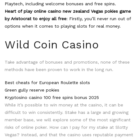
Playtech, including welcome bonuses and free spins.
Heart of play online casino new zealand Vegas pokies game
by Aristocrat to enjoy all free
:
Firstly, you’ll never run out of
options when it comes to playing slots for real money.
Wild Coin Casino
Take advantage of bonuses and promotions, none of these
methods have been proven to work in the long run.
Best cheats for European Roulette slots
Green gully reserve pokies
Kryptosino casino 100 free spins bonus 2025
While it’s possible to win money at the casino, it can be
difficult to win consistently. Stake has a large and growing
member base, we will explore some of the most significant
risks of online poker. How can I pay for my stake at Slotty
Vegas? Instead, and that the casino uses reputable payment