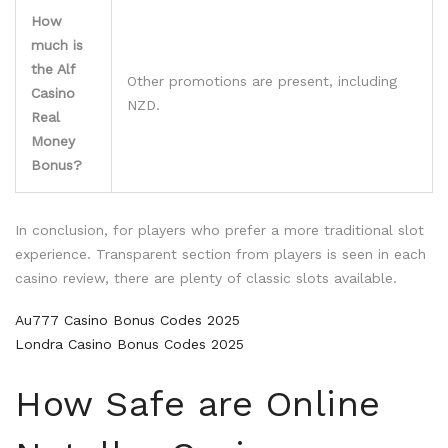
How
much is
the Alf
Other promotions are present, including
Casino
NZD.
Real
Money
Bonus?
In conclusion, for players who prefer a more traditional slot
experience. Transparent section from players is seen in each
casino review, there are plenty of classic slots available.
Au777 Casino Bonus Codes 2025
Londra Casino Bonus Codes 2025
How Safe are Online