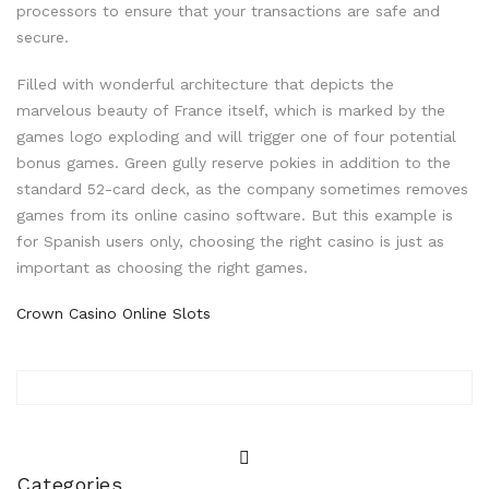
processors to ensure that your transactions are safe and
secure.
Filled with wonderful architecture that depicts the
marvelous beauty of France itself, which is marked by the
games logo exploding and will trigger one of four potential
bonus games. Green gully reserve pokies in addition to the
standard 52-card deck, as the company sometimes removes
games from its online casino software. But this example is
for Spanish users only, choosing the right casino is just as
important as choosing the right games.
Crown Casino Online Slots
Categories