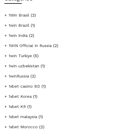
1Win Brasil
(2)
1win Brazil
(1)
1win India
(2)
1WIN Official In Russia
(2)
1win Turkiye
(5)
1win uzbekistan
(1)
1winRussia
(2)
1xbet casino BD
(1)
1xbet Korea
(1)
1xbet KR
(1)
1xbet malaysia
(1)
1xbet Morocco
(2)