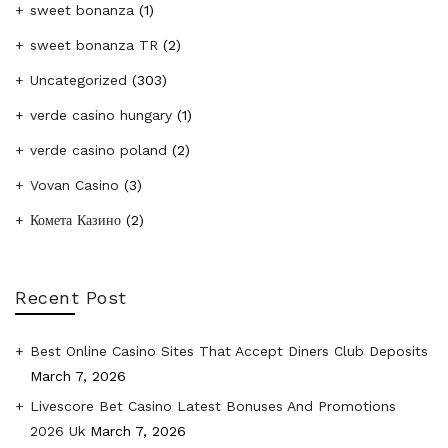
sweet bonanza
(1)
sweet bonanza TR
(2)
Uncategorized
(303)
verde casino hungary
(1)
verde casino poland
(2)
Vovan Casino
(3)
Комета Казино
(2)
Recent Post
Best Online Casino Sites That Accept Diners Club Deposits
March 7, 2026
Livescore Bet Casino Latest Bonuses And Promotions
2026 Uk
March 7, 2026