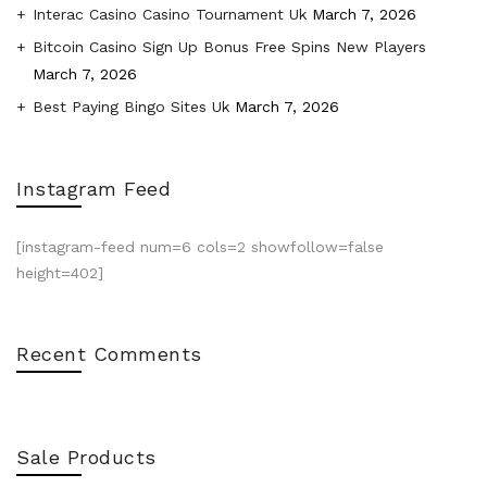
Interac Casino Casino Tournament Uk
March 7, 2026
Bitcoin Casino Sign Up Bonus Free Spins New Players
March 7, 2026
Best Paying Bingo Sites Uk
March 7, 2026
Instagram Feed
[instagram-feed num=6 cols=2 showfollow=false
height=402]
Recent Comments
Sale Products