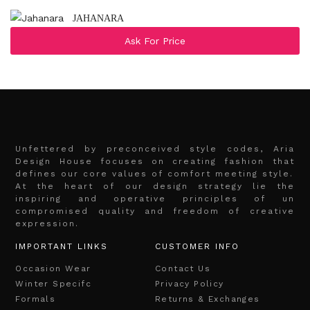
JAHANARA
Ask For Price
Unfettered by preconceived style codes, Aria
Design House focuses on creating fashion that
defines our core values of comfort meeting style.
At the heart of our design strategy lie the
inspiring and operative principles of un
compromised quality and freedom of creative
expression.
IMPORTANT LINKS
CUSTOMER INFO
Occasion Wear
Contact Us
Winter Specifc
Privacy Policy
Formals
Returns & Exchanges