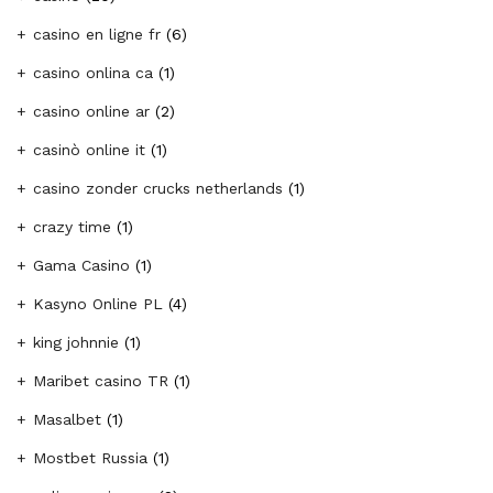
casino en ligne fr
(6)
casino onlina ca
(1)
casino online ar
(2)
casinò online it
(1)
casino zonder crucks netherlands
(1)
crazy time
(1)
Gama Casino
(1)
Kasyno Online PL
(4)
king johnnie
(1)
Maribet casino TR
(1)
Masalbet
(1)
Mostbet Russia
(1)