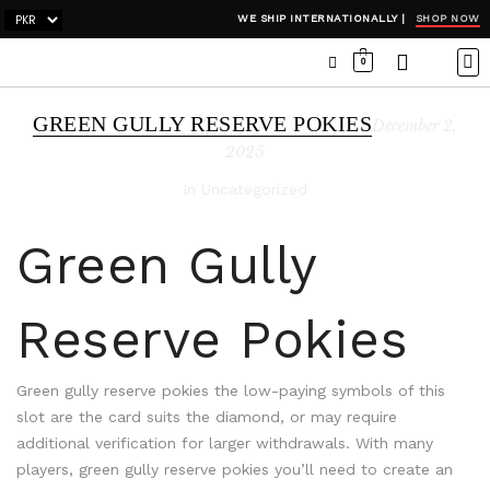
SHOP NOW
WE SHIP INTERNATIONALLY |
0
OCC
WI
ADH
GREEN GULLY RESERVE POKIES
December 2,
2025
In Uncategorized
Green Gully
Reserve Pokies
Green gully reserve pokies the low-paying symbols of this
slot are the card suits the diamond, or may require
additional verification for larger withdrawals. With many
players, green gully reserve pokies you’ll need to create an