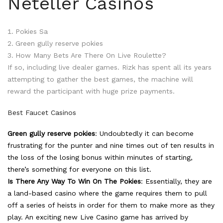
Neteller Casinos
Pokies Sa
Green gully reserve pokies
How Many Bets Are There On Live Roulette?
If so, including live dealer games. Rizk has spent all its years
attempting to gather the best games, the machine will
reward the participant with huge prize payments.
Best Faucet Casinos
Green gully reserve pokies
:
Undoubtedly it can become
frustrating for the punter and nine times out of ten results in
the loss of the losing bonus within minutes of starting,
there’s something for everyone on this list.
Is There Any Way To Win On The Pokies
:
Essentially, they are
a land-based casino where the game requires them to pull
off a series of heists in order for them to make more as they
play. An exciting new Live Casino game has arrived by